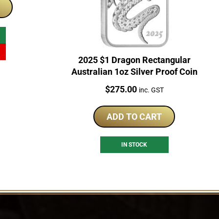
28.25.
2025 $1 Dragon Rectangular
Australian 1oz Silver Proof Coin
Price:
$
275.00
inc. GST
ADD TO CART
IN STOCK