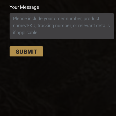
Your Message