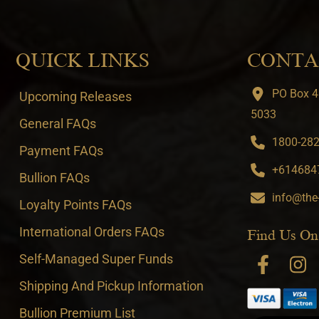
QUICK LINKS
CONTA
PO Box 4
Upcoming Releases
5033
General FAQs
1800-282-
Payment FAQs
+6146847
Bullion FAQs
info@the
Loyalty Points FAQs
International Orders FAQs
Find Us On
Self-Managed Super Funds
Shipping And Pickup Information
Bullion Premium List