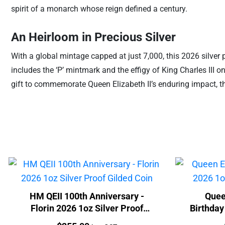
spirit of a monarch whose reign defined a century.
An Heirloom in Precious Silver
With a global mintage capped at just 7,000, this 2026 silver 
includes the ‘P’ mintmark and the effigy of King Charles III 
gift to commemorate Queen Elizabeth II’s enduring impact, this
HM QEII 100th Anniversary -
Quee
Florin 2026 1oz Silver Proof
Birthday
Gilded Coin