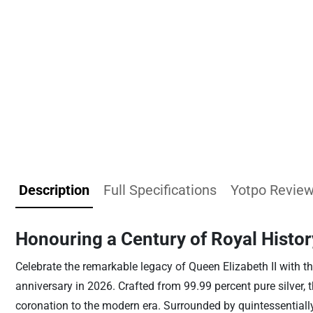
Description
Full Specifications
Yotpo Revie
Honouring a Century of Royal Histor
Celebrate the remarkable legacy of Queen Elizabeth II with th
anniversary in 2026. Crafted from 99.99 percent pure silver, 
coronation to the modern era. Surrounded by quintessentially 