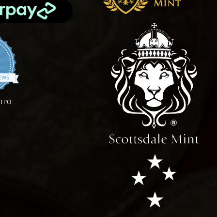
.9 star rating
IEWS
OTPO