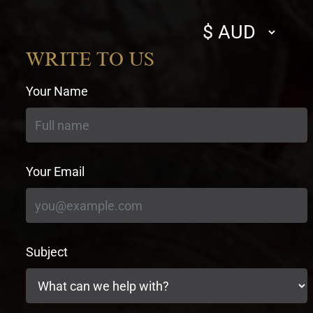
Select
currency
WRITE TO US
Your Name
Your Email
Subject