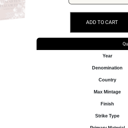
HM
ADD TO CART
QEII
100th
Ann
Qu
2026
1oz
Year
Silver
Denomination
Proof
Coin
Country
quantity
Max Mintage
Finish
Strike Type
Primary Material