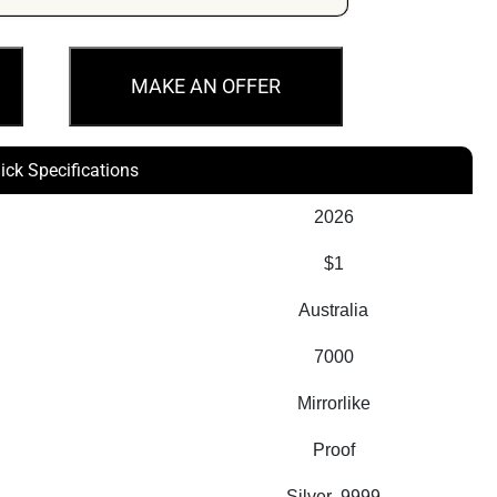
MAKE AN OFFER
ick Specifications
2026
$1
Australia
7000
Mirrorlike
Proof
Silver .9999