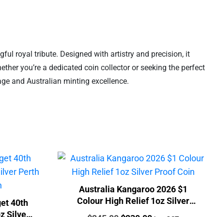
l royal tribute. Designed with artistry and precision, it
ether you’re a dedicated coin collector or seeking the perfect
tage and Australian minting excellence.
Australia Kangaroo 2026 $1
Colour High Relief 1oz Silver
et 40th
Proof Coin
z Silver