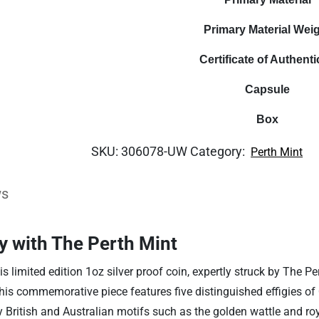
Primary Material Wei
Certificate of Authenti
Capsule
Box
SKU:
306078-UW
Category:
Perth Mint
ws
y with The Perth Mint
is limited edition 1oz silver proof coin, expertly struck by The
this commemorative piece features five distinguished effigies of 
British and Australian motifs such as the golden wattle and royal