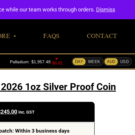
0
nce while our team works through orders.
Dismiss
ORE
FAQS
CONTACT
2026 1oz Silver Proof Coin
$
245.00
inc. GST
patch: Within 3 business days