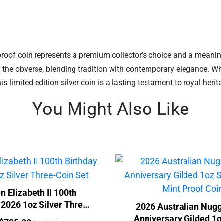
proof coin represents a premium collector’s choice and a meaningfu
on the obverse, blending tradition with contemporary elegance. Wh
 limited edition silver coin is a lasting testament to royal heri
You Might Also Like
n Elizabeth II 100th
 2026 1oz Silver Three-
2026 Australian Nugg
Coin Set
Anniversary Gilded 1o