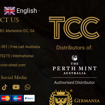
English
▼
CT US
83, Marleston DC, SA
301 | Free call Australia
Distributors of:
5275 | International
-coin-chest.com
 Social Media