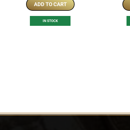
ADD TO CART
IN STOCK