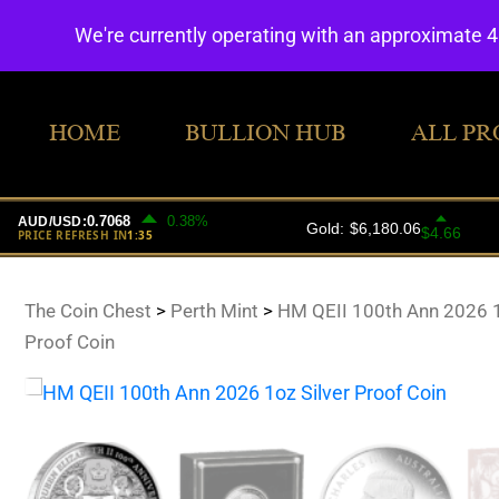
We're currently operating with an approximate 
HOME
BULLION HUB
ALL PR
The Coin Chest
>
Perth Mint
>
HM QEII 100th Ann 2026 1
Proof Coin