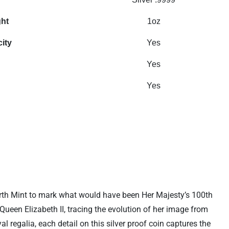
ght
1oz
city
Yes
Yes
Yes
 Perth Mint to mark what would have been Her Majesty’s 100th
Queen Elizabeth II, tracing the evolution of her image from
 regalia, each detail on this silver proof coin captures the