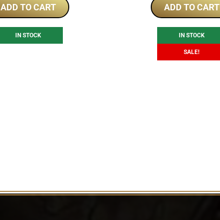
was:
is:
ADD TO CART
ADD TO CART
$290.40.
$2
IN STOCK
IN STOCK
SALE!