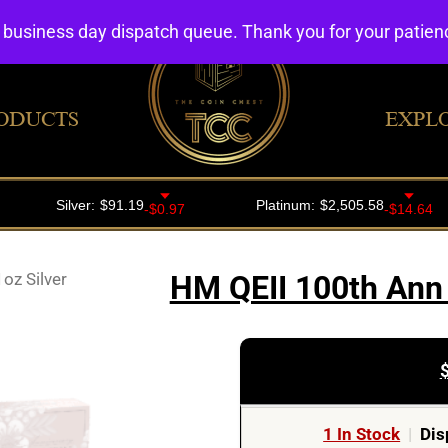
4 business day dispatch queue. Thank you for your patie
ODUCTS
EXPL
oz Silver
HM QEII 100th Ann 
1 In Stock
|
Dis