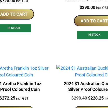
Price:
$
725.00
inc. GST
Perth Mint Proof 
Price:
$
290.00
inc. GS
ADD TO CART
ADD TO CART
IN STOCK
IN STOCK
1 Aretha Franklin 1oz
2024 $1 Australian Qu
 Proof Coloured Coin
Silver Proof Colour
Price:
Price:
Original
Cu
$
272.25
$
290.40
$
228.25
inc. GST
in
price
pr