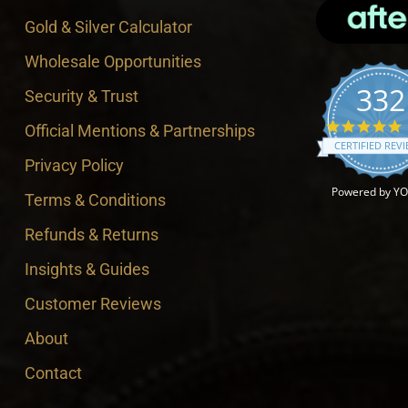
Gold & Silver Calculator
Wholesale Opportunities
332
Security & Trust
4
Official Mentions & Partnerships
CERTIFIED REV
Privacy Policy
Powered by Y
Terms & Conditions
Refunds & Returns
Insights & Guides
Customer Reviews
About
Contact