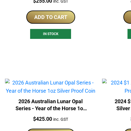
Price:
$
255.00
inc. GST
ADD TO CART
IN STOCK
2026 Australian Lunar Opal
2024 $
Series - Year of the Horse 1oz
Silver
Silver Proof Coin
Price:
$
425.00
inc. GST