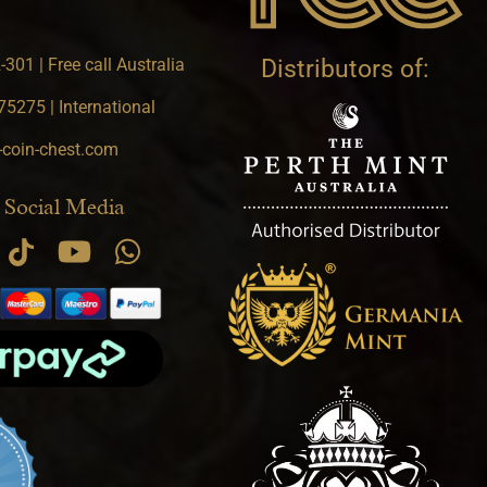
301 | Free call Australia
Distributors of:
5275 | International
-coin-chest.com
 Social Media
.9 star rating