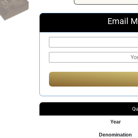
Email M
Qu
Year
Denomination