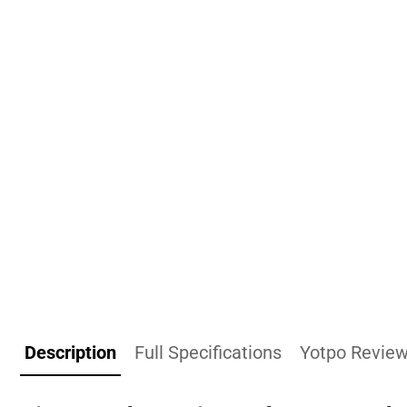
Description
Full Specifications
Yotpo Revie