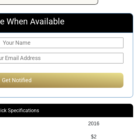
e When Available
ick Specifications
2016
$2