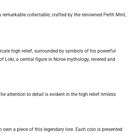
s remarkable collectable, crafted by the renowned Perth Mint,
ntricate high relief, surrounded by symbols of his powerful
 Loki, a central figure in Norse mythology, revered and
attention to detail is evident in the high relief rimless
o own a piece of this legendary lore. Each coin is presented