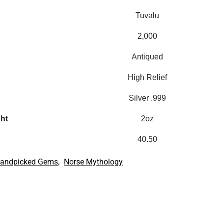
Tuvalu
2,000
Antiqued
High Relief
Silver .999
ght
2oz
40.50
,
andpicked Gems
Norse Mythology