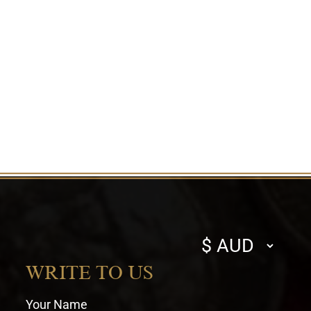
Select
currency
WRITE TO US
Your Name