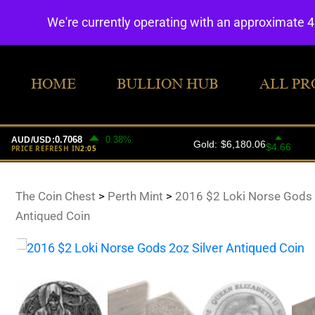
We're currently operating with an approximate 
HOME
BULLION HUB
ALL PR
The Coin Chest
>
Perth Mint
>
2016 $2 Loki Norse Gods 
Antiqued Coin