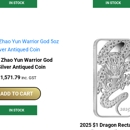
IN STOCK
IN STOCK
 Zhao Yun Warrior God
ilver Antiqued Coin
rice:
$
1,571.79
inc. GST
ADD TO CART
IN STOCK
2025 $1 Dragon Rect