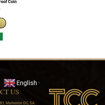
roof Coin
T
English
▼
CT US
83, Marleston DC, SA