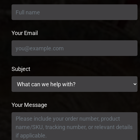
Your Email
Subject
Your Message