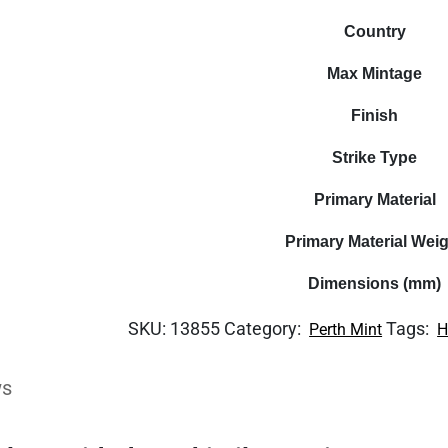
Country
Max Mintage
Finish
Strike Type
Primary Material
Primary Material Wei
Dimensions (mm)
SKU:
13855
Category:
Tags:
Perth Mint
H
ws