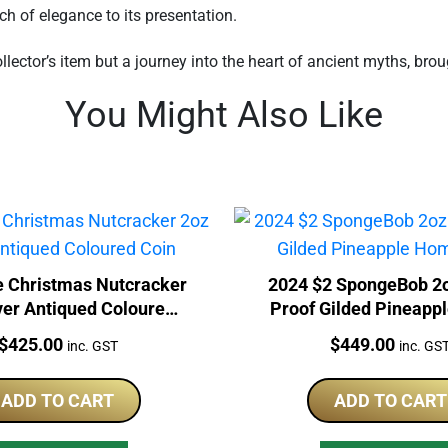
h of elegance to its presentation.
llector’s item but a journey into the heart of ancient myths, brou
You Might Also Like
 Christmas Nutcracker
2024 $2 SpongeBob 2o
ver Antiqued Coloured
Proof Gilded Pineap
Coin
Coin
Price:
Price:
$
425.00
$
449.00
inc. GST
inc. GS
ADD TO CART
ADD TO CART