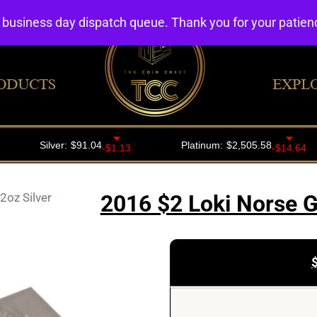
4 business day dispatch queue. Thank you for your patie
ODUCTS
EXPL
2oz Silver
2016 $2 Loki Norse G