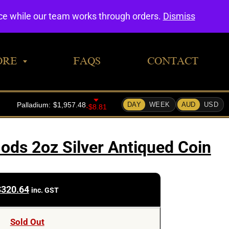
0
nce while our team works through orders.
Dismiss
ORE
FAQS
CONTACT
ods 2oz Silver Antiqued Coin
$
320.64
inc. GST
Sold Out