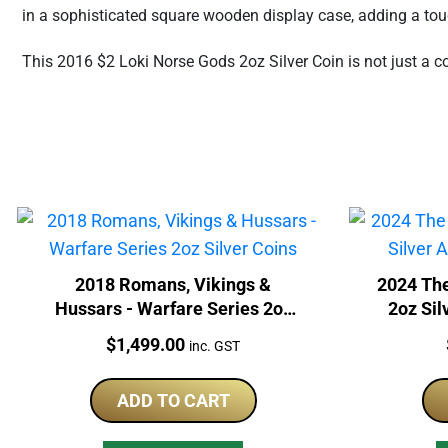
in a sophisticated square wooden display case, adding a touc
This 2016 $2 Loki Norse Gods 2oz Silver Coin is not just a co
2018 Romans, Vikings &
2024 The
Hussars - Warfare Series 2oz
2oz Sil
Silver Coins
Price:
$
1,499.00
inc. GST
ADD TO CART