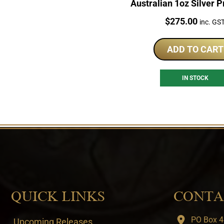
Australian 1oz Silver P
Price:
$
275.00
inc. GS
ADD TO CART
IN STOCK
QUICK LINKS
CONTA
PO Box 4
Upcoming Releases