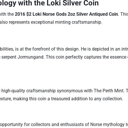
logy with the Loki Silver Coin
with the
2016 $2 Loki Norse Gods 2oz Silver Antiqued Coin
. Thi
 also represents exceptional minting craftsmanship.
ilities, is at the forefront of this design. He is depicted in an i
 serpent Jormungand. This coin perfectly captures the essence of
e high-quality craftsmanship synonymous with The Perth Mint. The 
ture, making this coin a treasured addition to any collection.
e opportunity for collectors and enthusiasts of Norse mythology t