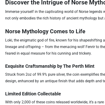
Discover the Intrigue of Norse Mytho
Immerse yourself in the captivating world of Norse legends 
not only embodies the rich history of ancient mythology but
Norse Mythology Comes to Life
Loki, the enigmatic god of fire, known for his shapeshifting ab
lineage and offspring – from the menacing wolf Fenrir to the
feared in equal measure for his cunning and trickery.
Exquisite Craftsmanship by The Perth Mint
Struck from 2oz of 99.9% pure silver, the coin exemplifies th
design, enhanced by an antique finish that adds depth and tex
Limited Edition Collectable
With only 2,000 of these coins released worldwide, it’s a rar