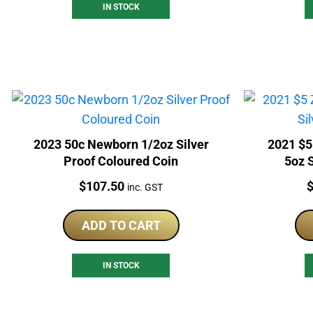
IN STOCK
2023 50c Newborn 1/2oz Silver
2021 $5
Proof Coloured Coin
5oz S
Price:
P
$
107.50
inc. GST
ADD TO CART
IN STOCK