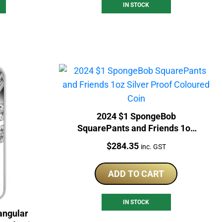
IN STOCK
2024 $1 SpongeBob
SquarePants and Friends 1oz
Silver Proof Coloured Coin
Price:
$
284.35
inc. GST
ADD TO CART
IN STOCK
angular