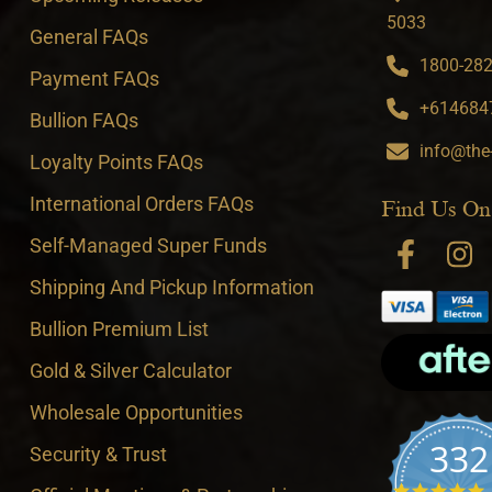
5033
General FAQs
1800-282-
Payment FAQs
+6146847
Bullion FAQs
info@the
Loyalty Points FAQs
International Orders FAQs
Find Us On
Self-Managed Super Funds
Shipping And Pickup Information
Bullion Premium List
Gold & Silver Calculator
Wholesale Opportunities
332
Security & Trust
4