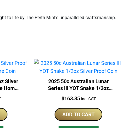
ght to life by The Perth Mint’s unparalleled craftsmanship.
z Silver
2025 50c Australian Lunar
ple Home
Series III YOT Snake 1/2oz
Silver Proof Coin
Price:
$
163.35
T
inc. GST
ADD TO CART