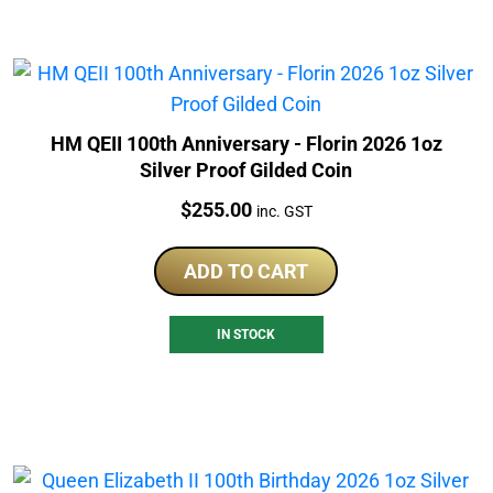
HM QEII 100th Anniversary - Florin 2026 1oz
Silver Proof Gilded Coin
Price:
$
255.00
inc. GST
ADD TO CART
IN STOCK