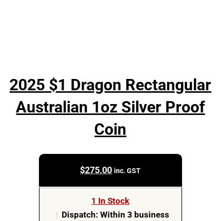
2025 $1 Dragon Rectangular
Australian 1oz Silver Proof
Coin
$
275.00
inc. GST
1 In Stock
|
Dispatch: Within 3 business