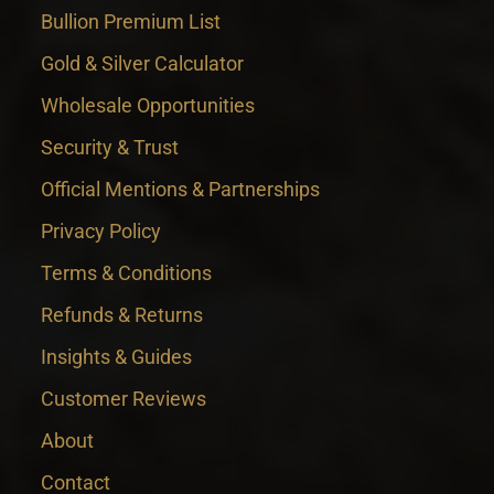
Bullion Premium List
Gold & Silver Calculator
Wholesale Opportunities
Security & Trust
Official Mentions & Partnerships
Privacy Policy
Terms & Conditions
Refunds & Returns
Insights & Guides
Customer Reviews
About
Contact