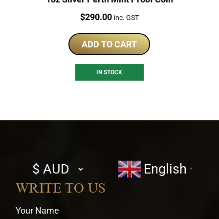
Price:
$
290.00
inc. GST
ADD TO CART
IN STOCK
Select
English
▼
currency
WRITE TO US
Your Name