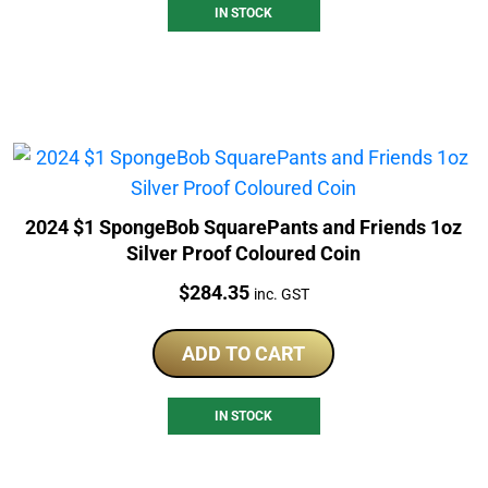
IN STOCK
2024 $1 SpongeBob SquarePants and Friends 1oz
Silver Proof Coloured Coin
Price:
$
284.35
inc. GST
ADD TO CART
IN STOCK