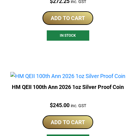
Price:
$
272.25
inc. GST
ADD TO CART
IN STOCK
HM QEII 100th Ann 2026 1oz Silver Proof Coin
Price:
$
245.00
inc. GST
ADD TO CART