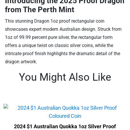
Introducing the 2025 Proof Dragon
from The Perth Mint
This stunning Dragon 1oz proof rectangular coin
showcases expert modern Australian design. Struck from
1oz of 99.99 percent pure silver, the rectangular form
offers a unique twist on classic silver coins, while the
intricate proof finish highlights the dramatic detail of the
dragon artwork.
You Might Also Like
2024 $1 Australian Quokka 1oz Silver Proof