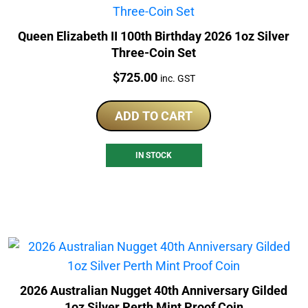
Queen Elizabeth II 100th Birthday 2026 1oz Silver
Three-Coin Set
Price:
$
725.00
inc. GST
ADD TO CART
IN STOCK
2026 Australian Nugget 40th Anniversary Gilded
1oz Silver Perth Mint Proof Coin