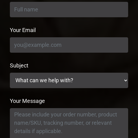
Your Email
Subject
Your Message