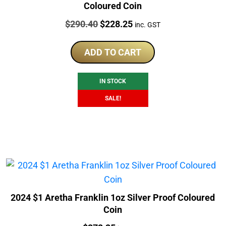
Coloured Coin
Price:
Original
Current
$
290.40
$
228.25
inc. GST
price
price
was:
is:
ADD TO CART
$290.40.
$228.25.
IN STOCK
SALE!
2024 $1 Aretha Franklin 1oz Silver Proof Coloured
Coin