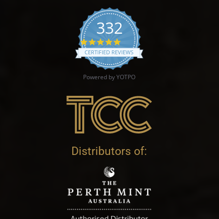
332
4.9 star rating
CERTIFIED REVIEWS
Powered by YOTPO
Distributors of: