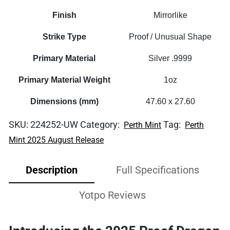
Finish
Mirrorlike
Strike Type
Proof / Unusual Shape
Primary Material
Silver .9999
Primary Material Weight
1oz
Dimensions (mm)
47.60 x 27.60
SKU:
224252-UW
Category:
Tag:
Perth Mint
Perth
Mint 2025 August Release
Description
Full Specifications
Yotpo Reviews