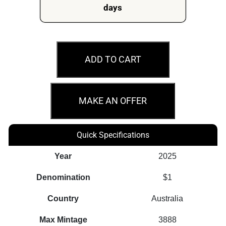
days
2025
$1
ADD TO CART
Dragon
Rectangular
Australian
MAKE AN OFFER
1oz
Silver
Quick Specifications
Proof
Coin
Year
2025
quantity
Denomination
$1
Country
Australia
Max Mintage
3888