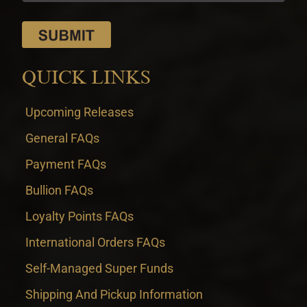
QUICK LINKS
Upcoming Releases
General FAQs
Payment FAQs
Bullion FAQs
Loyalty Points FAQs
International Orders FAQs
Self-Managed Super Funds
Shipping And Pickup Information