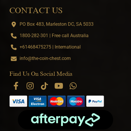
CONTACT US
PO Box 483, Marleston DC, SA 5033
1800-282-301 | Free call Australia
+61468475275 | International
info@the-coin-chest.com
Find Us On Social Media