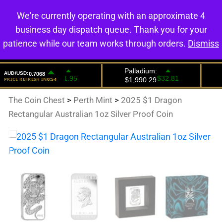
We're currently operating with an approximate 4
0
business day dispatch queue. Thank you for your
patience while our team works through orders.
Dismiss
The Coin Chest
>
Perth Mint
>
2025 $1 Dragon
Rectangular Australian 1oz Silver Proof Coin