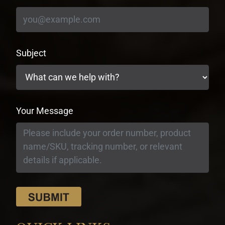
Subject
Your Message