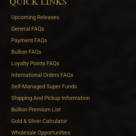
QUICK LINKS
Upcoming Releases
General FAQs
Payment FAQs
Bullion FAQs
Loyalty Points FAQs
International Orders FAQs
Self-Managed Super Funds
Shipping And Pickup Information
Bullion Premium List
Gold & Silver Calculator
Wholesale Opportunities