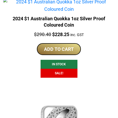
2024 $1 Australian Quokka 1oz Silver Proof
Coloured Coin
Price:
Original
Current
$
290.40
$
228.25
inc. GST
price
price
was:
is:
ADD TO CART
$290.40.
$228.25.
IN STOCK
SALE!