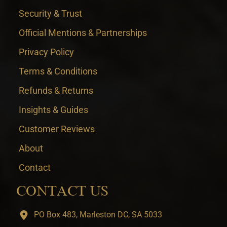
Security & Trust
Official Mentions & Partnerships
Privacy Policy
Terms & Conditions
Refunds & Returns
Insights & Guides
Customer Reviews
About
Contact
CONTACT US
PO Box 483, Marleston DC, SA 5033