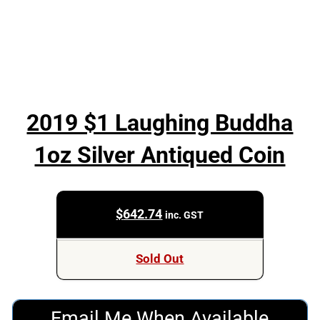
2019 $1 Laughing Buddha
1oz Silver Antiqued Coin
$
642.74
inc. GST
Sold Out
Email Me When Available