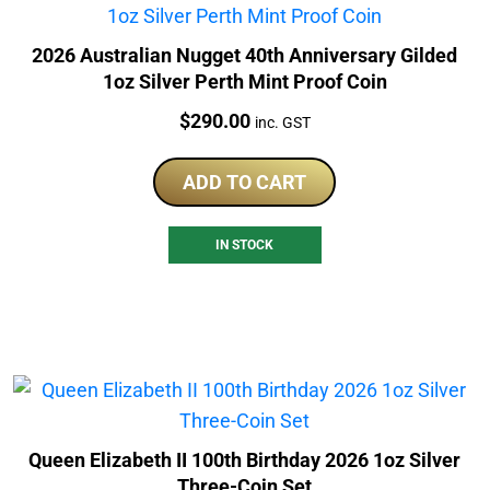
2026 Australian Nugget 40th Anniversary Gilded
1oz Silver Perth Mint Proof Coin
Price:
$
290.00
inc. GST
ADD TO CART
IN STOCK
Queen Elizabeth II 100th Birthday 2026 1oz Silver
Three-Coin Set