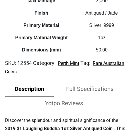
Max Mintage
3,000
Finish
Antiqued / Jade
Primary Material
Silver .9999
Primary Material Weight
1oz
Dimensions (mm)
50.00
SKU:
12554
Category:
Tag:
Perth Mint
Rare Australian
Coins
Description
Full Specifications
Yotpo Reviews
Discover the splendour and spiritual significance of the
2019 $1 Laughing Buddha 1oz Silver Antiqued Coin
. This