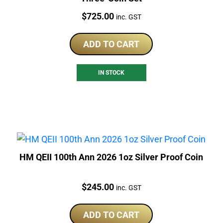
Price:
$
725.00
inc. GST
ADD TO CART
IN STOCK
HM QEII 100th Ann 2026 1oz Silver Proof Coin
Price:
$
245.00
inc. GST
ADD TO CART