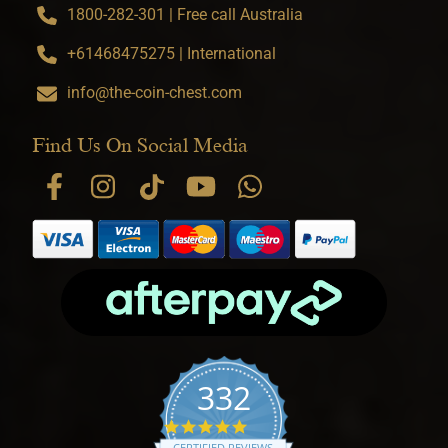
1800-282-301 | Free call Australia
+61468475275 | International
info@the-coin-chest.com
Find Us On Social Media
332
4.9 star rating
CERTIFIED REVIEWS