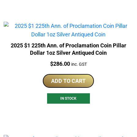
2025 $1 225th Ann. of Proclamation Coin Pillar
Dollar 1oz Silver Antiqued Coin
Price:
$
286.00
inc. GST
ADD TO CART
IN STOCK