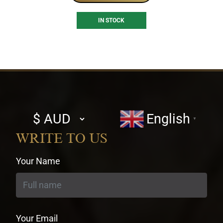
IN STOCK
Select
English
▼
currency
WRITE TO US
Your Name
Your Email