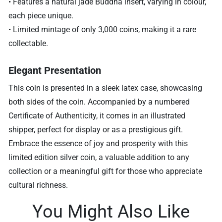
• Features a natural jade Buddha insert, varying in colour,
each piece unique.
• Limited mintage of only 3,000 coins, making it a rare
collectable.
Elegant Presentation
This coin is presented in a sleek latex case, showcasing
both sides of the coin. Accompanied by a numbered
Certificate of Authenticity, it comes in an illustrated
shipper, perfect for display or as a prestigious gift.
Embrace the essence of joy and prosperity with this
limited edition silver coin, a valuable addition to any
collection or a meaningful gift for those who appreciate
cultural richness.
You Might Also Like