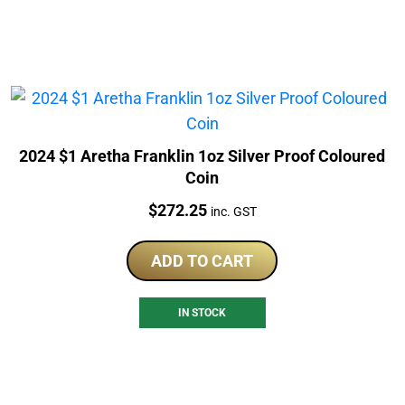
2024 $1 Aretha Franklin 1oz Silver Proof Coloured
Coin
Price:
$
272.25
inc. GST
ADD TO CART
IN STOCK