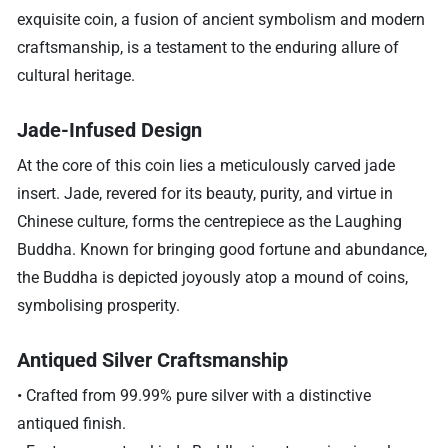
exquisite coin, a fusion of ancient symbolism and modern
craftsmanship, is a testament to the enduring allure of
cultural heritage.
Jade-Infused Design
At the core of this coin lies a meticulously carved jade
insert. Jade, revered for its beauty, purity, and virtue in
Chinese culture, forms the centrepiece as the Laughing
Buddha. Known for bringing good fortune and abundance,
the Buddha is depicted joyously atop a mound of coins,
symbolising prosperity.
Antiqued Silver Craftsmanship
• Crafted from 99.99% pure silver with a distinctive
antiqued finish.