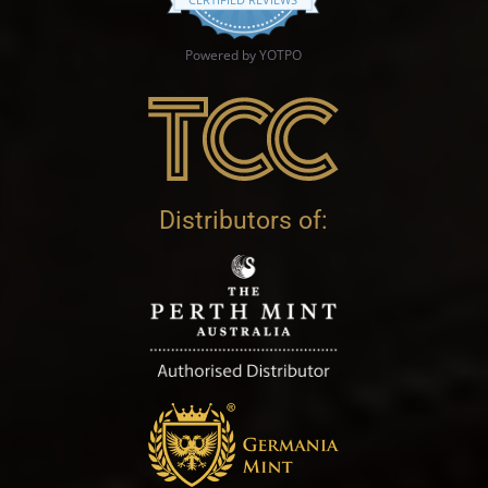
Powered by YOTPO
Distributors of: