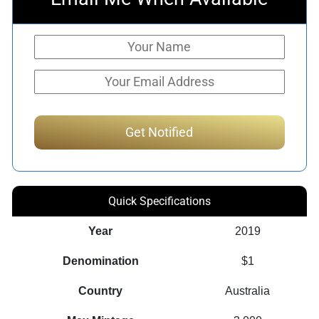
Quick Specifications
Year
2019
Denomination
$1
Country
Australia