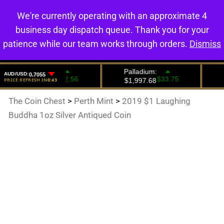
We're currently operating with an approximate 4
0
business day dispatch queue. Thank you for your
patience while our team works through orders.
Dismiss
The Coin Chest
>
Perth Mint
>
2019 $1 Laughing
Buddha 1oz Silver Antiqued Coin