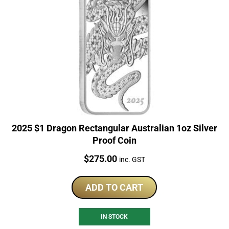
2025 $1 Dragon Rectangular Australian 1oz Silver
Proof Coin
Price:
$
275.00
inc. GST
ADD TO CART
IN STOCK