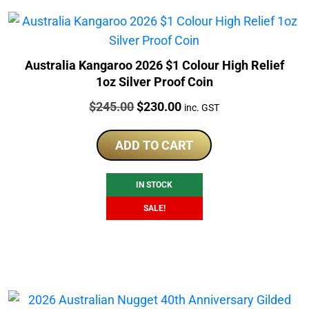
Australia Kangaroo 2026 $1 Colour High Relief
1oz Silver Proof Coin
Price:
Original
Current
$
245.00
$
230.00
inc. GST
price
price
was:
is:
ADD TO CART
$245.00.
$230.00.
IN STOCK
SALE!