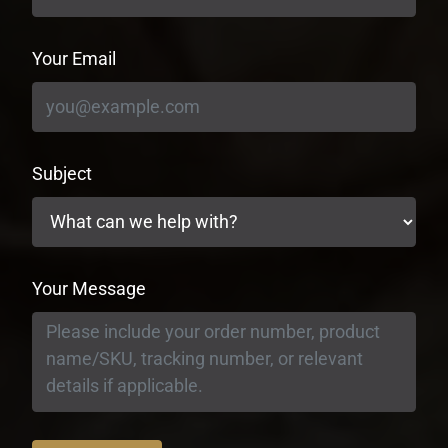
Your Email
Subject
Your Message