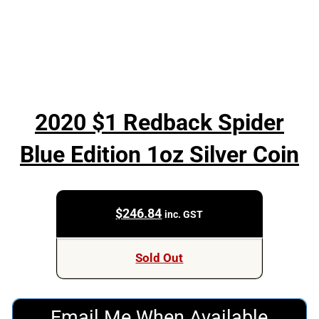
2020 $1 Redback Spider
Blue Edition 1oz Silver Coin
$
246.84
inc. GST
Sold Out
Email Me When Available