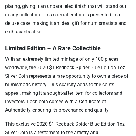
plating, giving it an unparalleled finish that will stand out
in any collection. This special edition is presented in a
deluxe case, making it an ideal gift for numismatists and
enthusiasts alike.
Limited Edition – A Rare Collectible
With an extremely limited mintage of only 100 pieces
worldwide, the 2020 $1 Redback Spider Blue Edition 1oz
Silver Coin represents a rare opportunity to own a piece of
numismatic history. This scarcity adds to the coin’s
appeal, making it a sought-after item for collectors and
investors. Each coin comes with a Certificate of
Authenticity, ensuring its provenance and quality.
This exclusive 2020 $1 Redback Spider Blue Edition 1oz
Silver Coin is a testament to the artistry and