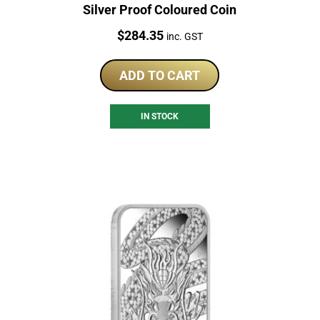
Silver Proof Coloured Coin
Price:
$
284.35
inc. GST
ADD TO CART
IN STOCK