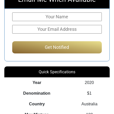
Quick Specifications
Year
2020
Denomination
$1
Country
Australia