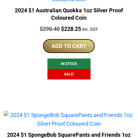
2024 $1 Australian Quokka 1oz Silver Proof
Coloured Coin
Price:
Original
Current
$
290.40
$
228.25
inc. GST
price
price
was:
is:
ADD TO CART
$290.40.
$228.25.
IN STOCK
SALE!
2024 $1 SpongeBob SquarePants and Friends 1oz