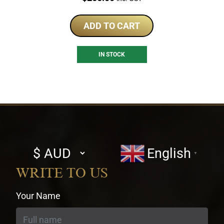
ADD TO CART
IN STOCK
Select
English
▼
currency
WRITE TO US
Your Name