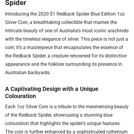
Spider
Introducing the 2020 $1 Redback Spider Blue Edition 1oz
Silver Coin, a breathtaking collectible that marries the
intricate beauty of one of Australia’s most iconic arachnids
with the timeless elegance of silver. This piece is not just a
coin; it’s a masterpiece that encapsulates the essence of
the Redback Spider, a creature renowned for its distinctive
appearance and the folklore surrounding its presence in
Australian backyards.
A Captivating Design with a Unique
Colouration
Each 1oz Silver Coin is a tribute to the mesmerising beauty
of the Redback Spider, showcasing a stunning blue
colouration that highlights the spider’s unique features.
The coin is further enhanced by a sophisticated ruthenium