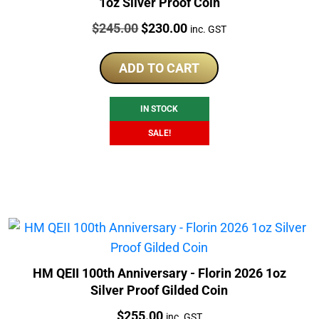
1oz Silver Proof Coin
Price:
Original
Current
$
245.00
$
230.00
inc. GST
price
price
was:
is:
ADD TO CART
$245.00.
$230.00.
IN STOCK
SALE!
HM QEII 100th Anniversary - Florin 2026 1oz
Silver Proof Gilded Coin
Price:
$
255.00
inc. GST