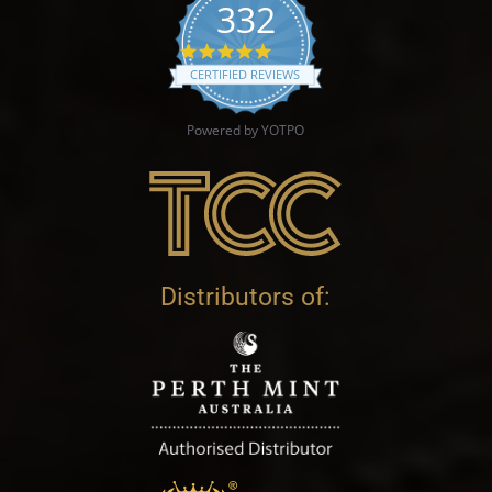
332
4.9 star rating
CERTIFIED REVIEWS
Powered by YOTPO
Distributors of: