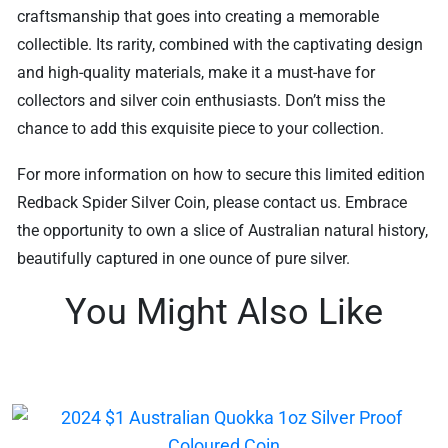
craftsmanship that goes into creating a memorable
collectible. Its rarity, combined with the captivating design
and high-quality materials, make it a must-have for
collectors and silver coin enthusiasts. Don’t miss the
chance to add this exquisite piece to your collection.
For more information on how to secure this limited edition
Redback Spider Silver Coin, please contact us. Embrace
the opportunity to own a slice of Australian natural history,
beautifully captured in one ounce of pure silver.
You Might Also Like