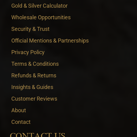
Gold & Silver Calculator
Wholesale Opportunities
Security & Trust
Official Mentions & Partnerships
Privacy Policy
Terms & Conditions
Refunds & Returns
Insights & Guides
Customer Reviews
About
Contact
CONTACT US