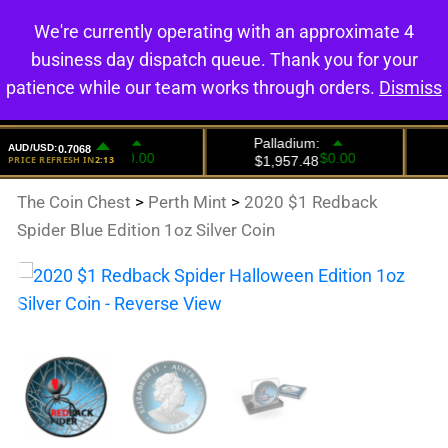
We're currently operating with an approximate 4
0
business day dispatch queue. Thank you for your
patience while our team works through orders.
Dismiss
The Coin Chest
>
Perth Mint
>
2020 $1 Redback
Spider Blue Edition 1oz Silver Coin