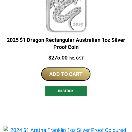
2025 $1 Dragon Rectangular Australian 1oz Silver
Proof Coin
Price:
$
275.00
inc. GST
ADD TO CART
IN STOCK