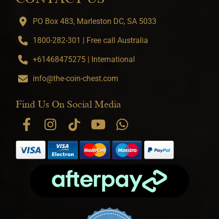
PO Box 483, Marleston DC, SA 5033
1800-282-301 | Free call Australia
+61468475275 | International
info@the-coin-chest.com
Find Us On Social Media