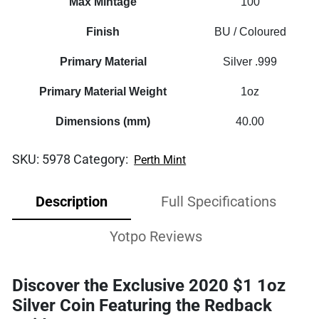
Max Mintage
100
Finish
BU / Coloured
Primary Material
Silver .999
Primary Material Weight
1oz
Dimensions (mm)
40.00
SKU:
5978
Category:
Perth Mint
Description
Full Specifications
Yotpo Reviews
Discover the Exclusive 2020 $1 1oz
Silver Coin Featuring the Redback