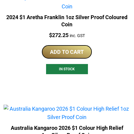
2024 $1 Aretha Franklin 1oz Silver Proof Coloured
Coin
Price:
$
272.25
inc. GST
ADD TO CART
IN STOCK
Australia Kangaroo 2026 $1 Colour High Relief