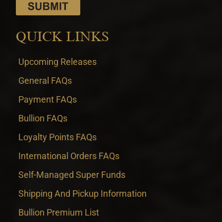
QUICK LINKS
Upcoming Releases
General FAQs
Payment FAQs
Bullion FAQs
Loyalty Points FAQs
International Orders FAQs
Self-Managed Super Funds
Shipping And Pickup Information
Bullion Premium List