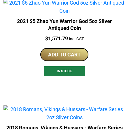
2021 $5 Zhao Yun Warrior God 5oz Silver
Antiqued Coin
Price:
$
1,571.79
inc. GST
ADD TO CART
IN STOCK
2018 Romans, Vikings & Hussars - Warfare Series