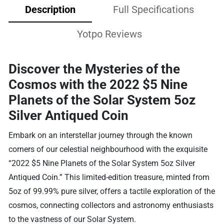
Description
Full Specifications
Yotpo Reviews
Discover the Mysteries of the
Cosmos with the 2022 $5 Nine
Planets of the Solar System 5oz
Silver Antiqued Coin
Embark on an interstellar journey through the known
corners of our celestial neighbourhood with the exquisite
“2022 $5 Nine Planets of the Solar System 5oz Silver
Antiqued Coin.” This limited-edition treasure, minted from
5oz of 99.99% pure silver, offers a tactile exploration of the
cosmos, connecting collectors and astronomy enthusiasts
to the vastness of our Solar System.