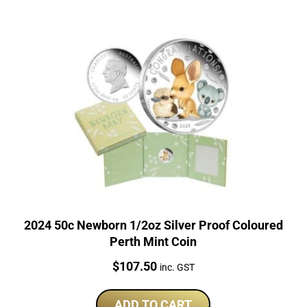
2024 50c Newborn 1/2oz Silver Proof Coloured
Perth Mint Coin
Price:
$
107.50
inc. GST
ADD TO CART