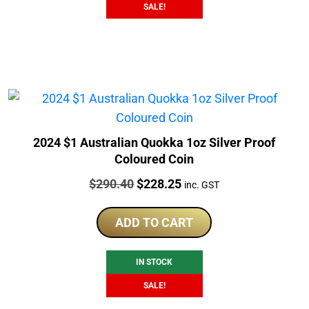
SALE!
2024 $1 Australian Quokka 1oz Silver Proof
Coloured Coin
Price:
Original
Current
$
290.40
$
228.25
inc. GST
price
price
was:
is:
ADD TO CART
$290.40.
$228.25.
IN STOCK
SALE!