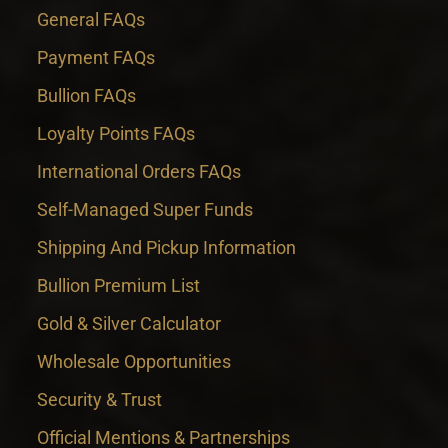
General FAQs
Payment FAQs
Bullion FAQs
Loyalty Points FAQs
International Orders FAQs
Self-Managed Super Funds
Shipping And Pickup Information
Bullion Premium List
Gold & Silver Calculator
Wholesale Opportunities
Security & Trust
Official Mentions & Partnerships