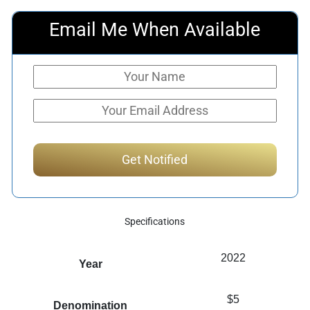
Email Me When Available
Specifications
2022
Year
$5
Denomination