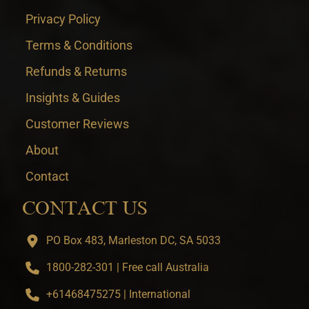
Privacy Policy
Terms & Conditions
Refunds & Returns
Insights & Guides
Customer Reviews
About
Contact
CONTACT US
PO Box 483, Marleston DC, SA 5033
1800-282-301 | Free call Australia
+61468475275 | International