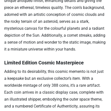
unique antiqued finish, enhancing details and giving the
piece an ethereal, timeless quality. The coin’s background,
adorned with an artistic conception of cosmic clouds and
the rocky terrain of an asteroid, serves as a stark,
mysterious canvas for the colourful planets and a radiant
depiction of the Sun. Additionally, a comet streaks, adding
a sense of motion and wonder to the static image, making
it a miniature universe within your hands.
Limited Edition Cosmic Masterpiece
Adding to its desirability, this cosmic memento is not just
a keepsake but an exclusive collector’s item. With a
worldwide mintage of only 388 coins, it’s a rare artifact.
Each coin arrives in a classic display case, complete with
an illustrated shipper, embodying the outer space theme,
and a numbered Certificate of Authenticity, assuring its