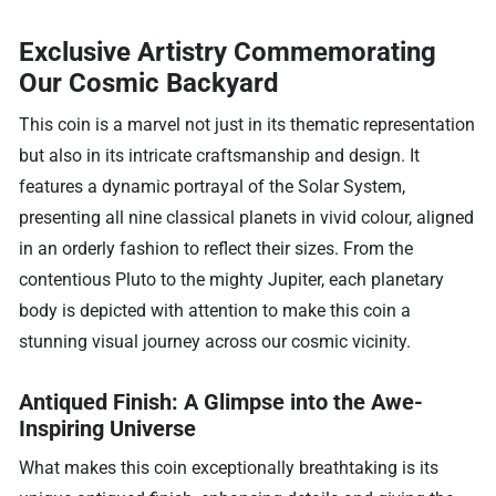
Exclusive Artistry Commemorating
Our Cosmic Backyard
This coin is a marvel not just in its thematic representation
but also in its intricate craftsmanship and design. It
features a dynamic portrayal of the Solar System,
presenting all nine classical planets in vivid colour, aligned
in an orderly fashion to reflect their sizes. From the
contentious Pluto to the mighty Jupiter, each planetary
body is depicted with attention to make this coin a
stunning visual journey across our cosmic vicinity.
Antiqued Finish: A Glimpse into the Awe-
Inspiring Universe
What makes this coin exceptionally breathtaking is its