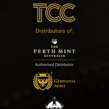
Distributors of: