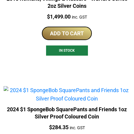
2oz Silver Coins
Price:
$
1,499.00
inc. GST
ADD TO CART
IN STOCK
2024 $1 SpongeBob SquarePants and Friends 1oz
Silver Proof Coloured Coin
Price:
$
284.35
inc. GST