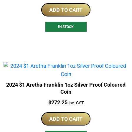
ADD TO CART
IN STOCK
2024 $1 Aretha Franklin 1oz Silver Proof Coloured
Coin
Price:
$
272.25
inc. GST
ADD TO CART