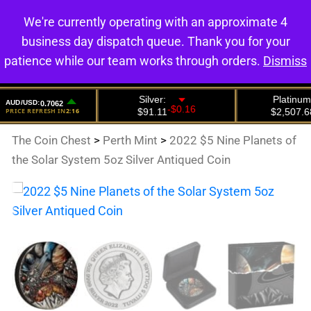
We're currently operating with an approximate 4
0
business day dispatch queue. Thank you for your
patience while our team works through orders.
Dismiss
The Coin Chest
>
Perth Mint
>
2022 $5 Nine Planets of
the Solar System 5oz Silver Antiqued Coin