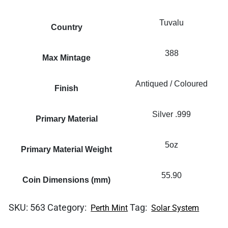
Tuvalu
Country
388
Max Mintage
Antiqued / Coloured
Finish
Silver .999
Primary Material
5oz
Primary Material Weight
55.90
Coin Dimensions (mm)
SKU:
563
Category:
Tag:
Perth Mint
Solar System