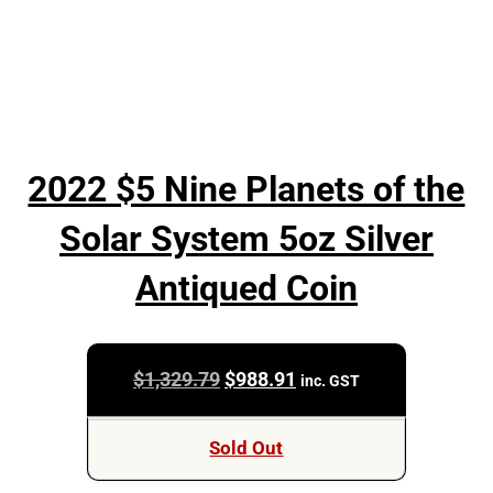
2022 $5 Nine Planets of the
Solar System 5oz Silver
Antiqued Coin
Original
Current
$
1,329.79
$
988.91
inc. GST
price
price
was:
is:
Sold Out
$1,329.79.
$988.91.