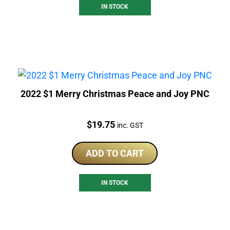
IN STOCK
2022 $1 Merry Christmas Peace and Joy PNC
Price:
$
19.75
inc. GST
ADD TO CART
IN STOCK