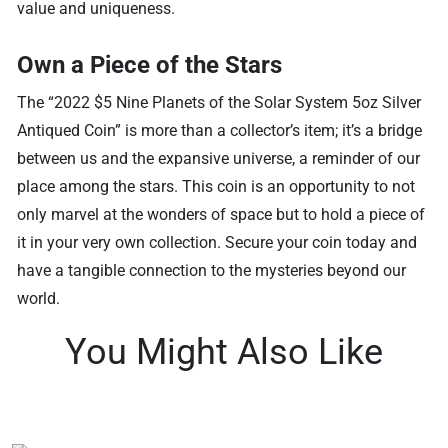
value and uniqueness.
Own a Piece of the Stars
The “2022 $5 Nine Planets of the Solar System 5oz Silver
Antiqued Coin” is more than a collector’s item; it’s a bridge
between us and the expansive universe, a reminder of our
place among the stars. This coin is an opportunity to not
only marvel at the wonders of space but to hold a piece of
it in your very own collection. Secure your coin today and
have a tangible connection to the mysteries beyond our
world.
You Might Also Like