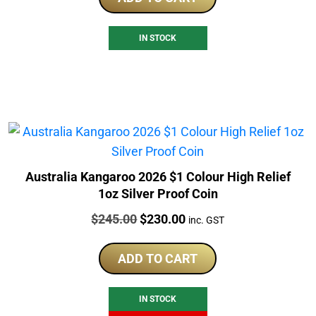
IN STOCK
Australia Kangaroo 2026 $1 Colour High Relief
1oz Silver Proof Coin
Price:
Original
Current
$
245.00
$
230.00
inc. GST
price
price
was:
is:
ADD TO CART
$245.00.
$230.00.
IN STOCK