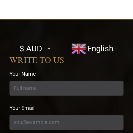
Select
English
▼
currency
WRITE TO US
Your Name
Your Email