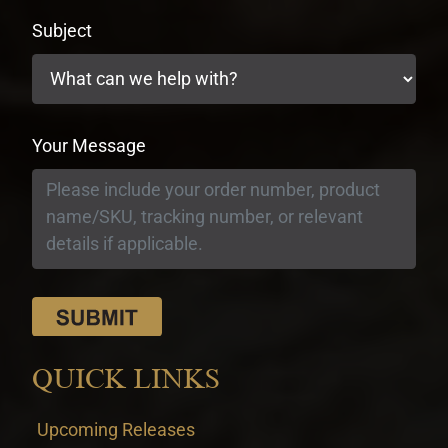
Subject
Your Message
QUICK LINKS
Upcoming Releases