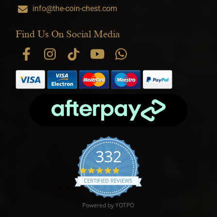
info@the-coin-chest.com
Find Us On Social Media
332
4.9 star rating
CERTIFIED REVIEWS
Powered by YOTPO