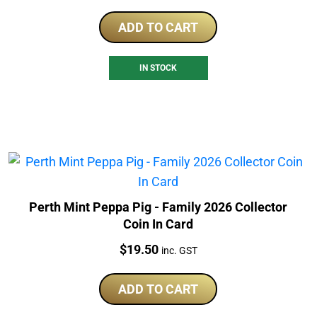
ADD TO CART
IN STOCK
Perth Mint Peppa Pig - Family 2026 Collector
Coin In Card
Price:
$
19.50
inc. GST
ADD TO CART