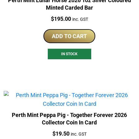
Perth Mint Lunar Horse 2026 1oz Silver Coloured
Minted Carded Bar
Price:
$
195.00
inc. GST
ADD TO CART
IN STOCK
Perth Mint Peppa Pig - Together Forever 2026
Collector Coin In Card
Price:
$
19.50
inc. GST