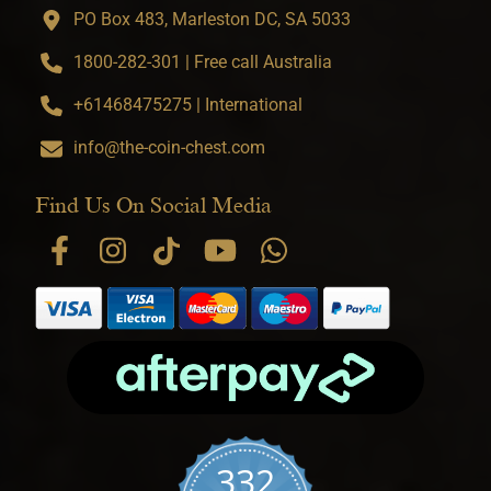
PO Box 483, Marleston DC, SA 5033
1800-282-301 | Free call Australia
+61468475275 | International
info@the-coin-chest.com
Find Us On Social Media
332