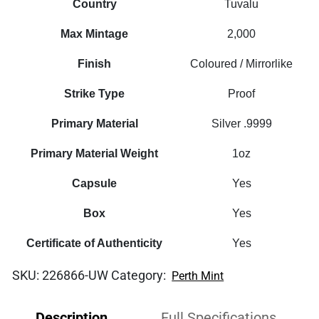
Country
Tuvalu
Max Mintage
2,000
Finish
Coloured / Mirrorlike
Strike Type
Proof
Primary Material
Silver .9999
Primary Material Weight
1oz
Capsule
Yes
Box
Yes
Certificate of Authenticity
Yes
SKU:
226866-UW
Category:
Perth Mint
Description
Full Specifications