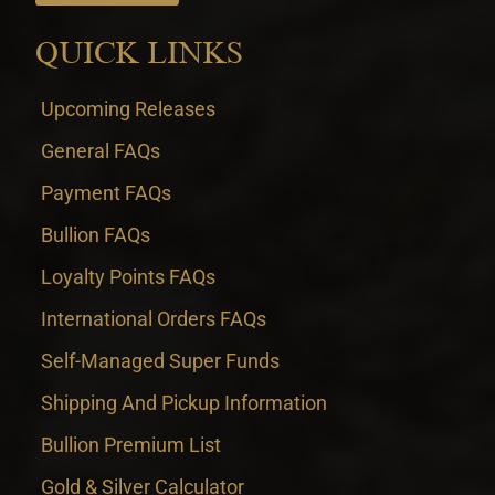
QUICK LINKS
Upcoming Releases
General FAQs
Payment FAQs
Bullion FAQs
Loyalty Points FAQs
International Orders FAQs
Self-Managed Super Funds
Shipping And Pickup Information
Bullion Premium List
Gold & Silver Calculator