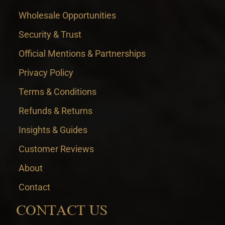
Wholesale Opportunities
Security & Trust
Official Mentions & Partnerships
Privacy Policy
Terms & Conditions
Refunds & Returns
Insights & Guides
Customer Reviews
About
Contact
CONTACT US