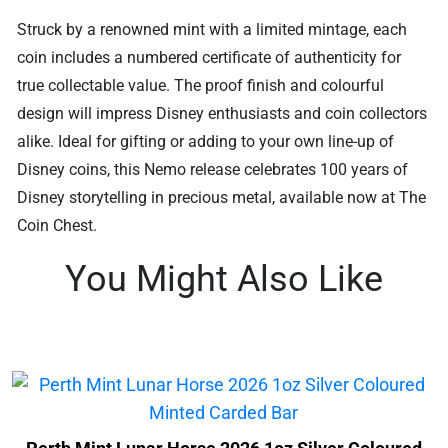
Struck by a renowned mint with a limited mintage, each
coin includes a numbered certificate of authenticity for
true collectable value. The proof finish and colourful
design will impress Disney enthusiasts and coin collectors
alike. Ideal for gifting or adding to your own line-up of
Disney coins, this Nemo release celebrates 100 years of
Disney storytelling in precious metal, available now at The
Coin Chest.
You Might Also Like