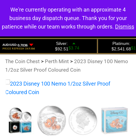
We're currently operating with an approximate 4
0
business day dispatch queue. Thank you for your
patience while our team works through orders.
Dismiss
The Coin Chest
>
Perth Mint
>
2023 Disney 100 Nemo
1/2oz Silver Proof Coloured Coin