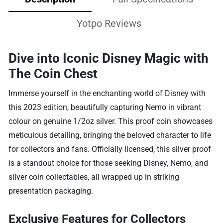
Yotpo Reviews
Dive into Iconic Disney Magic with
The Coin Chest
Immerse yourself in the enchanting world of Disney with
this 2023 edition, beautifully capturing Nemo in vibrant
colour on genuine 1/2oz silver. This proof coin showcases
meticulous detailing, bringing the beloved character to life
for collectors and fans. Officially licensed, this silver proof
is a standout choice for those seeking Disney, Nemo, and
silver coin collectables, all wrapped up in striking
presentation packaging.
Exclusive Features for Collectors