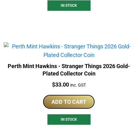
IN STOCK
Perth Mint Hawkins - Stranger Things 2026 Gold-
Plated Collector Coin
Price:
$
33.00
inc. GST
ADD TO CART
IN STOCK