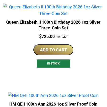
Queen Elizabeth II 100th Birthday 2026 1oz Silver
Three-Coin Set
Price:
$
725.00
inc. GST
ADD TO CART
IN STOCK
HM QEII 100th Ann 2026 1oz Silver Proof Coin