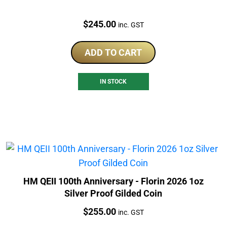
Price:
$
245.00
inc. GST
ADD TO CART
IN STOCK
HM QEII 100th Anniversary - Florin 2026 1oz
Silver Proof Gilded Coin
Price:
$
255.00
inc. GST