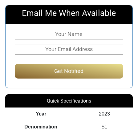
Email Me When Available
Quick Specifications
Year
2023
Denomination
$1