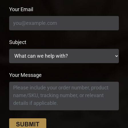
Your Email
Subject
Your Message