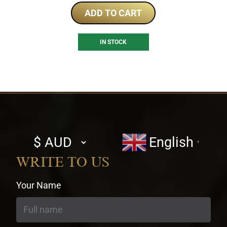
ADD TO CART
IN STOCK
Select
English
▼
currency
WRITE TO US
Your Name