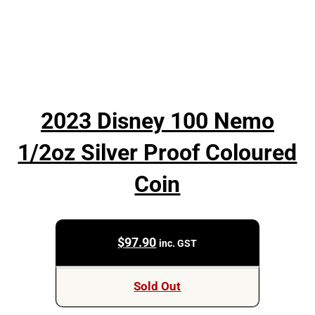
2023 Disney 100 Nemo
1/2oz Silver Proof Coloured
Coin
$
97.90
inc. GST
Sold Out