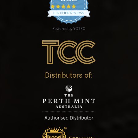
4.9 star rating
CERTIFIED REVIEWS
Powered by YOTPO
Distributors of: