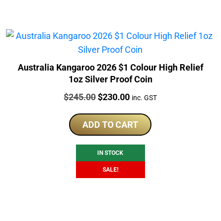
Australia Kangaroo 2026 $1 Colour High Relief
1oz Silver Proof Coin
Price:
Original
Current
$
245.00
$
230.00
inc. GST
price
price
was:
is:
ADD TO CART
$245.00.
$230.00.
IN STOCK
SALE!