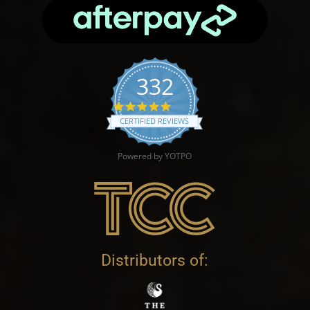
332
4.9 star rating
CERTIFIED REVIEWS
Powered by YOTPO
Distributors of: