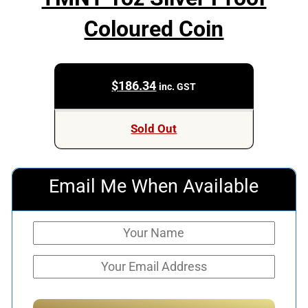
Coloured Coin
$
186.34
inc. GST
Sold Out
Email Me When Available