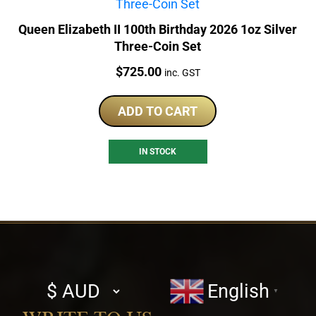
Queen Elizabeth II 100th Birthday 2026 1oz Silver
Three-Coin Set
Price:
$
725.00
inc. GST
ADD TO CART
IN STOCK
Select
English
▼
currency