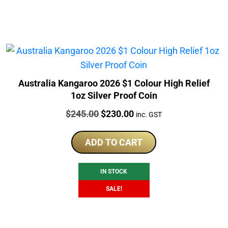
Australia Kangaroo 2026 $1 Colour High Relief
1oz Silver Proof Coin
Price:
Original
Current
$
245.00
$
230.00
inc. GST
price
price
was:
is:
ADD TO CART
$245.00.
$230.00.
IN STOCK
SALE!