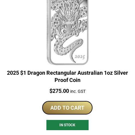
2025 $1 Dragon Rectangular Australian 1oz Silver
Proof Coin
Price:
$
275.00
inc. GST
ADD TO CART
IN STOCK