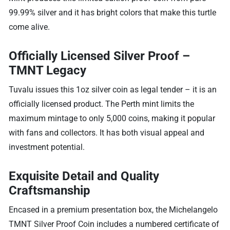
99.99% silver and it has bright colors that make this turtle
come alive.
Officially Licensed Silver Proof –
TMNT Legacy
Tuvalu issues this 1oz silver coin as legal tender – it is an
officially licensed product. The Perth mint limits the
maximum mintage to only 5,000 coins, making it popular
with fans and collectors. It has both visual appeal and
investment potential.
Exquisite Detail and Quality
Craftsmanship
Encased in a premium presentation box, the Michelangelo
TMNT Silver Proof Coin includes a numbered certificate of