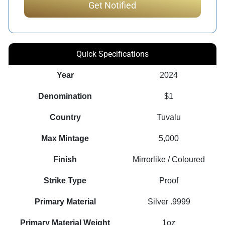
Quick Specifications
Year
2024
Denomination
$1
Country
Tuvalu
Max Mintage
5,000
Finish
Mirrorlike / Coloured
Strike Type
Proof
Primary Material
Silver .9999
Primary Material Weight
1oz