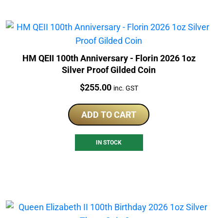
HM QEII 100th Anniversary - Florin 2026 1oz
Silver Proof Gilded Coin
Price:
$
255.00
inc. GST
ADD TO CART
IN STOCK