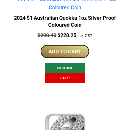
2024 $1 Australian Quokka 1oz Silver Proof
Coloured Coin
Price:
Original
Current
$
290.40
$
228.25
inc. GST
price
price
was:
is:
ADD TO CART
$290.40.
$228.25.
IN STOCK
SALE!