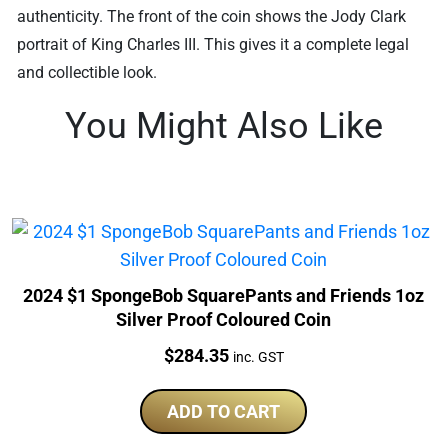
authenticity. The front of the coin shows the Jody Clark
portrait of King Charles III. This gives it a complete legal
and collectible look.
You Might Also Like
2024 $1 SpongeBob SquarePants and Friends 1oz
Silver Proof Coloured Coin
Price:
$
284.35
inc. GST
ADD TO CART