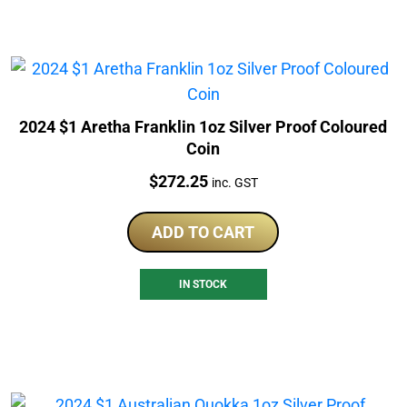
2024 $1 Aretha Franklin 1oz Silver Proof Coloured
Coin
Price:
$
272.25
inc. GST
ADD TO CART
IN STOCK