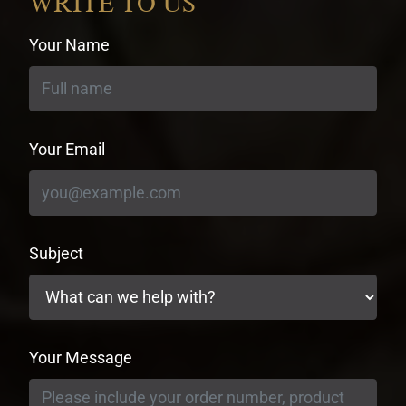
WRITE TO US
Your Name
Your Email
Subject
Your Message