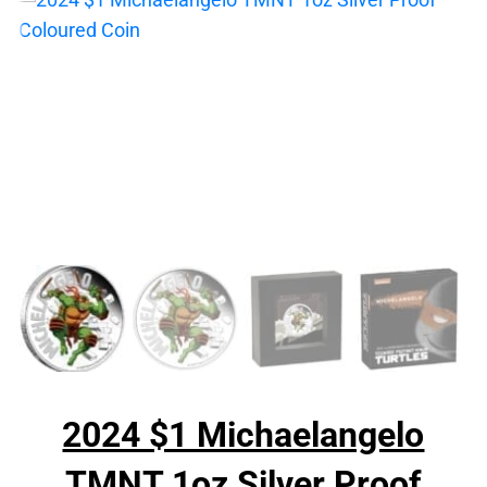
2024 $1 Michaelangelo
TMNT 1oz Silver Proof