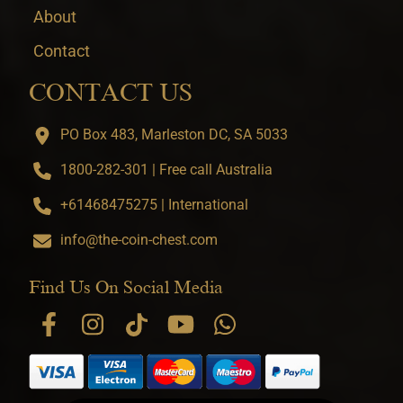
About
Contact
CONTACT US
PO Box 483, Marleston DC, SA 5033
1800-282-301 | Free call Australia
+61468475275 | International
info@the-coin-chest.com
Find Us On Social Media