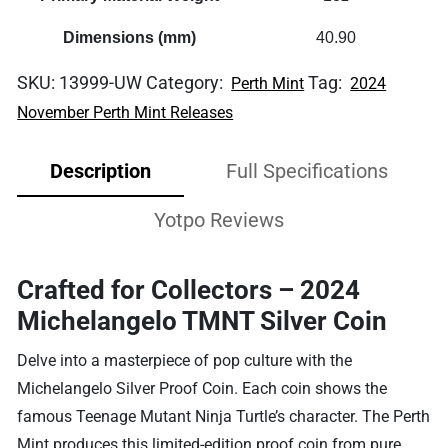
Dimensions (mm)
40.90
SKU:
13999-UW
Category:
Tag:
Perth Mint
2024
November Perth Mint Releases
Description
Full Specifications
Yotpo Reviews
Crafted for Collectors – 2024
Michelangelo TMNT Silver Coin
Delve into a masterpiece of pop culture with the
Michelangelo Silver Proof Coin. Each coin shows the
famous Teenage Mutant Ninja Turtle’s character. The Perth
Mint produces this limited-edition proof coin from pure