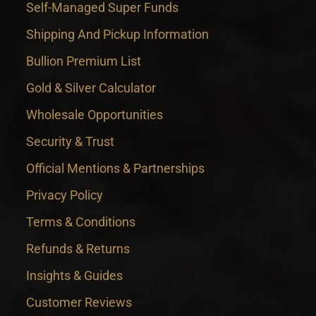
Self-Managed Super Funds
Shipping And Pickup Information
Bullion Premium List
Gold & Silver Calculator
Wholesale Opportunities
Security & Trust
Official Mentions & Partnerships
Privacy Policy
Terms & Conditions
Refunds & Returns
Insights & Guides
Customer Reviews