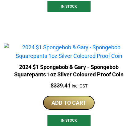
IN STOCK
2024 $1 Spongebob & Gary - Spongebob
Squarepants 1oz Silver Coloured Proof Coin
Price:
$
339.41
inc. GST
ADD TO CART
IN STOCK