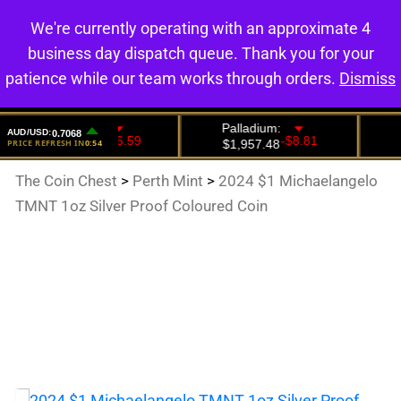
We're currently operating with an approximate 4
0
business day dispatch queue. Thank you for your
patience while our team works through orders.
Dismiss
The Coin Chest
>
Perth Mint
>
2024 $1 Michaelangelo
TMNT 1oz Silver Proof Coloured Coin