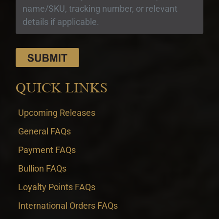
QUICK LINKS
Upcoming Releases
General FAQs
Payment FAQs
Bullion FAQs
Loyalty Points FAQs
International Orders FAQs