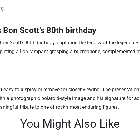
ws
s Bon Scott’s 80th birthday
on Scott’s 80th birthday, capturing the legacy of the legendary
, depicting a lion rampant grasping a microphone, complemented
 easy to display or remove for closer viewing. The presentation
th a photographic polaroid-style image and his signature for added
ningful tribute to one of rock’s most enduring figures.
You Might Also Like