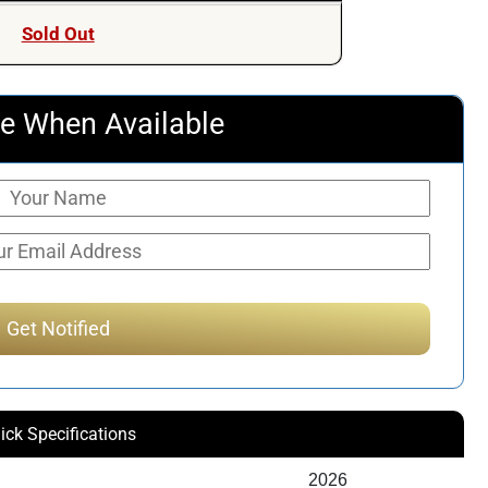
Sold Out
e When Available
ick Specifications
2026