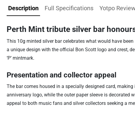
Description
Full Specifications
Yotpo Revie
Perth Mint tribute silver bar honour
This 10g minted silver bar celebrates what would have been B
a unique design with the official Bon Scott logo and crest
‘P’ mintmark.
Presentation and collector appeal
The bar comes housed in a specially designed card, making it
anniversary logo, while the outer paper sleeve is decorated wi
appeal to both music fans and silver collectors seeking a mea