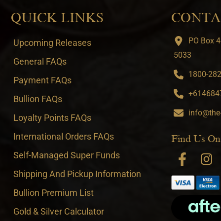
QUICK LINKS
CONTA
PO Box 4
Upcoming Releases
5033
General FAQs
1800-282-
Payment FAQs
+6146847
Bullion FAQs
info@the
Loyalty Points FAQs
International Orders FAQs
Find Us On
Self-Managed Super Funds
Shipping And Pickup Information
Bullion Premium List
Gold & Silver Calculator