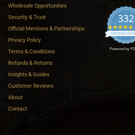
Wholesale Opportunities
332
Security & Trust
4
Official Mentions & Partnerships
CERTIFIED REV
Privacy Policy
Powered by Y
Terms & Conditions
Refunds & Returns
Insights & Guides
Customer Reviews
About
Contact