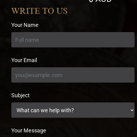
currency
WRITE TO US
Your Name
Your Email
Subject
Your Message