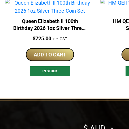
Queen Elizabeth II 100th
HM QEI
Birthday 2026 1oz Silver Three-
S
Coin Set
Price:
$
725.00
inc. GST
ADD TO CART
IN STOCK
Select