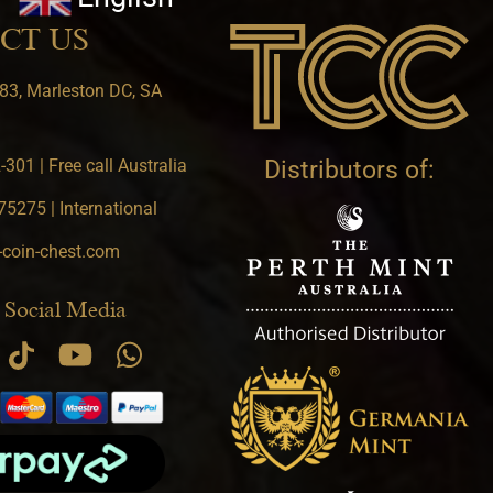
CT US
83, Marleston DC, SA
301 | Free call Australia
Distributors of:
5275 | International
-coin-chest.com
 Social Media