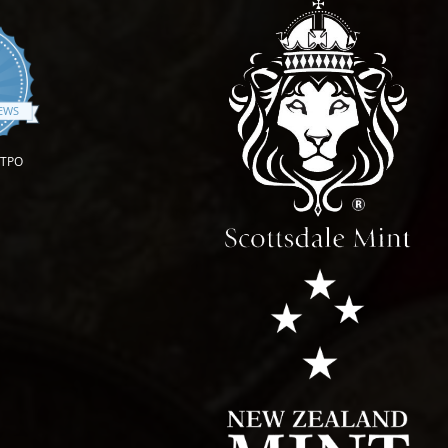
.9 star rating
IEWS
OTPO