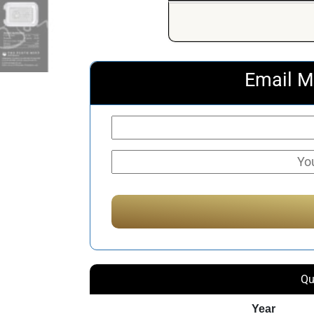
Email M
Qu
Year