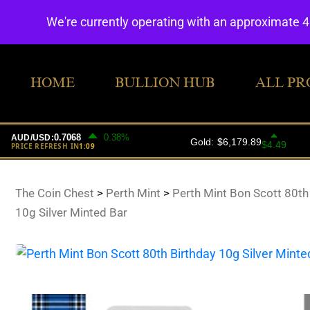
We're currently operating with an approximate 
HOME
BULLION HUB
ALL PR
The Coin Chest
>
Perth Mint
>
Perth Mint Bon Scott 80th
10g Silver Minted Bar