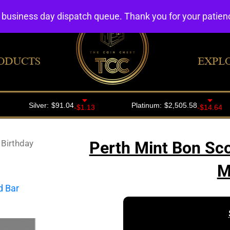
4 business day dispatch queue. Thank you for your patie
ODUCTS
EXPL
 Birthday
Perth Mint Bon Sco
M