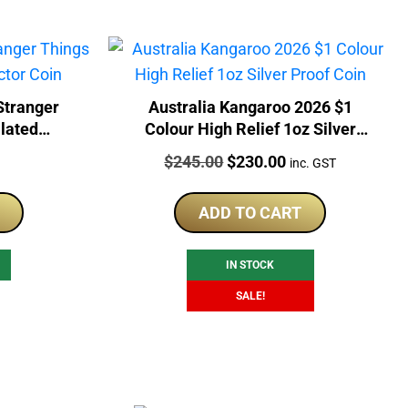
Stranger
Australia Kangaroo 2026 $1
lated
Colour High Relief 1oz Silver
Proof Coin
Price:
Original
Current
$
245.00
$
230.00
inc. GST
price
price
was:
is:
ADD TO CART
$245.00.
$230.00.
IN STOCK
SALE!