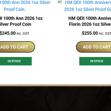
I 100th Ann 2026 1oz
HM QEII 100th Annive
ilver Proof Coin
Florin 2026 1oz Silve
Gilded Coin
Price:
Price:
$
245.00
$
255.00
inc. GST
inc. GS
ADD TO CART
ADD TO CART
IN STOCK
IN STOCK