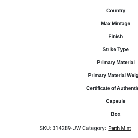
Country
Max Mintage
Finish
Strike Type
Primary Material
Primary Material Wei
Certificate of Authenti
Capsule
Box
SKU:
314289-UW
Category:
Perth Mint