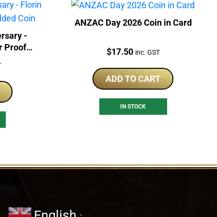
ANZAC Day 2026 Coin in Card
rsary -
r Proof
Price:
$
17.50
inc. GST
T
ADD TO CART
IN STOCK
English
▼