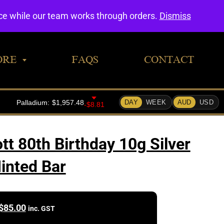
0
nce while our team works through orders.
Dismiss
ORE
FAQS
CONTACT
tt 80th Birthday 10g Silver
inted Bar
$
85.00
inc. GST