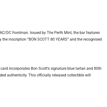
 AC/DC frontman. Issued by The Perth Mint, the bar features
 by the inscription “BON SCOTT 80 YEARS” and the recognised
 card incorporates Bon Scott’s signature blue tartan and 80th
 authenticity. This officially released collectible will