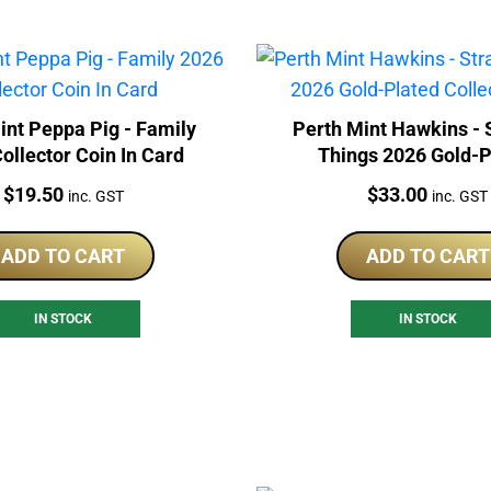
int Peppa Pig - Family
Perth Mint Hawkins - 
ollector Coin In Card
Things 2026 Gold-P
Collector Coin
Price:
Price:
$
19.50
$
33.00
inc. GST
inc. GST
ADD TO CART
ADD TO CART
IN STOCK
IN STOCK