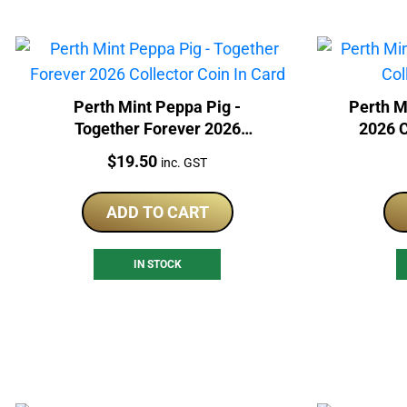
Perth Mint Peppa Pig -
Perth M
Together Forever 2026
2026 C
Collector Coin In Card
Price:
$
19.50
inc. GST
ADD TO CART
IN STOCK