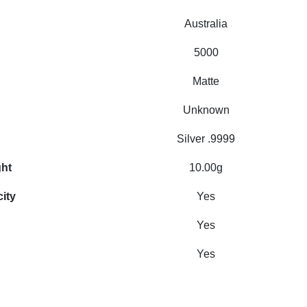
Australia
5000
Matte
Unknown
Silver .9999
ght
10.00g
city
Yes
Yes
Yes