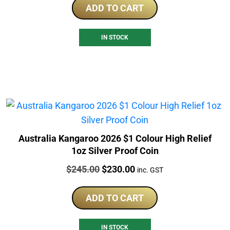
ADD TO CART
IN STOCK
Australia Kangaroo 2026 $1 Colour High Relief
1oz Silver Proof Coin
Price:
Original
Current
$
245.00
$
230.00
inc. GST
price
price
was:
is:
ADD TO CART
$245.00.
$230.00.
IN STOCK