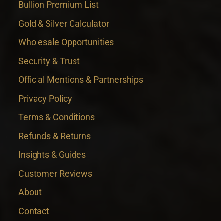
Bullion Premium List
Gold & Silver Calculator
Wholesale Opportunities
Security & Trust
Official Mentions & Partnerships
Privacy Policy
Terms & Conditions
Refunds & Returns
Insights & Guides
Customer Reviews
About
Contact