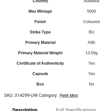
Country
Australia
Max Mintage
5000
Finish
Coloured
Strike Type
BU
Primary Material
AlBr
Primary Material Weight
13.50g
Certificate of Authenticity
Yes
Capsule
Yes
Box
No
SKU:
314299-UW
Category:
Perth Mint
Description
Full Specifications