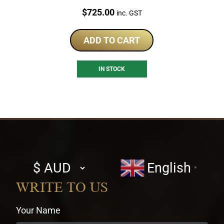
Price:
$
725.00
inc. GST
ADD TO CART
IN STOCK
Select
English
▼
currency
WRITE TO US
Your Name