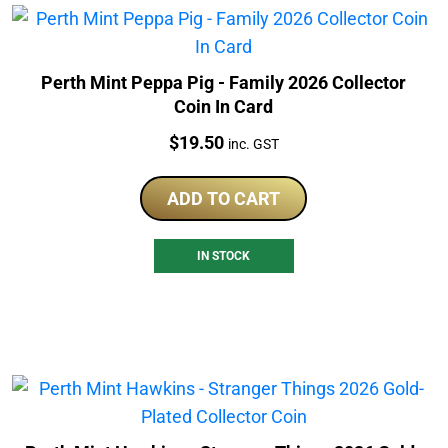
Perth Mint Peppa Pig - Family 2026 Collector
Coin In Card
Price:
$
19.50
inc. GST
ADD TO CART
IN STOCK