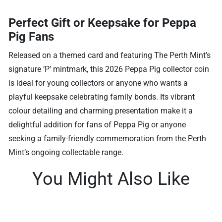
Perfect Gift or Keepsake for Peppa
Pig Fans
Released on a themed card and featuring The Perth Mint’s
signature ‘P’ mintmark, this 2026 Peppa Pig collector coin
is ideal for young collectors or anyone who wants a
playful keepsake celebrating family bonds. Its vibrant
colour detailing and charming presentation make it a
delightful addition for fans of Peppa Pig or anyone
seeking a family-friendly commemoration from the Perth
Mint’s ongoing collectable range.
You Might Also Like