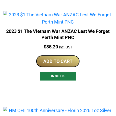
2023 $1 The Vietnam War ANZAC Lest We Forget
Perth Mint PNC
Price:
$
35.20
inc. GST
ADD TO CART
IN STOCK