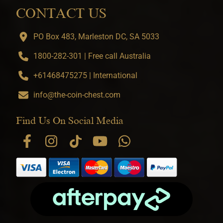
CONTACT US
PO Box 483, Marleston DC, SA 5033
1800-282-301 | Free call Australia
+61468475275 | International
info@the-coin-chest.com
Find Us On Social Media