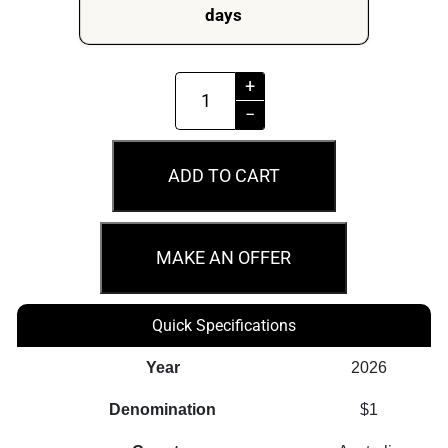
days
Perth
+
Mint
−
Peppa
Pig
ADD TO CART
-
Together
Forever
MAKE AN OFFER
2026
Collector
Quick Specifications
Coin
In
Year
2026
Card
Denomination
$1
quantity