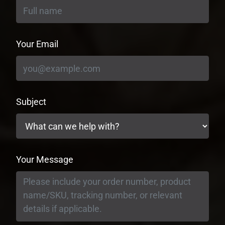
Your Email
Subject
Your Message