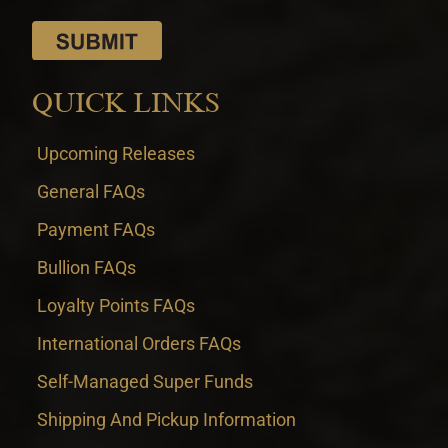
QUICK LINKS
Upcoming Releases
General FAQs
Payment FAQs
Bullion FAQs
Loyalty Points FAQs
International Orders FAQs
Self-Managed Super Funds
Shipping And Pickup Information