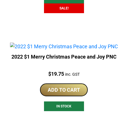
SALE!
2022 $1 Merry Christmas Peace and Joy PNC
Price:
$
19.75
inc. GST
ADD TO CART
IN STOCK