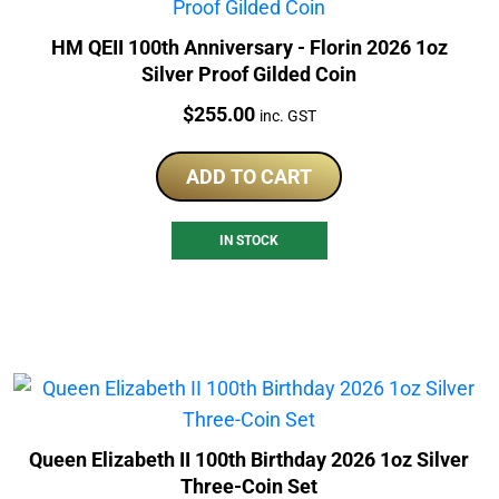
HM QEII 100th Anniversary - Florin 2026 1oz
Silver Proof Gilded Coin
Price:
$
255.00
inc. GST
ADD TO CART
IN STOCK
Queen Elizabeth II 100th Birthday 2026 1oz Silver
Three-Coin Set