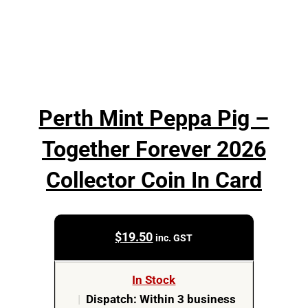
Perth Mint Peppa Pig –
Together Forever 2026
Collector Coin In Card
$
19.50
inc. GST
In Stock
|
Dispatch: Within 3 business