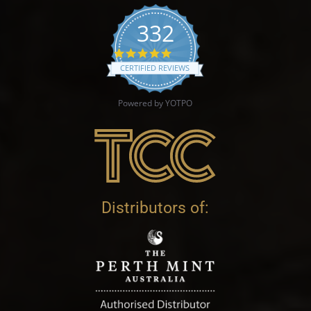
332
4.9 star rating
CERTIFIED REVIEWS
Powered by YOTPO
Distributors of: