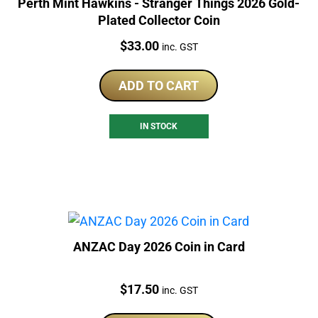
Perth Mint Hawkins - Stranger Things 2026 Gold-
Plated Collector Coin
Price:
$
33.00
inc. GST
ADD TO CART
IN STOCK
ANZAC Day 2026 Coin in Card
Price:
$
17.50
inc. GST