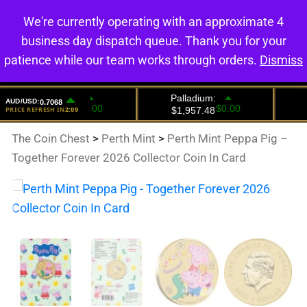
We're currently operating with an approximate 4
0
business day dispatch queue. Thank you for your
patience while our team works through orders.
Dismiss
The Coin Chest
>
Perth Mint
>
Perth Mint Peppa Pig –
Together Forever 2026 Collector Coin In Card