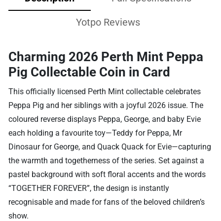
Yotpo Reviews
Charming 2026 Perth Mint Peppa
Pig Collectable Coin in Card
This officially licensed Perth Mint collectable celebrates
Peppa Pig and her siblings with a joyful 2026 issue. The
coloured reverse displays Peppa, George, and baby Evie
each holding a favourite toy—Teddy for Peppa, Mr
Dinosaur for George, and Quack Quack for Evie—capturing
the warmth and togetherness of the series. Set against a
pastel background with soft floral accents and the words
“TOGETHER FOREVER”, the design is instantly
recognisable and made for fans of the beloved children’s
show.