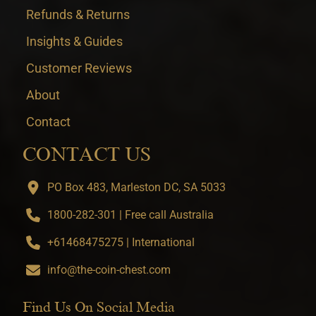
Refunds & Returns
Insights & Guides
Customer Reviews
About
Contact
CONTACT US
PO Box 483, Marleston DC, SA 5033
1800-282-301 | Free call Australia
+61468475275 | International
info@the-coin-chest.com
Find Us On Social Media