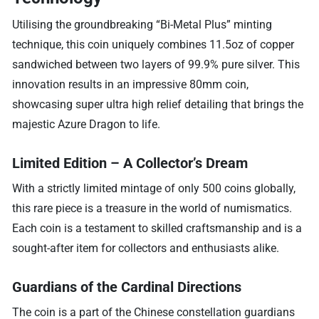
Utilising the groundbreaking “Bi-Metal Plus” minting
technique, this coin uniquely combines 11.5oz of copper
sandwiched between two layers of 99.9% pure silver. This
innovation results in an impressive 80mm coin,
showcasing super ultra high relief detailing that brings the
majestic Azure Dragon to life.
Limited Edition – A Collector’s Dream
With a strictly limited mintage of only 500 coins globally,
this rare piece is a treasure in the world of numismatics.
Each coin is a testament to skilled craftsmanship and is a
sought-after item for collectors and enthusiasts alike.
Guardians of the Cardinal Directions
The coin is a part of the Chinese constellation guardians