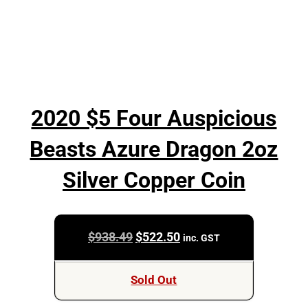
2020 $5 Four Auspicious
Beasts Azure Dragon 2oz
Silver Copper Coin
Original
Current
$
938.49
$
522.50
inc. GST
price
price
was:
is:
Sold Out
$938.49.
$522.50.