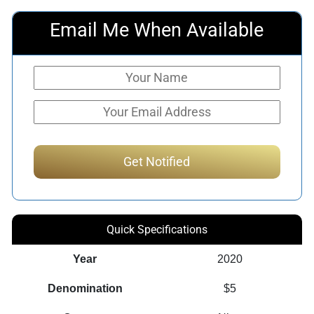
Email Me When Available
Quick Specifications
Year
2020
Denomination
$5