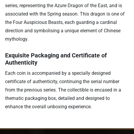
series, representing the Azure Dragon of the East, and is
associated with the Spring season. This dragon is one of
the Four Auspicious Beasts, each guarding a cardinal
direction and symbolising a unique element of Chinese
mythology.
Exquisite Packaging and Certificate of
Authenticity
Each coin is accompanied by a specially designed
certificate of authenticity, continuing the serial number
from the previous series. The collectible is encased in a
thematic packaging box, detailed and designed to
enhance the overall unboxing experience.