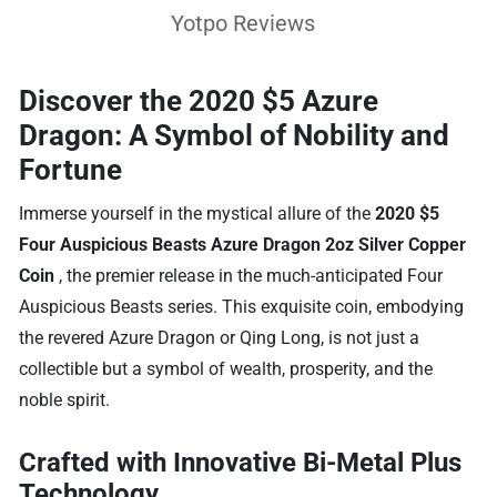
Yotpo Reviews
Discover the 2020 $5 Azure
Dragon: A Symbol of Nobility and
Fortune
Immerse yourself in the mystical allure of the
2020 $5
Four Auspicious Beasts Azure Dragon 2oz Silver Copper
Coin
, the premier release in the much-anticipated Four
Auspicious Beasts series. This exquisite coin, embodying
the revered Azure Dragon or Qing Long, is not just a
collectible but a symbol of wealth, prosperity, and the
noble spirit.
Crafted with Innovative Bi-Metal Plus
Technology