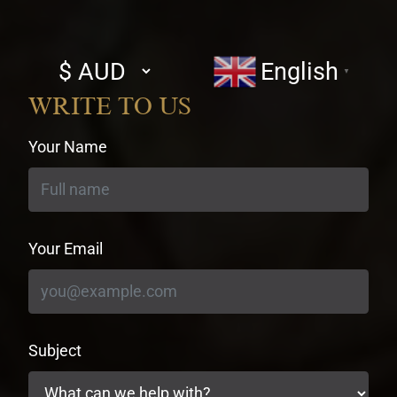
Select
English
▼
currency
WRITE TO US
Your Name
Your Email
Subject