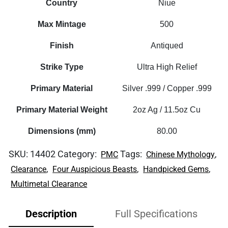
Country
Niue
Max Mintage
500
Finish
Antiqued
Strike Type
Ultra High Relief
Primary Material
Silver .999 / Copper .999
Primary Material Weight
2oz Ag / 11.5oz Cu
Dimensions (mm)
80.00
SKU:
14402
Category:
Tags:
,
PMC
Chinese Mythology
,
,
,
Clearance
Four Auspicious Beasts
Handpicked Gems
Multimetal Clearance
Description
Full Specifications