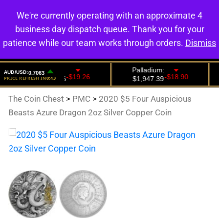
We're currently operating with an approximate 4
0
business day dispatch queue. Thank you for your
patience while our team works through orders.
Dismiss
The Coin Chest
>
PMC
>
2020 $5 Four Auspicious
Beasts Azure Dragon 2oz Silver Copper Coin