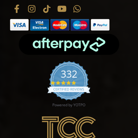
332
4.9 star rating
CERTIFIED REVIEWS
Powered by YOTPO