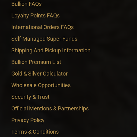
Bullion FAQs
Loyalty Points FAQs
International Orders FAQs
Self-Managed Super Funds
Shipping And Pickup Information
Bullion Premium List
Gold & Silver Calculator
Wholesale Opportunities
Security & Trust
Official Mentions & Partnerships
Privacy Policy
Terms & Conditions