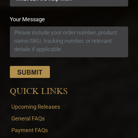
Your Message
QUICK LINKS
Upcoming Releases
General FAQs
Payment FAQs