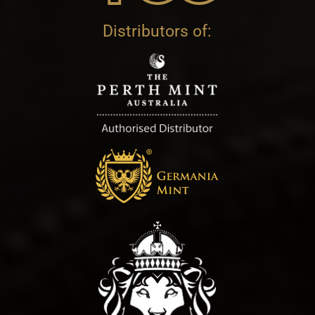
Distributors of: