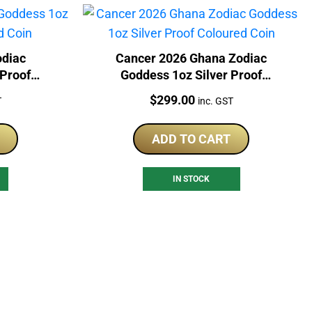
odiac
Cancer 2026 Ghana Zodiac
 Proof
Goddess 1oz Silver Proof
Coloured Coin
Price:
$
299.00
T
inc. GST
ADD TO CART
IN STOCK