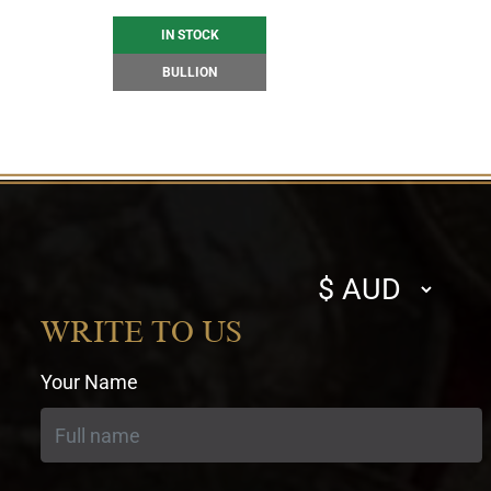
IN STOCK
BULLION
Select
currency
WRITE TO US
Your Name