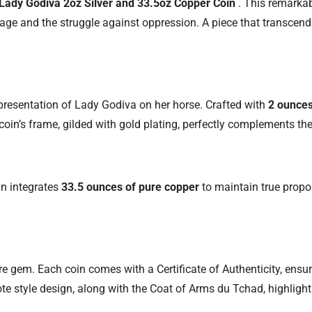
Lady Godiva 2oz Silver and 33.5oz Copper Coin
. This remarkab
age and the struggle against oppression. A piece that transcends
representation of Lady Godiva on her horse. Crafted with
2 ounces
 coin’s frame, gilded with gold plating, perfectly complements th
in integrates
33.5 ounces of pure copper
to maintain true propo
 rare gem. Each coin comes with a Certificate of Authenticity, ensu
ote style design, along with the Coat of Arms du Tchad, highlight