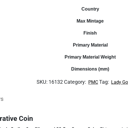
Country
Max Mintage
Finish
Primary Material
Primary Material Weight
Dimensions (mm)
SKU:
16132
Category:
Tag:
PMC
Lady Go
ws
ative Coin