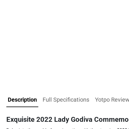
Description
Full Specifications
Yotpo Revie
Exquisite 2022 Lady Godiva Commemor