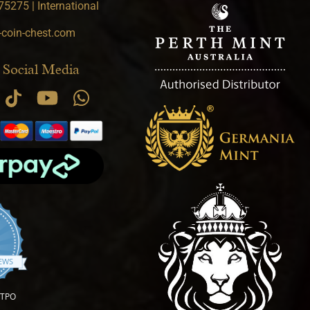
5275 | International
-coin-chest.com
 Social Media
.9 star rating
IEWS
OTPO