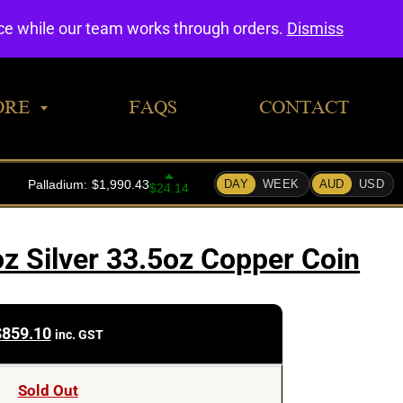
0
nce while our team works through orders.
Dismiss
ORE
FAQS
CONTACT
z Silver 33.5oz Copper Coin
$
859.10
inc. GST
Sold Out