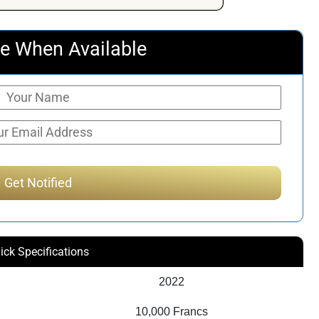
e When Available
ick Specifications
2022
10,000 Francs