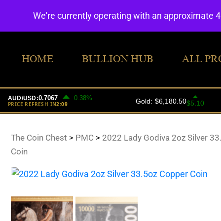
We're currently operating with an approximate 
HOME
BULLION HUB
ALL PR
The Coin Chest
>
PMC
>
2022 Lady Godiva 2oz Silver 3
Coin