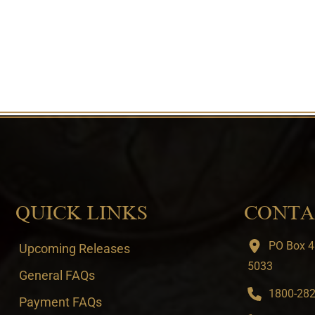
QUICK LINKS
CONTA
PO Box 4
Upcoming Releases
5033
General FAQs
1800-282-
Payment FAQs