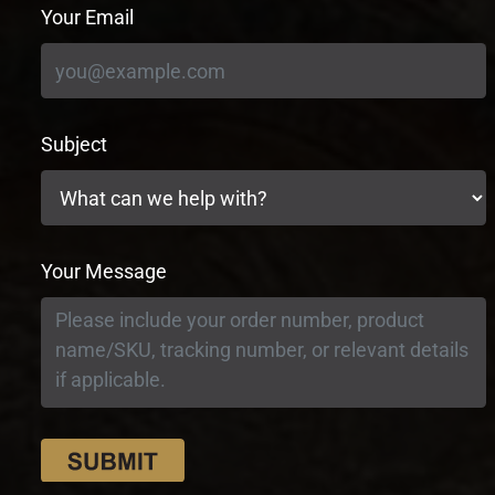
Your Email
Subject
Your Message