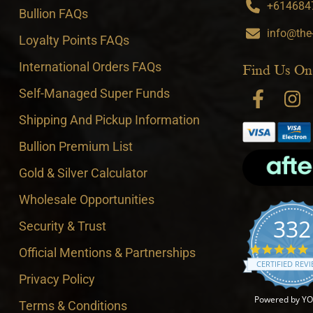
+6146847
Bullion FAQs
info@the
Loyalty Points FAQs
International Orders FAQs
Find Us On
Self-Managed Super Funds
Shipping And Pickup Information
Bullion Premium List
Gold & Silver Calculator
Wholesale Opportunities
332
Security & Trust
4
Official Mentions & Partnerships
CERTIFIED REV
Privacy Policy
Powered by Y
Terms & Conditions