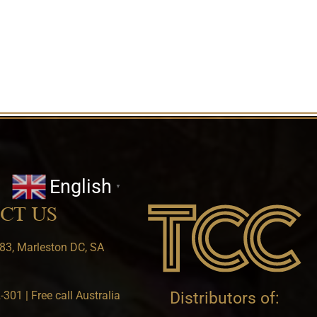
English
▼
CT US
83, Marleston DC, SA
301 | Free call Australia
Distributors of: