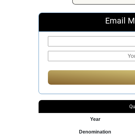
Email M
Qu
Year
Denomination