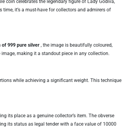
le coin celebrates the legendary figure of Lady Godiva,
 time, it’s a must-have for collectors and admirers of
 of 999 pure silver
, the image is beautifully coloured,
e image, making it a standout piece in any collection.
rtions while achieving a significant weight. This technique
ring its place as a genuine collector’s item. The obverse
ing its status as legal tender with a face value of 10000