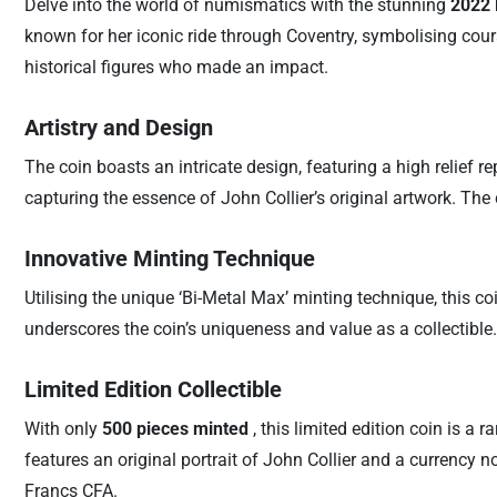
Delve into the world of numismatics with the stunning
2022 
known for her iconic ride through Coventry, symbolising cour
historical figures who made an impact.
Artistry and Design
The coin boasts an intricate design, featuring a high relief 
capturing the essence of John Collier’s original artwork. The
Innovative Minting Technique
Utilising the unique ‘Bi-Metal Max’ minting technique, this co
underscores the coin’s uniqueness and value as a collectible.
Limited Edition Collectible
With only
500 pieces minted
, this limited edition coin is a
features an original portrait of John Collier and a currency n
Francs CFA.