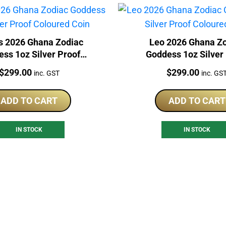
s 2026 Ghana Zodiac
Leo 2026 Ghana Z
ss 1oz Silver Proof
Goddess 1oz Silver
Coloured Coin
Coloured Coin
Price:
Price:
$
299.00
$
299.00
inc. GST
inc. GS
ADD TO CART
ADD TO CART
IN STOCK
IN STOCK