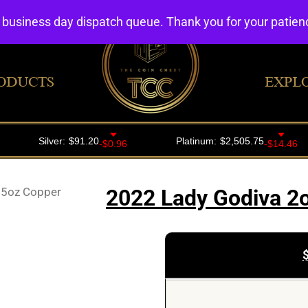
4 business day dispatch queue. Thank you for your patie
ODUCTS
EXPL
3.5oz Copper
2022 Lady Godiva 2o