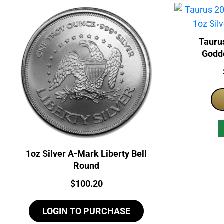
Tauru
Godde
1oz Silver A-Mark Liberty Bell
Round
Price:
$
100.20
LOGIN TO PURCHASE