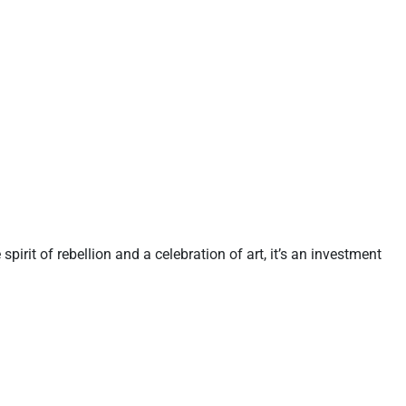
e spirit of rebellion and a celebration of art, it’s an investment