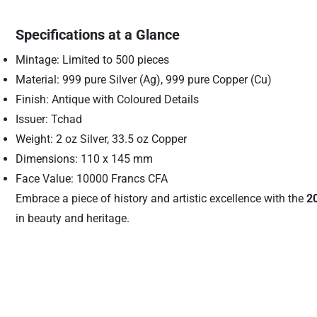
Specifications at a Glance
Mintage: Limited to 500 pieces
Material: 999 pure Silver (Ag), 999 pure Copper (Cu)
Finish: Antique with Coloured Details
Issuer: Tchad
Weight: 2 oz Silver, 33.5 oz Copper
Dimensions: 110 x 145 mm
Face Value: 10000 Francs CFA
Embrace a piece of history and artistic excellence with the
2
in beauty and heritage.