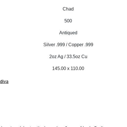
Chad
500
Antiqued
Silver .999 / Copper .999
2oz Ag / 33.5oz Cu
145.00 x 110.00
diva