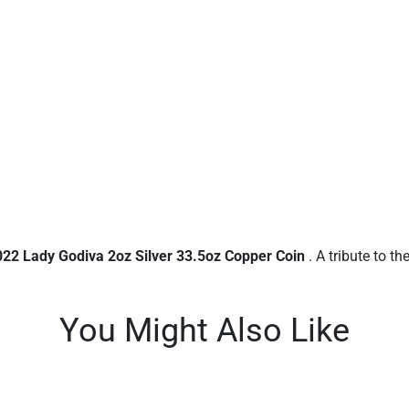
022 Lady Godiva 2oz Silver 33.5oz Copper Coin
. A tribute to th
You Might Also Like