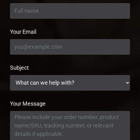
Your Email
Subject
Your Message