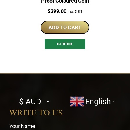
Proof Coloured Coin
Price:
$
299.00
inc. GST
ADD TO CART
IN STOCK
Select
English
▼
currency
WRITE TO US
Your Name