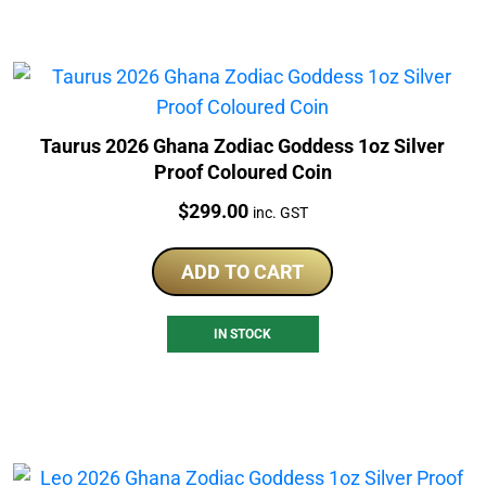
Taurus 2026 Ghana Zodiac Goddess 1oz Silver
Proof Coloured Coin
Price:
$
299.00
inc. GST
ADD TO CART
IN STOCK