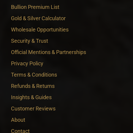
Bullion Premium List
Gold & Silver Calculator
Wholesale Opportunities
Security & Trust
Official Mentions & Partnerships
Privacy Policy
Terms & Conditions
Refunds & Returns
Insights & Guides
Customer Reviews
About
Contact