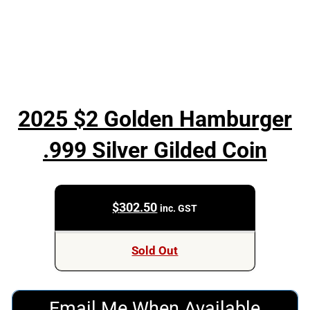
2025 $2 Golden Hamburger
.999 Silver Gilded Coin
$
302.50
inc. GST
Sold Out
Email Me When Available