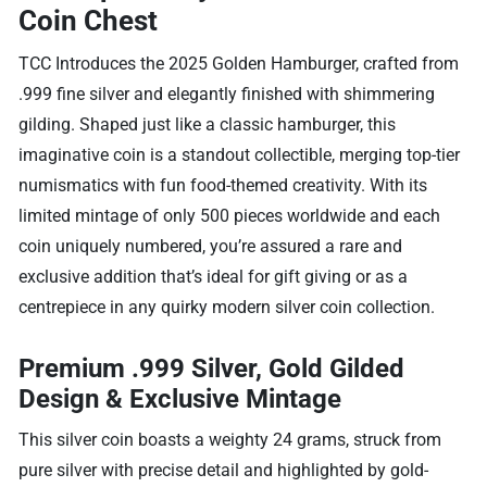
Coin Chest
TCC Introduces the 2025 Golden Hamburger, crafted from
.999 fine silver and elegantly finished with shimmering
gilding. Shaped just like a classic hamburger, this
imaginative coin is a standout collectible, merging top-tier
numismatics with fun food-themed creativity. With its
limited mintage of only 500 pieces worldwide and each
coin uniquely numbered, you’re assured a rare and
exclusive addition that’s ideal for gift giving or as a
centrepiece in any quirky modern silver coin collection.
Premium .999 Silver, Gold Gilded
Design & Exclusive Mintage
This silver coin boasts a weighty 24 grams, struck from
pure silver with precise detail and highlighted by gold-