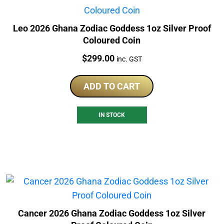
Leo 2026 Ghana Zodiac Goddess 1oz Silver Proof
Coloured Coin
Price:
$
299.00
inc. GST
ADD TO CART
IN STOCK
Cancer 2026 Ghana Zodiac Goddess 1oz Silver