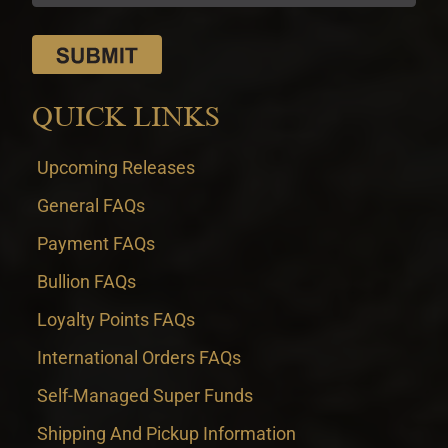
QUICK LINKS
Upcoming Releases
General FAQs
Payment FAQs
Bullion FAQs
Loyalty Points FAQs
International Orders FAQs
Self-Managed Super Funds
Shipping And Pickup Information