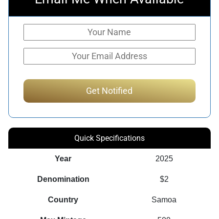
Quick Specifications
Year
2025
Denomination
$2
Country
Samoa