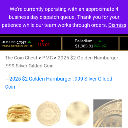
We're currently operating with an approximate 4
0
business day dispatch queue. Thank you for your
patience while our team works through orders.
Dismiss
The Coin Chest
>
PMC
>
2025 $2 Golden Hamburger
.999 Silver Gilded Coin