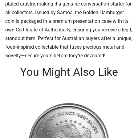
plated artistry, making it a genuine conversation starter for
all collectors. Issued by Samoa, the Golden Hamburger
coin is packaged in a premium presentation case with its
own Certificate of Authenticity, ensuring you receive a legit,
standout item. Perfect for Australian buyers after a unique,
food-inspired collectable that fuses precious metal and
novelty—secure yours before they’re devoured!
You Might Also Like