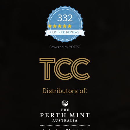
332
4.9 star rating
CERTIFIED REVIEWS
Powered by YOTPO
Distributors of: