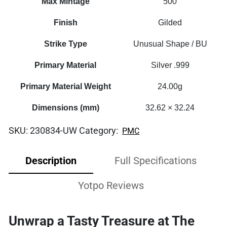
Max Mintage
500
Finish
Gilded
Strike Type
Unusual Shape / BU
Primary Material
Silver .999
Primary Material Weight
24.00g
Dimensions (mm)
32.62 × 32.24
SKU:
230834-UW
Category:
PMC
Description
Full Specifications
Yotpo Reviews
Unwrap a Tasty Treasure at The