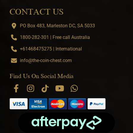
CONTACT US
PO Box 483, Marleston DC, SA 5033
1800-282-301 | Free call Australia
+61468475275 | International
info@the-coin-chest.com
Find Us On Social Media