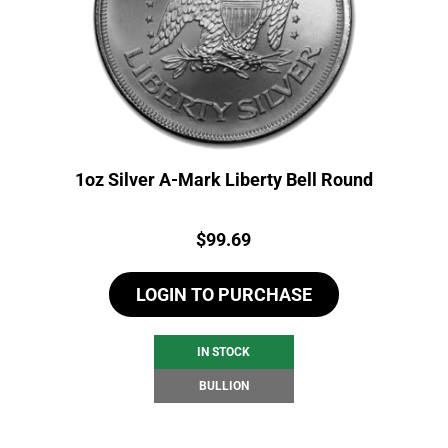
1oz Silver A-Mark Liberty Bell Round
Price:
$
99.69
LOGIN TO PURCHASE
IN STOCK
BULLION