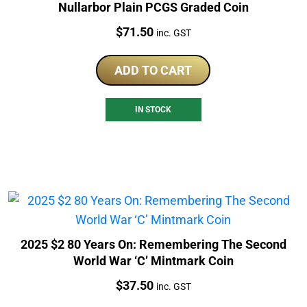
Nullarbor Plain PCGS Graded Coin
Price:
$
71.50
inc. GST
ADD TO CART
IN STOCK
2025 $2 80 Years On: Remembering The Second
World War ‘C’ Mintmark Coin
Price:
$
37.50
inc. GST