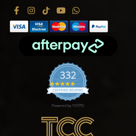
332
4.9 star rating
CERTIFIED REVIEWS
Powered by YOTPO