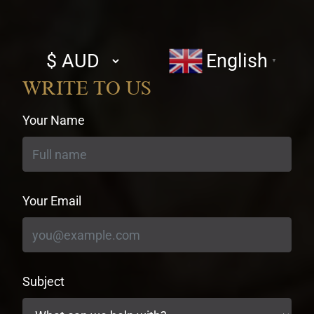
Select
English
▼
currency
WRITE TO US
Your Name
Your Email
Subject