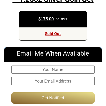
$
175.00
inc. GST
Sold Out
Email Me When Available