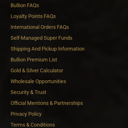
Bullion FAQs
Loyalty Points FAQs
International Orders FAQs
Self-Managed Super Funds
Shipping And Pickup Information
Bullion Premium List
Gold & Silver Calculator
Wholesale Opportunities
Security & Trust
Official Mentions & Partnerships
Privacy Policy
Terms & Conditions