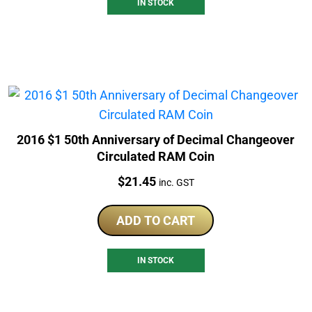
IN STOCK
2016 $1 50th Anniversary of Decimal Changeover
Circulated RAM Coin
Price:
$
21.45
inc. GST
ADD TO CART
IN STOCK