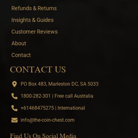
Refunds & Returns
Insights & Guides
Customer Reviews
About
Contact
CONTACT US
PO Box 483, Marleston DC, SA 5033
1800-282-301 | Free call Australia
+61468475275 | International
info@the-coin-chest.com
Find Us On Social Media