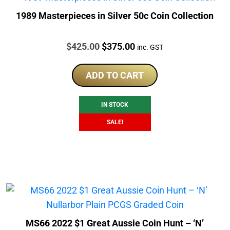
1989 Masterpieces in Silver 50c Coin Collection
Price:
Original
Current
$
425.00
$
375.00
inc. GST
price
price
was:
is:
ADD TO CART
$425.00.
$375.00.
IN STOCK
SALE!
MS66 2022 $1 Great Aussie Coin Hunt – ‘N’