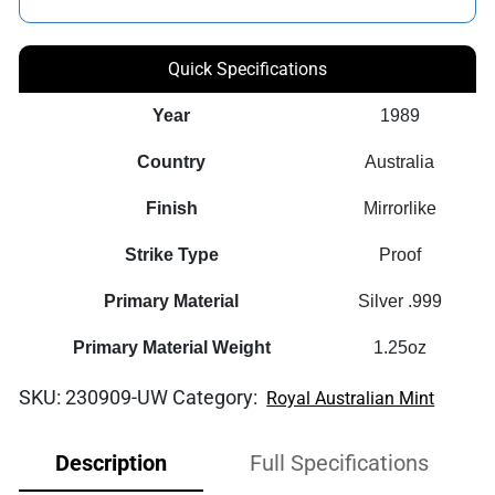
Quick Specifications
Year
1989
Country
Australia
Finish
Mirrorlike
Strike Type
Proof
Primary Material
Silver .999
Primary Material Weight
1.25oz
SKU:
230909-UW
Category:
Royal Australian Mint
Description
Full Specifications