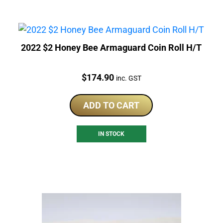
2022 $2 Honey Bee Armaguard Coin Roll H/T
Price:
$
174.90
inc. GST
ADD TO CART
IN STOCK