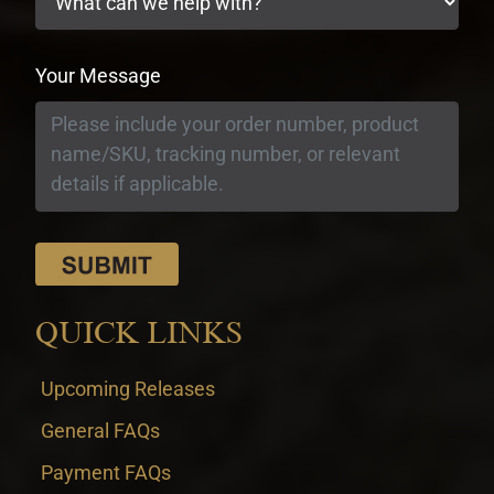
Your Message
QUICK LINKS
Upcoming Releases
General FAQs
Payment FAQs