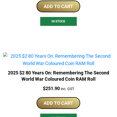
ADD TO CART
IN STOCK
2025 $2 80 Years On: Remembering The Second
World War Coloured Coin RAM Roll
Price:
$
251.90
inc. GST
ADD TO CART