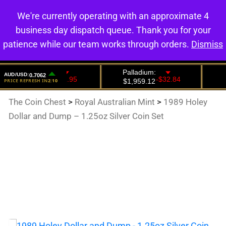
We're currently operating with an approximate 4
0
business day dispatch queue. Thank you for your
patience while our team works through orders.
Dismiss
The Coin Chest
>
Royal Australian Mint
>
1989 Holey
Dollar and Dump – 1.25oz Silver Coin Set