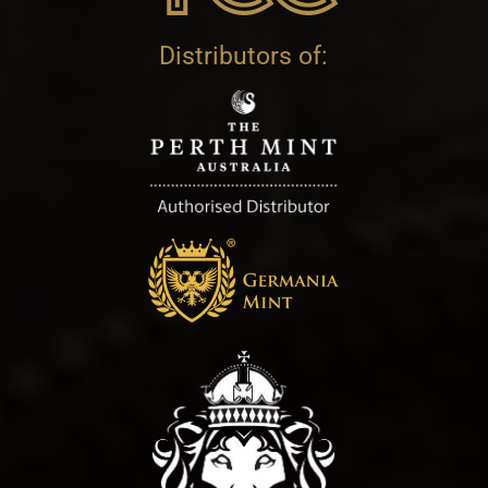
Distributors of: