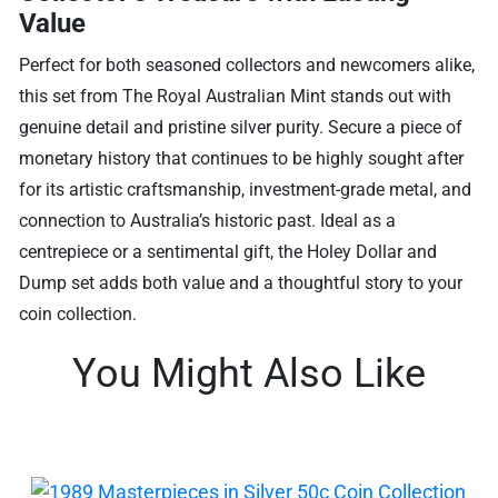
Value
Perfect for both seasoned collectors and newcomers alike,
this set from The Royal Australian Mint stands out with
genuine detail and pristine silver purity. Secure a piece of
monetary history that continues to be highly sought after
for its artistic craftsmanship, investment-grade metal, and
connection to Australia’s historic past. Ideal as a
centrepiece or a sentimental gift, the Holey Dollar and
Dump set adds both value and a thoughtful story to your
coin collection.
You Might Also Like