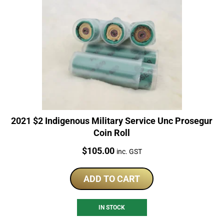
2021 $2 Indigenous Military Service Unc Prosegur
Coin Roll
Price:
$
105.00
inc. GST
ADD TO CART
IN STOCK