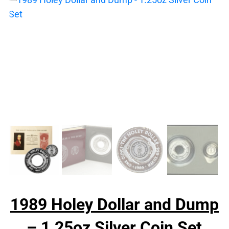
1989 Holey Dollar and Dump
– 1.25oz Silver Coin Set