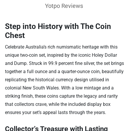
Yotpo Reviews
Step into History with The Coin
Chest
Celebrate Australia’s rich numismatic heritage with this
unique two-coin set, inspired by the iconic Holey Dollar
and Dump. Struck in 99.9 percent fine silver, the set brings
together a full ounce and a quarter-ounce coin, beautifully
replicating the historical currency design utilised in
colonial New South Wales. With a low mintage and a
striking finish, these coins capture the legacy and rarity
that collectors crave, while the included display box
ensures your set’s appeal lasts through the years.
Collector’s Treasure with Lasting