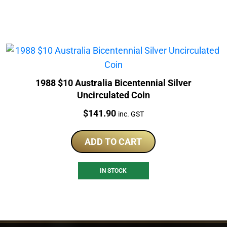
1988 $10 Australia Bicentennial Silver
Uncirculated Coin
Price:
$
141.90
inc. GST
ADD TO CART
IN STOCK