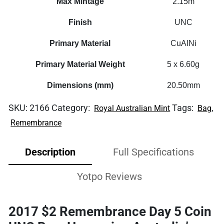
Max Mintage
2.15m
Finish
UNC
Primary Material
CuAlNi
Primary Material Weight
5 x 6.60g
Dimensions (mm)
20.50mm
SKU:
2166
Category:
Tags:
,
Royal Australian Mint
Bag
Remembrance
Description
Full Specifications
Yotpo Reviews
2017 $2 Remembrance Day 5 Coin