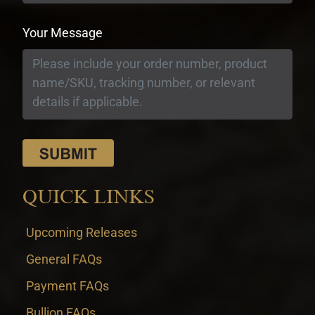
Your Message
QUICK LINKS
Upcoming Releases
General FAQs
Payment FAQs
Bullion FAQs