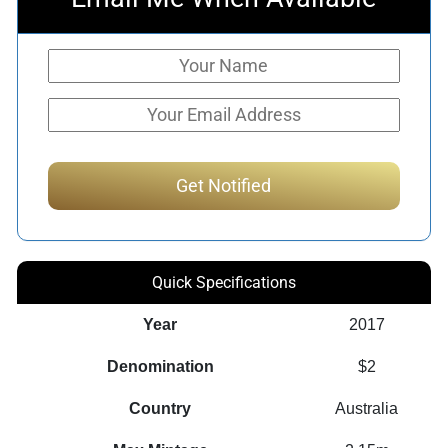
Quick Specifications
Year
2017
Denomination
$2
Country
Australia