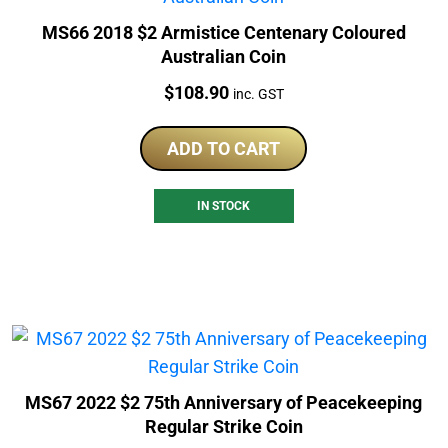
MS66 2018 $2 Armistice Centenary Coloured
Australian Coin
Price:
$
108.90
inc. GST
ADD TO CART
IN STOCK
MS67 2022 $2 75th Anniversary of Peacekeeping
Regular Strike Coin