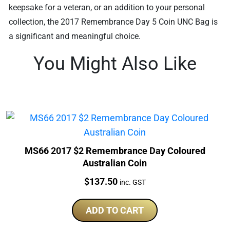
keepsake for a veteran, or an addition to your personal
collection, the 2017 Remembrance Day 5 Coin UNC Bag is
a significant and meaningful choice.
You Might Also Like
MS66 2017 $2 Remembrance Day Coloured
Australian Coin
Price:
$
137.50
inc. GST
ADD TO CART