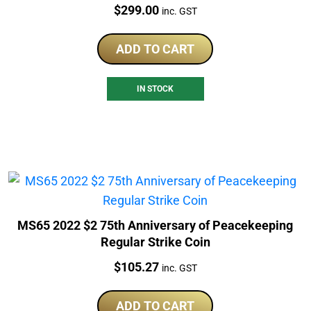
Price:
$
299.00
inc. GST
ADD TO CART
IN STOCK
MS65 2022 $2 75th Anniversary of Peacekeeping
Regular Strike Coin
Price:
$
105.27
inc. GST
ADD TO CART