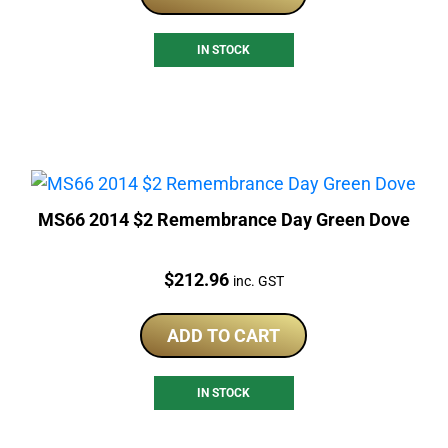
IN STOCK
MS66 2014 $2 Remembrance Day Green Dove
Price:
$
212.96
inc. GST
ADD TO CART
IN STOCK