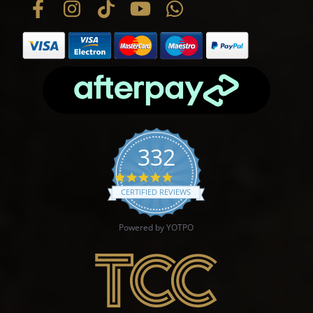
332
4.9 star rating
CERTIFIED REVIEWS
Powered by YOTPO