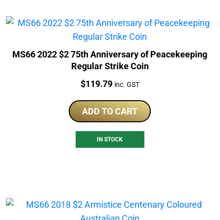
MS66 2022 $2 75th Anniversary of Peacekeeping
Regular Strike Coin
Price:
$
119.79
inc. GST
ADD TO CART
IN STOCK