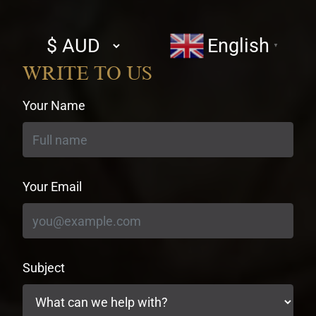
Select
English
▼
currency
WRITE TO US
Your Name
Your Email
Subject