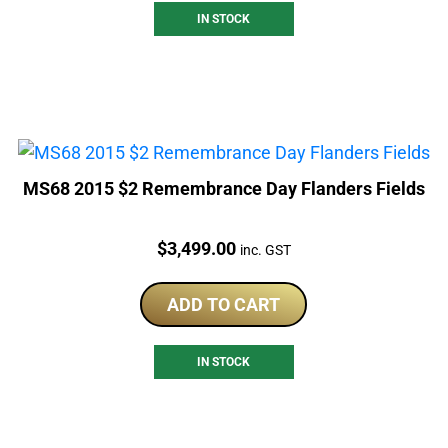
IN STOCK
MS68 2015 $2 Remembrance Day Flanders Fields
Price:
$
3,499.00
inc. GST
ADD TO CART
IN STOCK