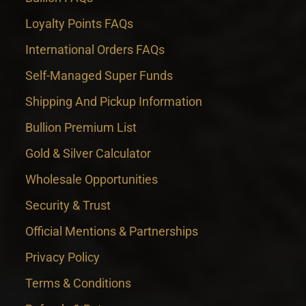
Loyalty Points FAQs
International Orders FAQs
Self-Managed Super Funds
Shipping And Pickup Information
Bullion Premium List
Gold & Silver Calculator
Wholesale Opportunities
Security & Trust
Official Mentions & Partnerships
Privacy Policy
Terms & Conditions