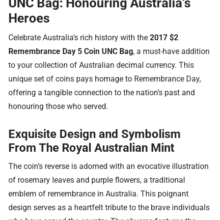
UNC Bag: Honouring Australia’s
Heroes
Celebrate Australia’s rich history with the
2017 $2
Remembrance Day 5 Coin UNC Bag
, a must-have addition
to your collection of Australian decimal currency. This
unique set of coins pays homage to Remembrance Day,
offering a tangible connection to the nation’s past and
honouring those who served.
Exquisite Design and Symbolism
From The Royal Australian Mint
The coin’s reverse is adorned with an evocative illustration
of rosemary leaves and purple flowers, a traditional
emblem of remembrance in Australia. This poignant
design serves as a heartfelt tribute to the brave individuals