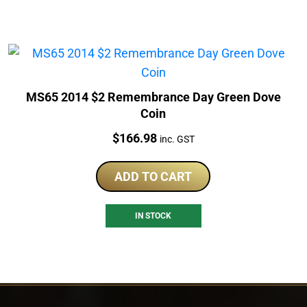
MS65 2014 $2 Remembrance Day Green Dove
Coin
Price:
$
166.98
inc. GST
ADD TO CART
IN STOCK