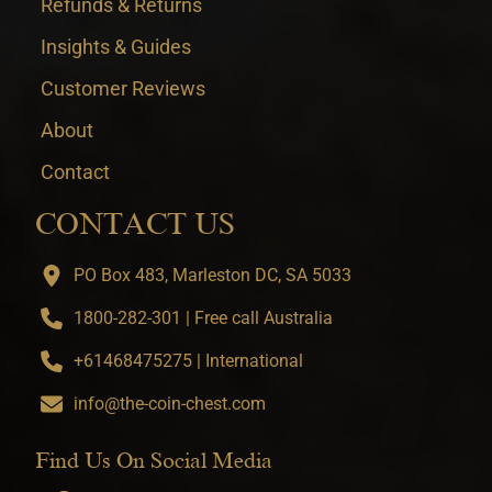
Refunds & Returns
Insights & Guides
Customer Reviews
About
Contact
CONTACT US
PO Box 483, Marleston DC, SA 5033
1800-282-301 | Free call Australia
+61468475275 | International
info@the-coin-chest.com
Find Us On Social Media