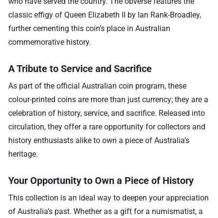
who have served the country. The obverse features the
classic effigy of Queen Elizabeth II by Ian Rank-Broadley,
further cementing this coin’s place in Australian
commemorative history.
A Tribute to Service and Sacrifice
As part of the official Australian coin program, these
colour-printed coins are more than just currency; they are a
celebration of history, service, and sacrifice. Released into
circulation, they offer a rare opportunity for collectors and
history enthusiasts alike to own a piece of Australia’s
heritage.
Your Opportunity to Own a Piece of History
This collection is an ideal way to deepen your appreciation
of Australia’s past. Whether as a gift for a numismatist, a