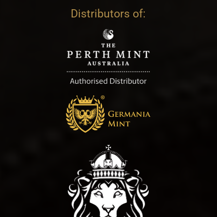
Distributors of: