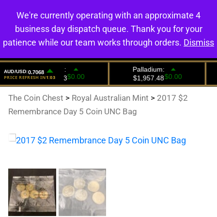
We're currently operating with an approximate 4
0
business day dispatch queue. Thank you for your
patience while our team works through orders.
Dismiss
The Coin Chest
>
Royal Australian Mint
>
2017 $2
Remembrance Day 5 Coin UNC Bag