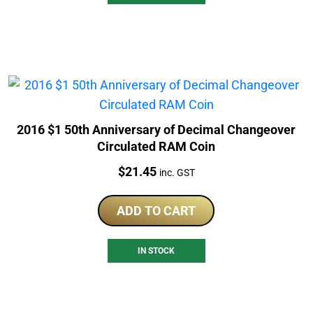
2016 $1 50th Anniversary of Decimal Changeover
Circulated RAM Coin
Price:
$
21.45
inc. GST
ADD TO CART
IN STOCK