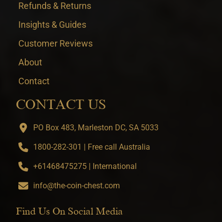
Refunds & Returns
Insights & Guides
Customer Reviews
About
Contact
CONTACT US
PO Box 483, Marleston DC, SA 5033
1800-282-301 | Free call Australia
+61468475275 | International
info@the-coin-chest.com
Find Us On Social Media