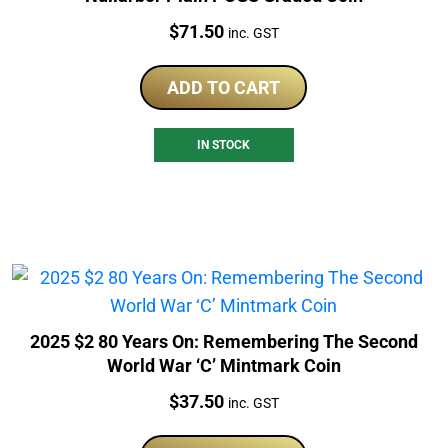
Price:
$
71.50
inc. GST
ADD TO CART
IN STOCK
2025 $2 80 Years On: Remembering The Second
World War ‘C’ Mintmark Coin
Price:
$
37.50
inc. GST