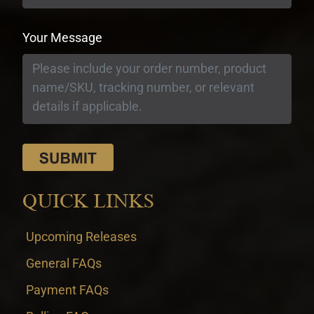
Your Message
QUICK LINKS
Upcoming Releases
General FAQs
Payment FAQs