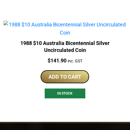
1988 $10 Australia Bicentennial Silver
Uncirculated Coin
Price:
$
141.90
inc. GST
ADD TO CART
IN STOCK