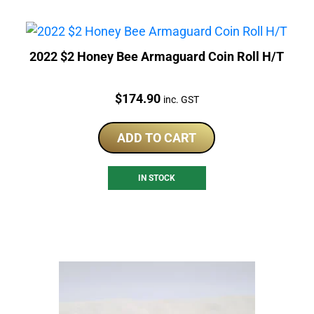
2022 $2 Honey Bee Armaguard Coin Roll H/T
Price:
$
174.90
inc. GST
ADD TO CART
IN STOCK