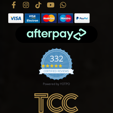
332
4.9 star rating
CERTIFIED REVIEWS
Powered by YOTPO