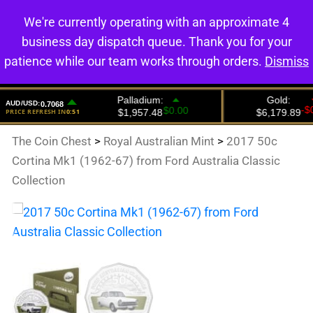
We're currently operating with an approximate 4
0
business day dispatch queue. Thank you for your
patience while our team works through orders.
Dismiss
The Coin Chest
>
Royal Australian Mint
>
2017 50c
Cortina Mk1 (1962-67) from Ford Australia Classic
Collection