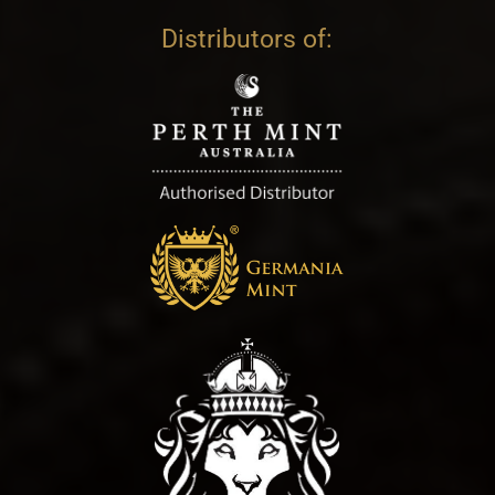
Distributors of: