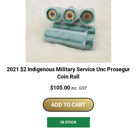
2021 $2 Indigenous Military Service Unc Prosegur
Coin Roll
Price:
$
105.00
inc. GST
ADD TO CART
IN STOCK