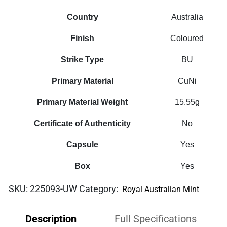
Country
Australia
Finish
Coloured
Strike Type
BU
Primary Material
CuNi
Primary Material Weight
15.55g
Certificate of Authenticity
No
Capsule
Yes
Box
Yes
SKU:
225093-UW
Category:
Royal Australian Mint
Description
Full Specifications