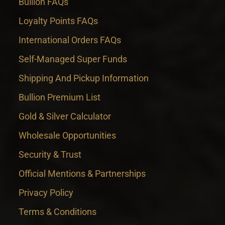
Bullion FAQs
Loyalty Points FAQs
International Orders FAQs
Self-Managed Super Funds
Shipping And Pickup Information
Bullion Premium List
Gold & Silver Calculator
Wholesale Opportunities
Security & Trust
Official Mentions & Partnerships
Privacy Policy
Terms & Conditions