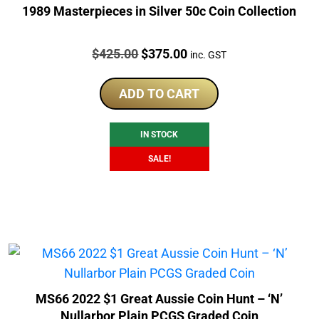
1989 Masterpieces in Silver 50c Coin Collection
Price:
Original
Current
$
425.00
$
375.00
inc. GST
price
price
was:
is:
ADD TO CART
$425.00.
$375.00.
IN STOCK
SALE!
MS66 2022 $1 Great Aussie Coin Hunt – ‘N’
Nullarbor Plain PCGS Graded Coin