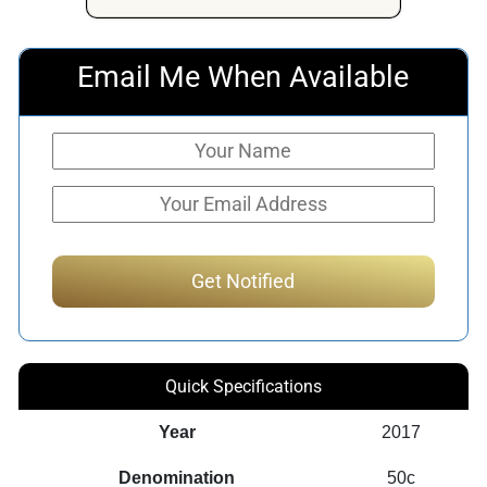
Email Me When Available
Quick Specifications
Year
2017
Denomination
50c