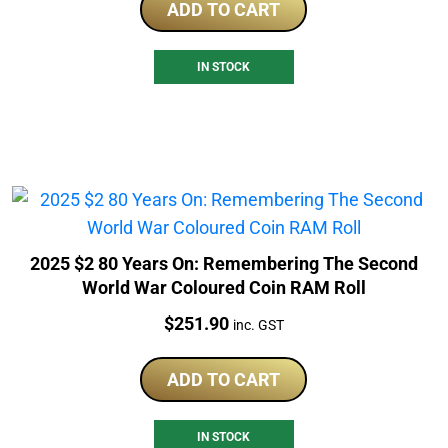
ADD TO CART
IN STOCK
2025 $2 80 Years On: Remembering The Second
World War Coloured Coin RAM Roll
Price:
$
251.90
inc. GST
ADD TO CART
IN STOCK