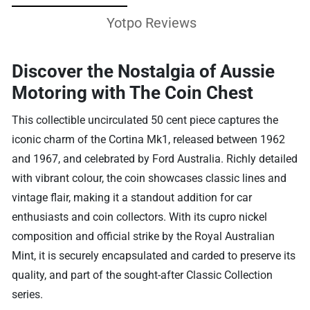
Yotpo Reviews
Discover the Nostalgia of Aussie
Motoring with The Coin Chest
This collectible uncirculated 50 cent piece captures the
iconic charm of the Cortina Mk1, released between 1962
and 1967, and celebrated by Ford Australia. Richly detailed
with vibrant colour, the coin showcases classic lines and
vintage flair, making it a standout addition for car
enthusiasts and coin collectors. With its cupro nickel
composition and official strike by the Royal Australian
Mint, it is securely encapsulated and carded to preserve its
quality, and part of the sought-after Classic Collection
series.