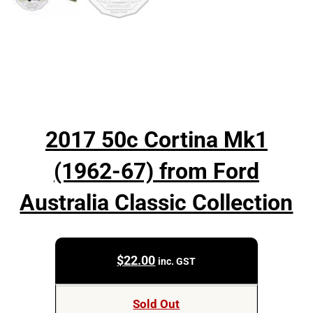
2017 50c Cortina Mk1
(1962-67) from Ford
Australia Classic Collection
$
22.00
inc. GST
Sold Out