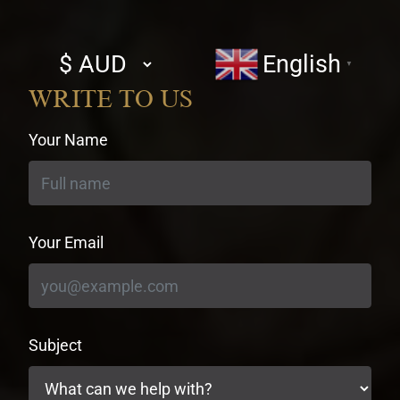
Select
English
▼
currency
WRITE TO US
Your Name
Your Email
Subject