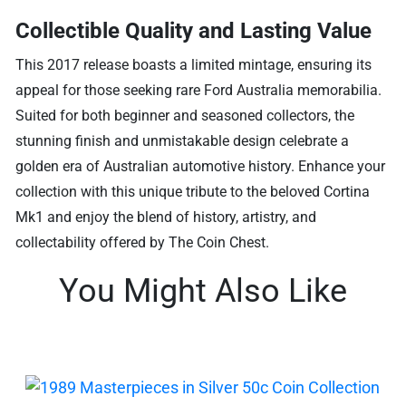
Collectible Quality and Lasting Value
This 2017 release boasts a limited mintage, ensuring its
appeal for those seeking rare Ford Australia memorabilia.
Suited for both beginner and seasoned collectors, the
stunning finish and unmistakable design celebrate a
golden era of Australian automotive history. Enhance your
collection with this unique tribute to the beloved Cortina
Mk1 and enjoy the blend of history, artistry, and
collectability offered by The Coin Chest.
You Might Also Like