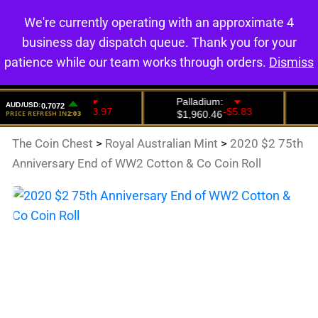
We're currently operating with an approximate 4
0
business day dispatch queue. Thank you for your
patience while our team works through orders.
Dismiss
The Coin Chest
>
Royal Australian Mint
>
2020 $2 75th
Anniversary End of WW2 Cotton & Co Coin Roll