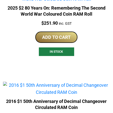
2025 $2 80 Years On: Remembering The Second
World War Coloured Coin RAM Roll
Price:
$
251.90
inc. GST
ADD TO CART
IN STOCK
2016 $1 50th Anniversary of Decimal Changeover
Circulated RAM Coin