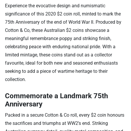
Experience the evocative design and numismatic
significance of this 2020 $2 coin roll, minted to mark the
75th Anniversary of the end of World War II. Produced by
Cotton & Co, these Australian $2 coins showcase a
meaningful remembrance poppy and striking finish,
celebrating peace with enduring national pride. With a
limited mintage, these coins stand out as a collector
favourite, ideal for both new and seasoned enthusiasts
seeking to add a piece of wartime heritage to their
collection.
Commemorate a Landmark 75th
Anniversary
Packed in a secure Cotton & Co roll, every $2 coin honours
the sacrifices and triumphs at WW2’s end. Striking