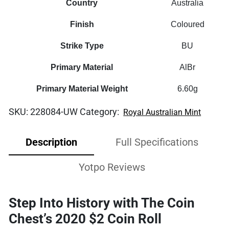
Country
Australia
Finish
Coloured
Strike Type
BU
Primary Material
AlBr
Primary Material Weight
6.60g
SKU:
228084-UW
Category:
Royal Australian Mint
Description
Full Specifications
Yotpo Reviews
Step Into History with The Coin
Chest’s 2020 $2 Coin Roll