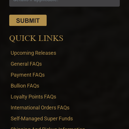
QUICK LINKS
Upcoming Releases
General FAQs
Payment FAQs
Bullion FAQs
Loyalty Points FAQs
International Orders FAQs
Self-Managed Super Funds