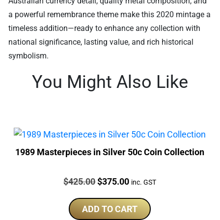
Australian currency detail, quality metal composition, and
a powerful remembrance theme make this 2020 mintage a
timeless addition—ready to enhance any collection with
national significance, lasting value, and rich historical
symbolism.
You Might Also Like
1989 Masterpieces in Silver 50c Coin Collection
Price:
Original
Current
$
425.00
$
375.00
inc. GST
price
price
was:
is:
ADD TO CART