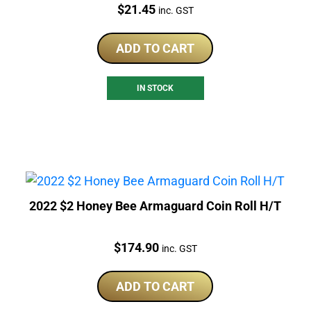
Price:
$
21.45
inc. GST
ADD TO CART
IN STOCK
2022 $2 Honey Bee Armaguard Coin Roll H/T
Price:
$
174.90
inc. GST
ADD TO CART