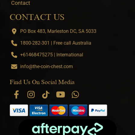
Contact
CONTACT US
PO Box 483, Marleston DC, SA 5033
1800-282-301 | Free call Australia
+61468475275 | International
info@the-coin-chest.com
Find Us On Social Media