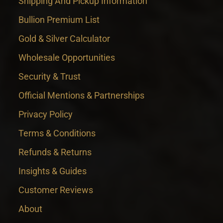
Shipping And Pickup Information
Bullion Premium List
Gold & Silver Calculator
Wholesale Opportunities
Security & Trust
Official Mentions & Partnerships
Privacy Policy
Terms & Conditions
Refunds & Returns
Insights & Guides
Customer Reviews
About