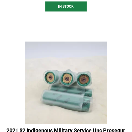
IN STOCK
2021 $2 Indigenous Military Service Unc Prosegur