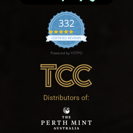
332
4.9 star rating
CERTIFIED REVIEWS
Powered by YOTPO
Distributors of: