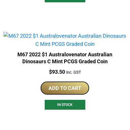
M67 2022 $1 Australovenator Australian
Dinosaurs C Mint PCGS Graded Coin
Price:
$
93.50
inc. GST
ADD TO CART
IN STOCK