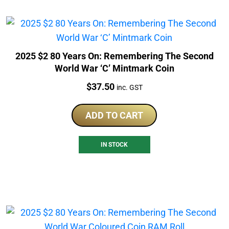
2025 $2 80 Years On: Remembering The Second
World War ‘C’ Mintmark Coin
Price:
$
37.50
inc. GST
ADD TO CART
IN STOCK