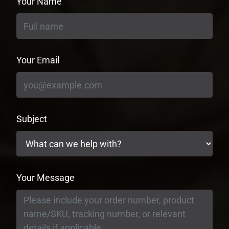
Your Name
Your Email
Subject
Your Message