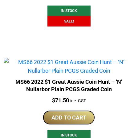
$425.00.
$375.00.
IN STOCK
SALE!
MS66 2022 $1 Great Aussie Coin Hunt – ‘N’
Nullarbor Plain PCGS Graded Coin
Price:
$
71.50
inc. GST
ADD TO CART
IN STOCK