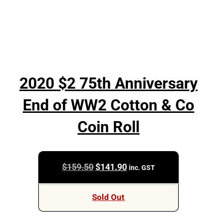
2020 $2 75th Anniversary
End of WW2 Cotton & Co
Coin Roll
Original
Current
$
159.50
$
141.90
inc. GST
price
price
was:
is:
Sold Out
$159.50.
$141.90.