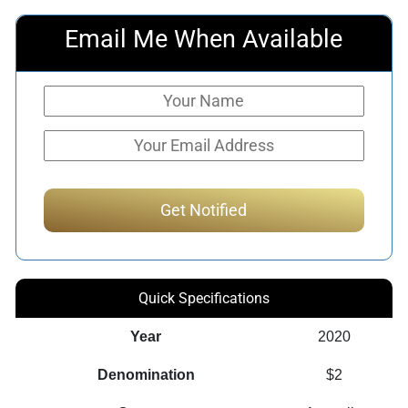
Email Me When Available
Quick Specifications
Year
2020
Denomination
$2