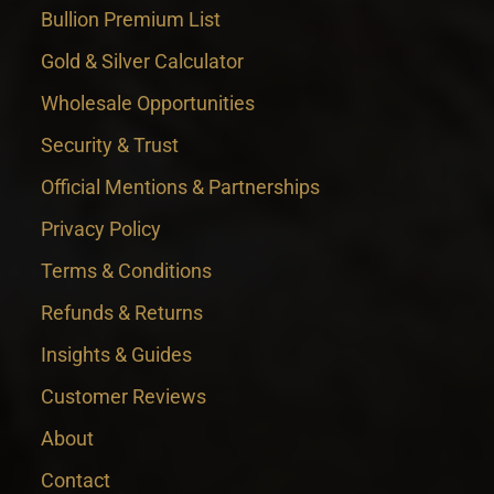
Bullion Premium List
Gold & Silver Calculator
Wholesale Opportunities
Security & Trust
Official Mentions & Partnerships
Privacy Policy
Terms & Conditions
Refunds & Returns
Insights & Guides
Customer Reviews
About
Contact