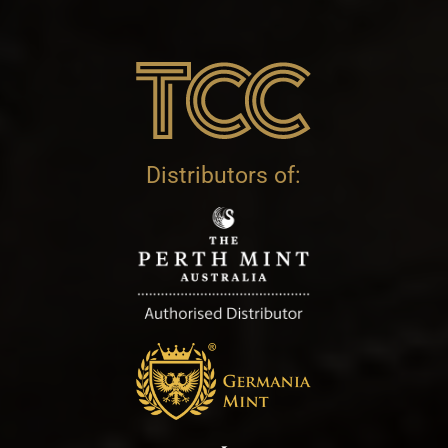
Distributors of: