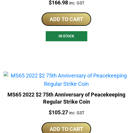
Price:
$
166.98
inc. GST
ADD TO CART
IN STOCK
MS65 2022 $2 75th Anniversary of Peacekeeping
Regular Strike Coin
Price:
$
105.27
inc. GST
ADD TO CART