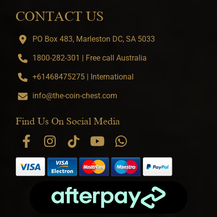
CONTACT US
PO Box 483, Marleston DC, SA 5033
1800-282-301 | Free call Australia
+61468475275 | International
info@the-coin-chest.com
Find Us On Social Media