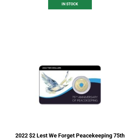
IN STOCK
2022 $2 Lest We Forget Peacekeeping 75th