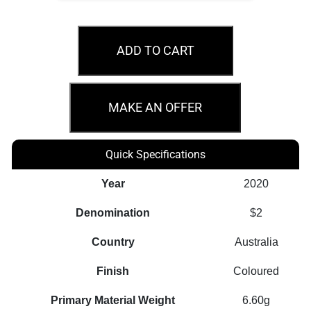
2020
$2
ADD TO CART
75th
Anniversary
WWII
MAKE AN OFFER
Australian
Carded
Quick Specifications
Coin
quantity
Year
2020
Denomination
$2
Country
Australia
Finish
Coloured
Primary Material Weight
6.60g