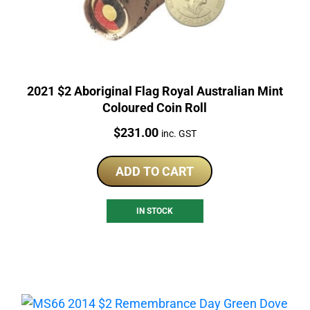
2021 $2 Aboriginal Flag Royal Australian Mint
Coloured Coin Roll
Price:
$
231.00
inc. GST
ADD TO CART
IN STOCK