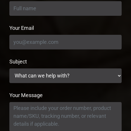
Your Email
Subject
Your Message