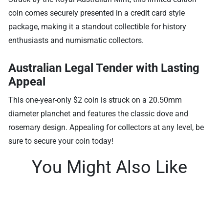
coin comes securely presented in a credit card style
package, making it a standout collectible for history
enthusiasts and numismatic collectors.
Australian Legal Tender with Lasting
Appeal
This one-year-only $2 coin is struck on a 20.50mm
diameter planchet and features the classic dove and
rosemary design. Appealing for collectors at any level, be
sure to secure your coin today!
You Might Also Like