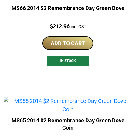
MS66 2014 $2 Remembrance Day Green Dove
Price:
$
212.96
inc. GST
ADD TO CART
IN STOCK
MS65 2014 $2 Remembrance Day Green Dove
Coin