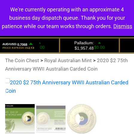
We're currently operating with an approximate 4
0
business day dispatch queue. Thank you for your
patience while our team works through orders.
Dismiss
The Coin Chest
>
Royal Australian Mint
>
2020 $2 75th
Anniversary WWII Australian Carded Coin