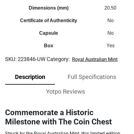
Dimensions (mm)
20.50
Certificate of Authenticity
No
Capsule
No
Box
Yes
SKU:
223846-UW
Category:
Royal Australian Mint
Description
Full Specifications
Yotpo Reviews
Commemorate a Historic
Milestone with The Coin Chest
Struck by the Royal Australian Mint, this limited edition