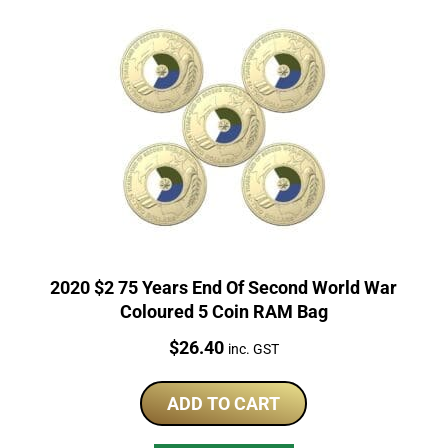
2020 $2 75 Years End Of Second World War
Coloured 5 Coin RAM Bag
Price:
$
26.40
inc. GST
ADD TO CART