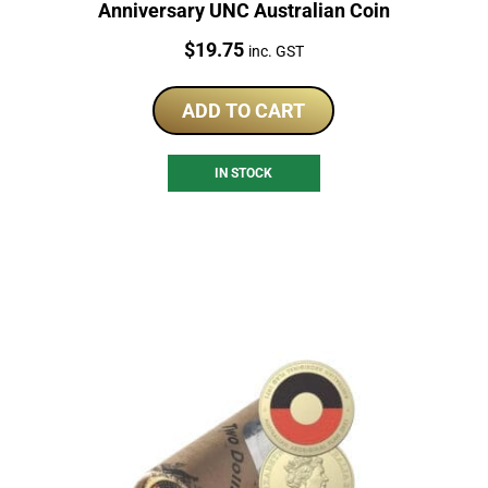
Anniversary UNC Australian Coin
Price:
$
19.75
inc. GST
ADD TO CART
IN STOCK