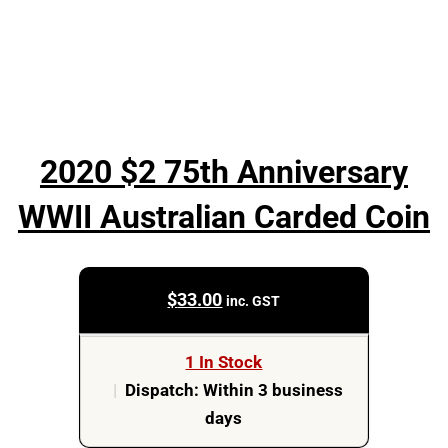
2020 $2 75th Anniversary
WWII Australian Carded Coin
$
33.00
inc. GST
1 In Stock
|
Dispatch: Within 3 business
days