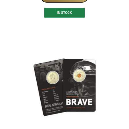
IN STOCK