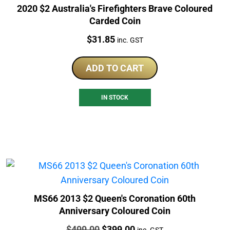
2020 $2 Australia's Firefighters Brave Coloured
Carded Coin
Price:
$
31.85
inc. GST
ADD TO CART
IN STOCK
MS66 2013 $2 Queen's Coronation 60th
Anniversary Coloured Coin
Price:
Original
Current
$
499.00
$
399.00
inc. GST