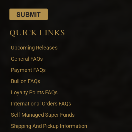
QUICK LINKS
Upcoming Releases
General FAQs
Payment FAQs
Bullion FAQs
Loyalty Points FAQs
International Orders FAQs
Self-Managed Super Funds
Shipping And Pickup Information