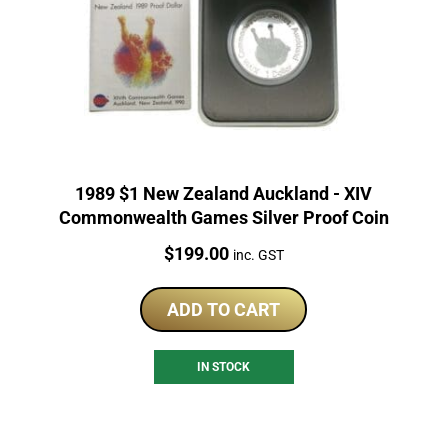
1989 $1 New Zealand Auckland - XIV
Commonwealth Games Silver Proof Coin
Price:
$
199.00
inc. GST
ADD TO CART
IN STOCK