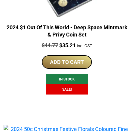
2024 $1 Out Of This World - Deep Space Mintmark
& Privy Coin Set
Price:
Original
Current
$
44.77
$
35.21
inc. GST
price
price
was:
is:
ADD TO CART
$44.77.
$35.21.
IN STOCK
SALE!