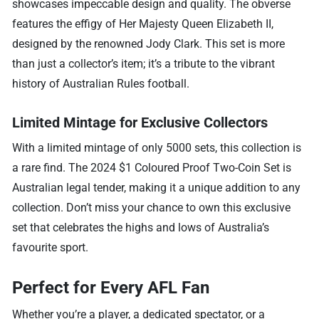
showcases impeccable design and quality. The obverse
features the effigy of Her Majesty Queen Elizabeth II,
designed by the renowned Jody Clark. This set is more
than just a collector’s item; it’s a tribute to the vibrant
history of Australian Rules football.
Limited Mintage for Exclusive Collectors
With a limited mintage of only 5000 sets, this collection is
a rare find. The 2024 $1 Coloured Proof Two-Coin Set is
Australian legal tender, making it a unique addition to any
collection. Don’t miss your chance to own this exclusive
set that celebrates the highs and lows of Australia’s
favourite sport.
Perfect for Every AFL Fan
Whether you’re a player, a dedicated spectator, or a