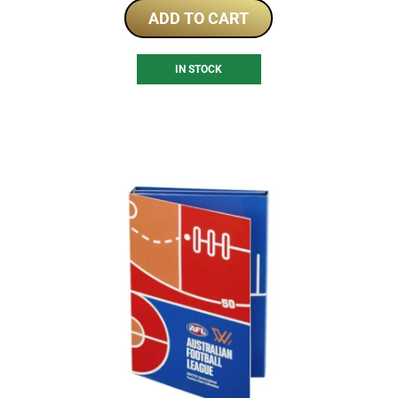
ADD TO CART
IN STOCK