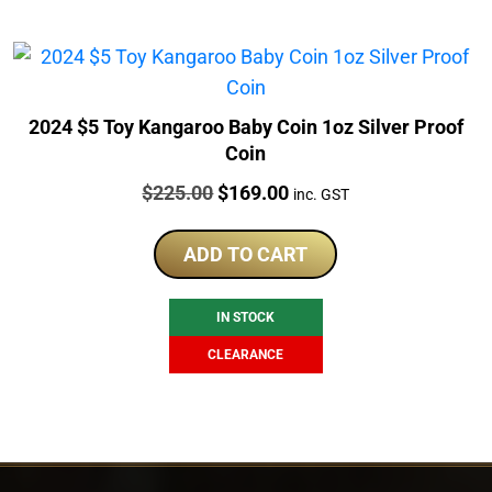
2024 $5 Toy Kangaroo Baby Coin 1oz Silver Proof
Coin
Price:
Original
Current
$
225.00
$
169.00
inc. GST
price
price
was:
is:
ADD TO CART
$225.00.
$169.00.
IN STOCK
CLEARANCE