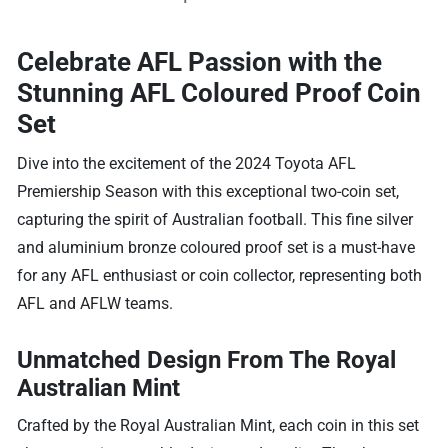
Celebrate AFL Passion with the
Stunning AFL Coloured Proof Coin
Set
Dive into the excitement of the 2024 Toyota AFL
Premiership Season with this exceptional two-coin set,
capturing the spirit of Australian football. This fine silver
and aluminium bronze coloured proof set is a must-have
for any AFL enthusiast or coin collector, representing both
AFL and AFLW teams.
Unmatched Design From The Royal
Australian Mint
Crafted by the Royal Australian Mint, each coin in this set