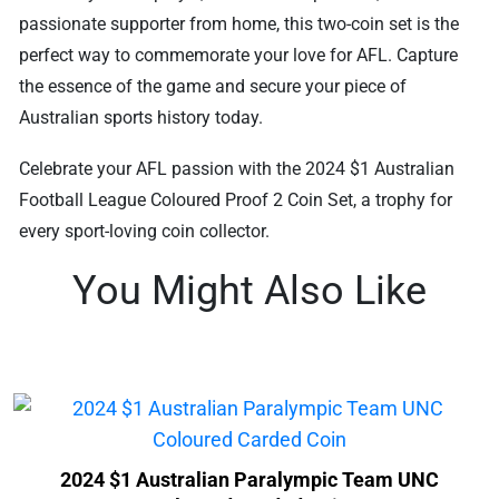
passionate supporter from home, this two-coin set is the
perfect way to commemorate your love for AFL. Capture
the essence of the game and secure your piece of
Australian sports history today.
Celebrate your AFL passion with the 2024 $1 Australian
Football League Coloured Proof 2 Coin Set, a trophy for
every sport-loving coin collector.
You Might Also Like
2024 $1 Australian Paralympic Team UNC