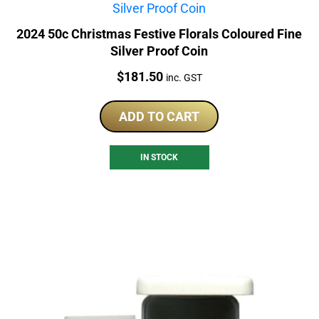
2024 50c Christmas Festive Florals Coloured Fine
Silver Proof Coin
Price:
$
181.50
inc. GST
ADD TO CART
IN STOCK