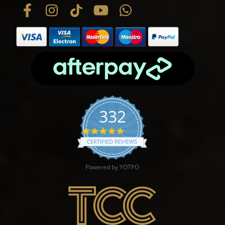
332
4.9 star rating
CERTIFIED REVIEWS
Powered by YOTPO