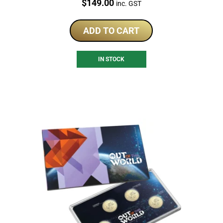
Price:
$
149.00
inc. GST
ADD TO CART
IN STOCK