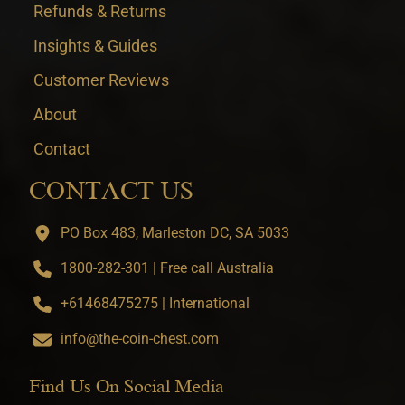
Refunds & Returns
Insights & Guides
Customer Reviews
About
Contact
CONTACT US
PO Box 483, Marleston DC, SA 5033
1800-282-301 | Free call Australia
+61468475275 | International
info@the-coin-chest.com
Find Us On Social Media