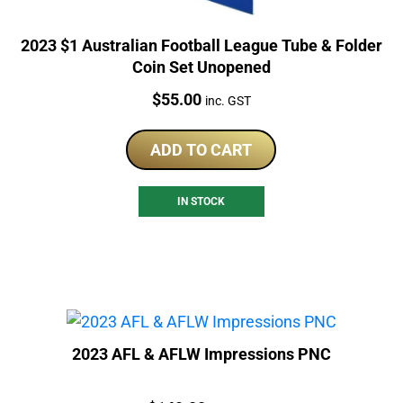
2023 $1 Australian Football League Tube & Folder
Coin Set Unopened
Price:
$
55.00
inc. GST
ADD TO CART
IN STOCK
2023 AFL & AFLW Impressions PNC