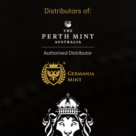
Distributors of: