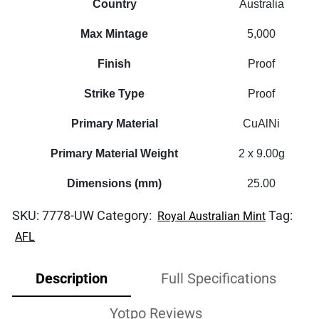
Country
Australia
Max Mintage
5,000
Finish
Proof
Strike Type
Proof
Primary Material
CuAlNi
Primary Material Weight
2 x 9.00g
Dimensions (mm)
25.00
SKU:
7778-UW
Category:
Tag:
Royal Australian Mint
AFL
Description
Full Specifications
Yotpo Reviews