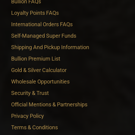
Bullion FAQs
Loyalty Points FAQs
International Orders FAQs
Self-Managed Super Funds
Shipping And Pickup Information
Bullion Premium List
Gold & Silver Calculator
Wholesale Opportunities
Security & Trust
Official Mentions & Partnerships
Privacy Policy
Terms & Conditions