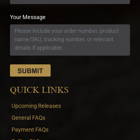
Your Message
QUICK LINKS
Upcoming Releases
General FAQs
Payment FAQs