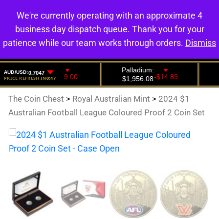
We're currently operating with an approximate 4
0
business day dispatch queue. Thank you for your
patience while our team works through orders.
Dismiss
The Coin Chest
>
Royal Australian Mint
>
2024 $1
Australian Football League Coloured Proof 2 Coin Set