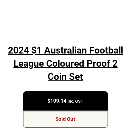
2024 $1 Australian Football
League Coloured Proof 2
Coin Set
$
109.14
inc. GST
Sold Out