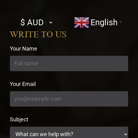
Select
English
▼
currency
WRITE TO US
Your Name
Your Email
Subject