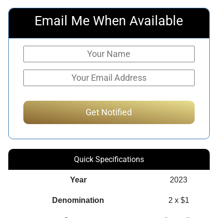
Email Me When Available
Quick Specifications
Year
2023
Denomination
2 x $1