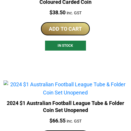
Coloured Carded Coin
Price:
$
38.50
inc. GST
ADD TO CART
IN STOCK
2024 $1 Australian Football League Tube & Folder
Coin Set Unopened
Price:
$
66.55
inc. GST