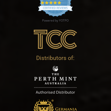
4.9 star rating
CERTIFIED REVIEWS
Powered by YOTPO
Distributors of: