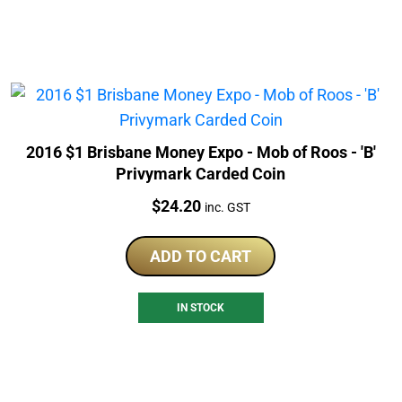
2016 $1 Brisbane Money Expo - Mob of Roos - 'B'
Privymark Carded Coin
Price:
$
24.20
inc. GST
ADD TO CART
IN STOCK