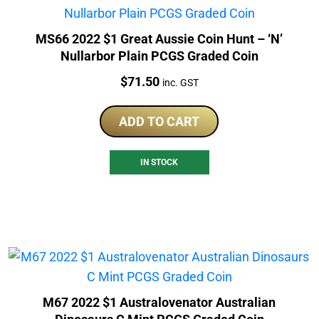
MS66 2022 $1 Great Aussie Coin Hunt – ‘N’
Nullarbor Plain PCGS Graded Coin
Price:
$
71.50
inc. GST
ADD TO CART
IN STOCK
M67 2022 $1 Australovenator Australian