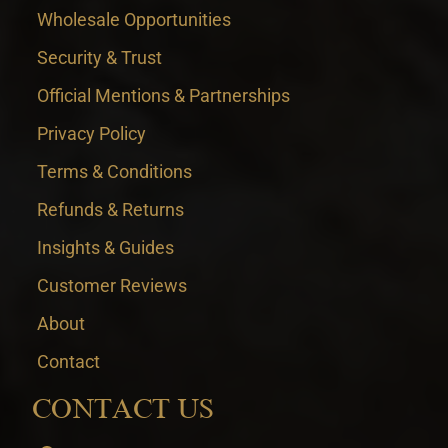
Wholesale Opportunities
Security & Trust
Official Mentions & Partnerships
Privacy Policy
Terms & Conditions
Refunds & Returns
Insights & Guides
Customer Reviews
About
Contact
CONTACT US