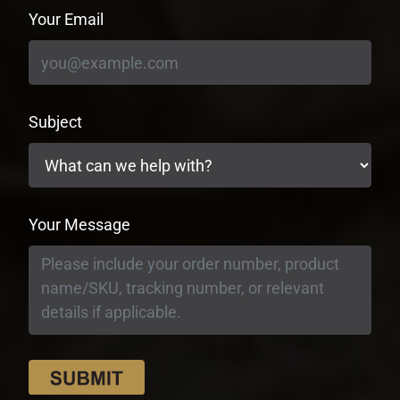
Your Email
Subject
Your Message