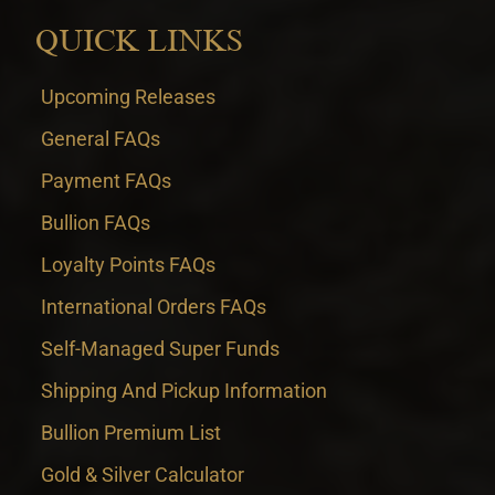
QUICK LINKS
Upcoming Releases
General FAQs
Payment FAQs
Bullion FAQs
Loyalty Points FAQs
International Orders FAQs
Self-Managed Super Funds
Shipping And Pickup Information
Bullion Premium List
Gold & Silver Calculator