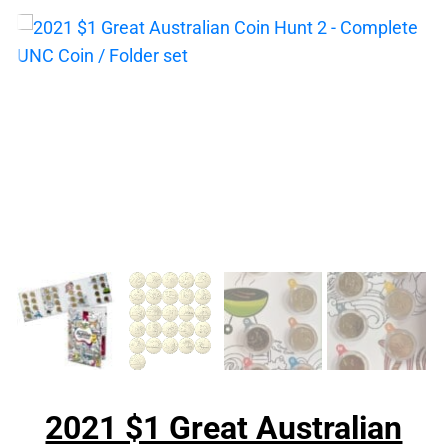
2021 $1 Great Australian