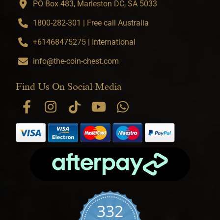
PO Box 483, Marleston DC, SA 5033
1800-282-301 | Free call Australia
+61468475275 | International
info@the-coin-chest.com
Find Us On Social Media
332