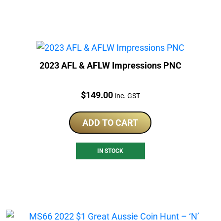
2023 AFL & AFLW Impressions PNC
Price:
$
149.00
inc. GST
ADD TO CART
IN STOCK