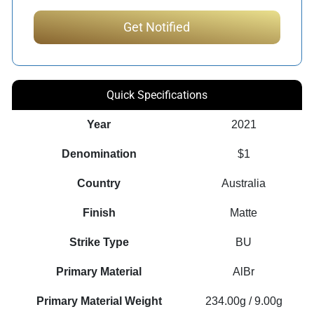
Quick Specifications
Year
2021
Denomination
$1
Country
Australia
Finish
Matte
Strike Type
BU
Primary Material
AlBr
Primary Material Weight
234.00g / 9.00g