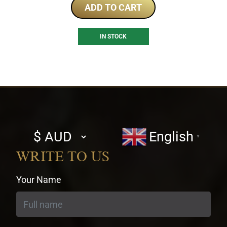
ADD TO CART
IN STOCK
Select
English
▼
currency
WRITE TO US
Your Name