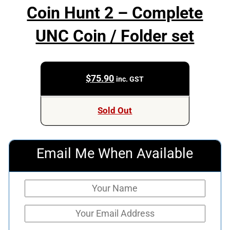
Coin Hunt 2 – Complete
UNC Coin / Folder set
$
75.90
inc. GST
Sold Out
Email Me When Available