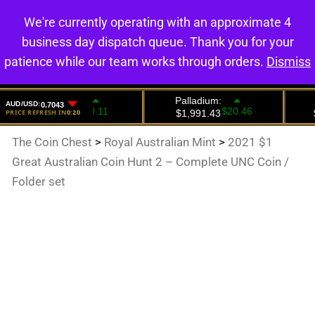
We're currently operating with an approximate 4
0
business day dispatch queue. Thank you for your
patience while our team works through orders.
Dismiss
The Coin Chest
>
Royal Australian Mint
>
2021 $1
Great Australian Coin Hunt 2 – Complete UNC Coin /
Folder set