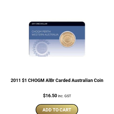
2011 $1 CHOGM AlBr Carded Australian Coin
Price:
$
16.50
inc. GST
ADD TO CART