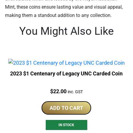
Mint, these coins ensure lasting value and visual appeal,
making them a standout addition to any collection.
You Might Also Like
2023 $1 Centenary of Legacy UNC Carded Coin
Price:
$
22.00
inc. GST
ADD TO CART
IN STOCK