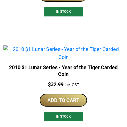
IN STOCK
2010 $1 Lunar Series - Year of the Tiger Carded
Coin
Price:
$
32.99
inc. GST
ADD TO CART
IN STOCK