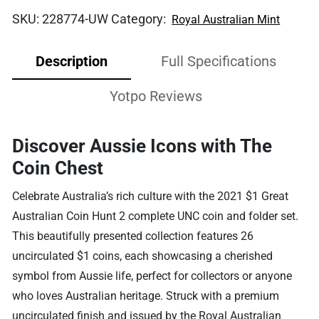
SKU:
228774-UW
Category:
Royal Australian Mint
Description
Full Specifications
Yotpo Reviews
Discover Aussie Icons with The
Coin Chest
Celebrate Australia’s rich culture with the 2021 $1 Great
Australian Coin Hunt 2 complete UNC coin and folder set.
This beautifully presented collection features 26
uncirculated $1 coins, each showcasing a cherished
symbol from Aussie life, perfect for collectors or anyone
who loves Australian heritage. Struck with a premium
uncirculated finish and issued by the Royal Australian