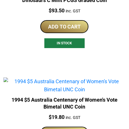
Dinosaurs C Mint PCGS Graded Coin
Price:
$
93.50
inc. GST
ADD TO CART
IN STOCK
1994 $5 Australia Centenary of Women's Vote
Bimetal UNC Coin
Price:
$
19.80
inc. GST