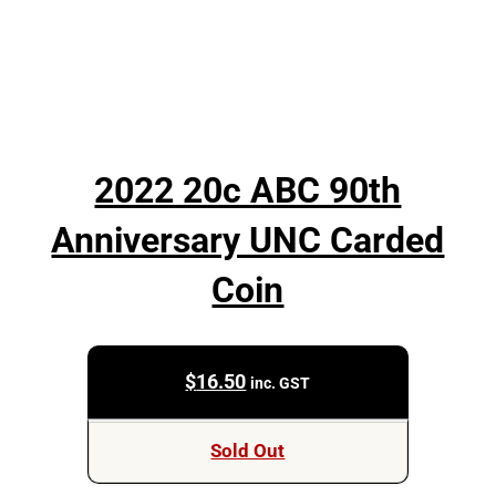
2022 20c ABC 90th
Anniversary UNC Carded
Coin
$
16.50
inc. GST
Sold Out