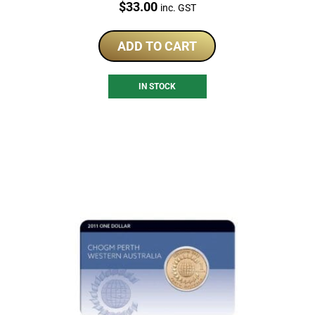
Price:
$
33.00
inc. GST
ADD TO CART
IN STOCK