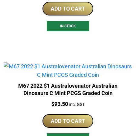
ADD TO CART
IN STOCK
M67 2022 $1 Australovenator Australian
Dinosaurs C Mint PCGS Graded Coin
Price:
$
93.50
inc. GST
ADD TO CART