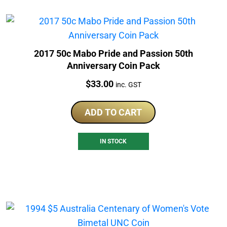
2017 50c Mabo Pride and Passion 50th
Anniversary Coin Pack
Price:
$
33.00
inc. GST
ADD TO CART
IN STOCK