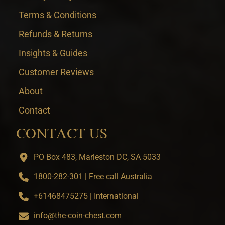
Terms & Conditions
Refunds & Returns
Insights & Guides
Customer Reviews
About
Contact
CONTACT US
PO Box 483, Marleston DC, SA 5033
1800-282-301 | Free call Australia
+61468475275 | International
info@the-coin-chest.com