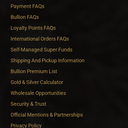
Payment FAQs
Bullion FAQs
Loyalty Points FAQs
International Orders FAQs
Self-Managed Super Funds
Shipping And Pickup Information
Bullion Premium List
Gold & Silver Calculator
Wholesale Opportunities
Security & Trust
Official Mentions & Partnerships
Privacy Policy