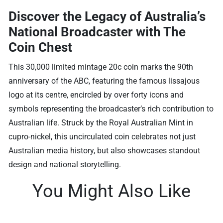
Discover the Legacy of Australia’s
National Broadcaster with The
Coin Chest
This 30,000 limited mintage 20c coin marks the 90th
anniversary of the ABC, featuring the famous lissajous
logo at its centre, encircled by over forty icons and
symbols representing the broadcaster’s rich contribution to
Australian life. Struck by the Royal Australian Mint in
cupro-nickel, this uncirculated coin celebrates not just
Australian media history, but also showcases standout
design and national storytelling.
You Might Also Like