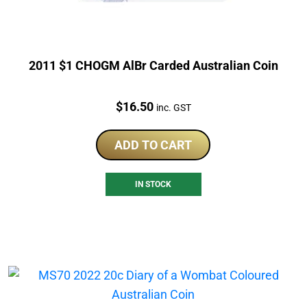
2011 $1 CHOGM AlBr Carded Australian Coin
Price:
$
16.50
inc. GST
ADD TO CART
IN STOCK