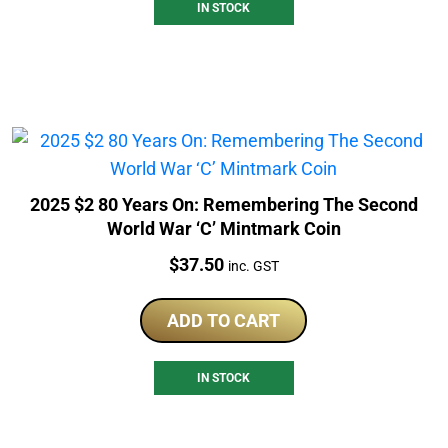
IN STOCK
2025 $2 80 Years On: Remembering The Second
World War ‘C’ Mintmark Coin
Price:
$
37.50
inc. GST
ADD TO CART
IN STOCK