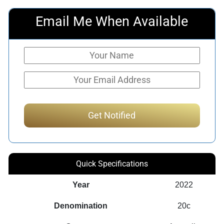
Email Me When Available
Quick Specifications
Year
2022
Denomination
20c