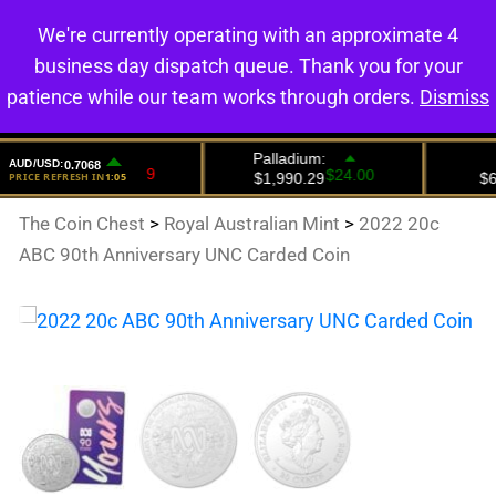
We're currently operating with an approximate 4
0
business day dispatch queue. Thank you for your
patience while our team works through orders.
Dismiss
The Coin Chest
>
Royal Australian Mint
>
2022 20c
ABC 90th Anniversary UNC Carded Coin