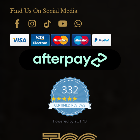
Find Us On Social Media
332
4.9 star rating
CERTIFIED REVIEWS
Powered by YOTPO