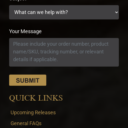
Your Message
QUICK LINKS
Upcoming Releases
General FAQs