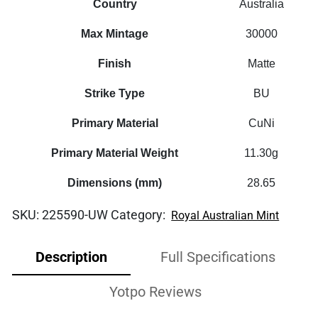
Country
Australia
Max Mintage
30000
Finish
Matte
Strike Type
BU
Primary Material
CuNi
Primary Material Weight
11.30g
Dimensions (mm)
28.65
SKU:
225590-UW
Category:
Royal Australian Mint
Description
Full Specifications
Yotpo Reviews