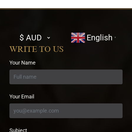
Select
English
▼
currency
WRITE TO US
Your Name
Your Email
Subject