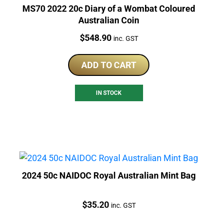
MS70 2022 20c Diary of a Wombat Coloured
Australian Coin
Price:
$
548.90
inc. GST
ADD TO CART
IN STOCK
2024 50c NAIDOC Royal Australian Mint Bag
Price:
$
35.20
inc. GST