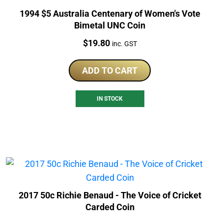
1994 $5 Australia Centenary of Women's Vote
Bimetal UNC Coin
Price:
$
19.80
inc. GST
ADD TO CART
IN STOCK
2017 50c Richie Benaud - The Voice of Cricket
Carded Coin