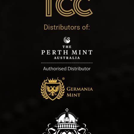
Distributors of: