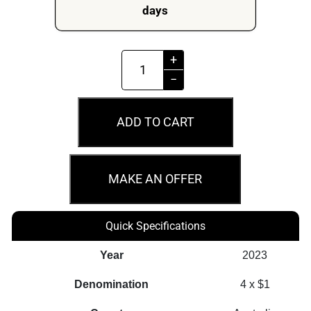
days
2023
+
$1
−
ANDA
Money
ADD TO CART
Expo
Uncirculated
4
MAKE AN OFFER
Coin
Privy
Quick Specifications
Mark
Set
Year
2023
quantity
Denomination
4 x $1