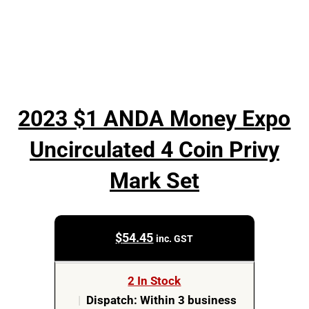
2023 $1 ANDA Money Expo
Uncirculated 4 Coin Privy
Mark Set
$
54.45
inc. GST
2 In Stock
|
Dispatch: Within 3 business