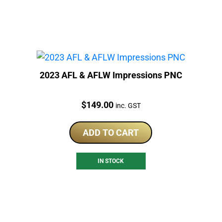
2023 AFL & AFLW Impressions PNC
Price:
$
149.00
inc. GST
ADD TO CART
IN STOCK