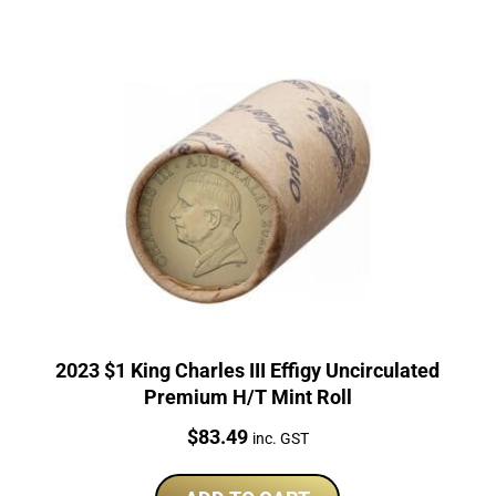
2023 $1 King Charles III Effigy Uncirculated
Premium H/T Mint Roll
Price:
$
83.49
inc. GST