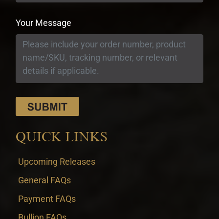
Your Message
QUICK LINKS
Upcoming Releases
General FAQs
Payment FAQs
Bullion FAQs