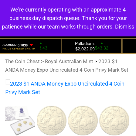
We're currently operating with an approximate 4
0
business day dispatch queue. Thank you for your
patience while our team works through orders.
Dismiss
The Coin Chest
>
Royal Australian Mint
>
2023 $1
ANDA Money Expo Uncirculated 4 Coin Privy Mark Set