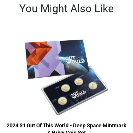
You Might Also Like
2024 $1 Out Of This World - Deep Space Mintmark
& Privy Coin Set