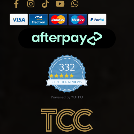
332
4.9 star rating
CERTIFIED REVIEWS
Powered by YOTPO