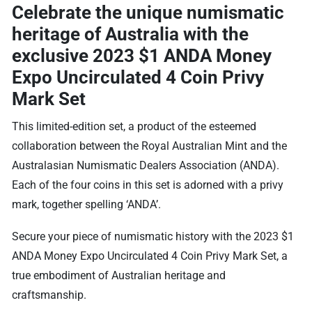
Celebrate the unique numismatic
heritage of Australia with the
exclusive
2023 $1 ANDA Money
Expo Uncirculated 4 Coin Privy
Mark Set
This limited-edition set, a product of the esteemed
collaboration between the Royal Australian Mint and the
Australasian Numismatic Dealers Association (ANDA).
Each of the four coins in this set is adorned with a privy
mark, together spelling ‘ANDA’.
Secure your piece of numismatic history with the 2023 $1
ANDA Money Expo Uncirculated 4 Coin Privy Mark Set, a
true embodiment of Australian heritage and
craftsmanship.