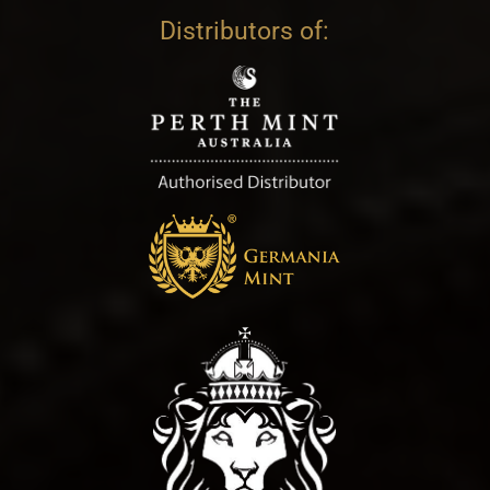
Distributors of: