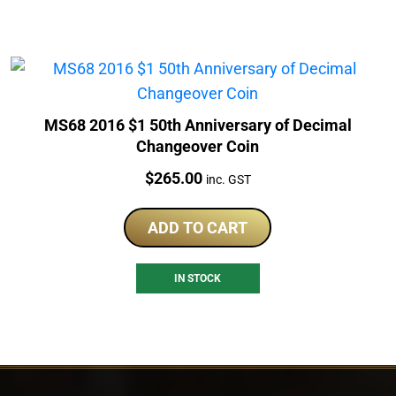
MS68 2016 $1 50th Anniversary of Decimal
Changeover Coin
Price:
$
265.00
inc. GST
ADD TO CART
IN STOCK