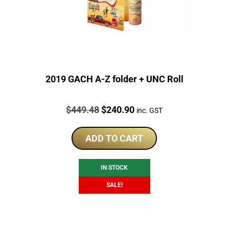
2019 GACH A-Z folder + UNC Roll
Price:
Original
Current
$
449.48
$
240.90
inc. GST
price
price
was:
is:
ADD TO CART
$449.48.
$240.90.
IN STOCK
SALE!