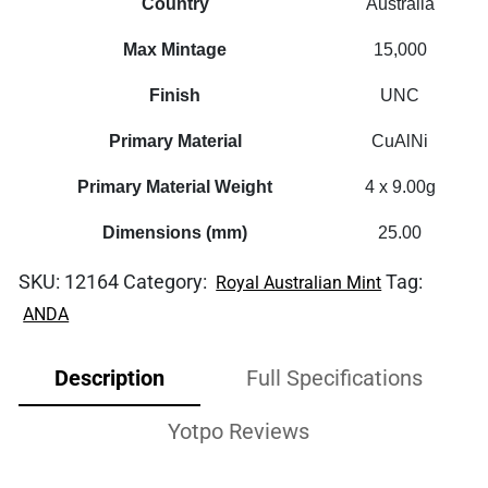
Country
Australia
Max Mintage
15,000
Finish
UNC
Primary Material
CuAlNi
Primary Material Weight
4 x 9.00g
Dimensions (mm)
25.00
SKU:
12164
Category:
Tag:
Royal Australian Mint
ANDA
Description
Full Specifications
Yotpo Reviews