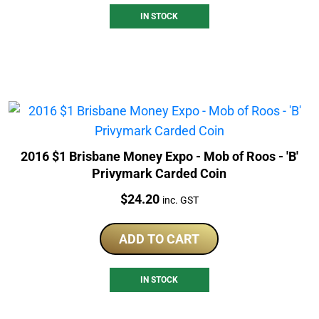
IN STOCK
2016 $1 Brisbane Money Expo - Mob of Roos - 'B'
Privymark Carded Coin
Price:
$
24.20
inc. GST
ADD TO CART
IN STOCK