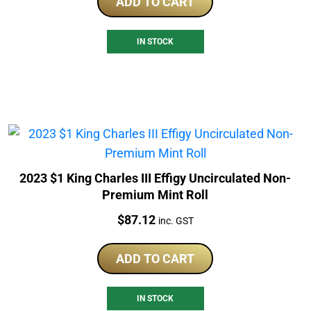
ADD TO CART
IN STOCK
2023 $1 King Charles III Effigy Uncirculated Non-
Premium Mint Roll
Price:
$
87.12
inc. GST
ADD TO CART
IN STOCK