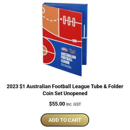
2023 $1 Australian Football League Tube & Folder
Coin Set Unopened
Price:
$
55.00
inc. GST
ADD TO CART