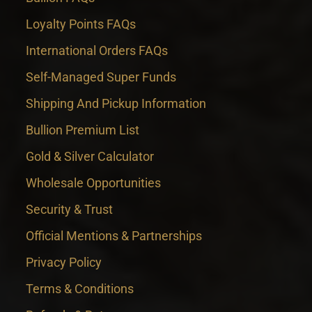
Loyalty Points FAQs
International Orders FAQs
Self-Managed Super Funds
Shipping And Pickup Information
Bullion Premium List
Gold & Silver Calculator
Wholesale Opportunities
Security & Trust
Official Mentions & Partnerships
Privacy Policy
Terms & Conditions