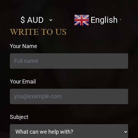
Select
English
▼
currency
WRITE TO US
Your Name
Your Email
Subject