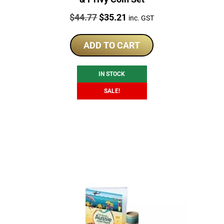
Price:
Original
Current
$
44.77
$
35.21
inc. GST
price
price
was:
is:
ADD TO CART
$44.77.
$35.21.
IN STOCK
SALE!