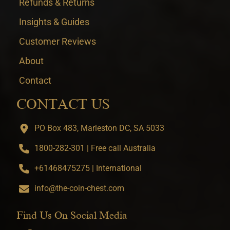
Refunds & Returns
Insights & Guides
Customer Reviews
About
Contact
CONTACT US
PO Box 483, Marleston DC, SA 5033
1800-282-301 | Free call Australia
+61468475275 | International
info@the-coin-chest.com
Find Us On Social Media