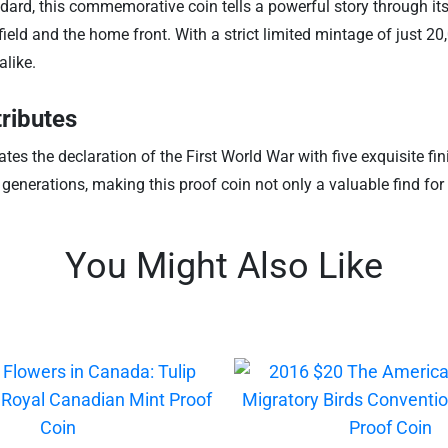
ndard, this commemorative coin tells a powerful story through its
field and the home front. With a strict limited mintage of just 2
alike.
ributes
tes the declaration of the First World War with five exquisite f
enerations, making this proof coin not only a valuable find for 
You Might Also Like