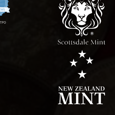
.9 star rating
IEWS
OTPO