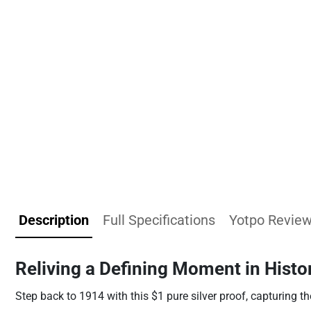
Description
Full Specifications
Yotpo Revie
Reliving a Defining Moment in Histo
Step back to 1914 with this $1 pure silver proof, capturing th