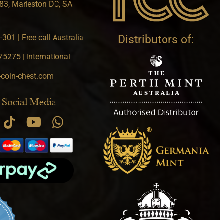
83, Marleston DC, SA
301 | Free call Australia
Distributors of:
5275 | International
-coin-chest.com
 Social Media