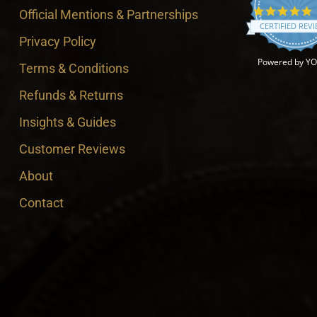
4
Official Mentions & Partnerships
CERTIFIED REV
Privacy Policy
Powered by Y
Terms & Conditions
Refunds & Returns
Insights & Guides
Customer Reviews
About
Contact