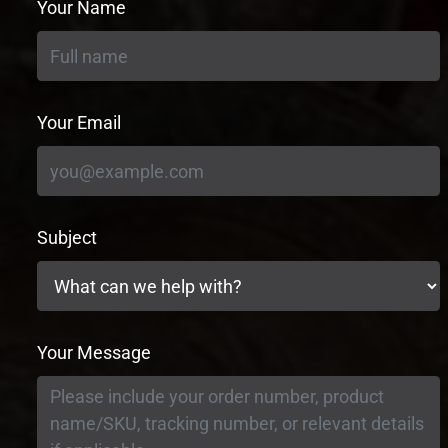
Your Name
Your Email
Subject
Your Message