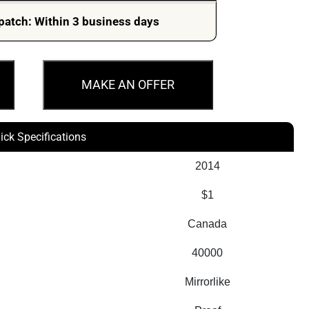
patch: Within 3 business days
MAKE AN OFFER
ick Specifications
2014
$1
Canada
40000
Mirrorlike