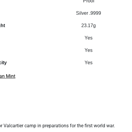
Proof
Silver .9999
ght
23.17g
Yes
Yes
city
Yes
an Mint
or
Valcartier camp in preparations for the first world war
.