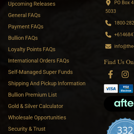
PO Box 4
Upcoming Releases
5033
General FAQs
1800-282-
Payment FAQs
+6146847
Bullion FAQs
info@the
Loyalty Points FAQs
International Orders FAQs
Find Us On
Self-Managed Super Funds
Shipping And Pickup Information
Bullion Premium List
Gold & Silver Calculator
Wholesale Opportunities
332
Security & Trust