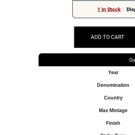
1 In Stock
|
Dis
2014
ADD TO CART
$1
Declaration
of
Qu
the
First
Year
World
Denomination
War
Silver
Country
Proof
Max Mintage
Canada
Coin
Finish
quantity