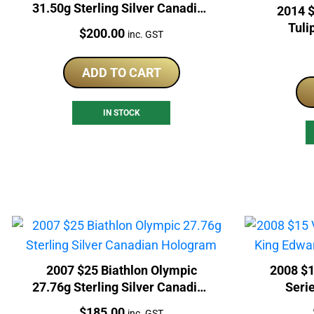
31.50g Sterling Silver Canadian
2014 $
Coin
Tuli
Price:
$
200.00
inc. GST
Canad
ADD TO CART
IN STOCK
2007 $25 Biathlon Olympic
2008 $1
27.76g Sterling Silver Canadian
Serie
Hologram
St
Price:
$
185.00
inc. GST