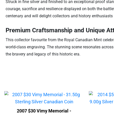
Struck in fine silver and finished to an exceptional proof sta
courage, sacrifice and resilience displayed on both the battle
centenary and will delight collectors and history enthusiasts 
Premium Craftsmanship and Unique Att
This collector favourite from the Royal Canadian Mint celebra
world-class engraving. The stunning scene resonates across g
the bravery and legacy of this historic era.
2007 $30 Vimy Memorial -