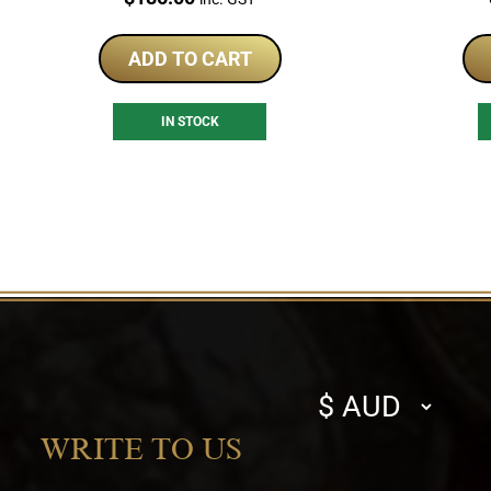
ADD TO CART
IN STOCK
Select
currency
WRITE TO US