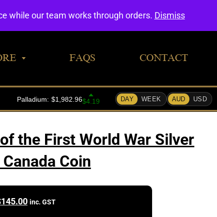
0
nce while our team works through orders.
Dismiss
ORE
FAQS
CONTACT
of the First World War Silver
 Canada Coin
$
145.00
inc. GST