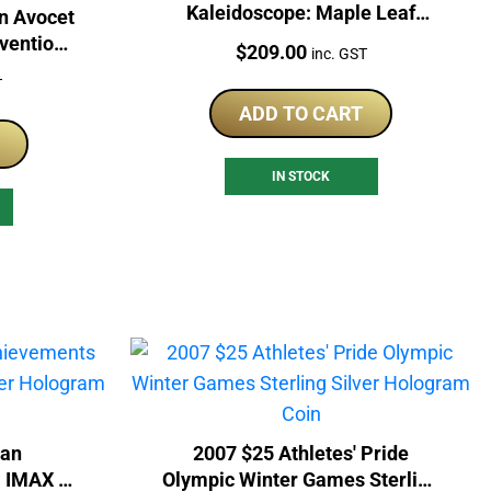
Kaleidoscope: Maple Leaf
n Avocet
Silver Coin
nvention
Price:
$
209.00
inc. GST
Coin
T
ADD TO CART
IN STOCK
ian
2007 $25 Athletes' Pride
 IMAX -
Olympic Winter Games Sterling