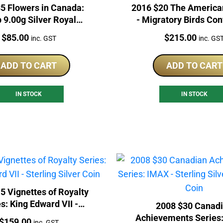
5 Flowers in Canada:
2016 $20 The America
p 9.00g Silver Royal
- Migratory Birds Co
ian Mint Proof Coin
1oz Silver Proof 
Price:
Price:
$
85.00
$
215.00
inc. GST
inc. GS
ADD TO CART
ADD TO CART
IN STOCK
IN STOCK
5 Vignettes of Royalty
s: King Edward VII -
2008 $30 Canad
erling Silver Coin
Achievements Series:
Price:
$
159.00
inc. GST