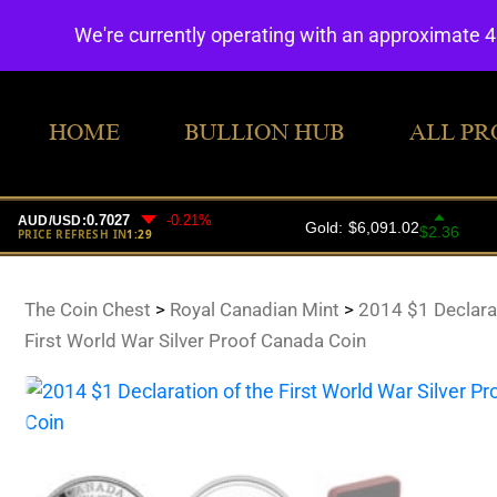
We're currently operating with an approximate 
HOME
BULLION HUB
ALL PR
The Coin Chest
>
Royal Canadian Mint
>
2014 $1 Declarat
First World War Silver Proof Canada Coin