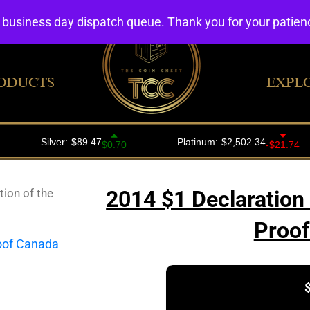
4 business day dispatch queue. Thank you for your patie
ODUCTS
EXPL
ion of the
2014 $1 Declaration 
Proof