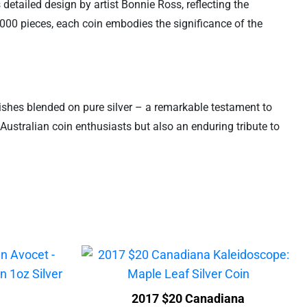
 detailed design by artist Bonnie Ross, reflecting the
0,000 pieces, each coin embodies the significance of the
inishes blended on pure silver – a remarkable testament to
Australian coin enthusiasts but also an enduring tribute to
2017 $20 Canadiana