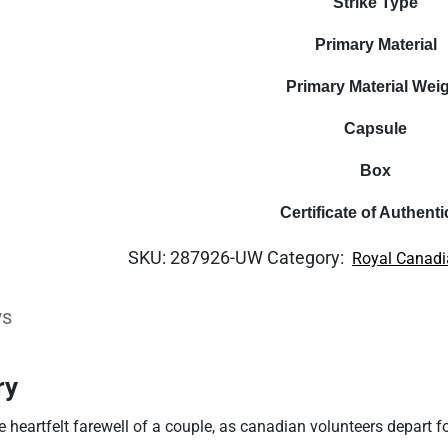
Strike Type
Primary Material
Primary Material Wei
Capsule
Box
Certificate of Authenti
SKU:
287926-UW
Category:
Royal Canadi
ws
ry
e heartfelt farewell of a couple, as canadian volunteers depart f