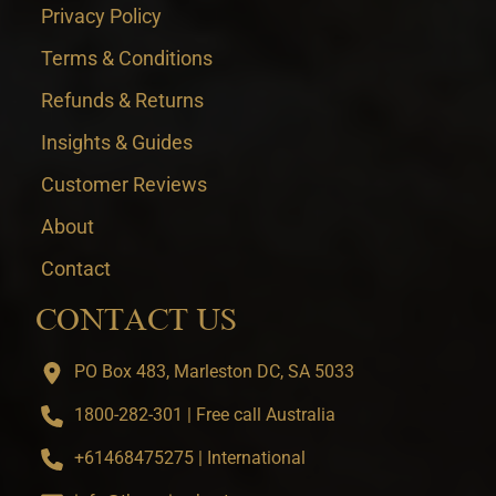
Privacy Policy
Terms & Conditions
Refunds & Returns
Insights & Guides
Customer Reviews
About
Contact
CONTACT US
PO Box 483, Marleston DC, SA 5033
1800-282-301 | Free call Australia
+61468475275 | International