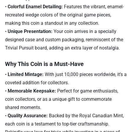
•
Colorful Enamel Detailing:
Features the vibrant, enamel-
recreated wedge colors of the original game pieces,
making this coin a standout in any collection.
•
Unique Presentation:
Your coin arrives in a specially
designed case and custom packaging, reminiscent of the
Trivial Pursuit board, adding an extra layer of nostalgia.
Why This Coin is a Must-Have
•
Limited Mintage:
With just 10,000 pieces worldwide, it’s a
coveted addition for collectors.
•
Memorable Keepsake:
Perfect for game enthusiasts,
coin collectors, or as a unique gift to commemorate
shared moments.
•
Quality Assurance:
Backed by the Royal Canadian Mint,
each coin is a testament to top-tier craftsmanship.