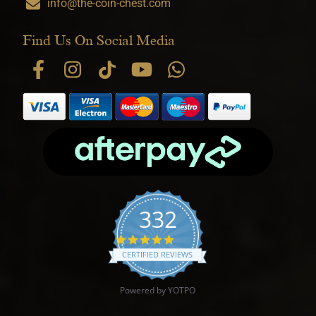
info@the-coin-chest.com
Find Us On Social Media
332
4.9 star rating
CERTIFIED REVIEWS
Powered by YOTPO