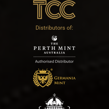
Distributors of: