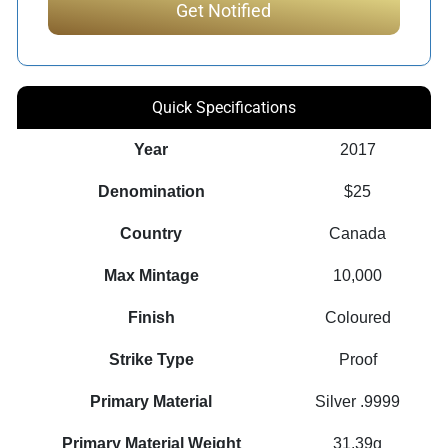
Quick Specifications
Year
2017
Denomination
$25
Country
Canada
Max Mintage
10,000
Finish
Coloured
Strike Type
Proof
Primary Material
Silver .9999
Primary Material Weight
31.39g