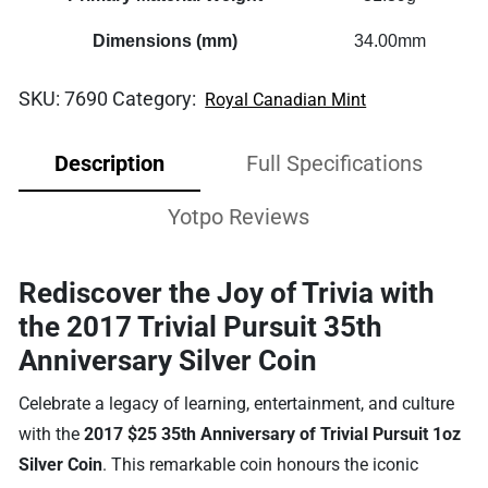
Dimensions (mm)
34.00mm
SKU:
7690
Category:
Royal Canadian Mint
Description
Full Specifications
Yotpo Reviews
Rediscover the Joy of Trivia with
the 2017 Trivial Pursuit 35th
Anniversary Silver Coin
Celebrate a legacy of learning, entertainment, and culture
with the
2017 $25 35th Anniversary of Trivial Pursuit 1oz
Silver Coin
. This remarkable coin honours the iconic