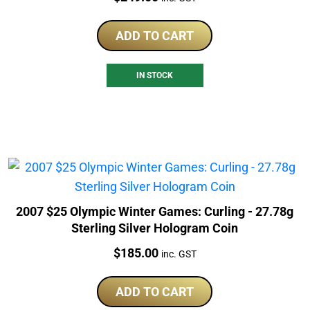
ADD TO CART
IN STOCK
2007 $25 Olympic Winter Games: Curling - 27.78g
Sterling Silver Hologram Coin
Price:
$
185.00
inc. GST
ADD TO CART