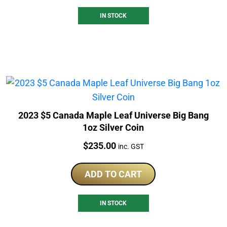
IN STOCK
2023 $5 Canada Maple Leaf Universe Big Bang
1oz Silver Coin
Price:
$
235.00
inc. GST
ADD TO CART
IN STOCK