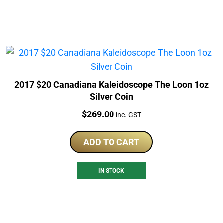
2017 $20 Canadiana Kaleidoscope The Loon 1oz
Silver Coin
Price:
$
269.00
inc. GST
ADD TO CART
IN STOCK