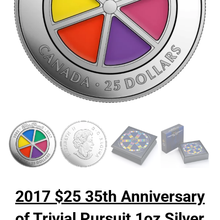
2017 $25 35th Anniversary
of Trivial Pursuit 1oz Silver