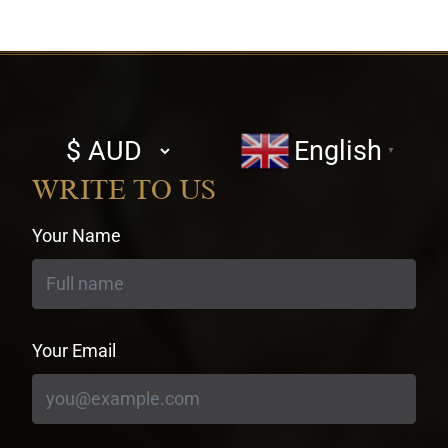
Select
English
▼
currency
WRITE TO US
Your Name
Your Email