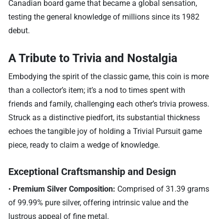
Canadian board game that became a global sensation,
testing the general knowledge of millions since its 1982
debut.
A Tribute to Trivia and Nostalgia
Embodying the spirit of the classic game, this coin is more
than a collector’s item; it’s a nod to times spent with
friends and family, challenging each other’s trivia prowess.
Struck as a distinctive piedfort, its substantial thickness
echoes the tangible joy of holding a Trivial Pursuit game
piece, ready to claim a wedge of knowledge.
Exceptional Craftsmanship and Design
•
Premium Silver Composition:
Comprised of 31.39 grams
of 99.99% pure silver, offering intrinsic value and the
lustrous appeal of fine metal.