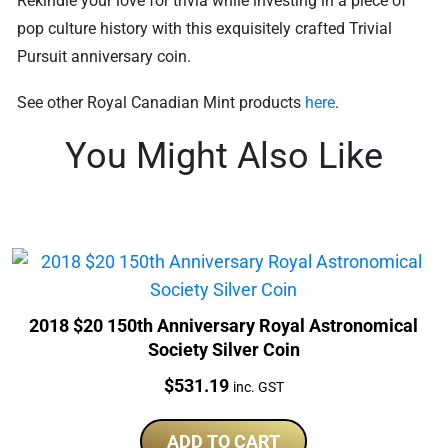
Rekindle your love for trivia while investing in a piece of
pop culture history with this exquisitely crafted Trivial
Pursuit anniversary coin.
See other Royal Canadian Mint products
here
.
You Might Also Like
2018 $20 150th Anniversary Royal Astronomical
Society Silver Coin
Price:
$
531.19
inc. GST
ADD TO CART