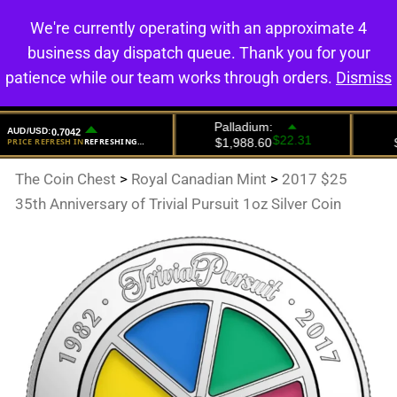
We're currently operating with an approximate 4
0
business day dispatch queue. Thank you for your
patience while our team works through orders.
Dismiss
The Coin Chest
>
Royal Canadian Mint
>
2017 $25
35th Anniversary of Trivial Pursuit 1oz Silver Coin