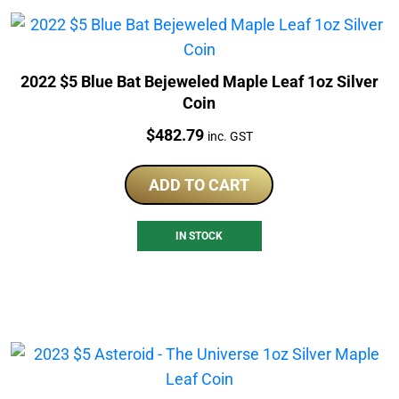
2022 $5 Blue Bat Bejeweled Maple Leaf 1oz Silver
Coin
Price:
$
482.79
inc. GST
ADD TO CART
IN STOCK