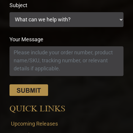
Subject
Your Message
QUICK LINKS
Upcoming Releases