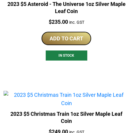
2023 $5 Asteroid - The Universe 1oz Silver Maple
Leaf Coin
Price:
$
235.00
inc. GST
ADD TO CART
IN STOCK
2023 $5 Christmas Train 1oz Silver Maple Leaf
Coin
Price:
$
249.00
inc. GST