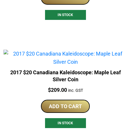
IN STOCK
2017 $20 Canadiana Kaleidoscope: Maple Leaf
Silver Coin
Price:
$
209.00
inc. GST
ADD TO CART
IN STOCK