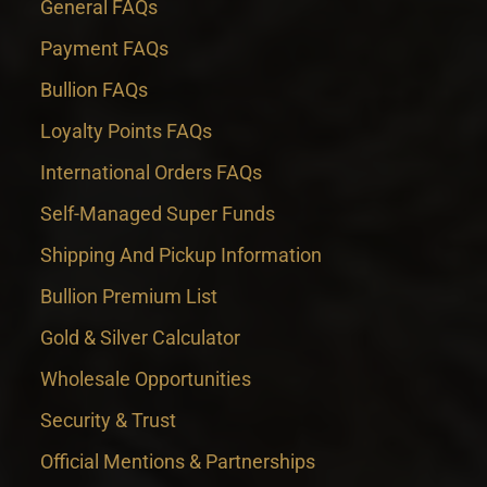
General FAQs
Payment FAQs
Bullion FAQs
Loyalty Points FAQs
International Orders FAQs
Self-Managed Super Funds
Shipping And Pickup Information
Bullion Premium List
Gold & Silver Calculator
Wholesale Opportunities
Security & Trust
Official Mentions & Partnerships