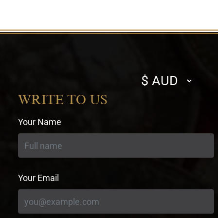
Select
currency
WRITE TO US
Your Name
Your Email