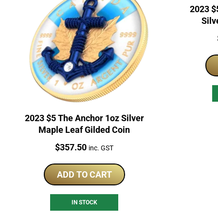
2023 $
Silv
2023 $5 The Anchor 1oz Silver
Maple Leaf Gilded Coin
Price:
$
357.50
inc. GST
ADD TO CART
IN STOCK