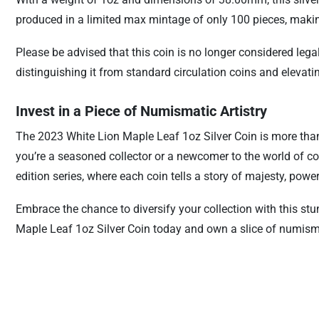
produced in a limited max mintage of only 100 pieces, making it
Please be advised that this coin is no longer considered lega
distinguishing it from standard circulation coins and elevatin
Invest in a Piece of Numismatic Artistry
The 2023 White Lion Maple Leaf 1oz Silver Coin is more than j
you’re a seasoned collector or a newcomer to the world of coin
edition series, where each coin tells a story of majesty, powe
Embrace the chance to diversify your collection with this s
Maple Leaf 1oz Silver Coin today and own a slice of numisma