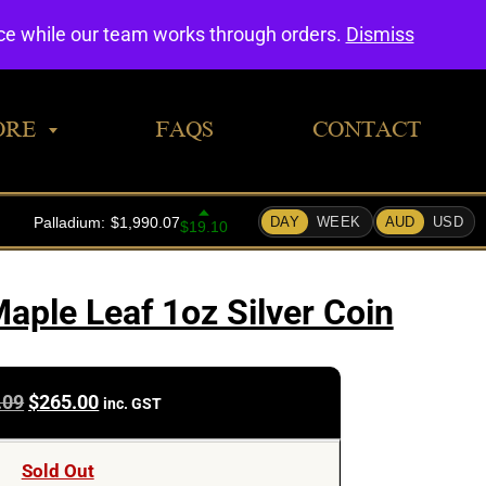
0
nce while our team works through orders.
Dismiss
ORE
FAQS
CONTACT
aple Leaf 1oz Silver Coin
Original
Current
.09
$
265.00
inc. GST
price
price
was:
is:
Sold Out