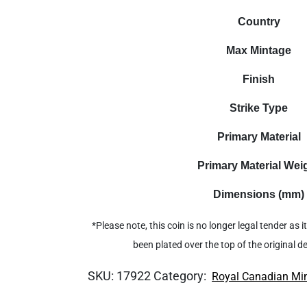
Country
Max Mintage
Finish
Strike Type
Primary Material
Primary Material Wei
Dimensions (mm)
*Please note, this coin is no longer legal tender as
been plated over the top of the original 
SKU:
17922
Category:
Royal Canadian Mi