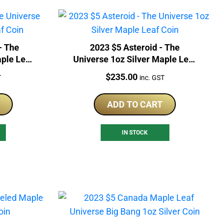
- The
2023 $5 Asteroid - The
aple Leaf
Universe 1oz Silver Maple Leaf
Coin
Price:
$
235.00
T
inc. GST
ADD TO CART
IN STOCK