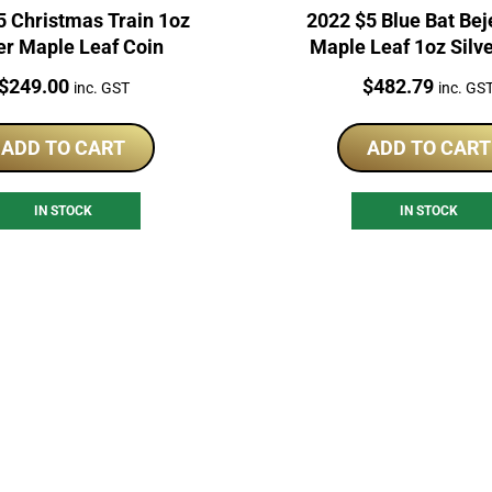
5 Christmas Train 1oz
2022 $5 Blue Bat Be
er Maple Leaf Coin
Maple Leaf 1oz Silv
Price:
Price:
$
249.00
$
482.79
inc. GST
inc. GS
ADD TO CART
ADD TO CART
IN STOCK
IN STOCK