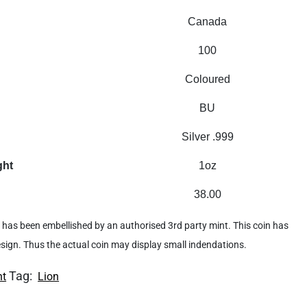
Canada
100
Coloured
BU
Silver .999
ght
1oz
38.00
 it has been embellished by an authorised 3rd party mint. This coin has
design. Thus the actual coin may display small indendations.
Tag:
nt
Lion