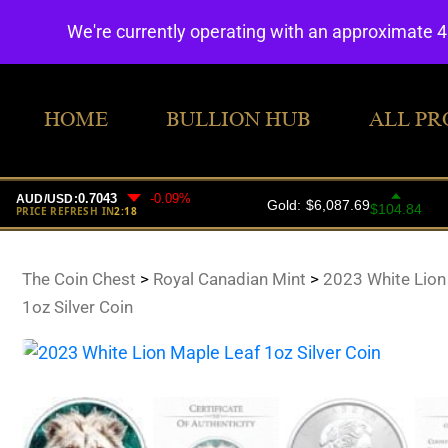
We're currently operating with an approximate 
HOME
BULLION HUB
ALL PR
The Coin Chest
>
Royal Canadian Mint
>
2023 White Lion
1oz Silver Coin