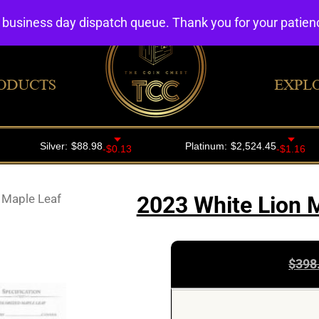
4 business day dispatch queue. Thank you for your patie
ODUCTS
EXPL
 Maple Leaf
2023 White Lion M
$
398