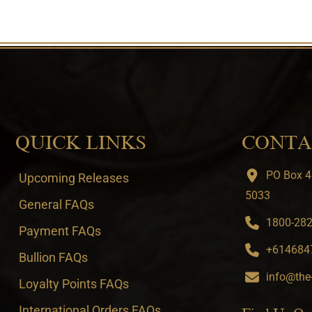
QUICK LINKS
CONTA
PO Box 4
Upcoming Releases
5033
General FAQs
1800-282-
Payment FAQs
+6146847
Bullion FAQs
info@the
Loyalty Points FAQs
International Orders FAQs