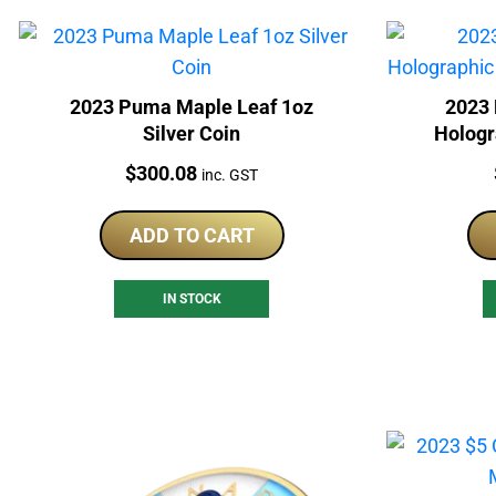
2023 Puma Maple Leaf 1oz
2023 
Silver Coin
Hologr
Price:
$
300.08
inc. GST
ADD TO CART
IN STOCK