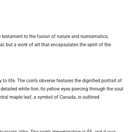
ue testament to the fusion of nature and numismatics,
l, but a work of art that encapsulates the spirit of the
o life. The coin’s obverse features the dignified portrait of
 detailed white lion, its yellow eyes piercing through the soul
ntral maple leaf, a symbol of Canada, is outlined
usiasts alike. The coin’s denomination is $5, and it was