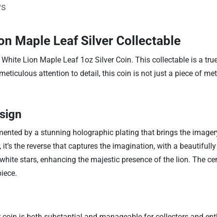
ws
on Maple Leaf Silver Collectable
3 White Lion Maple Leaf 1oz Silver Coin. This collectable is a tr
iculous attention to detail, this coin is not just a piece of meta
sign
ented by a stunning holographic plating that brings the imagery t
it’s the reverse that captures the imagination, with a beautifully
 white stars, enhancing the majestic presence of the lion. The ce
piece.
coin is both substantial and manageable for collectors and enth