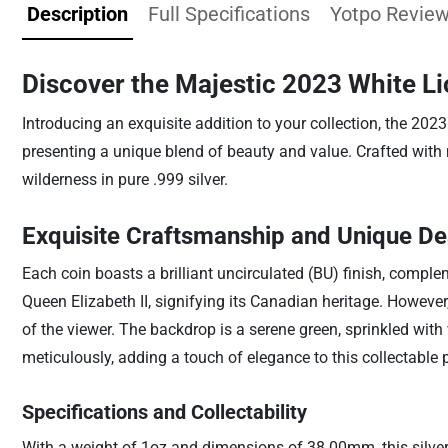
Description
Full Specifications
Yotpo Revie
Discover the Majestic 2023 White Li
Introducing an exquisite addition to your collection, the 202
presenting a unique blend of beauty and value. Crafted with met
wilderness in pure .999 silver.
Exquisite Craftsmanship and Unique De
Each coin boasts a brilliant uncirculated (BU) finish, complem
Queen Elizabeth II, signifying its Canadian heritage. However, 
of the viewer. The backdrop is a serene green, sprinkled with
meticulously, adding a touch of elegance to this collectable 
Specifications and Collectability
With a weight of 1oz and dimensions of 38.00mm, this silver 