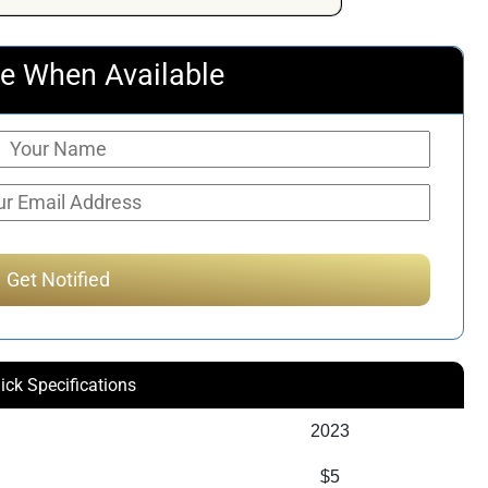
$398.09.
$265.00.
e When Available
ick Specifications
2023
$5