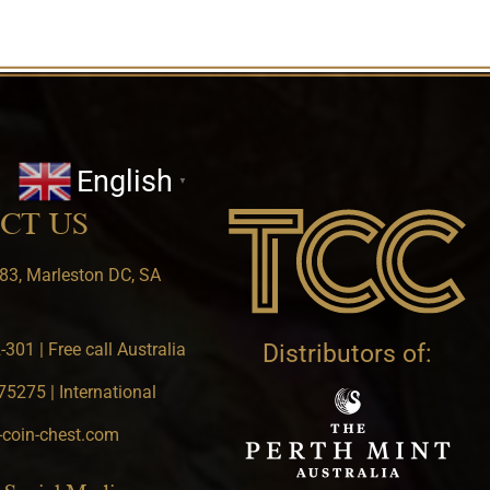
English
▼
CT US
83, Marleston DC, SA
301 | Free call Australia
Distributors of:
5275 | International
-coin-chest.com