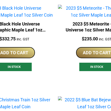
Black Hole Universe
2023 $5 Meteorite 
aphic Maple Leaf 1oz
Universe 1oz Silver M
Silver Coin
Coin
Price:
Price:
$
332.75
$
235.00
inc. GST
inc. GS
ADD TO CART
ADD TO CART
IN STOCK
IN STOCK