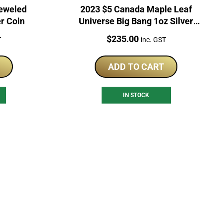
jeweled
2023 $5 Canada Maple Leaf
er Coin
Universe Big Bang 1oz Silver
Coin
Price:
$
235.00
T
inc. GST
ADD TO CART
IN STOCK