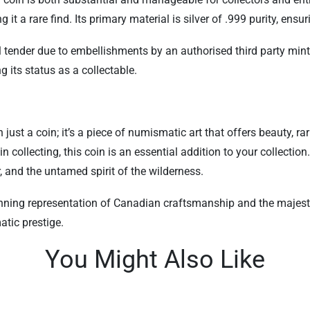
 a rare find. Its primary material is silver of .999 purity, ensur
l tender due to embellishments by an authorised third party mint.
g its status as a collectable.
ust a coin; it’s a piece of numismatic art that offers beauty, rar
 collecting, this coin is an essential addition to your collection
r, and the untamed spirit of the wilderness.
tunning representation of Canadian craftsmanship and the majesti
tic prestige.
You Might Also Like