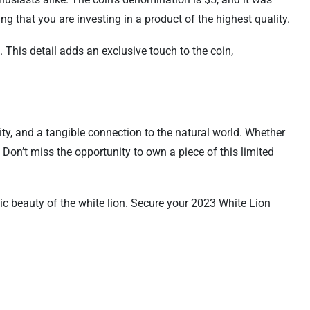
ing that you are investing in a product of the highest quality.
 This detail adds an exclusive touch to the coin,
ity, and a tangible connection to the natural world. Whether
. Don’t miss the opportunity to own a piece of this limited
c beauty of the white lion. Secure your 2023 White Lion