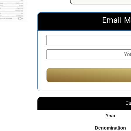
Email M
Qu
Year
Denomination