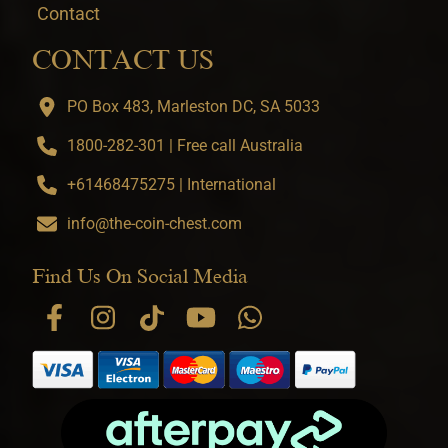
Contact
CONTACT US
PO Box 483, Marleston DC, SA 5033
1800-282-301 | Free call Australia
+61468475275 | International
info@the-coin-chest.com
Find Us On Social Media