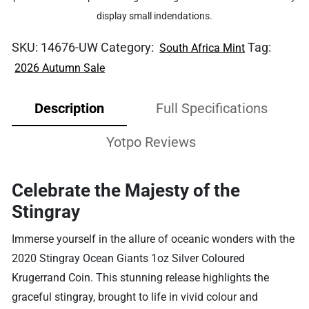
display small indendations.
SKU:
14676-UW
Category:
Tag:
South Africa Mint
2026 Autumn Sale
Description
Full Specifications
Yotpo Reviews
Celebrate the Majesty of the
Stingray
Immerse yourself in the allure of oceanic wonders with the
2020 Stingray Ocean Giants 1oz Silver Coloured
Krugerrand Coin. This stunning release highlights the
graceful stingray, brought to life in vivid colour and