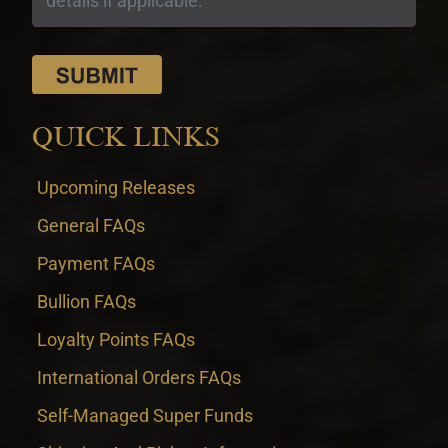
QUICK LINKS
Upcoming Releases
General FAQs
Payment FAQs
Bullion FAQs
Loyalty Points FAQs
International Orders FAQs
Self-Managed Super Funds