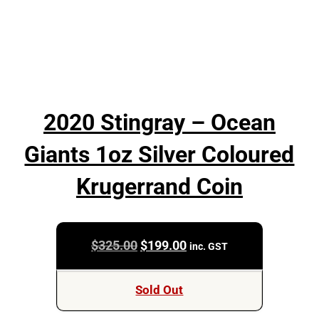
2020 Stingray – Ocean
Giants 1oz Silver Coloured
Krugerrand Coin
Original
Current
$
325.00
$
199.00
inc. GST
price
price
was:
is:
Sold Out
$325.00.
$199.00.