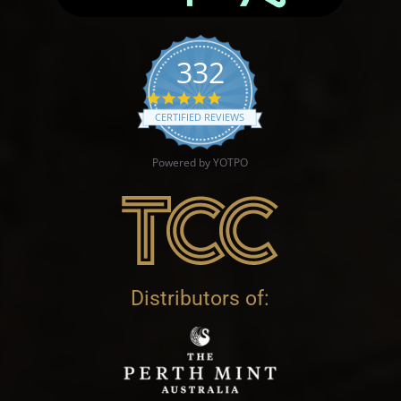
332
4.9 star rating
CERTIFIED REVIEWS
Powered by YOTPO
Distributors of: