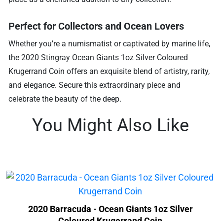
Perfect for Collectors and Ocean Lovers
Whether you’re a numismatist or captivated by marine life,
the 2020 Stingray Ocean Giants 1oz Silver Coloured
Krugerrand Coin offers an exquisite blend of artistry, rarity,
and elegance. Secure this extraordinary piece and
celebrate the beauty of the deep.
You Might Also Like
2020 Barracuda - Ocean Giants 1oz Silver
Coloured Krugerrand Coin