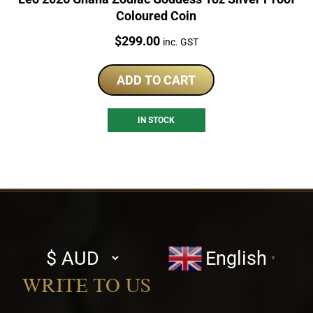
Coloured Coin
Price:
$
299.00
inc. GST
ADD TO CART
IN STOCK
Select
English
▼
currency
WRITE TO US