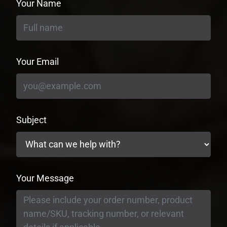
Your Name
Your Email
Subject
Your Message