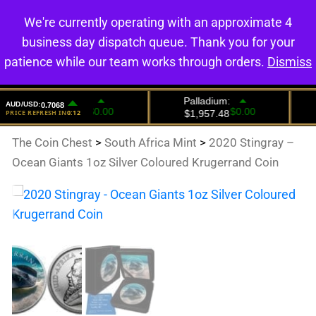
We're currently operating with an approximate 4
0
business day dispatch queue. Thank you for your
patience while our team works through orders.
Dismiss
The Coin Chest
>
South Africa Mint
>
2020 Stingray –
Ocean Giants 1oz Silver Coloured Krugerrand Coin