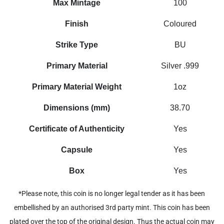
Max Mintage
100
Finish
Coloured
Strike Type
BU
Primary Material
Silver .999
Primary Material Weight
1oz
Dimensions (mm)
38.70
Certificate of Authenticity
Yes
Capsule
Yes
Box
Yes
*Please note, this coin is no longer legal tender as it has been
embellished by an authorised 3rd party mint. This coin has been
plated over the top of the original design. Thus the actual coin may