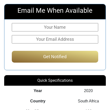
Email Me When Available
Quick Specifications
Year
2020
Country
South Africa