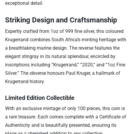
exceptional detail.
Striking Design and Craftsmanship
Expertly crafted from 1oz of 999 fine silver, this coloured
Krugerrand combines South Africa’s minting heritage with
a breathtaking marine design. The reverse features the
elegant stingray in its natural splendour, encircled by
inscriptions including “Krugerrand,” “2020,” and “1oz Fine
Silver.” The obverse honours Paul Kruger, a hallmark of
Krugerrand history.
Limited Edition Collectible
With an exclusive mintage of only 100 pieces, this coin is
a rare treasure. Each comes complete with a Certificate of
Authenticity and is beautifully presented, ensuring its
place as a cherished addition to any collection.