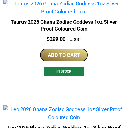
Taurus 2026 Ghana Zodiac Goddess 1oz Silver
Proof Coloured Coin
Price:
$
299.00
inc. GST
ADD TO CART
IN STOCK
Leo 2026 Ghana Zodiac Goddess 1oz Silver Proof