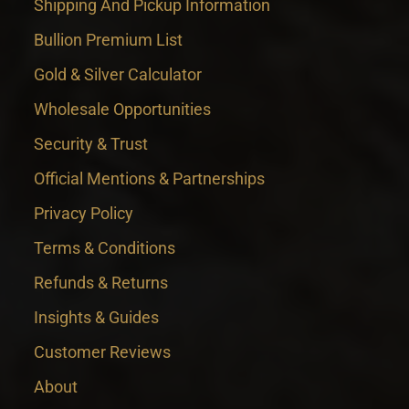
Shipping And Pickup Information
Bullion Premium List
Gold & Silver Calculator
Wholesale Opportunities
Security & Trust
Official Mentions & Partnerships
Privacy Policy
Terms & Conditions
Refunds & Returns
Insights & Guides
Customer Reviews
About