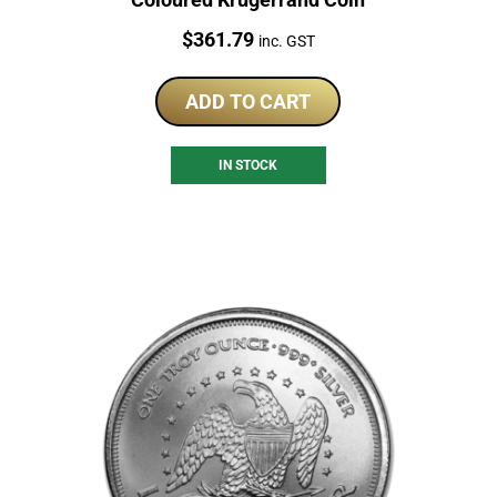
Price:
$
361.79
inc. GST
ADD TO CART
IN STOCK