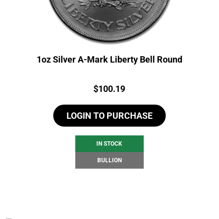
1oz Silver A-Mark Liberty Bell Round
Price:
$
100.19
LOGIN TO PURCHASE
IN STOCK
BULLION