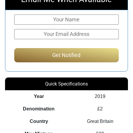
Quick Specifications
Year
2019
Denomination
£2
Country
Great Britain