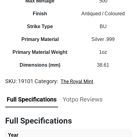
Max Mintage
500
Finish
Antiqued / Coloured
Strike Type
BU
Primary Material
Silver .999
Primary Material Weight
1oz
Dimensions (mm)
38.61
SKU:
19101
Category:
The Royal Mint
Full Specifications
Yotpo Reviews
Full Specifications
Year