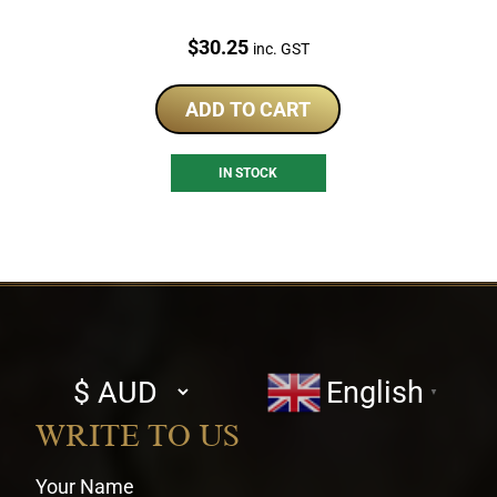
Price:
$
30.25
inc. GST
ADD TO CART
IN STOCK
Select
English
▼
currency
WRITE TO US
Your Name