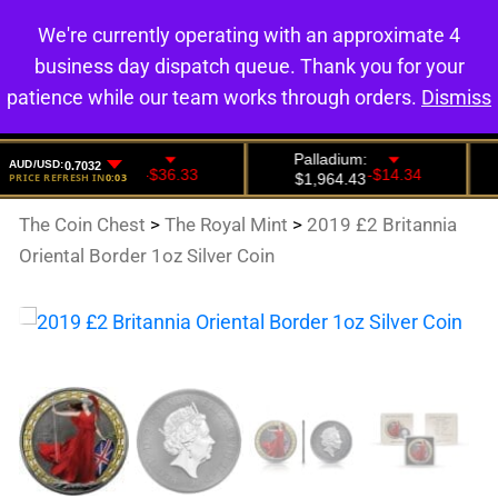
We're currently operating with an approximate 4
0
business day dispatch queue. Thank you for your
patience while our team works through orders.
Dismiss
The Coin Chest
>
The Royal Mint
>
2019 £2 Britannia
Oriental Border 1oz Silver Coin