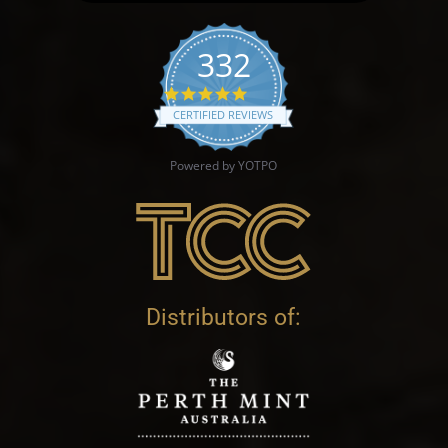
332
4.9 star rating
CERTIFIED REVIEWS
Powered by YOTPO
Distributors of: