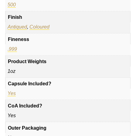
500
Finish
Antiqued
,
Coloured
Fineness
.999
Product Weights
1oz
Capsule Included?
Yes
CoA Included?
Yes
Outer Packaging