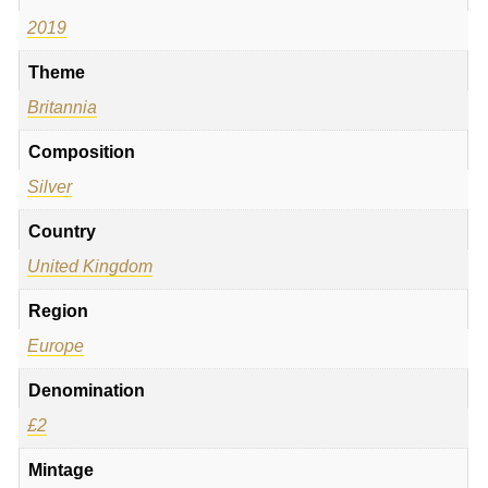
2019
Theme
Britannia
Composition
Silver
Country
United Kingdom
Region
Europe
Denomination
£2
Mintage