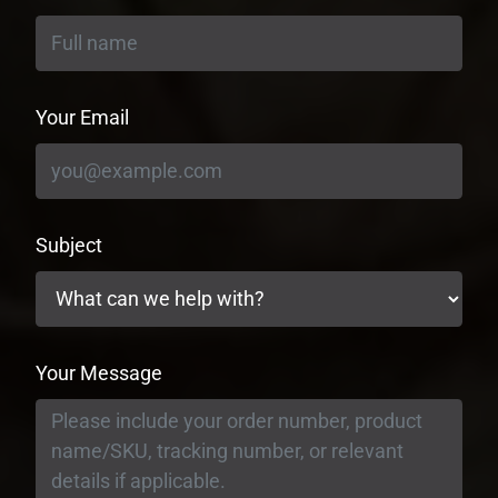
Your Email
Subject
Your Message