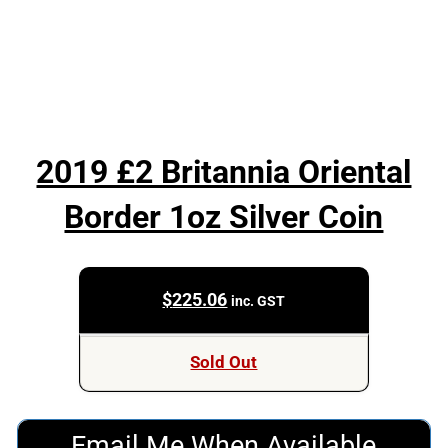
2019 £2 Britannia Oriental
Border 1oz Silver Coin
$
225.06
inc. GST
Sold Out
Email Me When Available