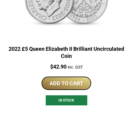
2022 £5 Queen Elizabeth II Brilliant Uncirculated
Coin
Price:
$
42.90
inc. GST
ADD TO CART
IN STOCK