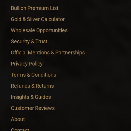
Bullion Premium List
Gold & Silver Calculator
Wholesale Opportunities
Security & Trust
Official Mentions & Partnerships
Privacy Policy
Terms & Conditions
Refunds & Returns
Insights & Guides
Customer Reviews
About
Contact