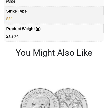
None
Strike Type
BU
Product Weight (g)
31.104
You Might Also Like