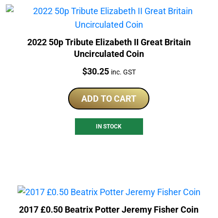
2022 50p Tribute Elizabeth II Great Britain
Uncirculated Coin
Price:
$
30.25
inc. GST
ADD TO CART
IN STOCK
2017 £0.50 Beatrix Potter Jeremy Fisher Coin