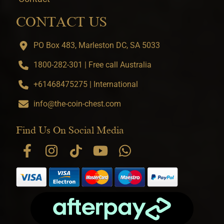
CONTACT US
PO Box 483, Marleston DC, SA 5033
1800-282-301 | Free call Australia
+61468475275 | International
info@the-coin-chest.com
Find Us On Social Media