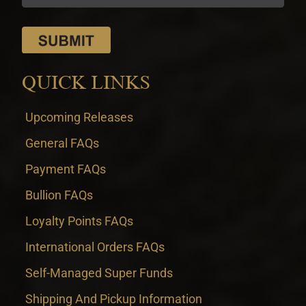
QUICK LINKS
Upcoming Releases
General FAQs
Payment FAQs
Bullion FAQs
Loyalty Points FAQs
International Orders FAQs
Self-Managed Super Funds
Shipping And Pickup Information