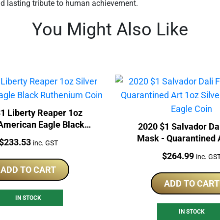
nd lasting tribute to human achievement.
You Might Also Like
1 Liberty Reaper 1oz
 American Eagle Black
2020 $1 Salvador Da
Ruthenium Coin
Mask - Quarantined 
Price:
$
233.53
inc. GST
Silver American Eag
Price:
$
264.99
inc. GS
ADD TO CART
ADD TO CART
IN STOCK
IN STOCK