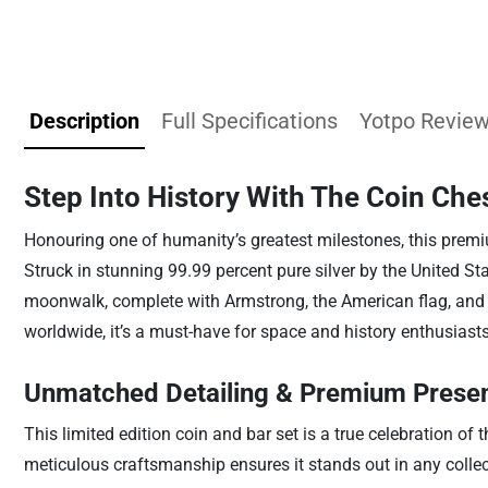
Description
Full Specifications
Yotpo Revie
Step Into History With The Coin Ches
Honouring one of humanity’s greatest milestones, this premiu
Struck in stunning 99.99 percent pure silver by the United Sta
moonwalk, complete with Armstrong, the American flag, and lu
worldwide, it’s a must-have for space and history enthusiasts
Unmatched Detailing & Premium Presen
This limited edition coin and bar set is a true celebration of
meticulous craftsmanship ensures it stands out in any collecti