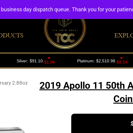
4 business day dispatch queue. Thank you for your patie
ODUCTS
EXPL
rsary 2.88oz
2019 Apollo 11 50th A
Coin