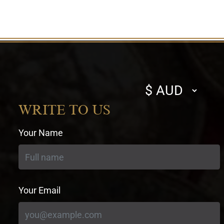
Select
currency
WRITE TO US
Your Name
Your Email