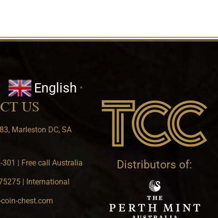
English
▼
CT US
83, Marleston DC, SA
301 | Free call Australia
Distributors of:
5275 | International
-coin-chest.com