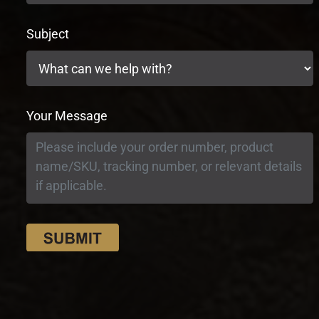
Subject
Your Message