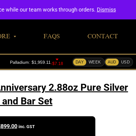
0
nce while our team works through orders.
Dismiss
ORE
FAQS
CONTACT
nniversary 2.88oz Pure Silver
 and Bar Set
$
899.00
inc. GST