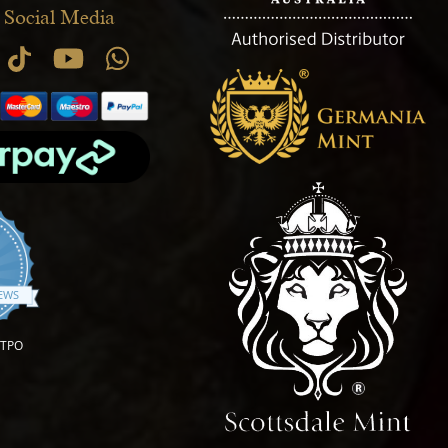
 Social Media
.9 star rating
IEWS
OTPO