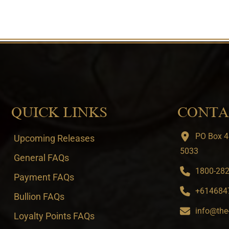
QUICK LINKS
CONTA
PO Box 4
Upcoming Releases
5033
General FAQs
1800-282-
Payment FAQs
+6146847
Bullion FAQs
info@the
Loyalty Points FAQs