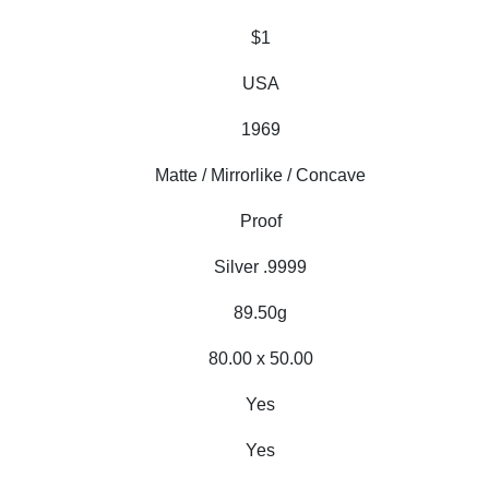
$1
USA
1969
Matte / Mirrorlike / Concave
Proof
Silver .9999
89.50g
80.00 x 50.00
Yes
Yes