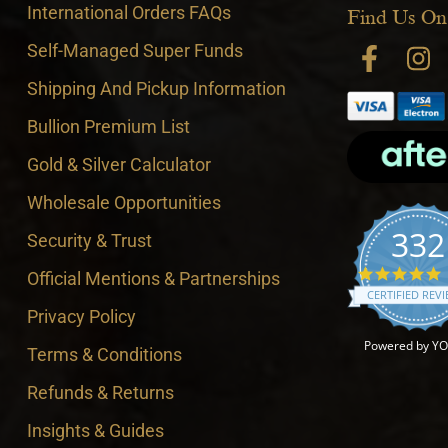
International Orders FAQs
Find Us On
Self-Managed Super Funds
Shipping And Pickup Information
Bullion Premium List
Gold & Silver Calculator
Wholesale Opportunities
332
Security & Trust
4
Official Mentions & Partnerships
CERTIFIED REV
Privacy Policy
Powered by Y
Terms & Conditions
Refunds & Returns
Insights & Guides