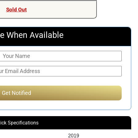
Sold Out
e When Available
ick Specifications
2019