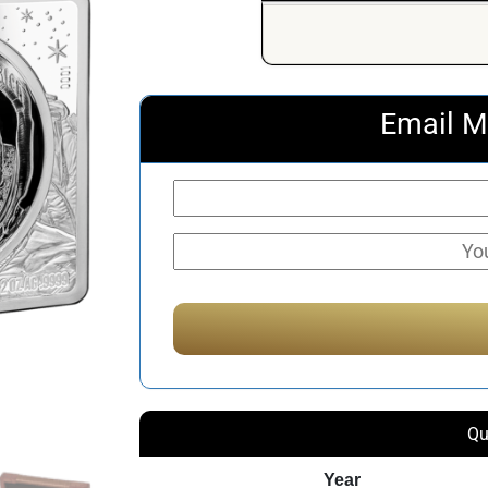
Email M
Qu
Year