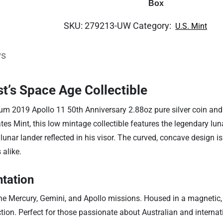
Box
SKU:
279213-UW
Category:
U.S. Mint
ws
t’s Space Age Collectible
m 2019 Apollo 11 50th Anniversary 2.88oz pure silver coin and b
tes Mint, this low mintage collectible features the legendary lun
nar lander reflected in his visor. The curved, concave design i
 alike.
tation
 the Mercury, Gemini, and Apollo missions. Housed in a magnetic, d
on. Perfect for those passionate about Australian and internationa