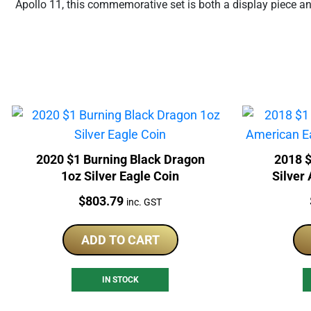
Apollo 11, this commemorative set is both a display piece a
2020 $1 Burning Black Dragon
2018 $
1oz Silver Eagle Coin
Silver
Price:
$
803.79
inc. GST
ADD TO CART
IN STOCK