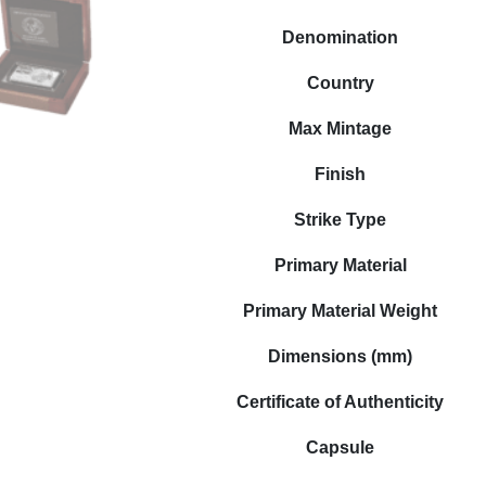
Denomination
Country
Max Mintage
Finish
Strike Type
Primary Material
Primary Material Weight
Dimensions (mm)
Certificate of Authenticity
Capsule