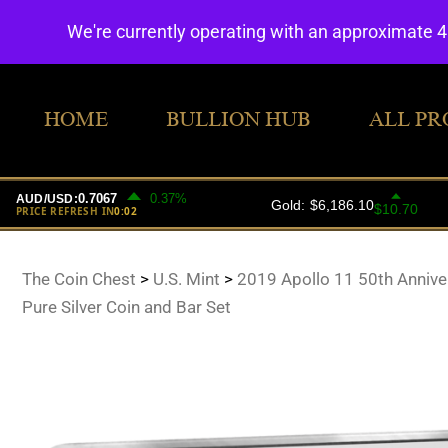
We're currently operating with an approximate 
HOME
BULLION HUB
ALL PR
The Coin Chest
>
U.S. Mint
>
2019 Apollo 11 50th Annive
Pure Silver Coin and Bar Set