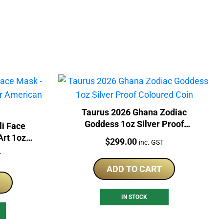
Taurus 2026 Ghana Zodiac
Goddess 1oz Silver Proof
li Face
Coloured Coin
Art 1oz
Price:
$
299.00
inc. GST
le Coin
T
ADD TO CART
IN STOCK