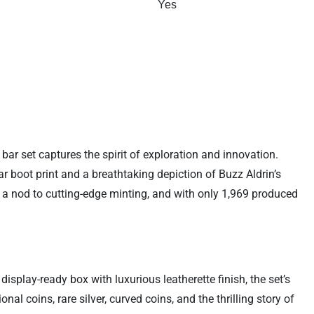
Yes
ar set captures the spirit of exploration and innovation.
ar boot print and a breathtaking depiction of Buzz Aldrin’s
s a nod to cutting-edge minting, and with only 1,969 produced
isplay-ready box with luxurious leatherette finish, the set’s
l coins, rare silver, curved coins, and the thrilling story of