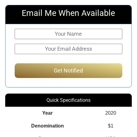
Email Me When Available
Quick Specifications
Year
2020
Denomination
$1