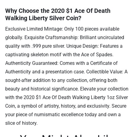
Why Choose the 2020 $1 Ace Of Death
Walking Liberty Silver Coin?
Exclusive Limited Mintage: Only 100 pieces available
globally. Exquisite Craftsmanship: Brilliant uncirculated
quality with .999 pure silver. Unique Design: Features a
captivating skeleton motif with the Ace of Spades.
Authenticity Guaranteed: Comes with a Certificate of
Authenticity and a presentation case. Collectible Value: A
sought-after addition to any collection, offering both
beauty and historical significance. Elevate your collection
with the 2020 $1 Ace Of Death Walking Liberty 1oz Silver
Coin, a symbol of artistry, history, and exclusivity. Secure
your piece of numismatic excellence today and own a
slice of history.