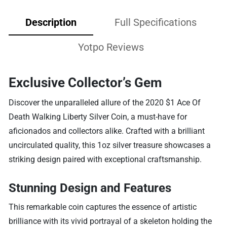
Description
Full Specifications
Yotpo Reviews
Exclusive Collector’s Gem
Discover the unparalleled allure of the 2020 $1 Ace Of
Death Walking Liberty Silver Coin, a must-have for
aficionados and collectors alike. Crafted with a brilliant
uncirculated quality, this 1oz silver treasure showcases a
striking design paired with exceptional craftsmanship.
Stunning Design and Features
This remarkable coin captures the essence of artistic
brilliance with its vivid portrayal of a skeleton holding the