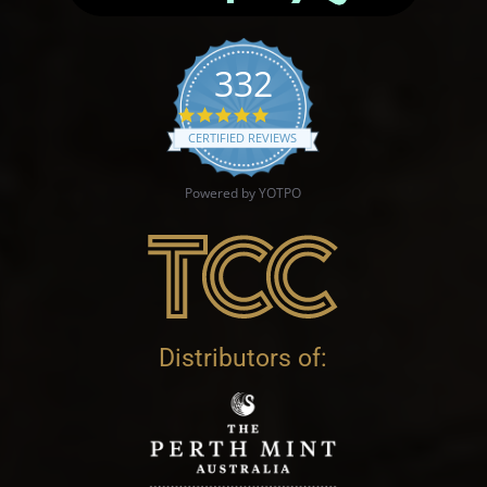
332
4.9 star rating
CERTIFIED REVIEWS
Powered by YOTPO
Distributors of: