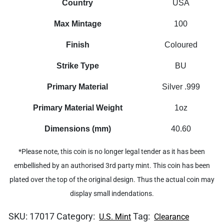
Country
USA
Max Mintage
100
Finish
Coloured
Strike Type
BU
Primary Material
Silver .999
Primary Material Weight
1oz
Dimensions (mm)
40.60
*Please note, this coin is no longer legal tender as it has been
embellished by an authorised 3rd party mint. This coin has been
plated over the top of the original design. Thus the actual coin may
display small indendations.
SKU:
17017
Category:
Tag:
U.S. Mint
Clearance