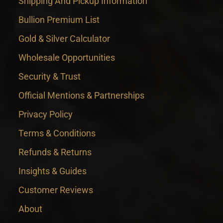
Shipping And Pickup Information
Bullion Premium List
Gold & Silver Calculator
Wholesale Opportunities
Security & Trust
Official Mentions & Partnerships
Privacy Policy
Terms & Conditions
Refunds & Returns
Insights & Guides
Customer Reviews
About