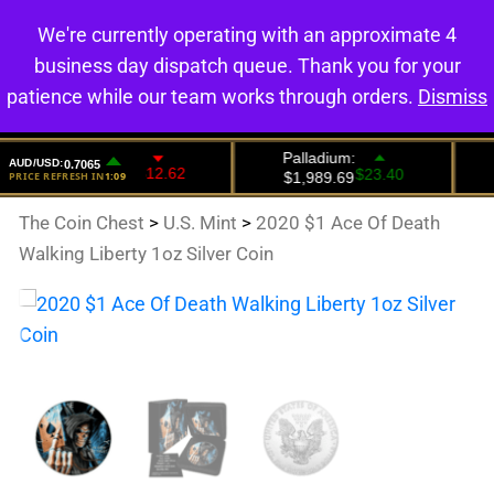
We're currently operating with an approximate 4
0
business day dispatch queue. Thank you for your
patience while our team works through orders.
Dismiss
The Coin Chest
>
U.S. Mint
>
2020 $1 Ace Of Death
Walking Liberty 1oz Silver Coin