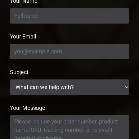
Your Name
Your Email
Subject
Your Message