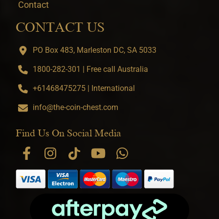
Contact
CONTACT US
PO Box 483, Marleston DC, SA 5033
1800-282-301 | Free call Australia
+61468475275 | International
info@the-coin-chest.com
Find Us On Social Media