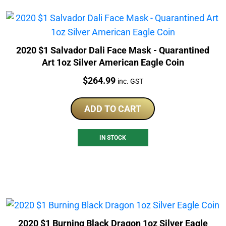
2020 $1 Salvador Dali Face Mask - Quarantined
Art 1oz Silver American Eagle Coin
Price:
$
264.99
inc. GST
ADD TO CART
IN STOCK
2020 $1 Burning Black Dragon 1oz Silver Eagle