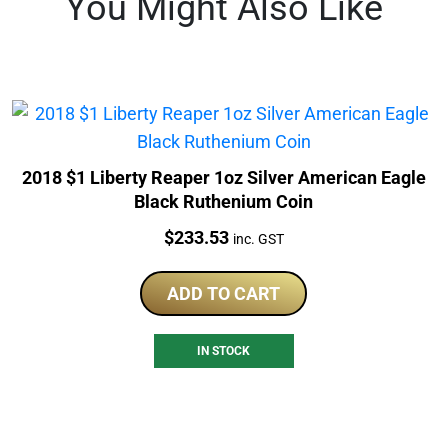
You Might Also Like
2018 $1 Liberty Reaper 1oz Silver American Eagle
Black Ruthenium Coin
Price:
$
233.53
inc. GST
ADD TO CART
IN STOCK