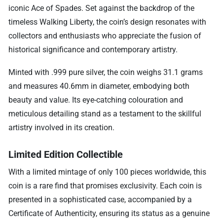
iconic Ace of Spades. Set against the backdrop of the
timeless Walking Liberty, the coin’s design resonates with
collectors and enthusiasts who appreciate the fusion of
historical significance and contemporary artistry.
Minted with .999 pure silver, the coin weighs 31.1 grams
and measures 40.6mm in diameter, embodying both
beauty and value. Its eye-catching colouration and
meticulous detailing stand as a testament to the skillful
artistry involved in its creation.
Limited Edition Collectible
With a limited mintage of only 100 pieces worldwide, this
coin is a rare find that promises exclusivity. Each coin is
presented in a sophisticated case, accompanied by a
Certificate of Authenticity, ensuring its status as a genuine