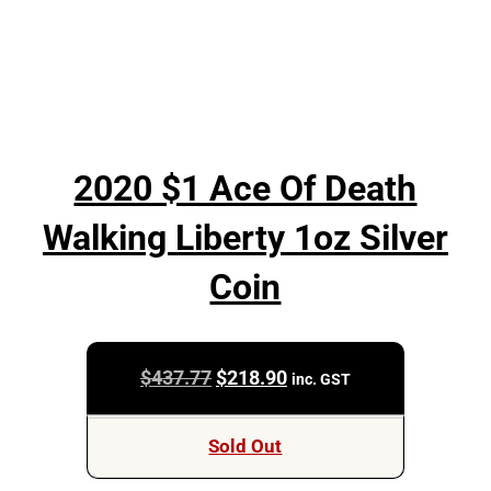
2020 $1 Ace Of Death
Walking Liberty 1oz Silver
Coin
Original
Current
$
437.77
$
218.90
inc. GST
price
price
was:
is:
Sold Out
$437.77.
$218.90.