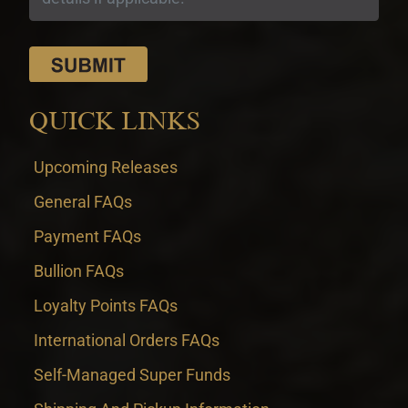
QUICK LINKS
Upcoming Releases
General FAQs
Payment FAQs
Bullion FAQs
Loyalty Points FAQs
International Orders FAQs
Self-Managed Super Funds