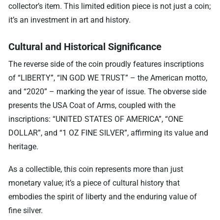
collector’s item. This limited edition piece is not just a coin;
it’s an investment in art and history.
Cultural and Historical Significance
The reverse side of the coin proudly features inscriptions
of “LIBERTY”, “IN GOD WE TRUST” – the American motto,
and “2020” – marking the year of issue. The obverse side
presents the USA Coat of Arms, coupled with the
inscriptions: “UNITED STATES OF AMERICA”, “ONE
DOLLAR”, and “1 OZ FINE SILVER”, affirming its value and
heritage.
As a collectible, this coin represents more than just
monetary value; it’s a piece of cultural history that
embodies the spirit of liberty and the enduring value of
fine silver.