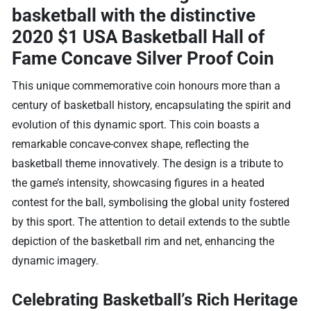
basketball with the distinctive
2020 $1 USA Basketball Hall of
Fame Concave Silver Proof Coin
This unique commemorative coin honours more than a
century of basketball history, encapsulating the spirit and
evolution of this dynamic sport. This coin boasts a
remarkable concave-convex shape, reflecting the
basketball theme innovatively. The design is a tribute to
the game’s intensity, showcasing figures in a heated
contest for the ball, symbolising the global unity fostered
by this sport. The attention to detail extends to the subtle
depiction of the basketball rim and net, enhancing the
dynamic imagery.
Celebrating Basketball’s Rich Heritage