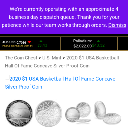
We're currently operating with an approximate 4
0
business day dispatch queue. Thank you for your
patience while our team works through orders.
Dismiss
The Coin Chest
>
U.S. Mint
>
2020 $1 USA Basketball
Hall Of Fame Concave Silver Proof Coin