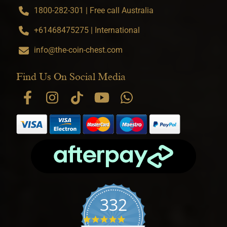
1800-282-301 | Free call Australia
+61468475275 | International
info@the-coin-chest.com
Find Us On Social Media
332
4.9 star rating