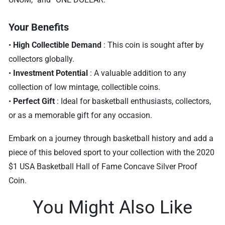
Your Benefits
•
High Collectible Demand
: This coin is sought after by
collectors globally.
•
Investment Potential
: A valuable addition to any
collection of low mintage, collectible coins.
•
Perfect Gift
: Ideal for basketball enthusiasts, collectors,
or as a memorable gift for any occasion.
Embark on a journey through basketball history and add a
piece of this beloved sport to your collection with the 2020
$1 USA Basketball Hall of Fame Concave Silver Proof
Coin.
You Might Also Like