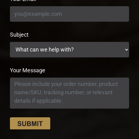
Subject
Your Message