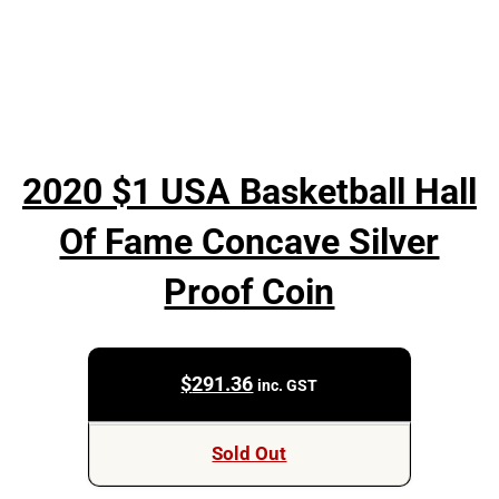
2020 $1 USA Basketball Hall
Of Fame Concave Silver
Proof Coin
$
291.36
inc. GST
Sold Out