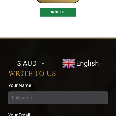
IN STOCK
Select
English
▼
currency
WRITE TO US
Your Name
Your Email