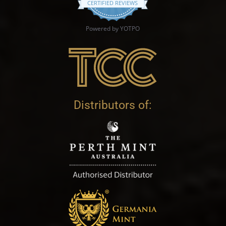
CERTIFIED REVIEWS
Powered by YOTPO
Distributors of: