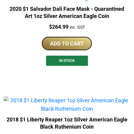
2020 $1 Salvador Dali Face Mask - Quarantined
Art 1oz Silver American Eagle Coin
Price:
$
264.99
inc. GST
ADD TO CART
IN STOCK
2018 $1 Liberty Reaper 1oz Silver American Eagle
Black Ruthenium Coin