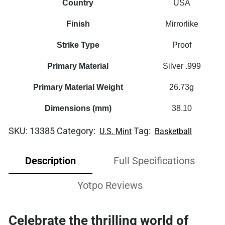
Country
USA
Finish
Mirrorlike
Strike Type
Proof
Primary Material
Silver .999
Primary Material Weight
26.73g
Dimensions (mm)
38.10
SKU:
13385
Category:
Tag:
U.S. Mint
Basketball
Description
Full Specifications
Yotpo Reviews
Celebrate the thrilling world of