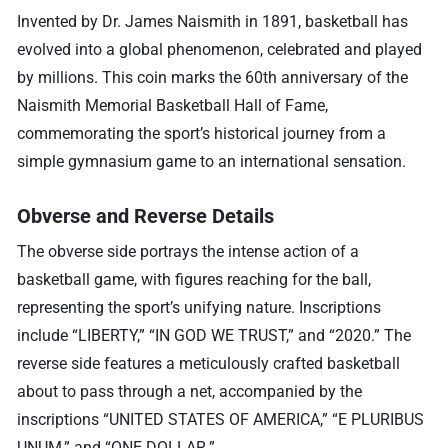
Invented by Dr. James Naismith in 1891, basketball has
evolved into a global phenomenon, celebrated and played
by millions. This coin marks the 60th anniversary of the
Naismith Memorial Basketball Hall of Fame,
commemorating the sport’s historical journey from a
simple gymnasium game to an international sensation.
Obverse and Reverse Details
The obverse side portrays the intense action of a
basketball game, with figures reaching for the ball,
representing the sport’s unifying nature. Inscriptions
include “LIBERTY,” “IN GOD WE TRUST,” and “2020.” The
reverse side features a meticulously crafted basketball
about to pass through a net, accompanied by the
inscriptions “UNITED STATES OF AMERICA,” “E PLURIBUS
UNUM,” and “ONE DOLLAR.”