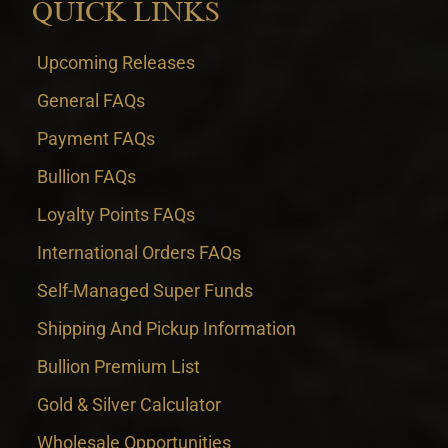
QUICK LINKS
Upcoming Releases
General FAQs
Payment FAQs
Bullion FAQs
Loyalty Points FAQs
International Orders FAQs
Self-Managed Super Funds
Shipping And Pickup Information
Bullion Premium List
Gold & Silver Calculator
Wholesale Opportunities