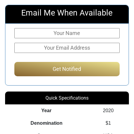
Email Me When Available
Quick Specifications
Year
2020
Denomination
$1