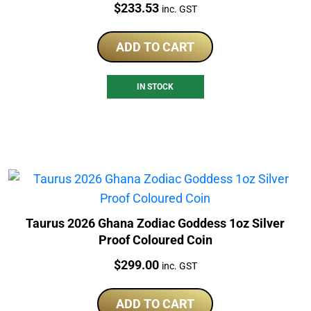
Price:
$
233.53
inc. GST
ADD TO CART
IN STOCK
Taurus 2026 Ghana Zodiac Goddess 1oz Silver
Proof Coloured Coin
Price:
$
299.00
inc. GST
ADD TO CART