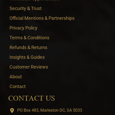
Security & Trust
Official Mentions & Partnerships
Privacy Policy
Terms & Conditions
Refunds & Returns
Insights & Guides
Customer Reviews
About
Contact
CONTACT US
PO Box 483, Marleston DC, SA 5033