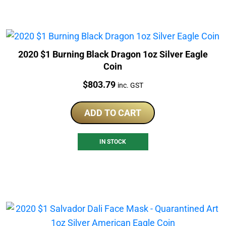
2020 $1 Burning Black Dragon 1oz Silver Eagle
Coin
Price:
$
803.79
inc. GST
ADD TO CART
IN STOCK