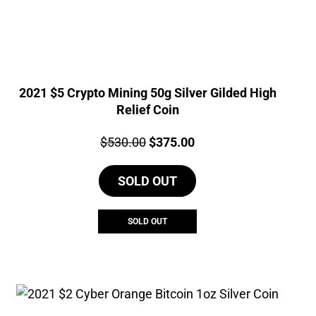
2021 $5 Crypto Mining 50g Silver Gilded High
Relief Coin
Price:
Original
Current
$
530.00
$
375.00
price
price
SOLD OUT
was:
is:
$530.00.
$375.00.
SOLD OUT