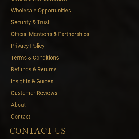
Wholesale Opportunities
Security & Trust
Official Mentions & Partnerships
Privacy Policy
Terms & Conditions
Refunds & Returns
Insights & Guides
Customer Reviews
About
Contact
CONTACT US