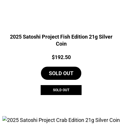
2025 Satoshi Project Fish Edition 21g Silver
Coin
Price:
$
192.50
SOLD OUT
SOLD OUT