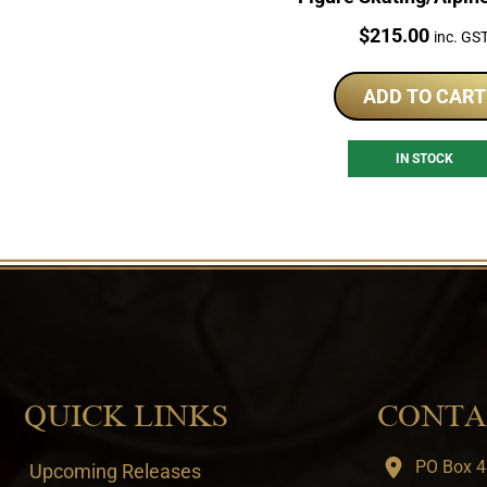
Sterling Silver Coi
Price:
$
215.00
inc. GS
ADD TO CART
IN STOCK
QUICK LINKS
CONTA
PO Box 4
Upcoming Releases