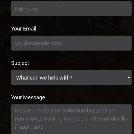
Your Email
Subject
Your Message