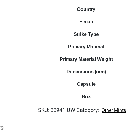
Country
Finish
Strike Type
Primary Material
Primary Material Weight
Dimensions (mm)
Capsule
Box
SKU:
33941-UW
Category:
Other Mints
ws