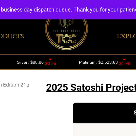
4 business day dispatch queue. Thank you for your patie
ODUCTS
EXPL
h Edition 21g
2025 Satoshi Project