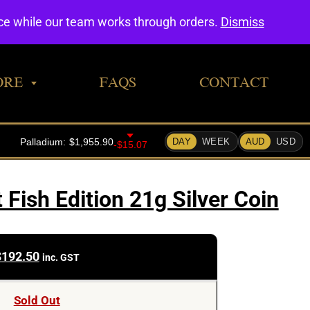
0
nce while our team works through orders.
Dismiss
ORE
FAQS
CONTACT
 Fish Edition 21g Silver Coin
$
192.50
inc. GST
Sold Out