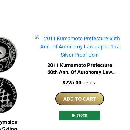
2011 Kumamoto Prefecture
60th Ann. Of Autonomy Law
Japan 1oz Silver Proof Coin
Price:
$
225.00
inc. GST
ADD TO CART
IN STOCK
lympics
e Skiing