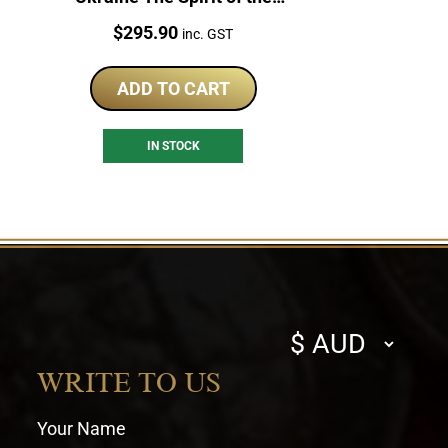
Nations 1oz Silver Coin
Price:
$
295.90
inc. GST
ADD TO CART
IN STOCK
Select
currency
WRITE TO US
Your Name