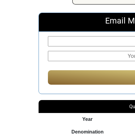
Email M
Qu
Year
Denomination