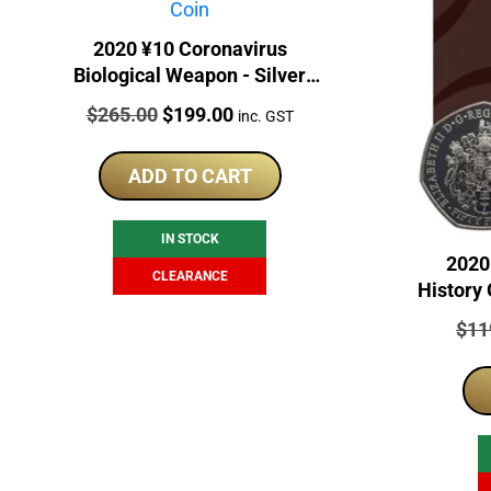
2020 ¥10 Coronavirus
Biological Weapon - Silver
Chinese Panda Gilded Coin
Price:
Original
Current
$
265.00
$
199.00
inc. GST
price
price
was:
is:
ADD TO CART
$265.00.
$199.00.
IN STOCK
2020
CLEARANCE
History 
Pric
$
11