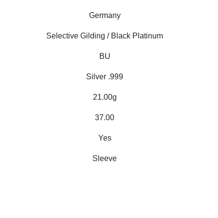
Germany
Selective Gilding / Black Platinum
BU
Silver .999
21.00g
37.00
Yes
Sleeve