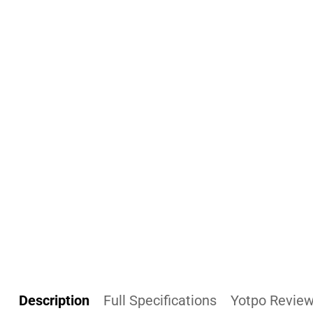
Description
Full Specifications
Yotpo Revie