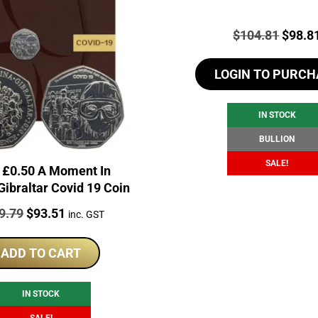
Price:
Origin
$
104.81
$
98.8
price
LOGIN TO PURCH
was:
$104.
IN STOCK
BULLION
SALE!
 £0.50 A Moment In
Gibraltar Covid 19 Coin
e:
Original
Current
9.79
$
93.51
inc. GST
price
price
was:
is:
ADD TO CART
$119.79.
$93.51.
IN STOCK