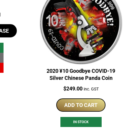
al
Current
1
price
ASE
is:
81.
$98.81.
2020 ¥10 Goodbye COVID-19
Silver Chinese Panda Coin
Price:
$
249.00
inc. GST
ADD TO CART
IN STOCK