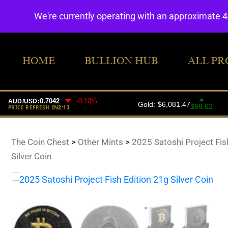
We're currently operating with an approximate 
HOME
BULLION HUB
ALL PR
The Coin Chest
>
Other Mints
>
2025 Satoshi Project Fis
Silver Coin