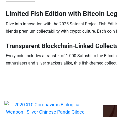
Limited Fish Edition with Bitcoin Le
Dive into innovation with the 2025 Satoshi Project Fish Editio
blends premium collectability with crypto culture. Each coin
Transparent Blockchain-Linked Collect
Every coin includes a transfer of 1.000 Satoshi to the Bitcoin
enthusiasts and silver stackers alike, this fish-themed collec