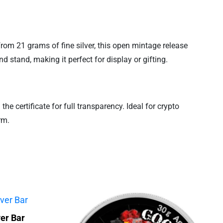
 from 21 grams of fine silver, this open mintage release
 stand, making it perfect for display or gifting.
he certificate for full transparency. Ideal for crypto
rm.
er Bar