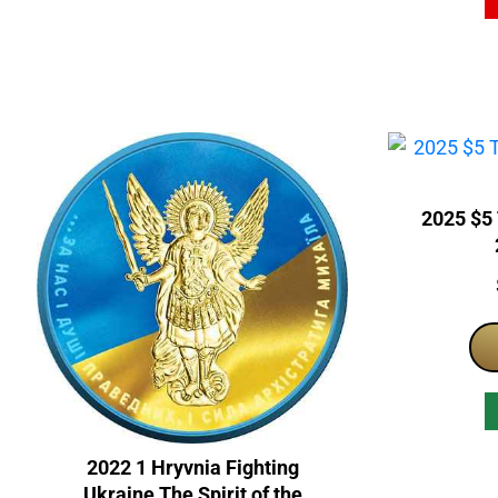
2025 $5
2022 1 Hryvnia Fighting
Ukraine The Spirit of the