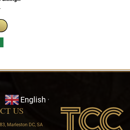
n Set
T
English
▼
CT US
83, Marleston DC, SA