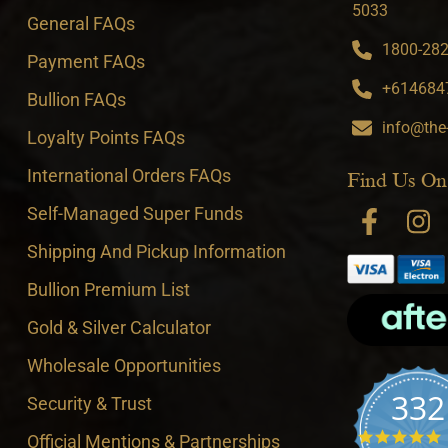
5033
General FAQs
1800-282-
Payment FAQs
+6146847
Bullion FAQs
info@the
Loyalty Points FAQs
International Orders FAQs
Find Us On
Self-Managed Super Funds
Shipping And Pickup Information
Bullion Premium List
Gold & Silver Calculator
Wholesale Opportunities
332
Security & Trust
4
Official Mentions & Partnerships