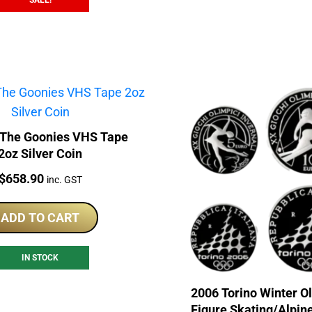
SALE!
 The Goonies VHS Tape
2oz Silver Coin
Price:
$
658.90
inc. GST
ADD TO CART
IN STOCK
2006 Torino Winter O
Figure Skating/Alpin