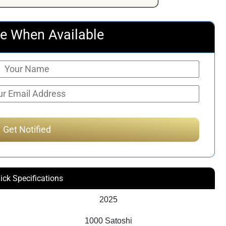
e When Available
ick Specifications
2025
1000 Satoshi