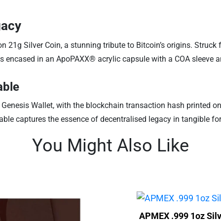
gacy
n 21g Silver Coin, a stunning tribute to Bitcoin’s origins. Struck
 is encased in an ApoPAXX® acrylic capsule with a COA sleeve and
able
 Genesis Wallet, with the blockchain transaction hash printed on t
table captures the essence of decentralised legacy in tangible fo
You Might Also Like
APMEX .999 1oz Silv