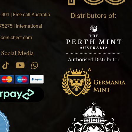
301 | Free call Australia
Distributors of:
5275 | International
-coin-chest.com
 Social Media
.9 star rating