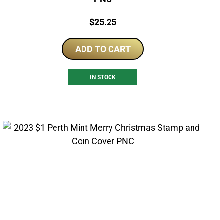
Price:
$
25.25
ADD TO CART
IN STOCK