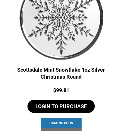
Scottsdale Mint Snowflake 1oz Silver
Christmas Round
Price:
$
99.81
LOGIN TO PURCHASE
COMING SOON