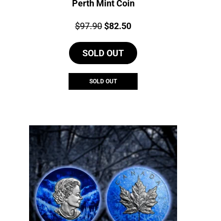
Perth Mint Coin
Price:
Original
Current
$
97.90
$
82.50
price
price
SOLD OUT
was:
is:
$97.90.
$82.50.
SOLD OUT