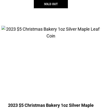
SOLD OUT
2023 $5 Christmas Bakery 1oz Silver Maple