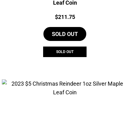
Leaf Coin
Price:
$
211.75
SOLD OUT
SOLD OUT