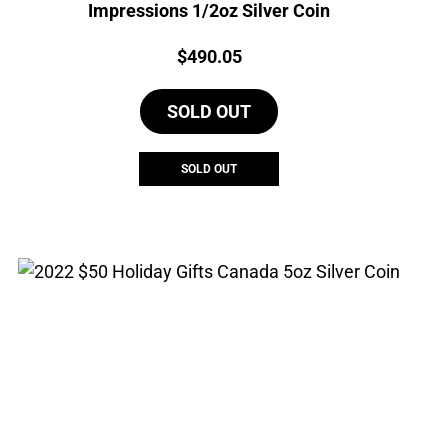
Impressions 1/2oz Silver Coin
Price:
$
490.05
SOLD OUT
SOLD OUT