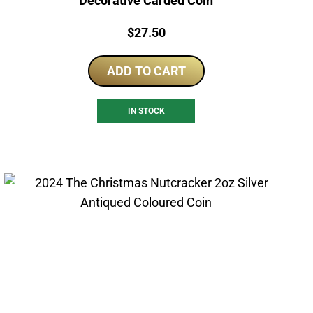
Decorative Carded Coin
Price:
$
27.50
ADD TO CART
IN STOCK