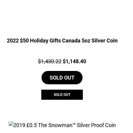
2022 $50 Holiday Gifts Canada 5oz Silver Coin
Price:
Original
Current
$
1,430.22
$
1,148.40
price
price
SOLD OUT
was:
is:
$1,430.22.
$1,148.40.
SOLD OUT