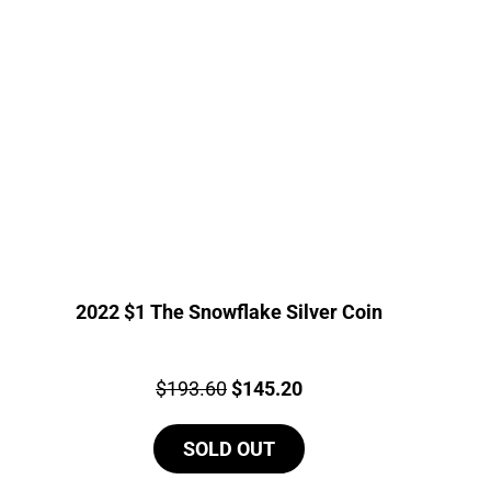
2022 $1 The Snowflake Silver Coin
Price:
Original
Current
$
193.60
$
145.20
price
price
SOLD OUT
was:
is:
$193.60.
$145.20.