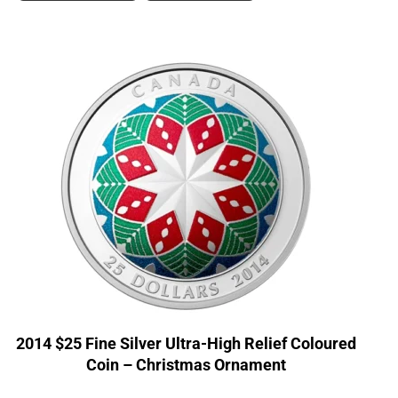
2014 $25 Fine Silver Ultra-High Relief Coloured
Coin – Christmas Ornament