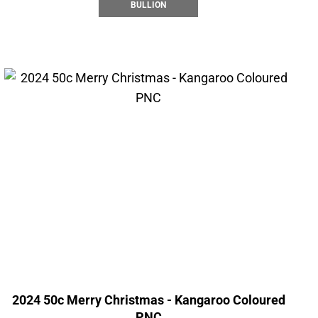
BULLION
2024 50c Merry Christmas - Kangaroo Coloured
PNC