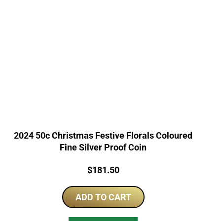
2024 50c Christmas Festive Florals Coloured
Fine Silver Proof Coin
Price:
$
181.50
ADD TO CART