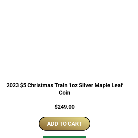
2023 $5 Christmas Train 1oz Silver Maple Leaf
Coin
Price:
$
249.00
ADD TO CART