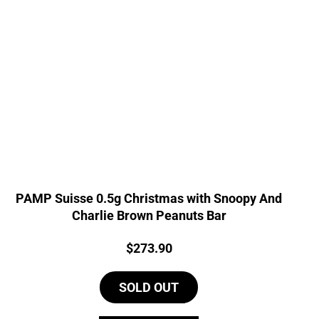
PAMP Suisse 0.5g Christmas with Snoopy And
Charlie Brown Peanuts Bar
Price:
$
273.90
SOLD OUT