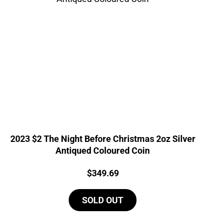
2023 $2 The Night Before Christmas 2oz Silver
Antiqued Coloured Coin
Price:
$
349.69
SOLD OUT