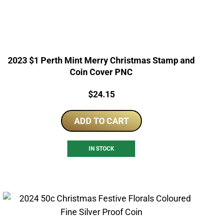
2023 $1 Perth Mint Merry Christmas Stamp and
Coin Cover PNC
Price:
$
24.15
ADD TO CART
IN STOCK