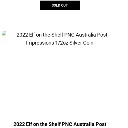
SOLD OUT
2022 Elf on the Shelf PNC Australia Post