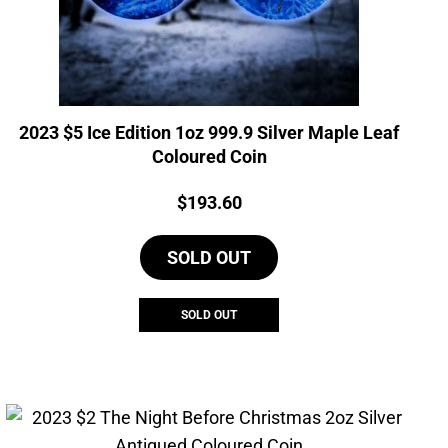
2023 $5 Ice Edition 1oz 999.9 Silver Maple Leaf
Coloured Coin
Price:
$
193.60
SOLD OUT
SOLD OUT