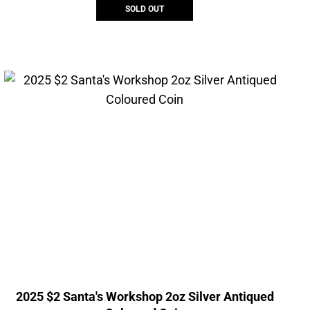
SOLD OUT
2025 $2 Santa's Workshop 2oz Silver Antiqued