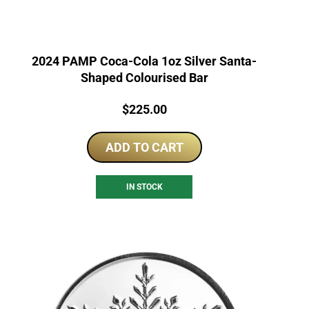
2024 PAMP Coca-Cola 1oz Silver Santa-
Shaped Colourised Bar
Price:
$
225.00
ADD TO CART
IN STOCK