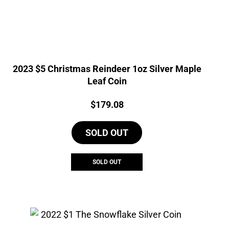
2023 $5 Christmas Reindeer 1oz Silver Maple
Leaf Coin
Price:
$
179.08
SOLD OUT
SOLD OUT