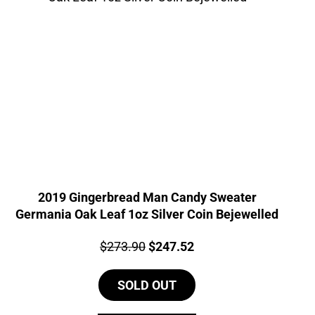
2019 Gingerbread Man Candy Sweater
Germania Oak Leaf 1oz Silver Coin Bejewelled
Price:
Original
Current
$
273.90
$
247.52
price
price
SOLD OUT
was:
is:
$273.90.
$247.52.