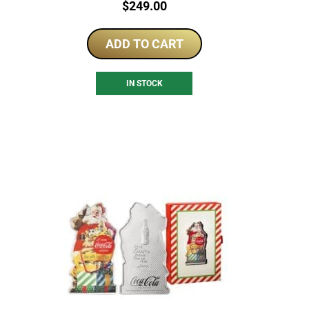
Price:
$
249.00
ADD TO CART
IN STOCK