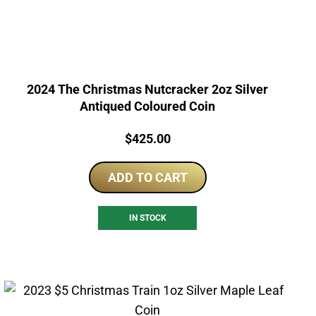
2024 The Christmas Nutcracker 2oz Silver
Antiqued Coloured Coin
Price:
$
425.00
ADD TO CART
IN STOCK