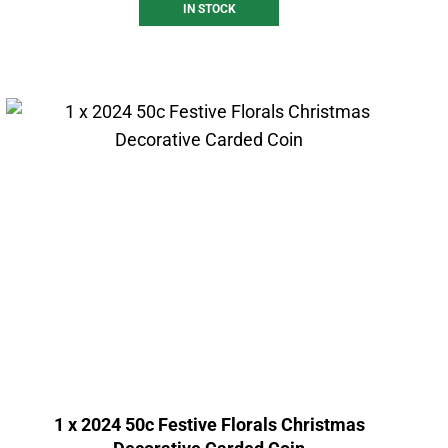
IN STOCK
1 x 2024 50c Festive Florals Christmas