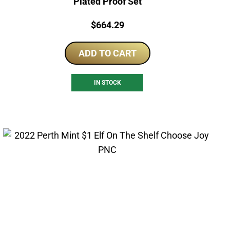
Plated Proof Set
Price:
$
664.29
ADD TO CART
IN STOCK