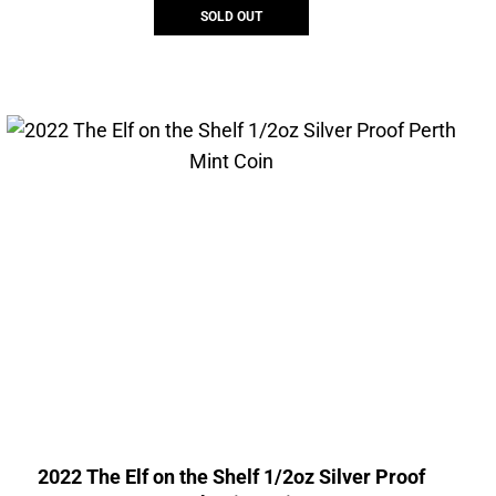
SOLD OUT
2022 The Elf on the Shelf 1/2oz Silver Proof