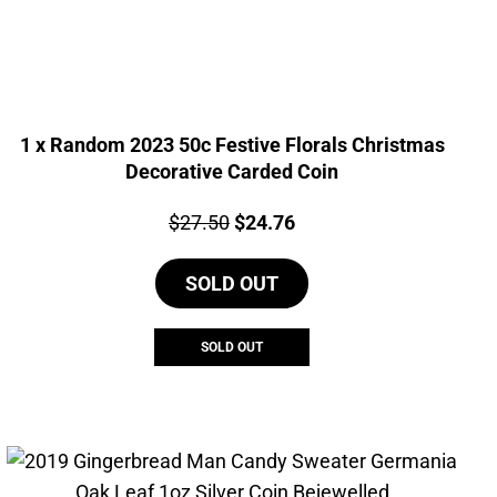
1 x Random 2023 50c Festive Florals Christmas
Decorative Carded Coin
Price:
Original
Current
$
27.50
$
24.76
price
price
SOLD OUT
was:
is:
$27.50.
$24.76.
SOLD OUT