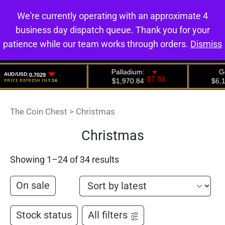
We're currently operating with an approximate 4
0
business day dispatch queue. Thank you for your
patience while our team works through orders.
Dismiss
The Coin Chest
>
Christmas
Christmas
Showing 1–24 of 34 results
On sale
Stock status
All filters