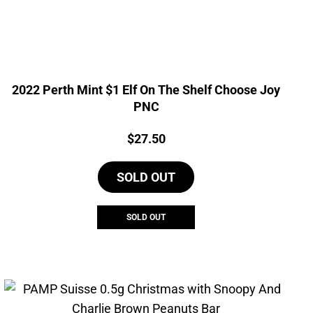
2022 Perth Mint $1 Elf On The Shelf Choose Joy
PNC
Price:
$
27.50
SOLD OUT
SOLD OUT