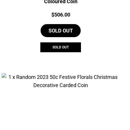
Coloured Coin
Price:
$
506.00
SOLD OUT
SOLD OUT