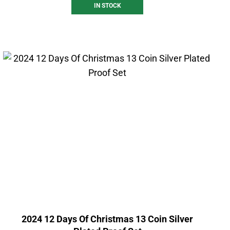
IN STOCK
2024 12 Days Of Christmas 13 Coin Silver