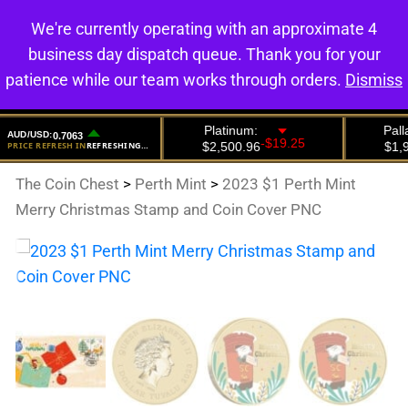
We're currently operating with an approximate 4
0
business day dispatch queue. Thank you for your
patience while our team works through orders.
Dismiss
The Coin Chest
>
Perth Mint
>
2023 $1 Perth Mint
Merry Christmas Stamp and Coin Cover PNC