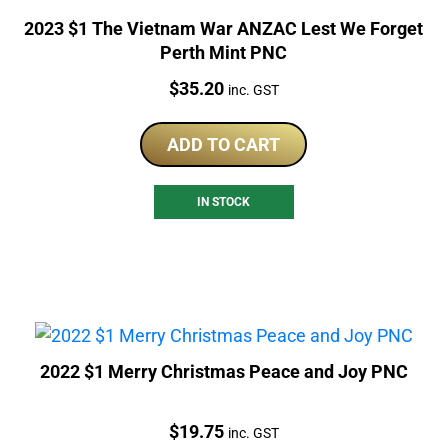
2023 $1 The Vietnam War ANZAC Lest We Forget
Perth Mint PNC
Price:
$
35.20
inc. GST
ADD TO CART
IN STOCK
2022 $1 Merry Christmas Peace and Joy PNC
Price:
$
19.75
inc. GST