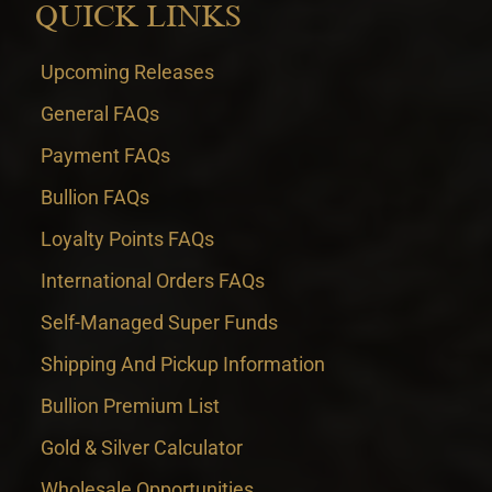
QUICK LINKS
Upcoming Releases
General FAQs
Payment FAQs
Bullion FAQs
Loyalty Points FAQs
International Orders FAQs
Self-Managed Super Funds
Shipping And Pickup Information
Bullion Premium List
Gold & Silver Calculator
Wholesale Opportunities