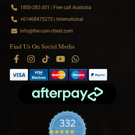
1800-282-301 | Free call Australia
+61468475275 | International
info@the-coin-chest.com
Find Us On Social Media
332
4.9 star rating