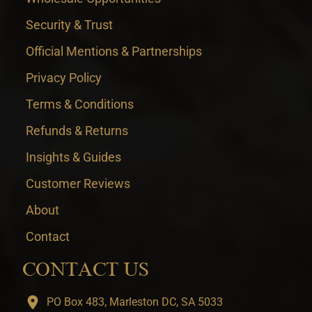
Security & Trust
Official Mentions & Partnerships
Privacy Policy
Terms & Conditions
Refunds & Returns
Insights & Guides
Customer Reviews
About
Contact
CONTACT US
PO Box 483, Marleston DC, SA 5033