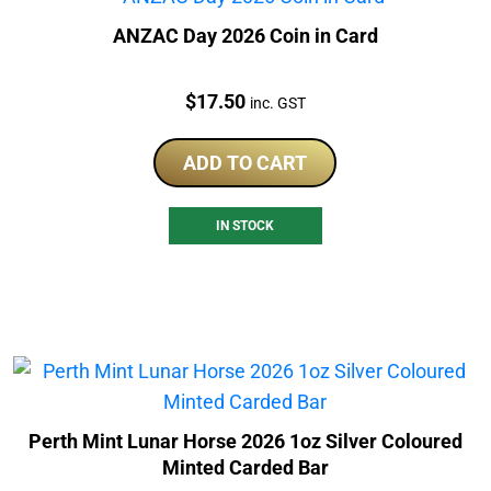
ANZAC Day 2026 Coin in Card
Price:
$
17.50
inc. GST
ADD TO CART
IN STOCK
Perth Mint Lunar Horse 2026 1oz Silver Coloured
Minted Carded Bar