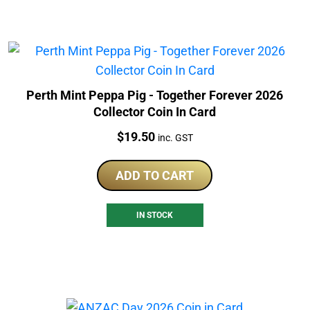
Perth Mint Peppa Pig - Together Forever 2026
Collector Coin In Card
Price:
$
19.50
inc. GST
ADD TO CART
IN STOCK