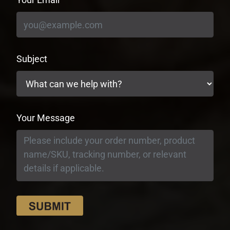
Subject
Your Message