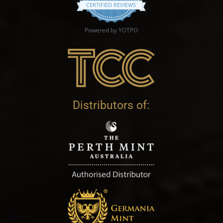
CERTIFIED REVIEWS
Powered by YOTPO
Distributors of: