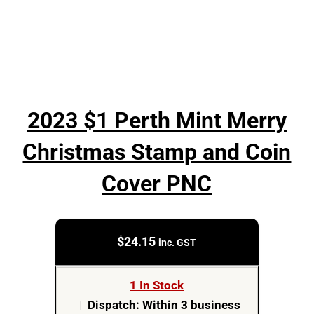
2023 $1 Perth Mint Merry
Christmas Stamp and Coin
Cover PNC
$
24.15
inc. GST
1 In Stock
|
Dispatch: Within 3 business