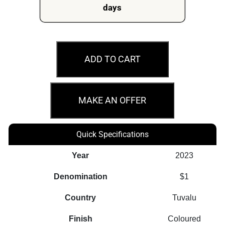
days
2023
$1
ADD TO CART
Perth
Mint
Merry
MAKE AN OFFER
Christmas
Stamp
Quick Specifications
and
Coin
Year
2023
Cover
Denomination
$1
PNC
quantity
Country
Tuvalu
Finish
Coloured