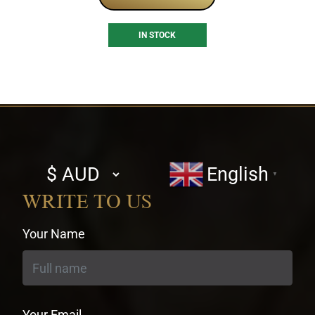
IN STOCK
Select
English
▼
currency
WRITE TO US
Your Name
Your Email