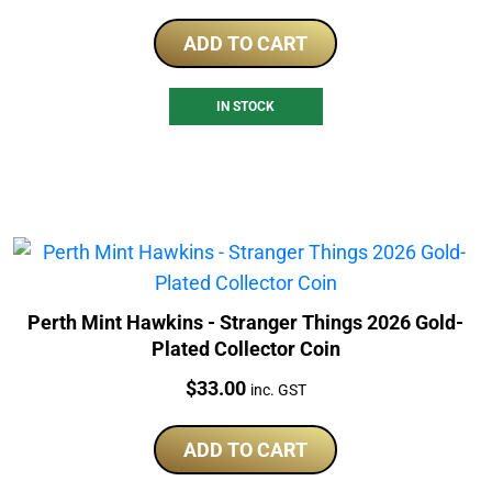
ADD TO CART
IN STOCK
Perth Mint Hawkins - Stranger Things 2026 Gold-
Plated Collector Coin
Price:
$
33.00
inc. GST
ADD TO CART