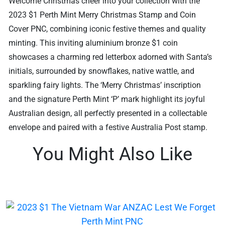
Welcome Christmas cheer into your collection with the
2023 $1 Perth Mint Merry Christmas Stamp and Coin
Cover PNC, combining iconic festive themes and quality
minting. This inviting aluminium bronze $1 coin
showcases a charming red letterbox adorned with Santa’s
initials, surrounded by snowflakes, native wattle, and
sparkling fairy lights. The ‘Merry Christmas’ inscription
and the signature Perth Mint ‘P’ mark highlight its joyful
Australian design, all perfectly presented in a collectable
envelope and paired with a festive Australia Post stamp.
You Might Also Like