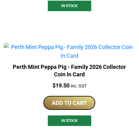
IN STOCK
Perth Mint Peppa Pig - Family 2026 Collector
Coin In Card
Price:
$
19.50
inc. GST
ADD TO CART
IN STOCK