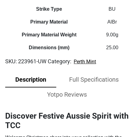
Strike Type
BU
Primary Material
AlBr
Primary Material Weight
9.00g
Dimensions (mm)
25.00
SKU:
223961-UW
Category:
Perth Mint
Description
Full Specifications
Yotpo Reviews
Discover Festive Aussie Spirit with
TCC