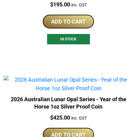
Price:
$
195.00
inc. GST
ADD TO CART
IN STOCK
2026 Australian Lunar Opal Series - Year of the
Horse 1oz Silver Proof Coin
Price:
$
425.00
inc. GST
ADD TO CART