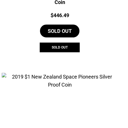
Coin
Price:
$
446.49
SOLD OUT
SOLD OUT