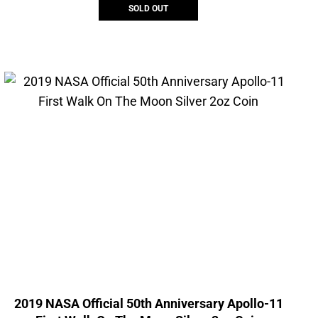
SOLD OUT
2019 NASA Official 50th Anniversary Apollo-11