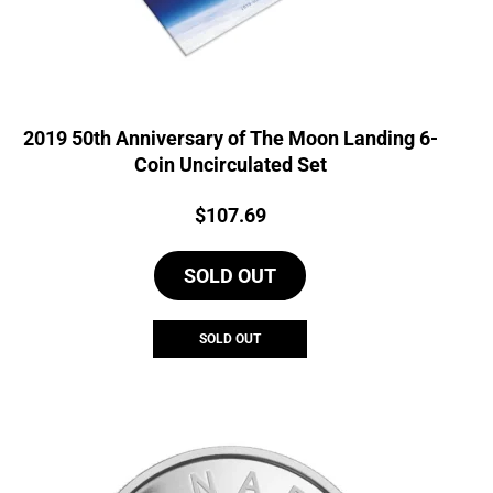
2019 50th Anniversary of The Moon Landing 6-
Coin Uncirculated Set
Price:
$
107.69
SOLD OUT
SOLD OUT