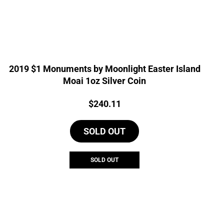
2019 $1 Monuments by Moonlight Easter Island
Moai 1oz Silver Coin
Price:
$
240.11
SOLD OUT
SOLD OUT