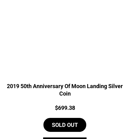
2019 50th Anniversary Of Moon Landing Silver
Coin
Price:
$
699.38
SOLD OUT