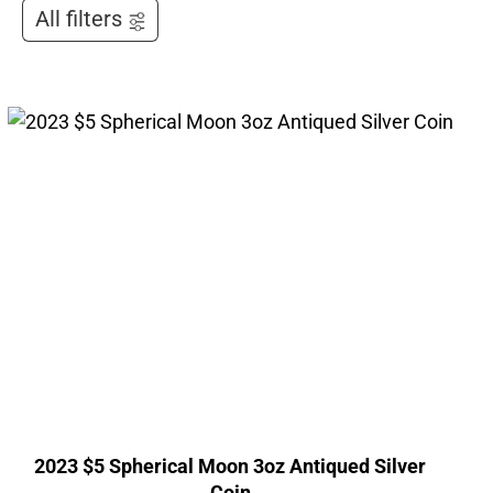
All filters
2023 $5 Spherical Moon 3oz Antiqued Silver
Coin