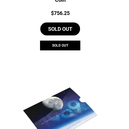
Price:
$
756.25
SOLD OUT
SOLD OUT