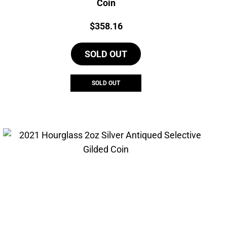
Coin
Price:
$
358.16
SOLD OUT
SOLD OUT