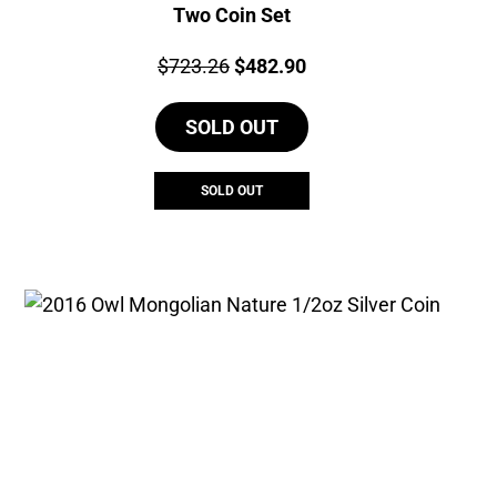
Two Coin Set
Price:
Original
Current
$
723.26
$
482.90
price
price
SOLD OUT
was:
is:
$723.26.
$482.90.
SOLD OUT