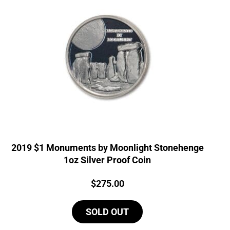
2019 $1 Monuments by Moonlight Stonehenge
1oz Silver Proof Coin
Price:
$
275.00
SOLD OUT