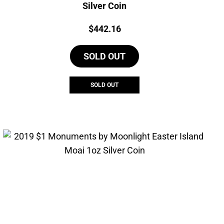
Silver Coin
Price:
$
442.16
SOLD OUT
SOLD OUT