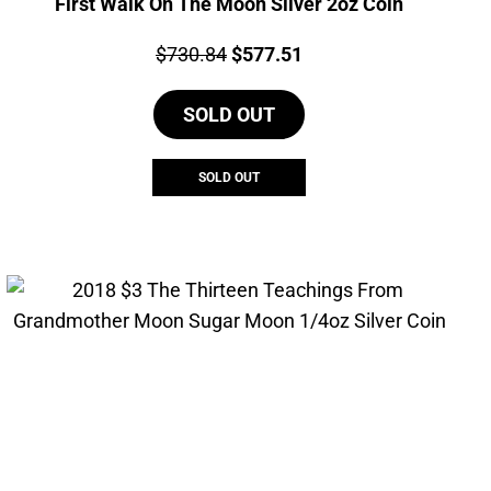
First Walk On The Moon Silver 2oz Coin
Price:
Original
Current
$
730.84
$
577.51
price
price
SOLD OUT
was:
is:
$730.84.
$577.51.
SOLD OUT