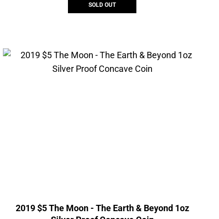
SOLD OUT
2019 $5 The Moon - The Earth & Beyond 1oz