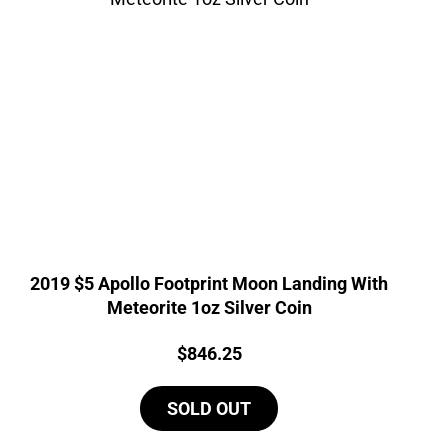
2019 $5 Apollo Footprint Moon Landing With
Meteorite 1oz Silver Coin
Price:
$
846.25
SOLD OUT