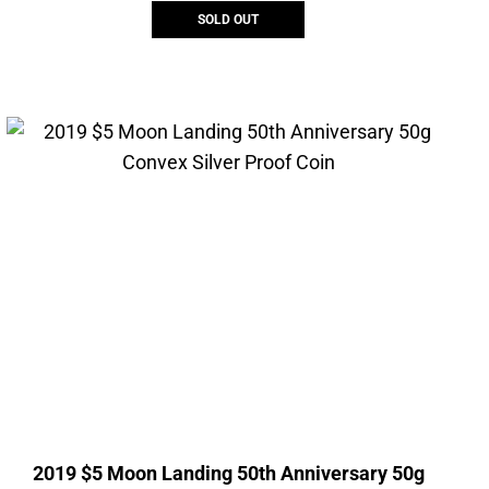
SOLD OUT
2019 $5 Moon Landing 50th Anniversary 50g