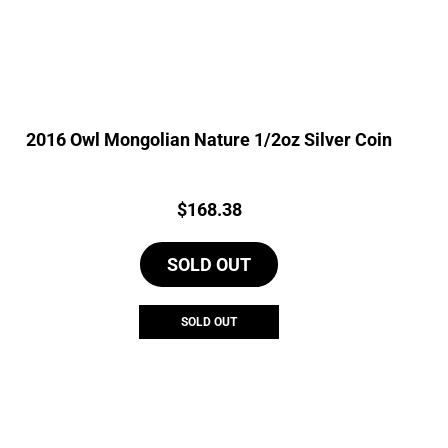
2016 Owl Mongolian Nature 1/2oz Silver Coin
Price:
$
168.38
SOLD OUT
SOLD OUT