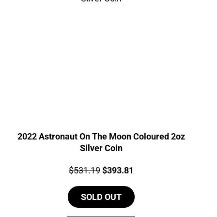
2022 Astronaut On The Moon Coloured 2oz
Silver Coin
Price:
Original
Current
$
531.19
$
393.81
price
price
SOLD OUT
was:
is:
$531.19.
$393.81.