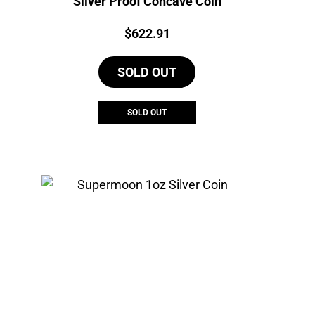
Silver Proof Concave Coin
Price:
$
622.91
SOLD OUT
SOLD OUT