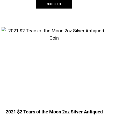
SOLD OUT
2021 $2 Tears of the Moon 2oz Silver Antiqued