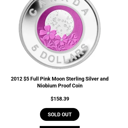
2012 $5 Full Pink Moon Sterling Silver and
Niobium Proof Coin
Price:
$
158.39
SOLD OUT