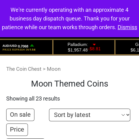
We're currently operating with an approximate 4
0
business day dispatch queue. Thank you for your
patience while our team works through orders.
Dismiss
The Coin Chest
>
Moon
Moon Themed Coins
Showing all 23 results
On sale
Price