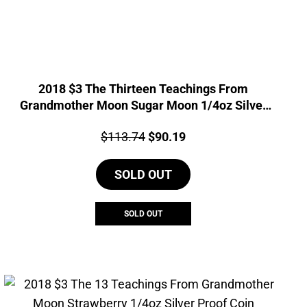
2018 $3 The Thirteen Teachings From
Grandmother Moon Sugar Moon 1/4oz Silver
Coin
Price:
Original
Current
$
113.74
$
90.19
price
price
SOLD OUT
was:
is:
$113.74.
$90.19.
SOLD OUT