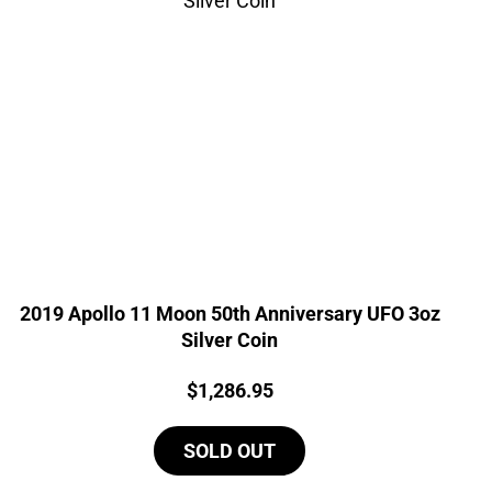
2019 Apollo 11 Moon 50th Anniversary UFO 3oz
Silver Coin
Price:
$
1,286.95
SOLD OUT