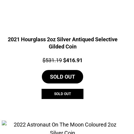
2021 Hourglass 2oz Silver Antiqued Selective
Gilded Coin
Price:
Original
Current
$
531.19
$
416.91
price
price
SOLD OUT
was:
is:
$531.19.
$416.91.
SOLD OUT