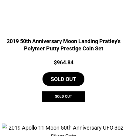
2019 50th Anniversary Moon Landing Pratley's
Polymer Putty Prestige Coin Set
Price:
$
964.84
SOLD OUT
SOLD OUT