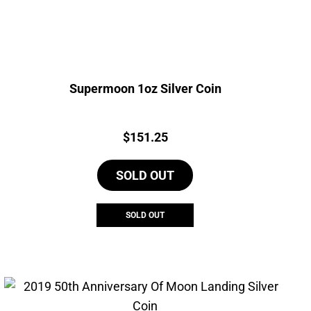
Supermoon 1oz Silver Coin
Price:
$
151.25
SOLD OUT
SOLD OUT