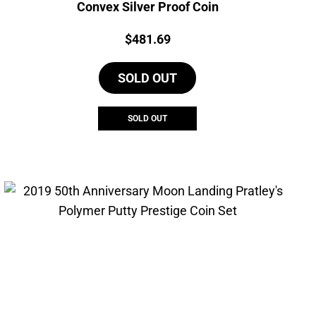
Convex Silver Proof Coin
Price:
$
481.69
SOLD OUT
SOLD OUT