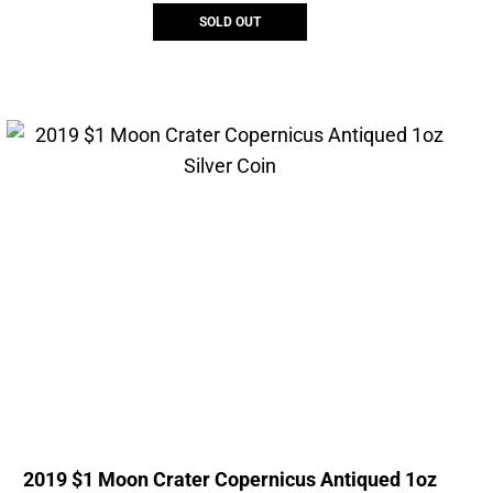
SOLD OUT
2019 $1 Moon Crater Copernicus Antiqued 1oz