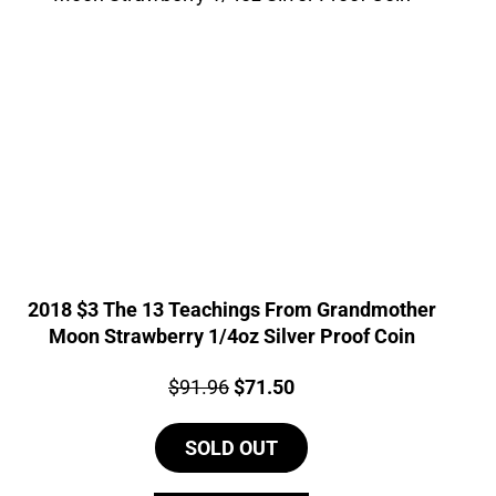
2018 $3 The 13 Teachings From Grandmother
Moon Strawberry 1/4oz Silver Proof Coin
Price:
Original
Current
$
91.96
$
71.50
price
price
SOLD OUT
was:
is:
$91.96.
$71.50.