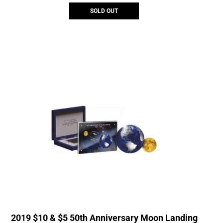
SOLD OUT
2019 $10 & $5 50th Anniversary Moon Landing