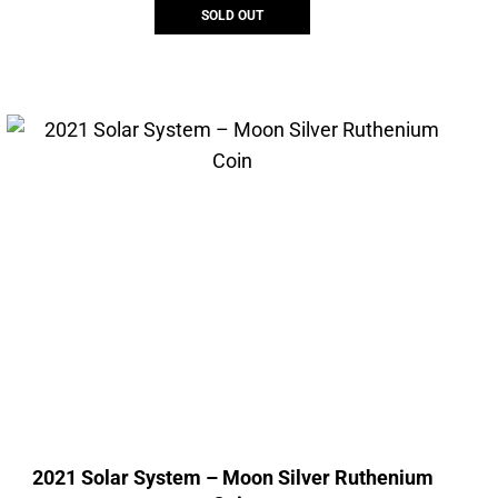
SOLD OUT
2021 Solar System – Moon Silver Ruthenium