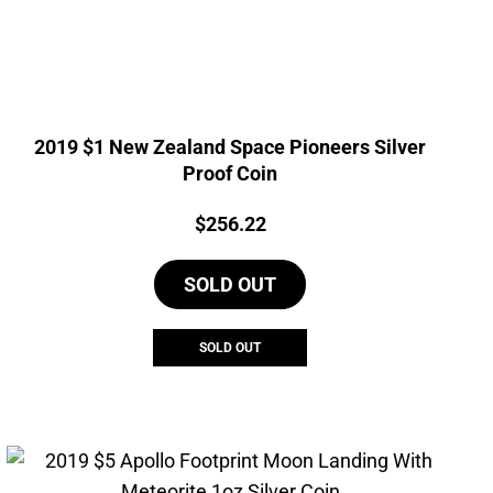
2019 $1 New Zealand Space Pioneers Silver
Proof Coin
Price:
$
256.22
SOLD OUT
SOLD OUT