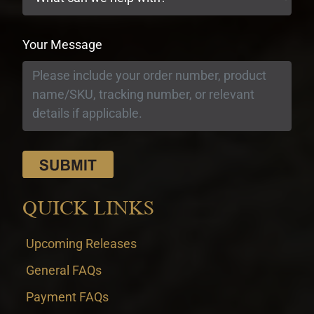
Your Message
QUICK LINKS
Upcoming Releases
General FAQs
Payment FAQs