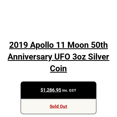
2019 Apollo 11 Moon 50th
Anniversary UFO 3oz Silver
Coin
$
1,286.95
inc. GST
Sold Out