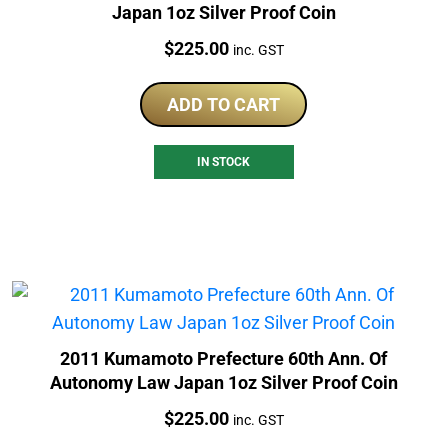
Japan 1oz Silver Proof Coin
Price:
$
225.00
inc. GST
ADD TO CART
IN STOCK
2011 Kumamoto Prefecture 60th Ann. Of
Autonomy Law Japan 1oz Silver Proof Coin
Price:
$
225.00
inc. GST