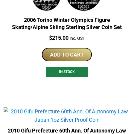
2006 Torino Winter Olympics Figure
Skating/Alpine Skiing Sterling Silver Coin Set
Price:
$
215.00
inc. GST
ADD TO CART
IN STOCK
2010 Gifu Prefecture 60th Ann. Of Autonomy Law