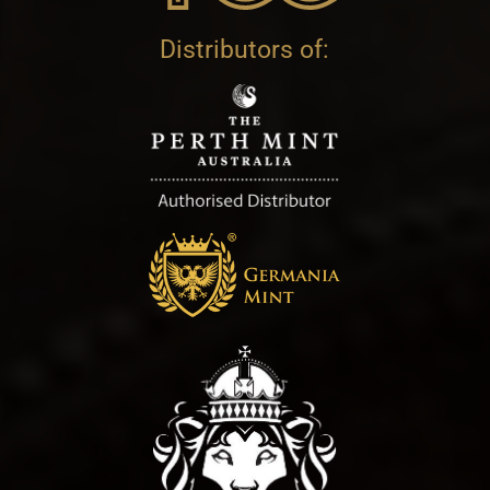
Distributors of: