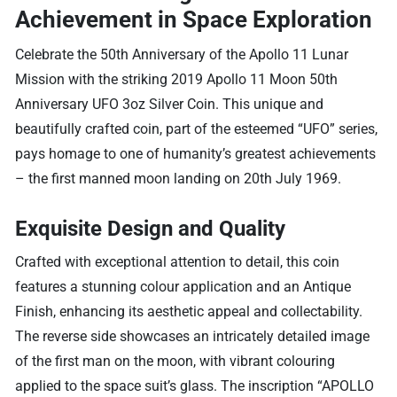
Achievement in Space Exploration
Celebrate the 50th Anniversary of the Apollo 11 Lunar
Mission with the striking 2019 Apollo 11 Moon 50th
Anniversary UFO 3oz Silver Coin. This unique and
beautifully crafted coin, part of the esteemed “UFO” series,
pays homage to one of humanity’s greatest achievements
– the first manned moon landing on 20th July 1969.
Exquisite Design and Quality
Crafted with exceptional attention to detail, this coin
features a stunning colour application and an Antique
Finish, enhancing its aesthetic appeal and collectability.
The reverse side showcases an intricately detailed image
of the first man on the moon, with vibrant colouring
applied to the space suit’s glass. The inscription “APOLLO