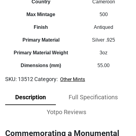
Country
Cameroon
Max Mintage
500
Finish
Antiqued
Primary Material
Silver .925
Primary Material Weight
3oz
Dimensions (mm)
55.00
SKU:
13512
Category:
Other Mints
Description
Full Specifications
Yotpo Reviews
Commemorating a Monumental