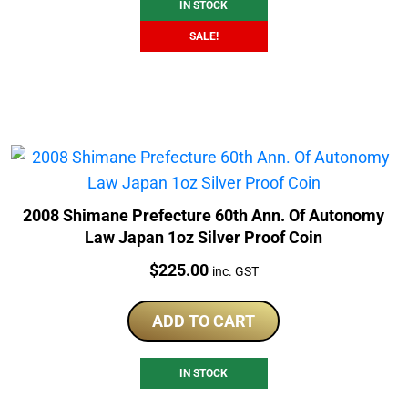
IN STOCK
SALE!
2008 Shimane Prefecture 60th Ann. Of Autonomy
Law Japan 1oz Silver Proof Coin
Price:
$
225.00
inc. GST
ADD TO CART
IN STOCK