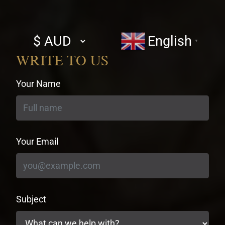
Select
English
▼
currency
WRITE TO US
Your Name
Your Email
Subject