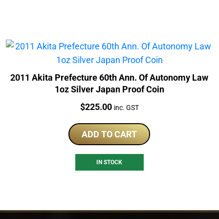
2011 Akita Prefecture 60th Ann. Of Autonomy Law
1oz Silver Japan Proof Coin
Price:
$
225.00
inc. GST
ADD TO CART
IN STOCK