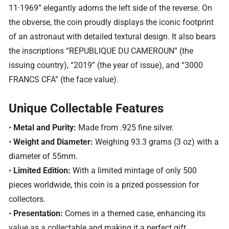
11·1969” elegantly adorns the left side of the reverse. On
the obverse, the coin proudly displays the iconic footprint
of an astronaut with detailed textural design. It also bears
the inscriptions “REPUBLIQUE DU CAMEROUN” (the
issuing country), “2019” (the year of issue), and “3000
FRANCS CFA” (the face value).
Unique Collectable Features
•
Metal and Purity:
Made from .925 fine silver.
•
Weight and Diameter:
Weighing 93.3 grams (3 oz) with a
diameter of 55mm.
•
Limited Edition:
With a limited mintage of only 500
pieces worldwide, this coin is a prized possession for
collectors.
•
Presentation:
Comes in a themed case, enhancing its
value as a collectable and making it a perfect gift.