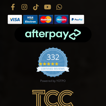
332
4.9 star rating
CERTIFIED REVIEWS
Powered by YOTPO