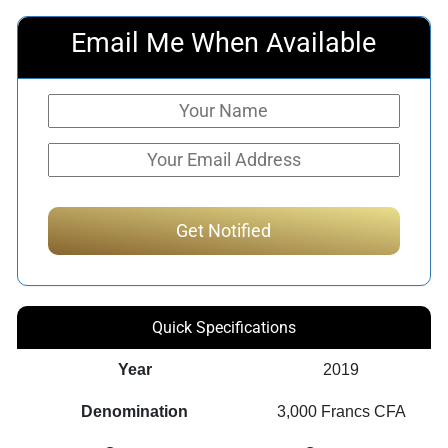
Email Me When Available
Quick Specifications
Year
2019
Denomination
3,000 Francs CFA