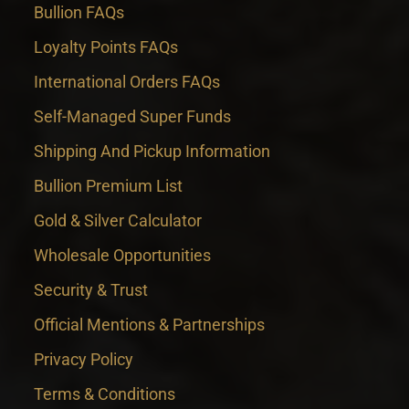
Bullion FAQs
Loyalty Points FAQs
International Orders FAQs
Self-Managed Super Funds
Shipping And Pickup Information
Bullion Premium List
Gold & Silver Calculator
Wholesale Opportunities
Security & Trust
Official Mentions & Partnerships
Privacy Policy
Terms & Conditions