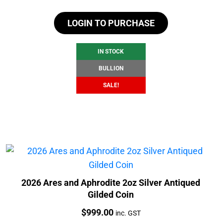
price
price
LOGIN TO PURCHASE
was:
is:
$104.88.
$98.88.
IN STOCK
BULLION
SALE!
2026 Ares and Aphrodite 2oz Silver Antiqued
Gilded Coin
Price:
$
999.00
inc. GST