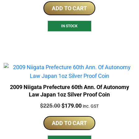
ADD TO CART
IN STOCK
2009 Niigata Prefecture 60th Ann. Of Autonomy
Law Japan 1oz Silver Proof Coin
Price:
Original
Current
$
225.00
$
179.00
inc. GST
price
price
was:
is:
ADD TO CART
$225.00.
$179.00.