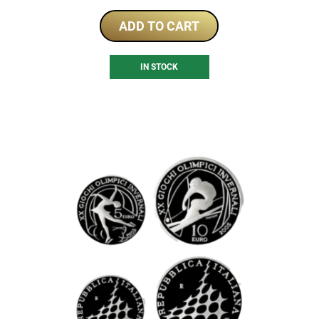
ADD TO CART
IN STOCK