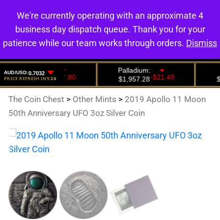
We're currently operating with an approximate 4
0
business day dispatch queue. Thank you for your
patience while our team works through orders.
Dismiss
The Coin Chest
>
Other Mints
>
2019 Apollo 11 Moon
50th Anniversary UFO 3oz Silver Coin