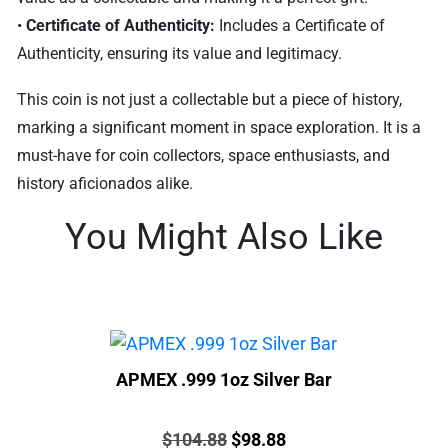
•
Certificate of Authenticity:
Includes a Certificate of
Authenticity, ensuring its value and legitimacy.
This coin is not just a collectable but a piece of history,
marking a significant moment in space exploration. It is a
must-have for coin collectors, space enthusiasts, and
history aficionados alike.
You Might Also Like
APMEX .999 1oz Silver Bar
Price:
Original
Current
$
104.88
$
98.88