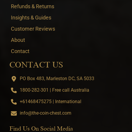
Refunds & Returns
Insights & Guides
Customer Reviews
About
Contact
CONTACT US
PO Box 483, Marleston DC, SA 5033
1800-282-301 | Free call Australia
+61468475275 | International
info@the-coin-chest.com
Find Us On Social Media