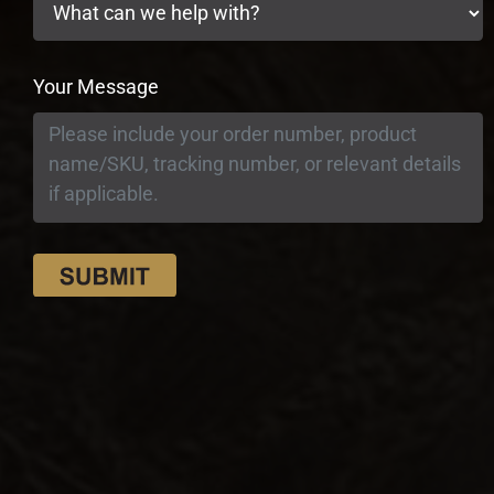
Your Message