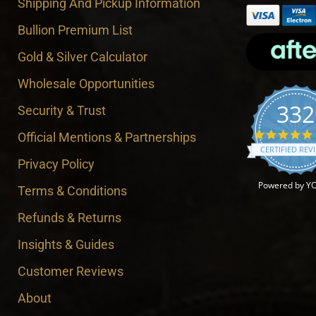
Shipping And Pickup Information
Bullion Premium List
Gold & Silver Calculator
Wholesale Opportunities
332
Security & Trust
Official Mentions & Partnerships
CERTIFIED REV
Privacy Policy
Powered by Y
Terms & Conditions
Refunds & Returns
Insights & Guides
Customer Reviews
About