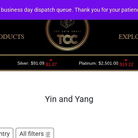
4 business day dispatch queue. Thank you for your patie
ODUCTS
EXPL
Yin and Yang
ntry
All filters