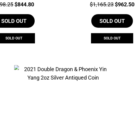
ce:
Original
Current
Price:
Original
98.25
$
844.80
$
1,165.23
$
962.50
price
price
price
SOLD OUT
was:
is:
SOLD OUT
was:
$998.25.
$844.80.
$1,165.2
SOLD OUT
SOLD OUT