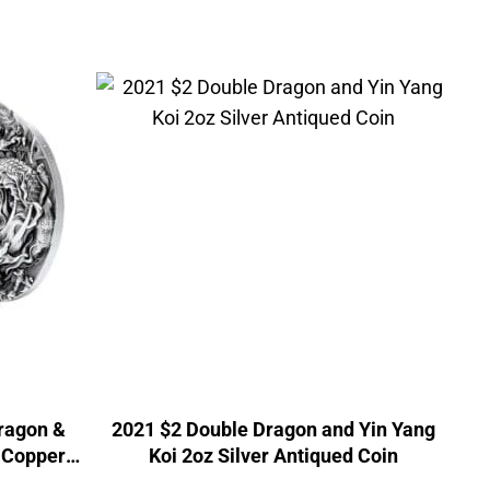
Dragon &
2021 $2 Double Dragon and Yin Yang
z Copper
Koi 2oz Silver Antiqued Coin