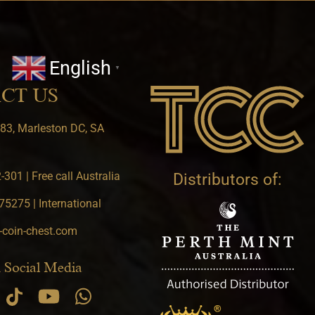
English
▼
CT US
83, Marleston DC, SA
301 | Free call Australia
Distributors of:
5275 | International
-coin-chest.com
 Social Media