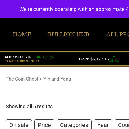
We're currently operating with an approximate 
HOME
BULLION HUB
ALL PR
The Coin Chest
>
Yin and Yang
Showing all 5 results
On sale
Price
Categories
Year
Cou