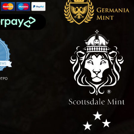
4.9 star rating
IEWS
OTPO