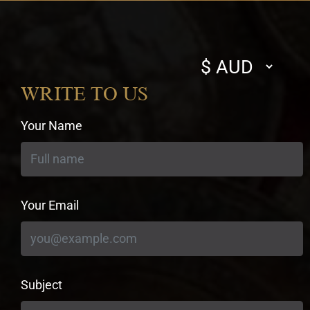
Select
currency
WRITE TO US
Your Name
Your Email
Subject