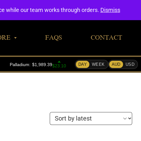
0
nce while our team works through orders.
Dismiss
ORE
FAQS
CONTACT