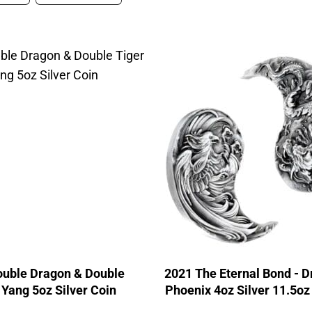
ouble Dragon & Double
2021 The Eternal Bond - 
 Yang 5oz Silver Coin
Phoenix 4oz Silver 11.5o
Coin Set