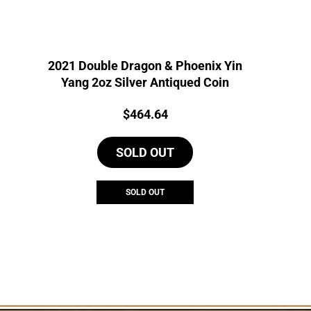
2021 Double Dragon & Phoenix Yin
Yang 2oz Silver Antiqued Coin
Price:
$
464.64
SOLD OUT
SOLD OUT