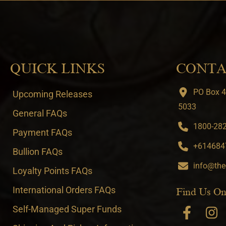
QUICK LINKS
CONTA
PO Box 4
Upcoming Releases
5033
General FAQs
1800-282-
Payment FAQs
+6146847
Bullion FAQs
info@the
Loyalty Points FAQs
International Orders FAQs
Find Us On
Self-Managed Super Funds