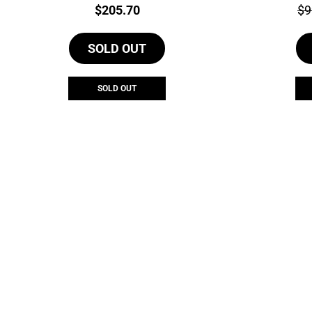
Price:
Pri
$
205.70
$
9
SOLD OUT
SOLD OUT