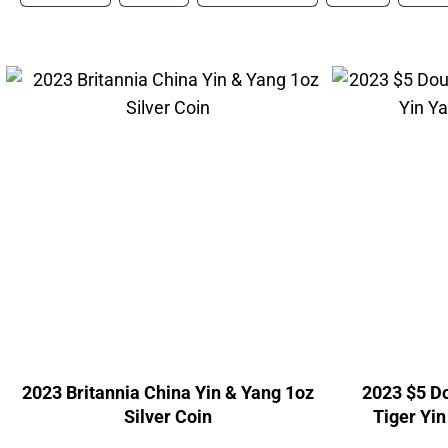
2023 Britannia China Yin & Yang 1oz
2023 $5 D
Silver Coin
Tiger Yin