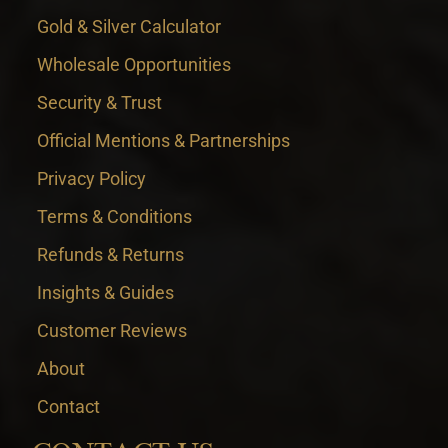
Gold & Silver Calculator
Wholesale Opportunities
Security & Trust
Official Mentions & Partnerships
Privacy Policy
Terms & Conditions
Refunds & Returns
Insights & Guides
Customer Reviews
About
Contact