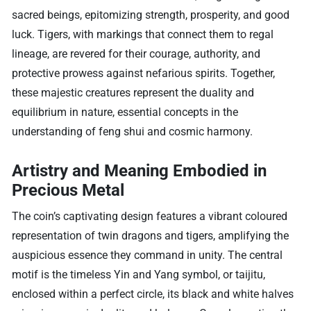
sacred beings, epitomizing strength, prosperity, and good
luck. Tigers, with markings that connect them to regal
lineage, are revered for their courage, authority, and
protective prowess against nefarious spirits. Together,
these majestic creatures represent the duality and
equilibrium in nature, essential concepts in the
understanding of feng shui and cosmic harmony.
Artistry and Meaning Embodied in
Precious Metal
The coin’s captivating design features a vibrant coloured
representation of twin dragons and tigers, amplifying the
auspicious essence they command in unity. The central
motif is the timeless Yin and Yang symbol, or taijitu,
enclosed within a perfect circle, its black and white halves