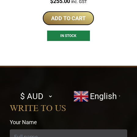
Price:
$
255.00
inc. GST
ADD TO CART
IN STOCK
Select
English
▼
currency
WRITE TO US
Your Name