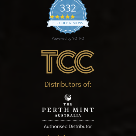
332
4.9 star rating
CERTIFIED REVIEWS
Powered by YOTPO
Distributors of: