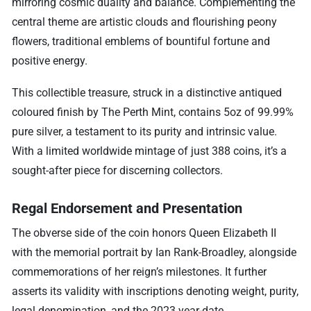
mirroring cosmic duality and balance. Complementing the
central theme are artistic clouds and flourishing peony
flowers, traditional emblems of bountiful fortune and
positive energy.
This collectible treasure, struck in a distinctive antiqued
coloured finish by The Perth Mint, contains 5oz of 99.99%
pure silver, a testament to its purity and intrinsic value.
With a limited worldwide mintage of just 388 coins, it’s a
sought-after piece for discerning collectors.
Regal Endorsement and Presentation
The obverse side of the coin honors Queen Elizabeth II
with the memorial portrait by Ian Rank-Broadley, alongside
commemorations of her reign’s milestones. It further
asserts its validity with inscriptions denoting weight, purity,
legal denomination, and the 2023 year-date.