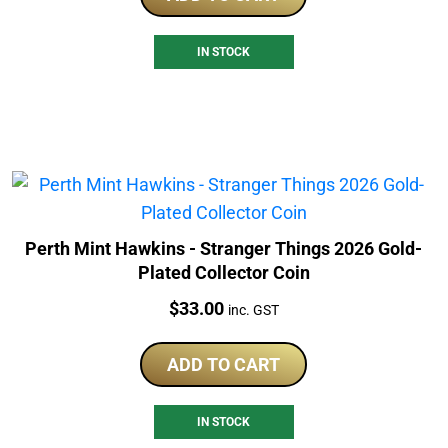
IN STOCK
Perth Mint Hawkins - Stranger Things 2026 Gold-
Plated Collector Coin
Price:
$
33.00
inc. GST
ADD TO CART
IN STOCK