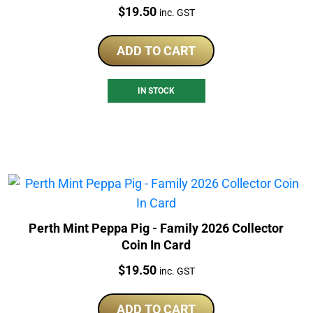
Price:
$
19.50
inc. GST
ADD TO CART
IN STOCK
Perth Mint Peppa Pig - Family 2026 Collector
Coin In Card
Price:
$
19.50
inc. GST
ADD TO CART