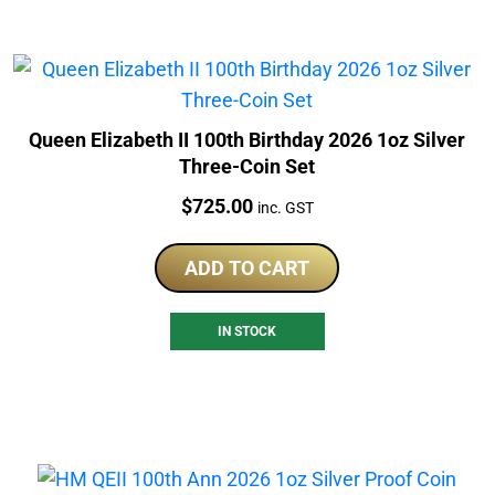
Queen Elizabeth II 100th Birthday 2026 1oz Silver
Three-Coin Set
Price:
$
725.00
inc. GST
ADD TO CART
IN STOCK