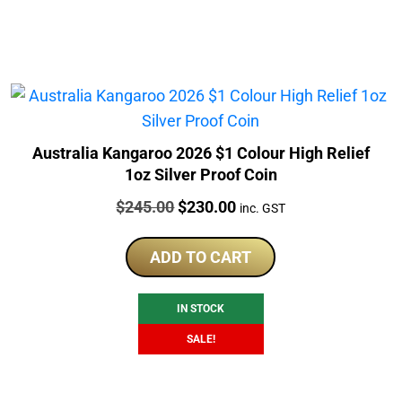
Australia Kangaroo 2026 $1 Colour High Relief
1oz Silver Proof Coin
Price:
Original
Current
$
245.00
$
230.00
inc. GST
price
price
was:
is:
ADD TO CART
$245.00.
$230.00.
IN STOCK
SALE!