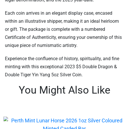
Each coin arrives in an elegant display case, encased
within an illustrative shipper, making it an ideal heirloom
or gift. The package is complete with a numbered
Certificate of Authenticity, ensuring your ownership of this
unique piece of numismatic artistry.
Experience the confluence of history, spirituality, and fine
minting with this exceptional 2023 $5 Double Dragon &
Double Tiger Yin Yang 5oz Silver Coin.
You Might Also Like