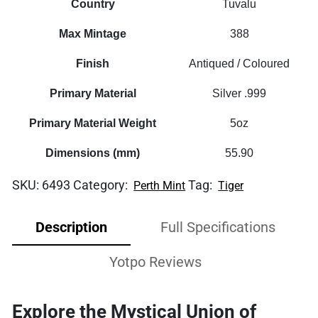
Country
Tuvalu
Max Mintage
388
Finish
Antiqued / Coloured
Primary Material
Silver .999
Primary Material Weight
5oz
Dimensions (mm)
55.90
SKU:
6493
Category:
Tag:
Perth Mint
Tiger
Description
Full Specifications
Yotpo Reviews
Explore the Mystical Union of