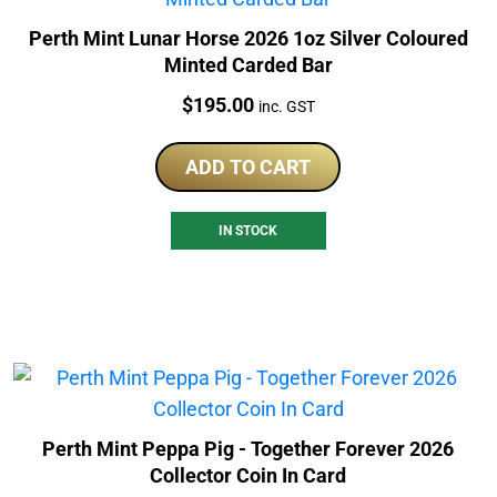
Perth Mint Lunar Horse 2026 1oz Silver Coloured
Minted Carded Bar
Price:
$
195.00
inc. GST
ADD TO CART
IN STOCK
Perth Mint Peppa Pig - Together Forever 2026
Collector Coin In Card