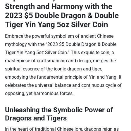
Strength and Harmony with the
2023 $5 Double Dragon & Double
Tiger Yin Yang 5oz Silver Coin
Embrace the powerful symbolism of ancient Chinese
mythology with the “2023 $5 Double Dragon & Double
Tiger Yin Yang 5oz Silver Coin.” This exquisite coin, a
masterpiece of craftsmanship and design, merges the
spiritual essence of the iconic dragon and tiger,
embodying the fundamental principle of Yin and Yang. It
celebrates the universal balance and continuous cycle of
opposing, yet harmonious forces.
Unleashing the Symbolic Power of
Dragons and Tigers
In the heart of traditional Chinese lore, dragons reign as