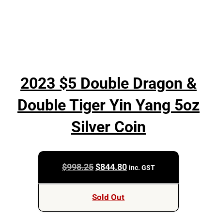
2023 $5 Double Dragon &
Double Tiger Yin Yang 5oz
Silver Coin
Original
Current
$
998.25
$
844.80
inc. GST
price
price
was:
is:
Sold Out
$998.25.
$844.80.