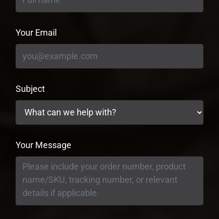
Your Email
Subject
Your Message