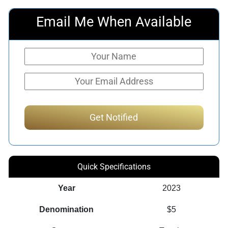
Email Me When Available
Quick Specifications
Year
2023
Denomination
$5