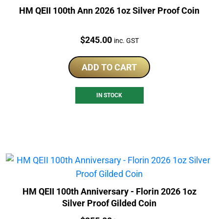
HM QEII 100th Ann 2026 1oz Silver Proof Coin
Price:
$
245.00
inc. GST
ADD TO CART
IN STOCK
HM QEII 100th Anniversary - Florin 2026 1oz
Silver Proof Gilded Coin