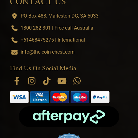
CONTACT US
PO Box 483, Marleston DC, SA 5033
1800-282-301 | Free call Australia
+61468475275 | International
info@the-coin-chest.com
Find Us On Social Media