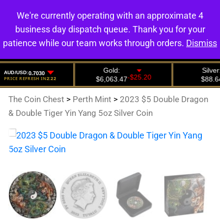
We're currently operating with an approximate 4
0
business day dispatch queue. Thank you for your
patience while our team works through orders.
Dismiss
The Coin Chest
>
Perth Mint
>
2023 $5 Double Dragon
& Double Tiger Yin Yang 5oz Silver Coin