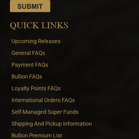
QUICK LINKS
Upcoming Releases
General FAQs
Payment FAQs
Bullion FAQs
Loyalty Points FAQs
International Orders FAQs
Self-Managed Super Funds
Shipping And Pickup Information
Bullion Premium List