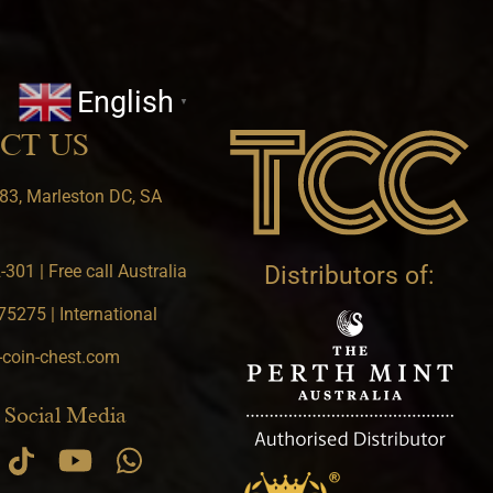
English
▼
CT US
83, Marleston DC, SA
301 | Free call Australia
Distributors of:
5275 | International
-coin-chest.com
 Social Media