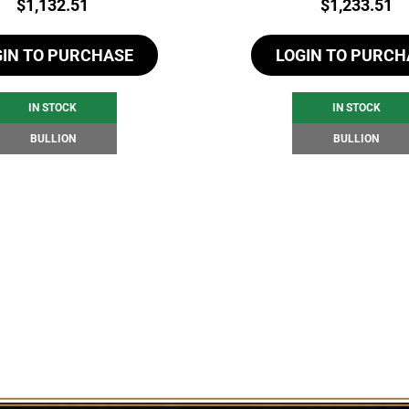
Price:
Price:
$
1,132.51
$
1,233.51
GIN TO PURCHASE
LOGIN TO PURCH
IN STOCK
IN STOCK
BULLION
BULLION