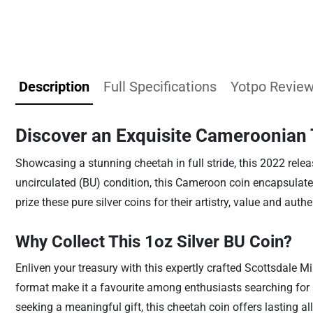
Description
Full Specifications
Yotpo Revie
Discover an Exquisite Cameroonian 
Showcasing a stunning cheetah in full stride, this 2022 releas
uncirculated (BU) condition, this Cameroon coin encapsulates
prize these pure silver coins for their artistry, value and auth
Why Collect This 1oz Silver BU Coin?
Enliven your treasury with this expertly crafted Scottsdale Mi
format make it a favourite among enthusiasts searching for C
seeking a meaningful gift, this cheetah coin offers lasting all