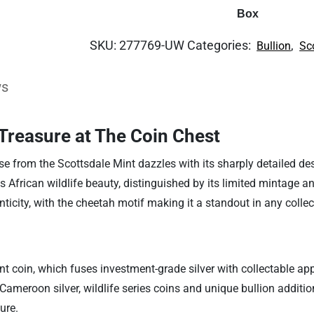
Box
SKU:
277769-UW
Categories:
,
Bullion
Sc
ws
Treasure at The Coin Chest
e from the Scottsdale Mint dazzles with its sharply detailed desi
 African wildlife beauty, distinguished by its limited mintage a
enticity, with the cheetah motif making it a standout in any collec
nt coin, which fuses investment-grade silver with collectable appe
ameroon silver, wildlife series coins and unique bullion additio
ure.