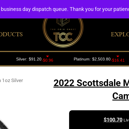
4 business day dispatch queue. Thank you for your patie
ODUCTS
EXPL
 1oz Silver
2022 Scottsdale M
Cam
$
100.70
Liv