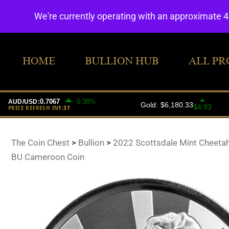
We're currently operating with an approximate 
HOME
BULLION HUB
ALL PR
The Coin Chest
>
Bullion
>
2022 Scottsdale Mint Cheetah
BU Cameroon Coin