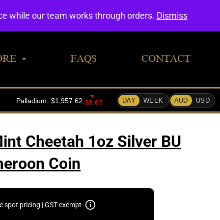
0
nce while our team works through orders.
Dismiss
ORE
FAQS
CONTACT
int Cheetah 1oz Silver BU
eroon Coin
e spot pricing | GST exempt