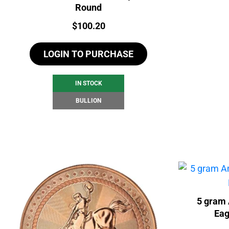
Round
Price:
$
100.20
LOGIN TO PURCHASE
IN STOCK
BULLION
5 gram 
Eag