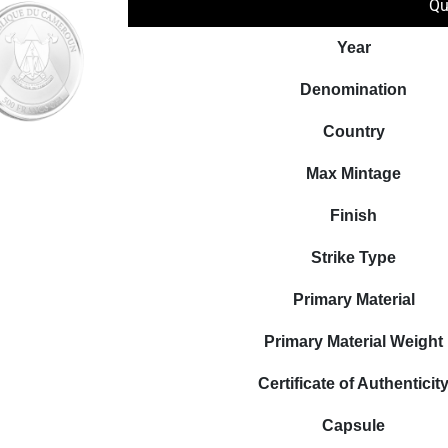
Qu
Year
Denomination
Country
Max Mintage
Finish
Strike Type
Primary Material
Primary Material Weight
Certificate of Authenticit
Capsule