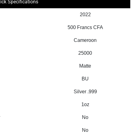
ick Specifications
2022
500 Francs CFA
Cameroon
25000
Matte
BU
Silver .999
1oz
y
No
No