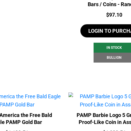
Bars / Coins - Ra
Price:
$
97.10
LOGIN TO PURCH
IN STOCK
BULLION
America the Free Bald
PAMP Barbie Logo 5 G
le PAMP Gold Bar
Proof-Like Coin in As