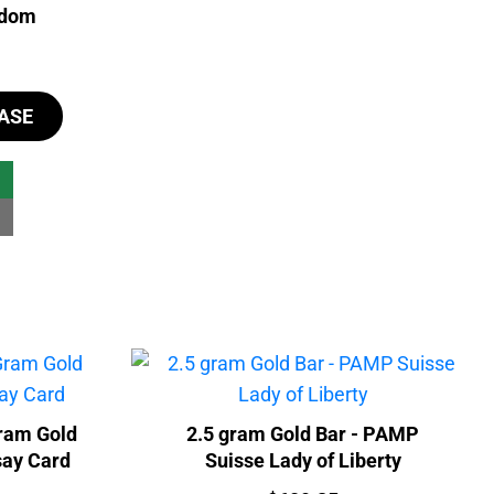
ndom
ASE
ram Gold
2.5 gram Gold Bar - PAMP
say Card
Suisse Lady of Liberty