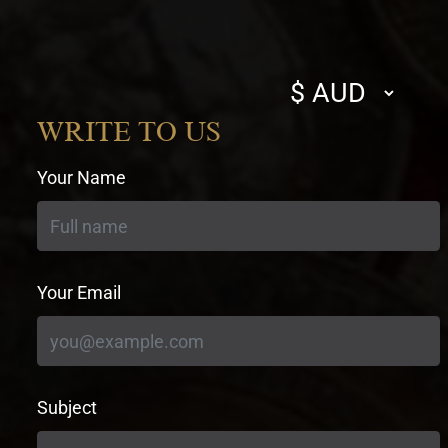
Select
currency
WRITE TO US
Your Name
Your Email
Subject