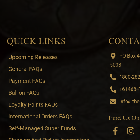
QUICK LINKS
CONTA
PO Box 4
Upcoming Releases
5033
General FAQs
1800-282-
Payment FAQs
+6146847
Bullion FAQs
info@the
Loyalty Points FAQs
International Orders FAQs
Find Us On
Self-Managed Super Funds