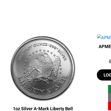
APMEX
P
LO
1oz Silver A-Mark Liberty Bell