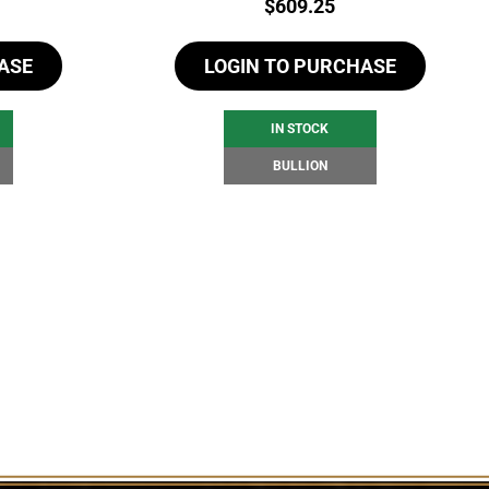
Price:
$
609.25
ASE
LOGIN TO PURCHASE
IN STOCK
BULLION