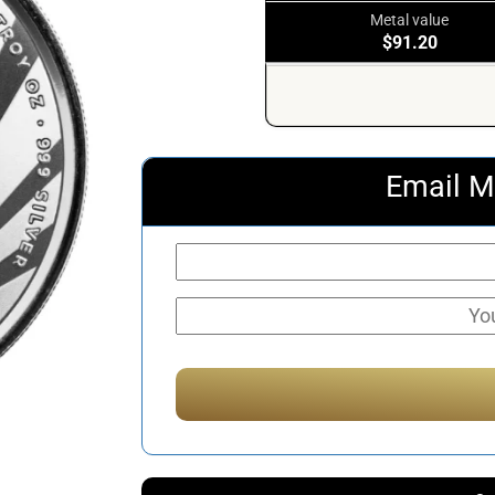
Metal value
$91.20
Email M