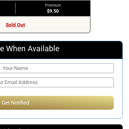
Premium
$9.50
Sold Out
e When Available