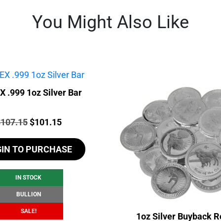
You Might Also Like
 .999 1oz Silver Bar
rice:
Original
Current
$
107.15
$
101.15
price
price
GIN TO PURCHASE
was:
is:
$107.15.
$101.15.
IN STOCK
BULLION
SALE!
1oz Silver Buyback R