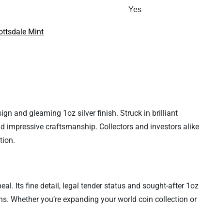
Yes
ottsdale Mint
gn and gleaming 1oz silver finish. Struck in brilliant
nd impressive craftsmanship. Collectors and investors alike
tion.
al. Its fine detail, legal tender status and sought-after 1oz
ns. Whether you’re expanding your world coin collection or