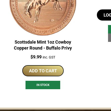
LO
Scottsdale Mint 1oz Cowboy
Copper Round - Buffalo Privy
Price:
$
9.99
inc. GST
ADD TO CART
IN STOCK