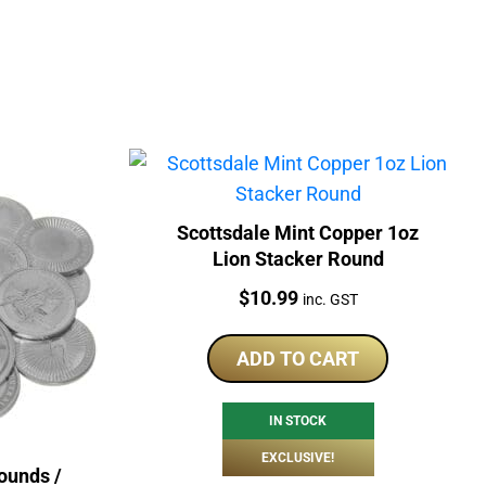
Scottsdale Mint Copper 1oz
Lion Stacker Round
Price:
$
10.99
inc. GST
ADD TO CART
IN STOCK
EXCLUSIVE!
ounds /