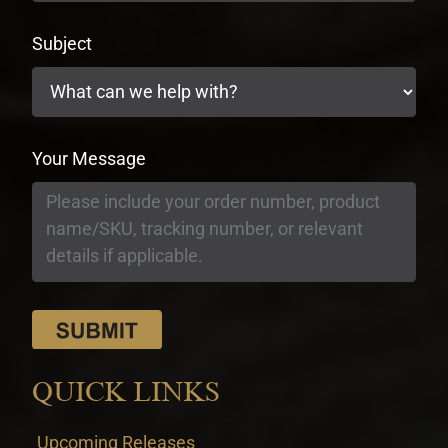
Subject
Your Message
QUICK LINKS
Upcoming Releases