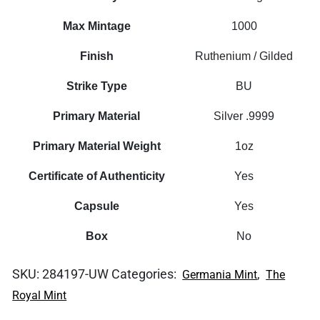
Max Mintage
1000
Finish
Ruthenium / Gilded
Strike Type
BU
Primary Material
Silver .9999
Primary Material Weight
1oz
Certificate of Authenticity
Yes
Capsule
Yes
Box
No
SKU:
284197-UW
Categories:
,
Germania Mint
The
Royal Mint