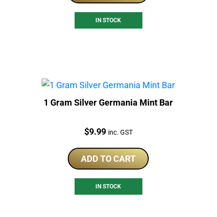
IN STOCK
1 Gram Silver Germania Mint Bar
Price:
$
9.99
inc. GST
ADD TO CART
IN STOCK