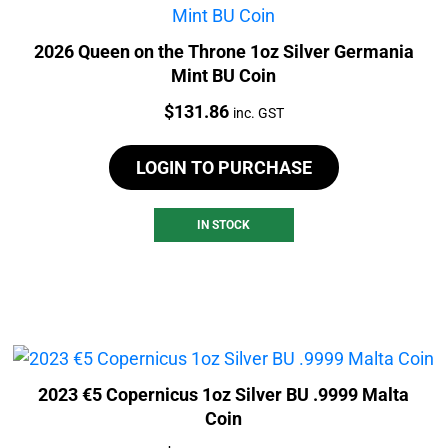
2026 Queen on the Throne 1oz Silver Germania
Mint BU Coin
Price:
$
131.86
inc. GST
LOGIN TO PURCHASE
IN STOCK
2023 €5 Copernicus 1oz Silver BU .9999 Malta
Coin