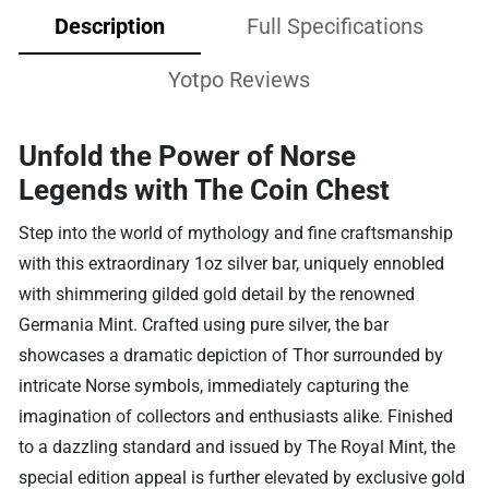
Description
Full Specifications
Yotpo Reviews
Unfold the Power of Norse
Legends with The Coin Chest
Step into the world of mythology and fine craftsmanship
with this extraordinary 1oz silver bar, uniquely ennobled
with shimmering gilded gold detail by the renowned
Germania Mint. Crafted using pure silver, the bar
showcases a dramatic depiction of Thor surrounded by
intricate Norse symbols, immediately capturing the
imagination of collectors and enthusiasts alike. Finished
to a dazzling standard and issued by The Royal Mint, the
special edition appeal is further elevated by exclusive gold