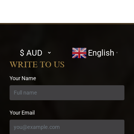
Select
English
▼
currency
WRITE TO US
Your Name
Your Email