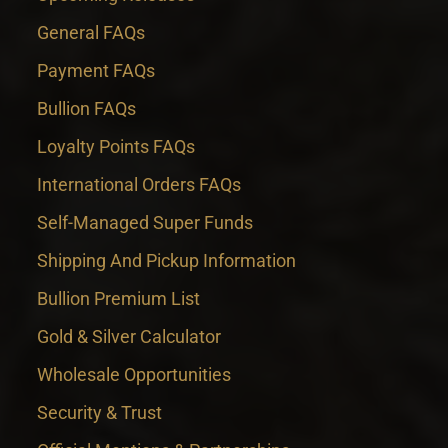
General FAQs
Payment FAQs
Bullion FAQs
Loyalty Points FAQs
International Orders FAQs
Self-Managed Super Funds
Shipping And Pickup Information
Bullion Premium List
Gold & Silver Calculator
Wholesale Opportunities
Security & Trust