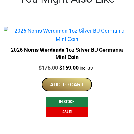
2026 Norns Werdanda 1oz Silver BU Germania
Mint Coin
Price:
Original
Current
$
175.00
$
169.00
inc. GST
price
price
was:
is:
ADD TO CART
$175.00.
$169.00.
IN STOCK
SALE!