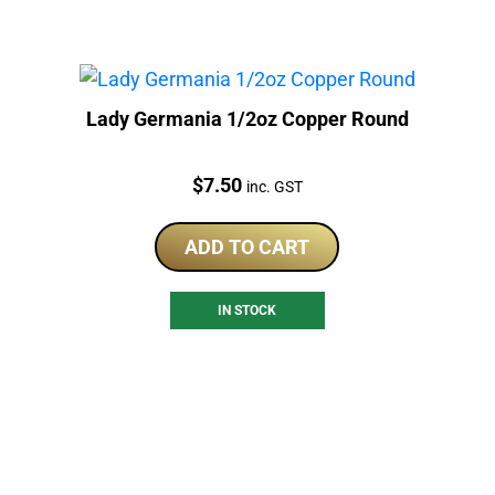
Lady Germania 1/2oz Copper Round
Price:
$
7.50
inc. GST
ADD TO CART
IN STOCK