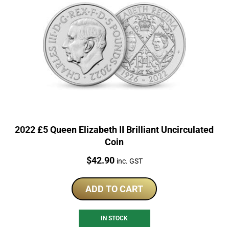
2022 £5 Queen Elizabeth II Brilliant Uncirculated
Coin
Price:
$
42.90
inc. GST
ADD TO CART
IN STOCK