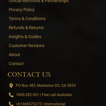
Official Mentions & Partnerships
Privacy Policy
Terms & Conditions
Refunds & Returns
Insights & Guides
Customer Reviews
About
Contact
CONTACT US
PO Box 483, Marleston DC, SA 5033
1800-282-301 | Free call Australia
+61468475275 | International