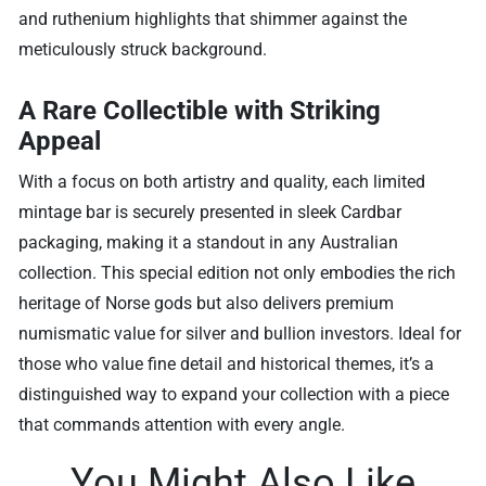
and ruthenium highlights that shimmer against the
meticulously struck background.
A Rare Collectible with Striking
Appeal
With a focus on both artistry and quality, each limited
mintage bar is securely presented in sleek Cardbar
packaging, making it a standout in any Australian
collection. This special edition not only embodies the rich
heritage of Norse gods but also delivers premium
numismatic value for silver and bullion investors. Ideal for
those who value fine detail and historical themes, it’s a
distinguished way to expand your collection with a piece
that commands attention with every angle.
You Might Also Like