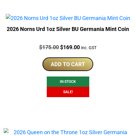
2026 Norns Urd 1oz Silver BU Germania Mint Coin
Price:
Original
Current
$
175.00
$
169.00
inc. GST
price
price
was:
is:
ADD TO CART
$175.00.
$169.00.
IN STOCK
SALE!