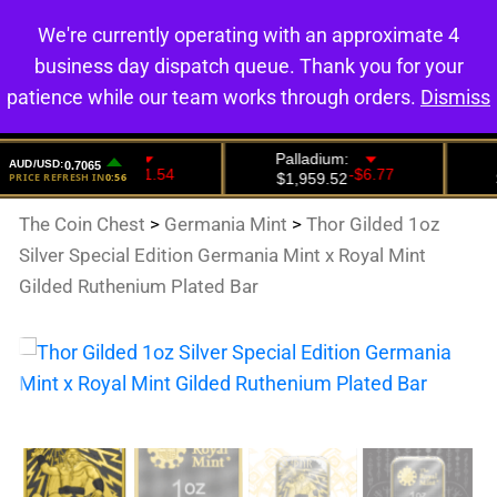
We're currently operating with an approximate 4
0
business day dispatch queue. Thank you for your
patience while our team works through orders.
Dismiss
The Coin Chest
>
Germania Mint
>
Thor Gilded 1oz
Silver Special Edition Germania Mint x Royal Mint
Gilded Ruthenium Plated Bar