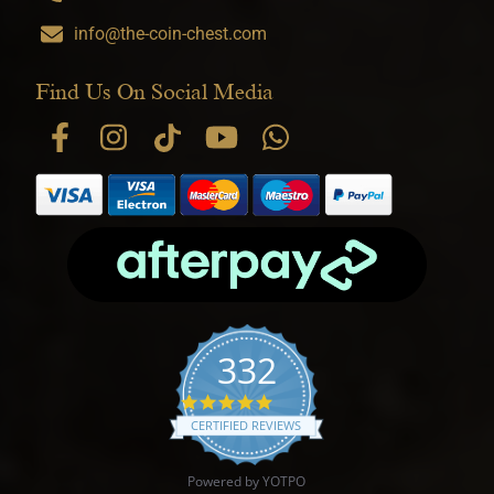
info@the-coin-chest.com
Find Us On Social Media
332
4.9 star rating
CERTIFIED REVIEWS
Powered by YOTPO