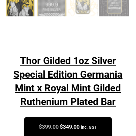
Thor Gilded 1oz Silver
Special Edition Germania
Mint x Royal Mint Gilded
Ruthenium Plated Bar
Original
Current
$
399.00
$
349.00
inc. GST
price
price