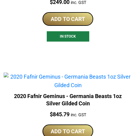
Price:
$
249.00
inc. GST
ADD TO CART
IN STOCK
2020 Fafnir Geminus - Germania Beasts 1oz
Silver Gilded Coin
Price:
$
845.79
inc. GST
ADD TO CART