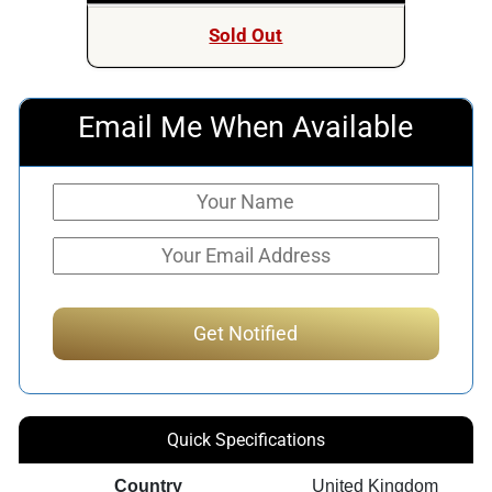
was:
is:
Sold Out
$399.00.
$349.00.
Email Me When Available
Quick Specifications
Country
United Kingdom