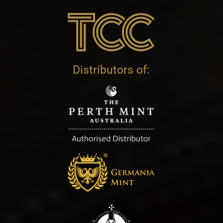
Distributors of: