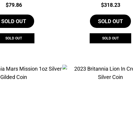
Price:
Price:
$
79.86
$
318.23
SOLD OUT
SOLD OUT
SOLD OUT
SOLD OUT