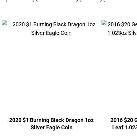
2020 $1 Burning Black Dragon 1oz
2016 $20 G
Silver Eagle Coin
Leaf 1.02
Can