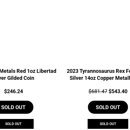
Metals Red 1oz Libertad
2023 Tyrannosaurus Rex Fo
ver Gilded Coin
Silver 14oz Copper Metall
Price:
Price:
Original
C
$
246.24
$
681.47
$
543.40
price
p
SOLD OUT
SOLD OUT
was:
i
$681.47.
$
SOLD OUT
SOLD OUT