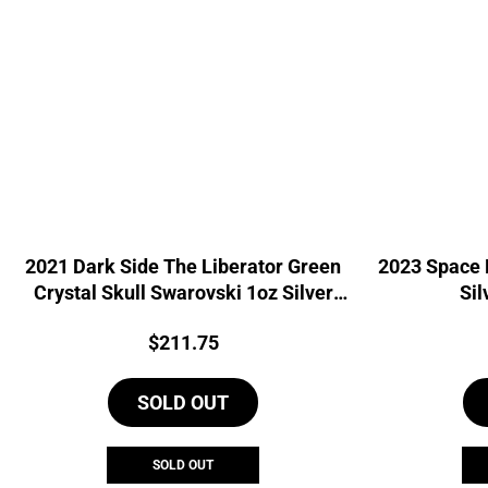
2021 Dark Side The Liberator Green
2023 Space 
Crystal Skull Swarovski 1oz Silver
Sil
Coin
Price:
$
211.75
SOLD OUT
SOLD OUT