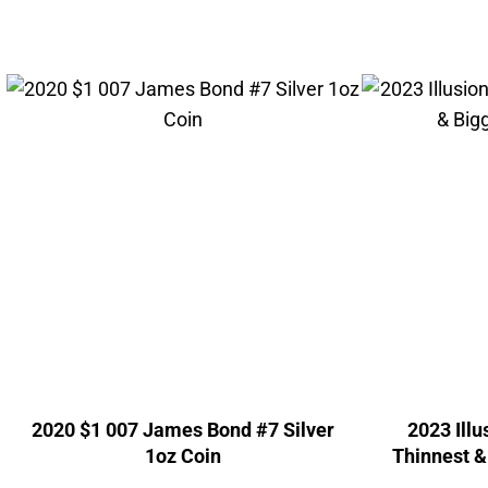
2020 $1 007 James Bond #7 Silver
2023 Ill
1oz Coin
Thinnest &