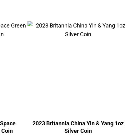
 Space
2023 Britannia China Yin & Yang 1oz
r Coin
Silver Coin