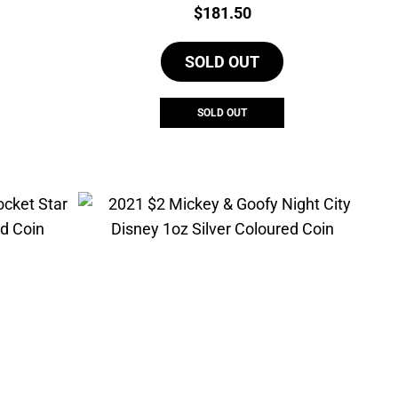
Price:
$
181.50
SOLD OUT
SOLD OUT