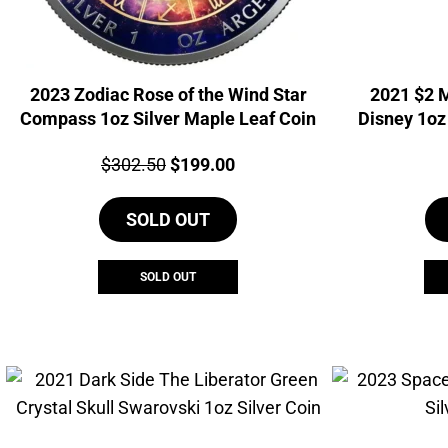
2023 Zodiac Rose of the Wind Star
2021 $2 
Compass 1oz Silver Maple Leaf Coin
Disney 1oz
Price:
Original
Current
$
302.50
$
199.00
price
price
SOLD OUT
was:
is:
$302.50.
$199.00.
SOLD OUT