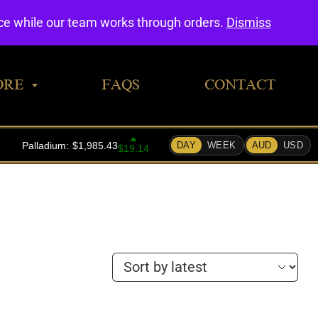
0
nce while our team works through orders.
Dismiss
ORE
FAQS
CONTACT