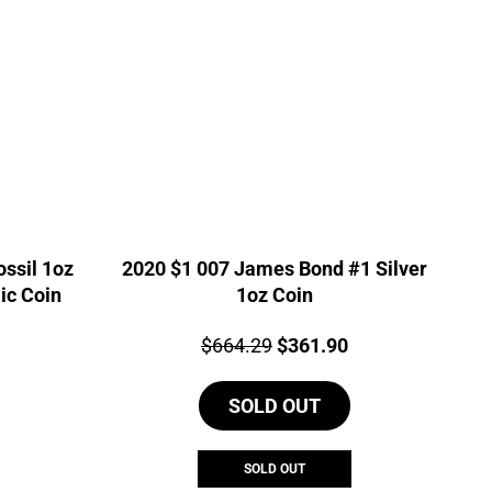
ssil 1oz
2020 $1 007 James Bond #1 Silver
ic Coin
1oz Coin
urrent
Price:
Original
Current
$
664.29
$
361.90
rice
price
price
s:
SOLD OUT
was:
is:
543.40.
$664.29.
$361.90.
SOLD OUT