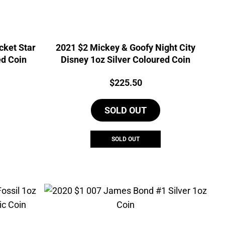
cket Star
2021 $2 Mickey & Goofy Night City
ed Coin
Disney 1oz Silver Coloured Coin
Price:
$
225.50
SOLD OUT
SOLD OUT