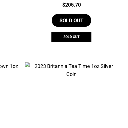
Price:
$
205.70
SOLD OUT
SOLD OUT