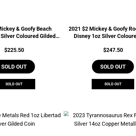
Mickey & Goofy Beach
2021 $2 Mickey & Goofy Ro
 Silver Coloured Gilded
Disney 1oz Silver Colour
Coin
Price:
Price:
$
225.50
$
247.50
SOLD OUT
SOLD OUT
SOLD OUT
SOLD OUT