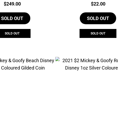
Price:
Price:
$
249.00
$
22.00
SOLD OUT
SOLD OUT
SOLD OUT
SOLD OUT