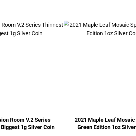
usion Room V.2 Series
2021 Maple Leaf Mosaic
 Biggest 1g Silver Coin
Green Edition 1oz Silve