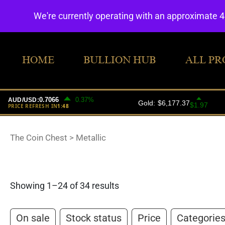
We're currently operating with an approximate 
HOME
BULLION HUB
ALL PR
The Coin Chest
>
Metallic
Showing 1–24 of 34 results
On sale
Stock status
Price
Categorie