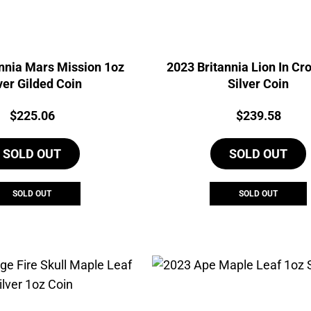
nnia Mars Mission 1oz
2023 Britannia Lion In Cr
ver Gilded Coin
Silver Coin
Price:
Price:
$
225.06
$
239.58
SOLD OUT
SOLD OUT
SOLD OUT
SOLD OUT