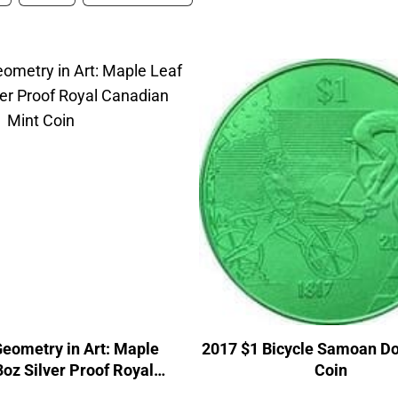
eometry in Art: Maple
2017 $1 Bicycle Samoan Do
3oz Silver Proof Royal
Coin
adian Mint Coin