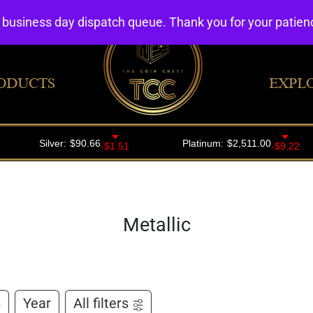
4 business day dispatch queue. Thank you for your patie
ODUCTS
EXPL
Metallic
s
Year
All filters