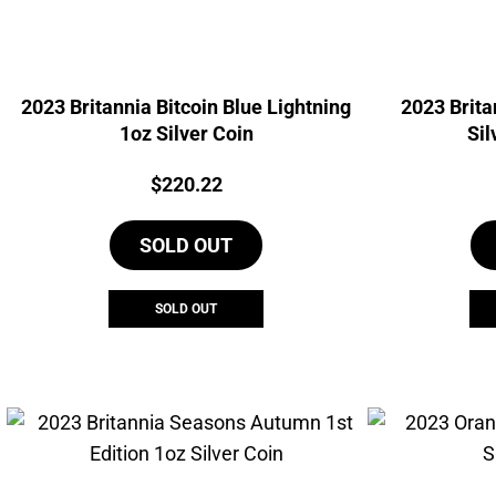
2023 Britannia Bitcoin Blue Lightning
2023 Brita
1oz Silver Coin
Sil
Price:
$
220.22
SOLD OUT
SOLD OUT