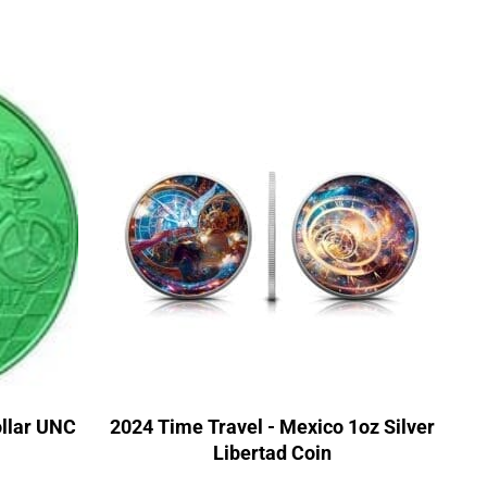
llar UNC
2024 Time Travel - Mexico 1oz Silver
Libertad Coin