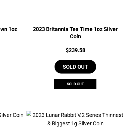
own 1oz
2023 Britannia Tea Time 1oz Silver
Coin
Price:
$
239.58
SOLD OUT
SOLD OUT