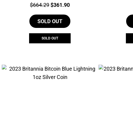
Price:
Original
Current
$
664.29
$
361.90
price
price
SOLD OUT
was:
is:
$664.29.
$361.90.
SOLD OUT