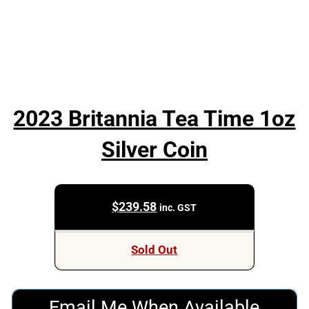
2023 Britannia Tea Time 1oz
Silver Coin
$
239.58
inc. GST
Sold Out
Email Me When Available