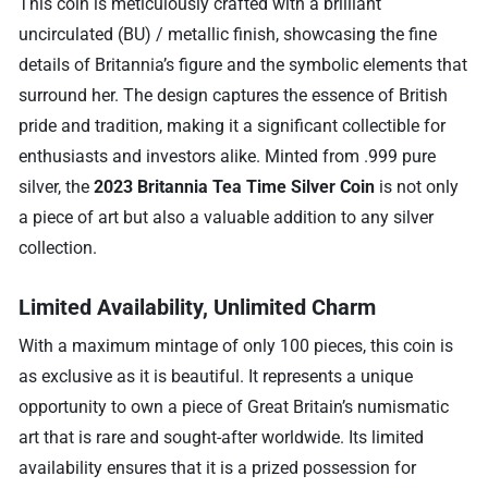
This coin is meticulously crafted with a brilliant
uncirculated (BU) / metallic finish, showcasing the fine
details of Britannia’s figure and the symbolic elements that
surround her. The design captures the essence of British
pride and tradition, making it a significant collectible for
enthusiasts and investors alike. Minted from .999 pure
silver, the
2023 Britannia Tea Time Silver Coin
is not only
a piece of art but also a valuable addition to any silver
collection.
Limited Availability, Unlimited Charm
With a maximum mintage of only 100 pieces, this coin is
as exclusive as it is beautiful. It represents a unique
opportunity to own a piece of Great Britain’s numismatic
art that is rare and sought-after worldwide. Its limited
availability ensures that it is a prized possession for