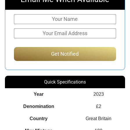
Quick Specifications
Year
2023
Denomination
£2
Country
Great Britain