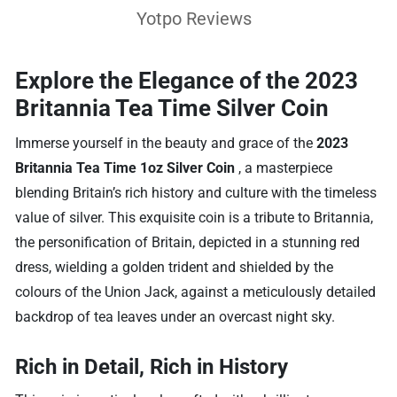
Yotpo Reviews
Explore the Elegance of the 2023
Britannia Tea Time Silver Coin
Immerse yourself in the beauty and grace of the
2023
Britannia Tea Time 1oz Silver Coin
, a masterpiece
blending Britain’s rich history and culture with the timeless
value of silver. This exquisite coin is a tribute to Britannia,
the personification of Britain, depicted in a stunning red
dress, wielding a golden trident and shielded by the
colours of the Union Jack, against a meticulously detailed
backdrop of tea leaves under an overcast night sky.
Rich in Detail, Rich in History