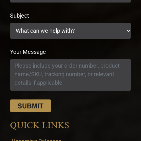
Subject
Your Message
QUICK LINKS