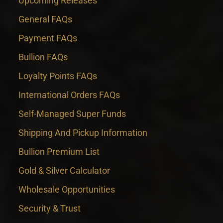
Upcoming Releases
General FAQs
Payment FAQs
Bullion FAQs
Loyalty Points FAQs
International Orders FAQs
Self-Managed Super Funds
Shipping And Pickup Information
Bullion Premium List
Gold & Silver Calculator
Wholesale Opportunities
Security & Trust