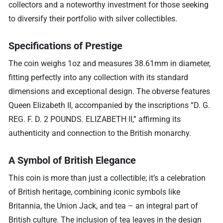
collectors and a noteworthy investment for those seeking
to diversify their portfolio with silver collectibles.
Specifications of Prestige
The coin weighs 1oz and measures 38.61mm in diameter,
fitting perfectly into any collection with its standard
dimensions and exceptional design. The obverse features
Queen Elizabeth II, accompanied by the inscriptions “D. G.
REG. F. D. 2 POUNDS. ELIZABETH II,” affirming its
authenticity and connection to the British monarchy.
A Symbol of British Elegance
This coin is more than just a collectible; it’s a celebration
of British heritage, combining iconic symbols like
Britannia, the Union Jack, and tea – an integral part of
British culture. The inclusion of tea leaves in the design