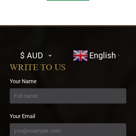
Select
English
▼
currency
WRITE TO US
Your Name
Your Email