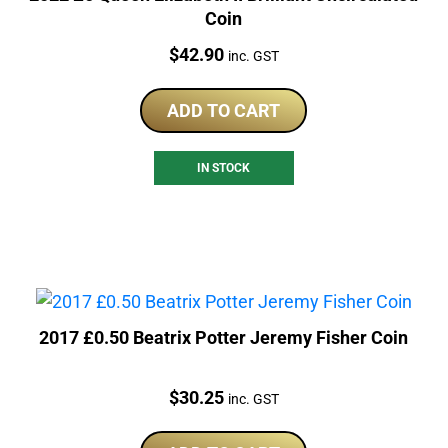
Coin
Price:
$
42.90
inc. GST
ADD TO CART
IN STOCK
2017 £0.50 Beatrix Potter Jeremy Fisher Coin
Price:
$
30.25
inc. GST