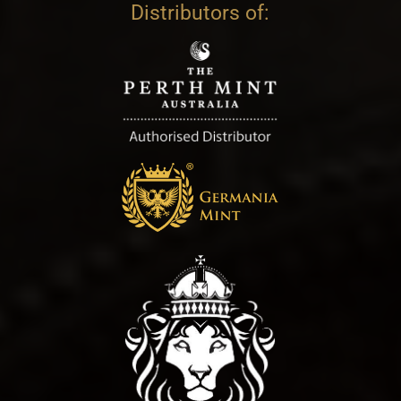
Distributors of: