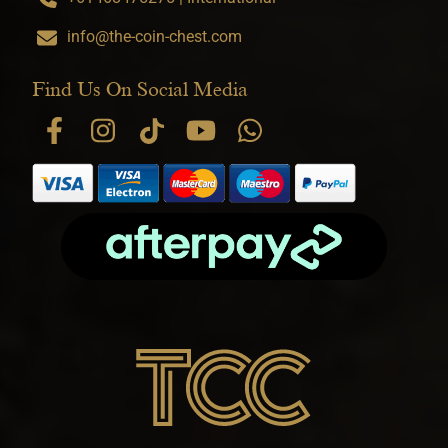
info@the-coin-chest.com
Find Us On Social Media