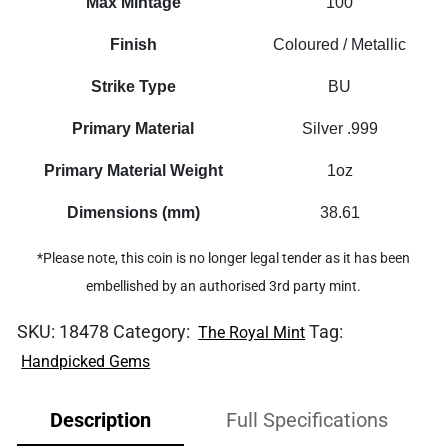
Max Mintage
100
Finish
Coloured / Metallic
Strike Type
BU
Primary Material
Silver .999
Primary Material Weight
1oz
Dimensions (mm)
38.61
*Please note, this coin is no longer legal tender as it has been
embellished by an authorised 3rd party mint.
SKU:
18478
Category:
Tag:
The Royal Mint
Handpicked Gems
Description
Full Specifications