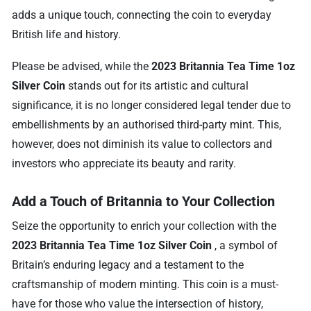
adds a unique touch, connecting the coin to everyday
British life and history.
Please be advised, while the
2023 Britannia Tea Time 1oz
Silver Coin
stands out for its artistic and cultural
significance, it is no longer considered legal tender due to
embellishments by an authorised third-party mint. This,
however, does not diminish its value to collectors and
investors who appreciate its beauty and rarity.
Add a Touch of Britannia to Your Collection
Seize the opportunity to enrich your collection with the
2023 Britannia Tea Time 1oz Silver Coin
, a symbol of
Britain’s enduring legacy and a testament to the
craftsmanship of modern minting. This coin is a must-
have for those who value the intersection of history,