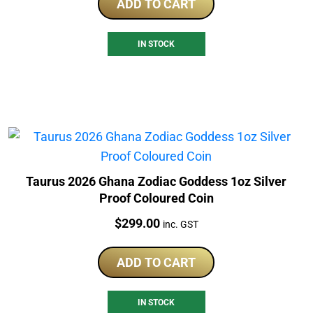
ADD TO CART
IN STOCK
Taurus 2026 Ghana Zodiac Goddess 1oz Silver
Proof Coloured Coin
Price:
$
299.00
inc. GST
ADD TO CART
IN STOCK