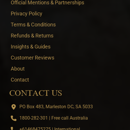
Official Mentions & Partnerships
Privacy Policy
Terms & Conditions
Refunds & Returns
Insights & Guides
Customer Reviews
About
Contact
CONTACT US
PO Box 483, Marleston DC, SA 5033
1800-282-301 | Free call Australia
+61468475275 | International