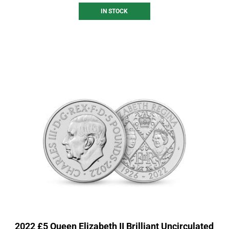
IN STOCK
2022 £5 Queen Elizabeth II Brilliant Uncirculated