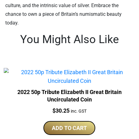
culture, and the intrinsic value of silver. Embrace the
chance to own a piece of Britain’s numismatic beauty
today.
You Might Also Like
2022 50p Tribute Elizabeth II Great Britain
Uncirculated Coin
Price:
$
30.25
inc. GST
ADD TO CART