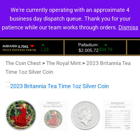
We're currently operating with an approximate 4
0
business day dispatch queue. Thank you for your
patience while our team works through orders.
Dismiss
The Coin Chest
>
The Royal Mint
>
2023 Britannia Tea
Time 1oz Silver Coin