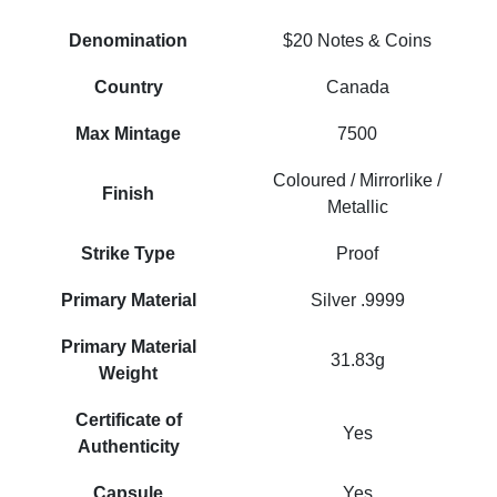
Denomination
$20 Notes & Coins
Country
Canada
Max Mintage
7500
Coloured / Mirrorlike /
Finish
Metallic
Strike Type
Proof
Primary Material
Silver .9999
Primary Material
31.83g
Weight
Certificate of
Yes
Authenticity
Capsule
Yes