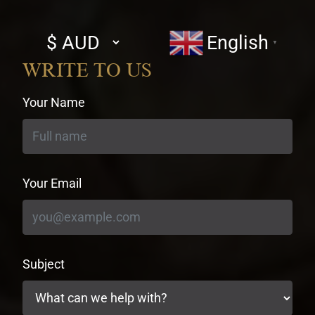
Select
English
▼
currency
WRITE TO US
Your Name
Your Email
Subject