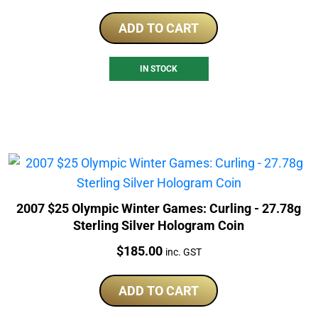
ADD TO CART
IN STOCK
2007 $25 Olympic Winter Games: Curling - 27.78g
Sterling Silver Hologram Coin
Price:
$
185.00
inc. GST
ADD TO CART