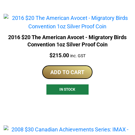
2016 $20 The American Avocet - Migratory Birds
Convention 1oz Silver Proof Coin
Price:
$
215.00
inc. GST
ADD TO CART
IN STOCK