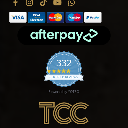
332
4.9 star rating
CERTIFIED REVIEWS
Powered by YOTPO