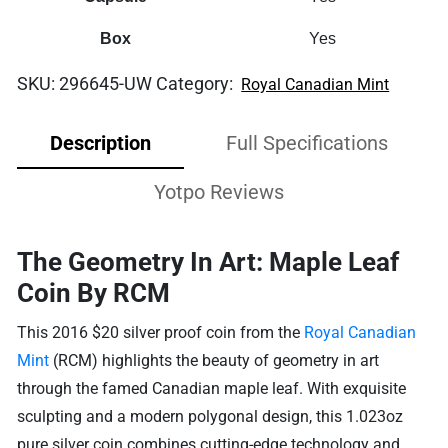
Box
Yes
SKU:
296645-UW
Category:
Royal Canadian Mint
Description
Full Specifications
Yotpo Reviews
The Geometry In Art: Maple Leaf
Coin By RCM
This 2016 $20 silver proof coin from the
Royal Canadian
Mint
(RCM) highlights the beauty of geometry in art
through the famed Canadian maple leaf. With exquisite
sculpting and a modern polygonal design, this 1.023oz
pure silver coin combines cutting-edge technology and