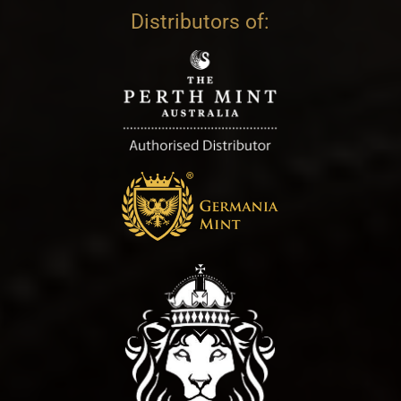
Distributors of: