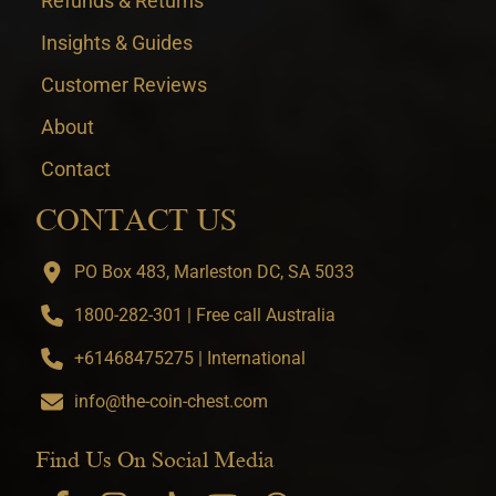
Refunds & Returns
Insights & Guides
Customer Reviews
About
Contact
CONTACT US
PO Box 483, Marleston DC, SA 5033
1800-282-301 | Free call Australia
+61468475275 | International
info@the-coin-chest.com
Find Us On Social Media