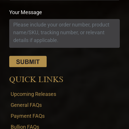
Your Message
QUICK LINKS
Upcoming Releases
General FAQs
Payment FAQs
Bullion FAQs