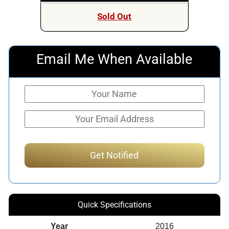
Sold Out
Email Me When Available
Quick Specifications
Year
2016