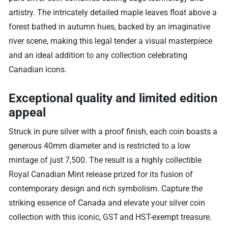
artistry. The intricately detailed maple leaves float above a
forest bathed in autumn hues, backed by an imaginative
river scene, making this legal tender a visual masterpiece
and an ideal addition to any collection celebrating
Canadian icons.
Exceptional quality and limited edition
appeal
Struck in pure silver with a proof finish, each coin boasts a
generous 40mm diameter and is restricted to a low
mintage of just 7,500. The result is a highly collectible
Royal Canadian Mint release prized for its fusion of
contemporary design and rich symbolism. Capture the
striking essence of Canada and elevate your silver coin
collection with this iconic, GST and HST-exempt treasure.