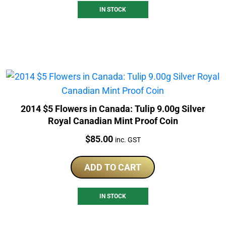
IN STOCK
2014 $5 Flowers in Canada: Tulip 9.00g Silver
Royal Canadian Mint Proof Coin
Price:
$
85.00
inc. GST
ADD TO CART
IN STOCK