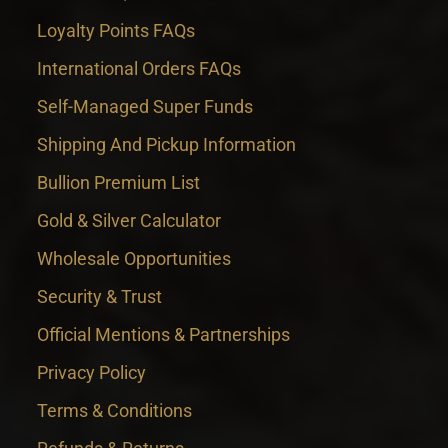
Loyalty Points FAQs
International Orders FAQs
Self-Managed Super Funds
Shipping And Pickup Information
Bullion Premium List
Gold & Silver Calculator
Wholesale Opportunities
Security & Trust
Official Mentions & Partnerships
Privacy Policy
Terms & Conditions