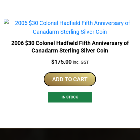
2006 $30 Colonel Hadfield Fifth Anniversary of
Canadarm Sterling Silver Coin
Price:
$
175.00
inc. GST
ADD TO CART
IN STOCK