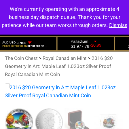
We're currently operating with an approximate 4
0
business day dispatch queue. Thank you for your
patience while our team works through orders.
Dismiss
The Coin Chest
>
Royal Canadian Mint
>
2016 $20
Geometry in Art: Maple Leaf 1.023oz Silver Proof
Royal Canadian Mint Coin