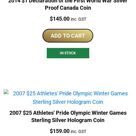
2014 $1 Declaration of the First World War Silver
Proof Canada Coin
Price:
$
145.00
inc. GST
ADD TO CART
IN STOCK
2007 $25 Athletes' Pride Olympic Winter Games
Sterling Silver Hologram Coin
Price:
$
159.00
inc. GST