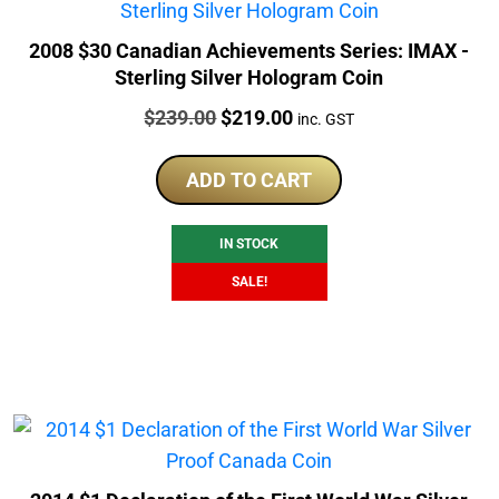
2008 $30 Canadian Achievements Series: IMAX -
Sterling Silver Hologram Coin
Price:
Original
Current
$
239.00
$
219.00
inc. GST
price
price
was:
is:
ADD TO CART
$239.00.
$219.00.
IN STOCK
SALE!