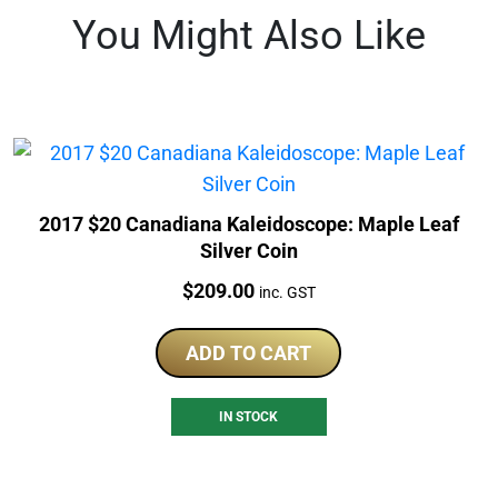
You Might Also Like
2017 $20 Canadiana Kaleidoscope: Maple Leaf
Silver Coin
Price:
$
209.00
inc. GST
ADD TO CART
IN STOCK