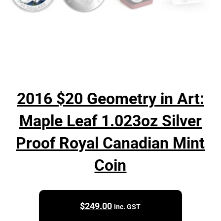
2016 $20 Geometry in Art:
Maple Leaf 1.023oz Silver
Proof Royal Canadian Mint
Coin
$
249.00
inc. GST