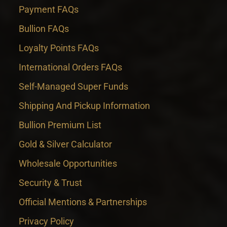
Payment FAQs
Bullion FAQs
Loyalty Points FAQs
International Orders FAQs
Self-Managed Super Funds
Shipping And Pickup Information
Bullion Premium List
Gold & Silver Calculator
Wholesale Opportunities
Security & Trust
Official Mentions & Partnerships
Privacy Policy