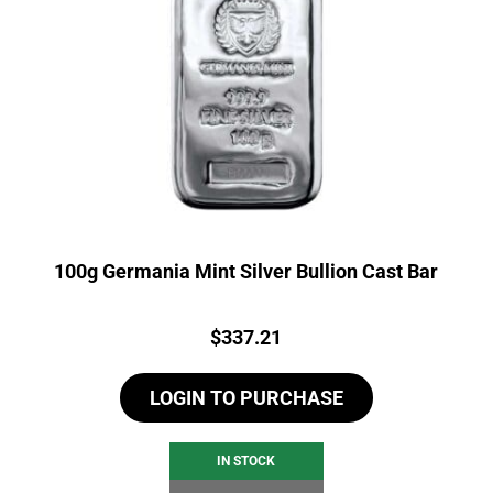
100g Germania Mint Silver Bullion Cast Bar
Price:
$
337.21
LOGIN TO PURCHASE
IN STOCK