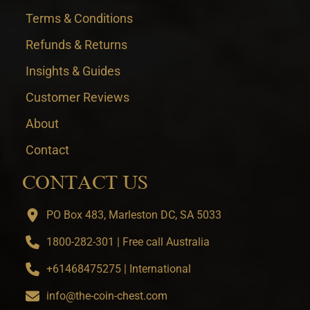
Terms & Conditions
Refunds & Returns
Insights & Guides
Customer Reviews
About
Contact
CONTACT US
PO Box 483, Marleston DC, SA 5033
1800-282-301 | Free call Australia
+61468475275 | International
info@the-coin-chest.com