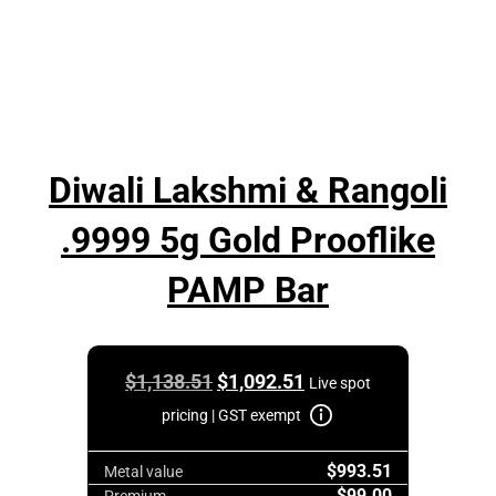
Diwali Lakshmi & Rangoli
.9999 5g Gold Prooflike
PAMP Bar
Original
Current
$
1,138.51
$
1,092.51
Live spot
price
price
pricing | GST exempt
was:
is:
$993.51
$1,138.51.
$1,092.51.
Metal value
$99.00
Premium