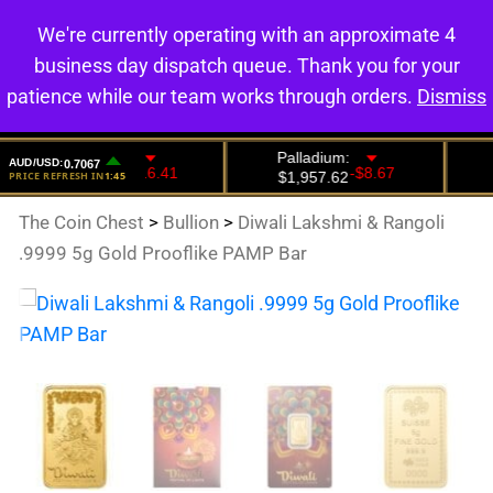
We're currently operating with an approximate 4
0
business day dispatch queue. Thank you for your
patience while our team works through orders.
Dismiss
The Coin Chest
>
Bullion
>
Diwali Lakshmi & Rangoli
.9999 5g Gold Prooflike PAMP Bar