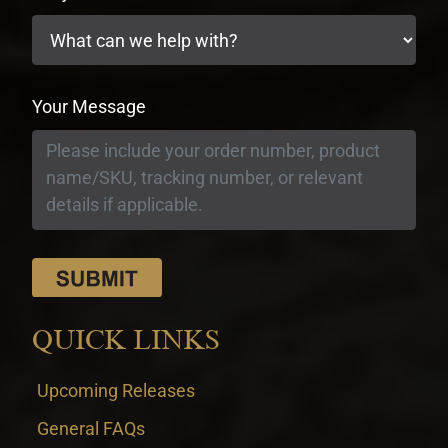
Your Message
QUICK LINKS
Upcoming Releases
General FAQs