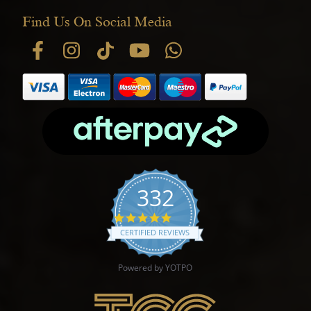
Find Us On Social Media
332
4.9 star rating
CERTIFIED REVIEWS
Powered by YOTPO