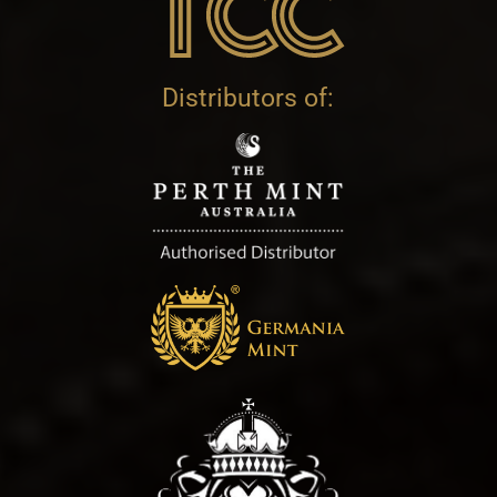
Distributors of: