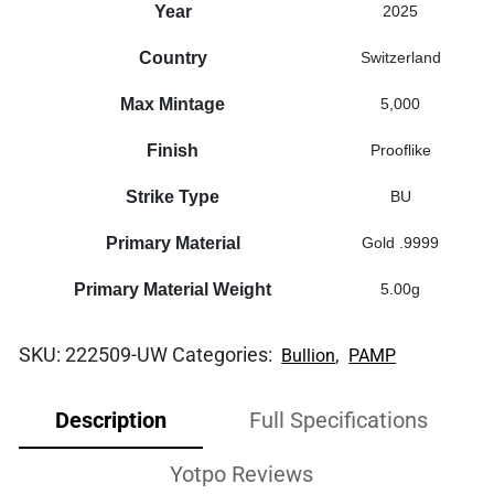
Year
2025
Country
Switzerland
Max Mintage
5,000
Finish
Prooflike
Strike Type
BU
Primary Material
Gold .9999
Primary Material Weight
5.00g
SKU:
222509-UW
Categories:
,
Bullion
PAMP
Description
Full Specifications
Yotpo Reviews