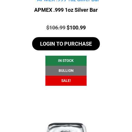
APMEX .999 1oz Silver Bar
Price:
Original
Current
$
106.99
$
100.99
price
price
LOGIN TO PURCHASE
was:
is:
$106.99.
$100.99.
IN STOCK
BULLION
SALE!