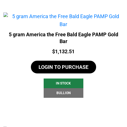
5 gram America the Free Bald Eagle PAMP Gold
Bar
Price:
$
1,132.51
LOGIN TO PURCHASE
IN STOCK
BULLION