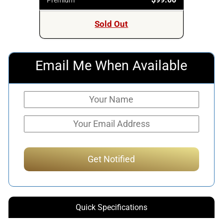
Sold Out
Email Me When Available
Quick Specifications