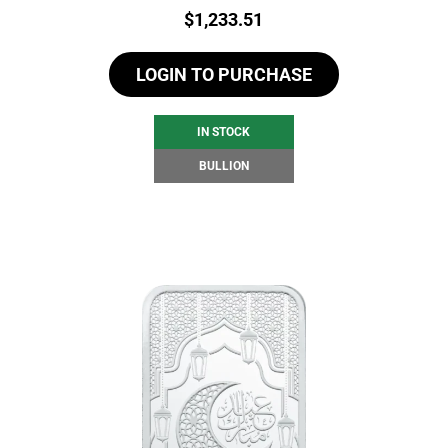
Price:
$
1,233.51
LOGIN TO PURCHASE
IN STOCK
BULLION