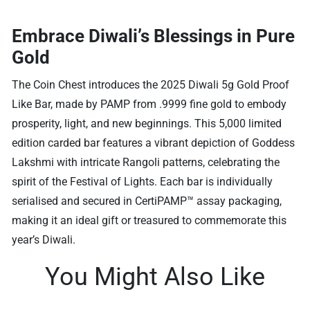
Embrace Diwali’s Blessings in Pure
Gold
The Coin Chest introduces the 2025 Diwali 5g Gold Proof
Like Bar, made by PAMP from .9999 fine gold to embody
prosperity, light, and new beginnings. This 5,000 limited
edition carded bar features a vibrant depiction of Goddess
Lakshmi with intricate Rangoli patterns, celebrating the
spirit of the Festival of Lights. Each bar is individually
serialised and secured in CertiPAMP™ assay packaging,
making it an ideal gift or treasured to commemorate this
year’s Diwali.
You Might Also Like