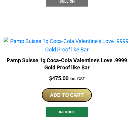
BULLION
Pamp Suisse 1g Coca-Cola Valentine’s Love .9999
Gold Proof like Bar
Price:
$
475.00
inc. GST
ADD TO CART
IN STOCK