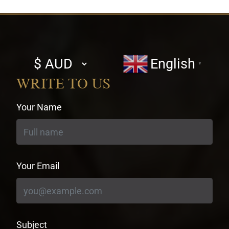
Select
English
▼
currency
WRITE TO US
Your Name
Your Email
Subject