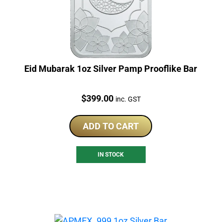
Eid Mubarak 1oz Silver Pamp Prooflike Bar
Price:
$
399.00
inc. GST
ADD TO CART
IN STOCK