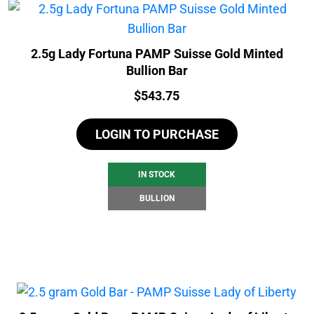
2.5g Lady Fortuna PAMP Suisse Gold Minted
Bullion Bar
Price:
$
543.75
LOGIN TO PURCHASE
IN STOCK
BULLION