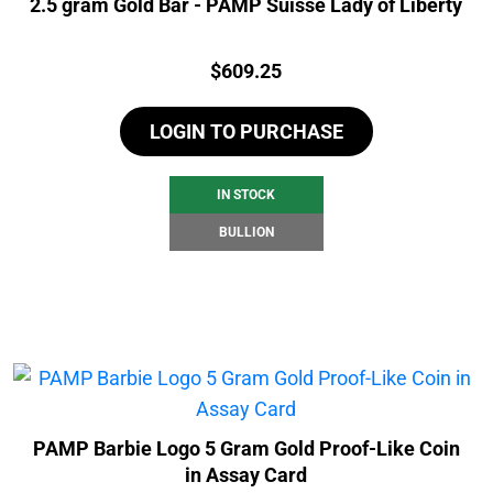
2.5 gram Gold Bar - PAMP Suisse Lady of Liberty
Price:
$
609.25
LOGIN TO PURCHASE
IN STOCK
BULLION
PAMP Barbie Logo 5 Gram Gold Proof-Like Coin
in Assay Card