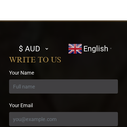
Select
English
▼
currency
WRITE TO US
Your Name
Your Email