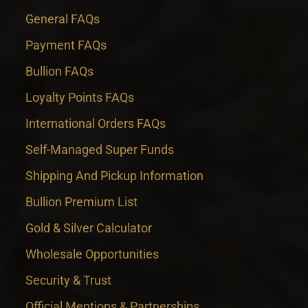
General FAQs
Payment FAQs
Bullion FAQs
Loyalty Points FAQs
International Orders FAQs
Self-Managed Super Funds
Shipping And Pickup Information
Bullion Premium List
Gold & Silver Calculator
Wholesale Opportunities
Security & Trust
Official Mentions & Partnerships