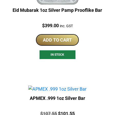
Eid Mubarak 1oz Silver Pamp Prooflike Bar
Price:
$
399.00
inc. GST
ADD TO CART
IN STOCK
APMEX .999 1oz Silver Bar
Price:
Original
Current
$
107.55
$
101.55