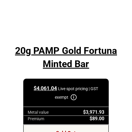
20g PAMP Gold Fortuna
Minted Bar
$
4,061.04
Live spot pricing | GST
exempt
$3,971.93
Metal value
$89.00
Premium