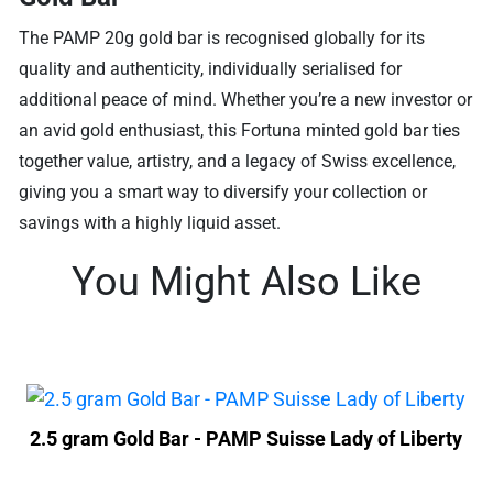
The PAMP 20g gold bar is recognised globally for its
quality and authenticity, individually serialised for
additional peace of mind. Whether you’re a new investor or
an avid gold enthusiast, this Fortuna minted gold bar ties
together value, artistry, and a legacy of Swiss excellence,
giving you a smart way to diversify your collection or
savings with a highly liquid asset.
You Might Also Like
2.5 gram Gold Bar - PAMP Suisse Lady of Liberty