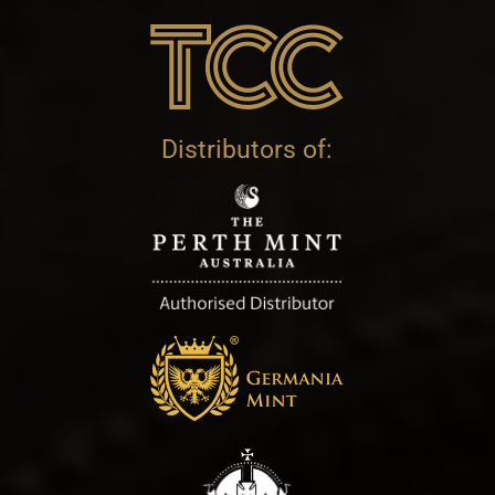
Distributors of: