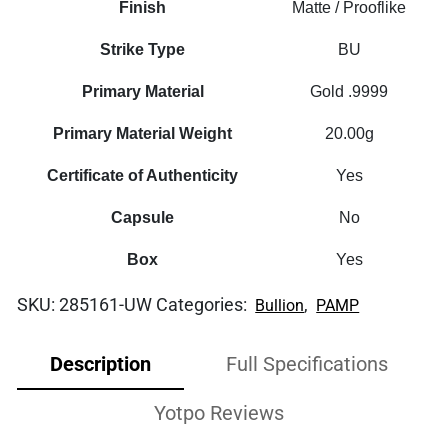
Finish
Matte / Prooflike
Strike Type
BU
Primary Material
Gold .9999
Primary Material Weight
20.00g
Certificate of Authenticity
Yes
Capsule
No
Box
Yes
SKU:
285161-UW
Categories:
,
Bullion
PAMP
Description
Full Specifications
Yotpo Reviews