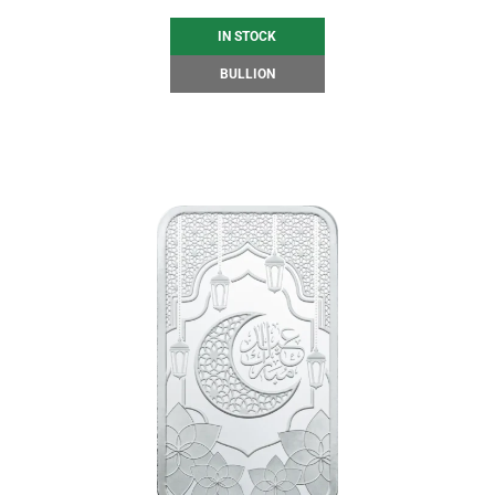
IN STOCK
BULLION