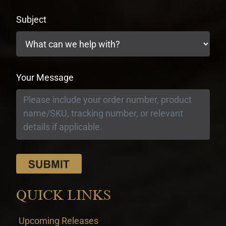
Subject
Your Message
QUICK LINKS
Upcoming Releases