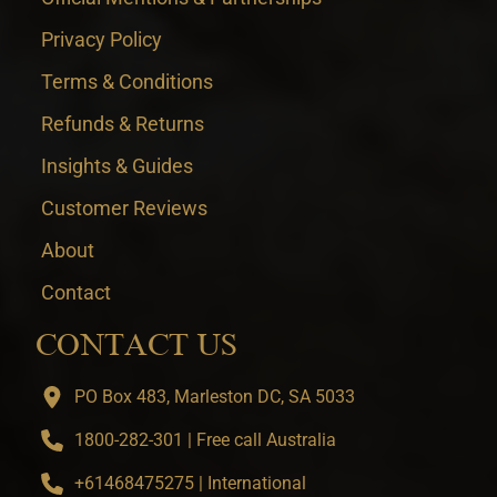
Privacy Policy
Terms & Conditions
Refunds & Returns
Insights & Guides
Customer Reviews
About
Contact
CONTACT US
PO Box 483, Marleston DC, SA 5033
1800-282-301 | Free call Australia
+61468475275 | International