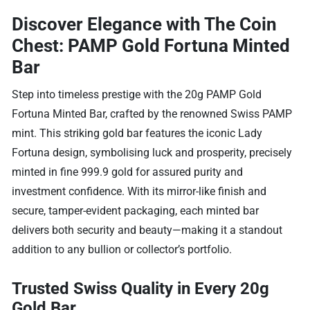
Discover Elegance with The Coin
Chest: PAMP Gold Fortuna Minted
Bar
Step into timeless prestige with the 20g PAMP Gold
Fortuna Minted Bar, crafted by the renowned Swiss PAMP
mint. This striking gold bar features the iconic Lady
Fortuna design, symbolising luck and prosperity, precisely
minted in fine 999.9 gold for assured purity and
investment confidence. With its mirror-like finish and
secure, tamper-evident packaging, each minted bar
delivers both security and beauty—making it a standout
addition to any bullion or collector’s portfolio.
Trusted Swiss Quality in Every 20g
Gold Bar