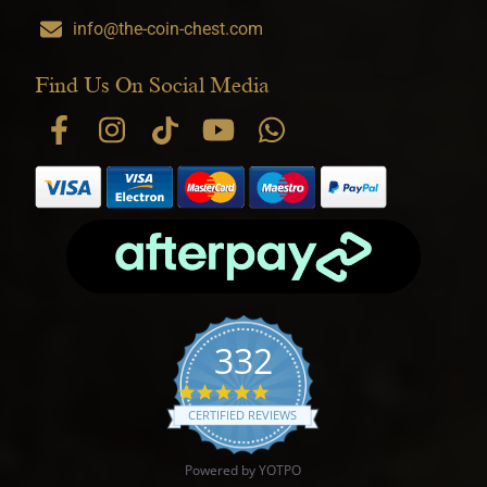
info@the-coin-chest.com
Find Us On Social Media
332
4.9 star rating
CERTIFIED REVIEWS
Powered by YOTPO