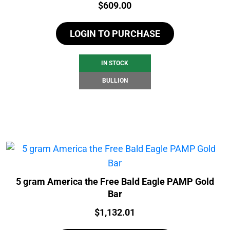
Price:
$
609.00
LOGIN TO PURCHASE
IN STOCK
BULLION
5 gram America the Free Bald Eagle PAMP Gold
Bar
Price:
$
1,132.01