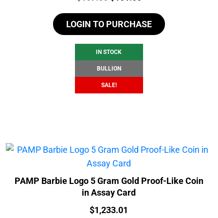
price
price
LOGIN TO PURCHASE
was:
is:
$107.55.
$101.55.
IN STOCK
BULLION
SALE!
PAMP Barbie Logo 5 Gram Gold Proof-Like Coin
in Assay Card
Price:
$
1,233.01