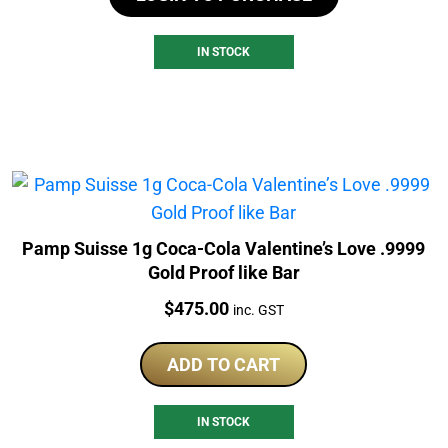
IN STOCK
Pamp Suisse 1g Coca-Cola Valentine’s Love .9999
Gold Proof like Bar
Price:
$
475.00
inc. GST
ADD TO CART
IN STOCK