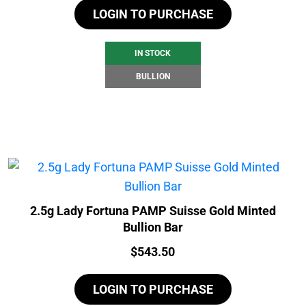
LOGIN TO PURCHASE
IN STOCK
BULLION
2.5g Lady Fortuna PAMP Suisse Gold Minted
Bullion Bar
Price:
$
543.50
LOGIN TO PURCHASE