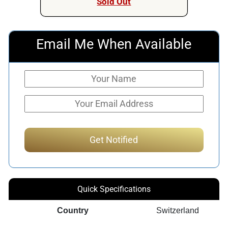
Sold Out
Email Me When Available
Quick Specifications
Country
Switzerland