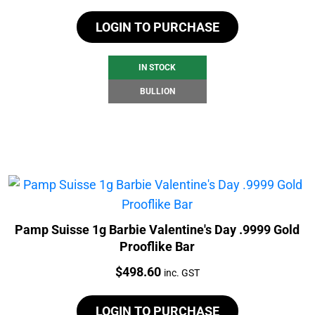
LOGIN TO PURCHASE
IN STOCK
BULLION
Pamp Suisse 1g Barbie Valentine's Day .9999 Gold
Prooflike Bar
Price:
$
498.60
inc. GST
LOGIN TO PURCHASE