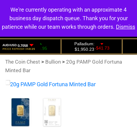
We're currently operating with an approximate 4
0
business day dispatch queue. Thank you for your
patience while our team works through orders.
Dismiss
The Coin Chest
>
Bullion
>
20g PAMP Gold Fortuna
Minted Bar