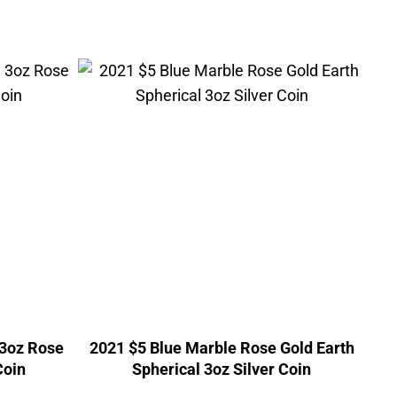
 3oz Rose
2021 $5 Blue Marble Rose Gold Earth
Coin
Spherical 3oz Silver Coin