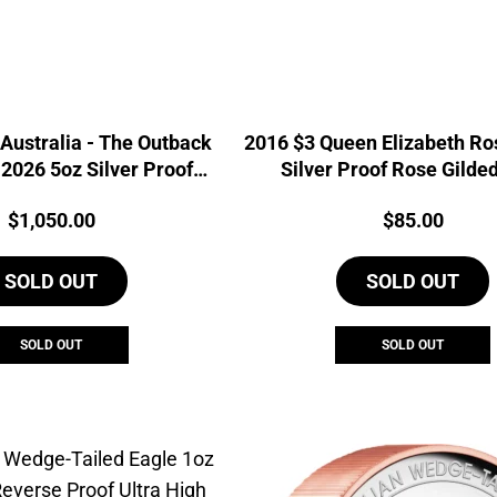
Australia - The Outback
2016 $3 Queen Elizabeth Ros
2026 5oz Silver Proof
Silver Proof Rose Gilde
ble Gilded Coin
Price:
Price:
$
1,050.00
$
85.00
SOLD OUT
SOLD OUT
SOLD OUT
SOLD OUT