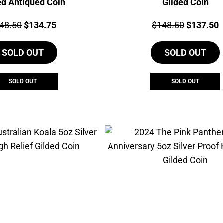
ed Antiqued Coin
Gilded Coin
ce:
Original
Current
Price:
Original
C
48.50
$
134.75
$
148.50
$
137.50
price
price
price
p
SOLD OUT
was:
is:
SOLD OUT
was:
i
$148.50.
$134.75.
$148.50.
$
SOLD OUT
SOLD OUT