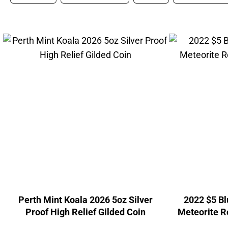
Perth Mint Koala 2026 5oz Silver
2022 $5 B
Proof High Relief Gilded Coin
Meteorite R