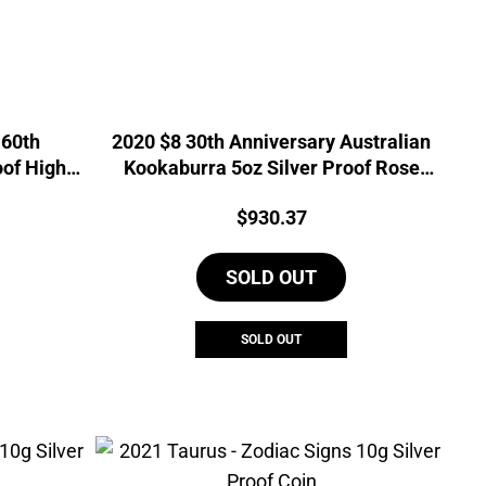
 60th
2020 $8 30th Anniversary Australian
oof High
Kookaburra 5oz Silver Proof Rose
Gilded Coin
urrent
Price:
$
930.37
rice
s:
SOLD OUT
768.91.
SOLD OUT