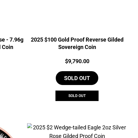
e - 7.96g
2025 $100 Gold Proof Reverse Gilded
d Coin
Sovereign Coin
Price:
$
9,790.00
SOLD OUT
SOLD OUT