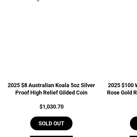
2025 $8 Australian Koala 5oz Silver
2025 $100 
Proof High Relief Gilded Coin
Rose Gold R
Price:
$
1,030.70
SOLD OUT