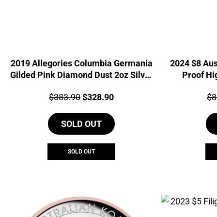
2019 Allegories Columbia Germania
2024 $8 Aus
Gilded Pink Diamond Dust 2oz Silver
Proof Hi
Coin
Price:
Original
Current
Pri
$
383.90
$
328.90
$
8
price
price
SOLD OUT
was:
is:
$383.90.
$328.90.
SOLD OUT