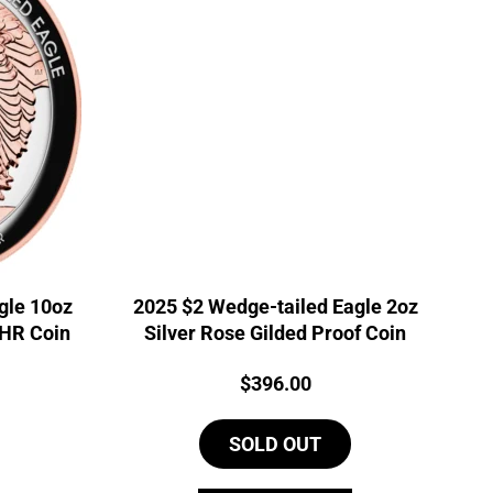
gle 10oz
2025 $2 Wedge-tailed Eagle 2oz
UHR Coin
Silver Rose Gilded Proof Coin
Price:
$
396.00
SOLD OUT