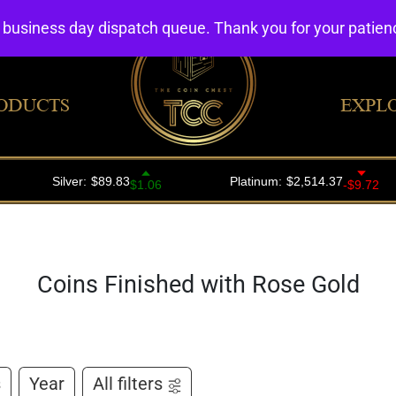
4 business day dispatch queue. Thank you for your patie
ODUCTS
EXPL
Coins Finished with Rose Gold
s
Year
All filters