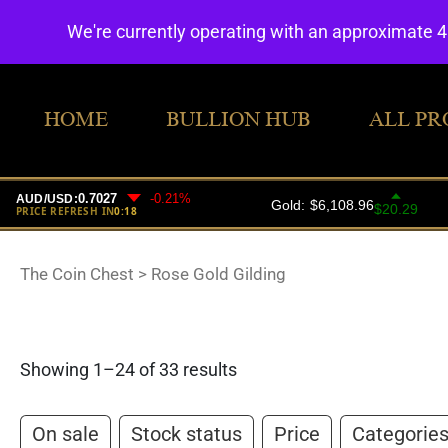
We're currently operating with an approximate 
HOME
BULLION HUB
ALL PR
The Coin Chest
>
Rose Gold Gilding
Showing 1–24 of 33 results
On sale
Stock status
Price
Categorie