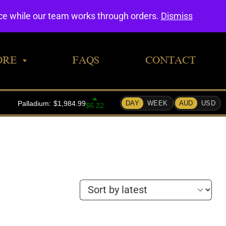
0
nce while our team works through orders.
Dismiss
ORE
FAQS
CONTACT