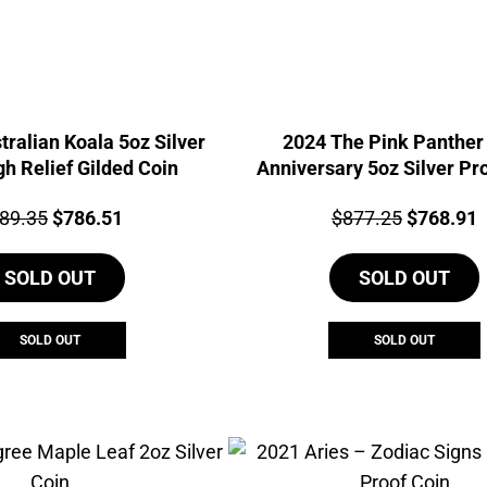
tralian Koala 5oz Silver
2024 The Pink Panther
gh Relief Gilded Coin
Anniversary 5oz Silver Pr
Relief Gilded Coin
ce:
Original
Current
Price:
Original
C
89.35
$
786.51
$
877.25
$
768.91
price
price
price
p
SOLD OUT
was:
is:
SOLD OUT
was:
i
$889.35.
$786.51.
$877.25.
$
SOLD OUT
SOLD OUT