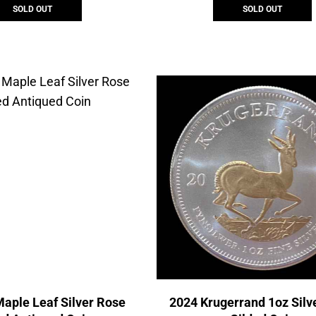
SOLD OUT
SOLD OUT
aple Leaf Silver Rose
2024 Krugerrand 1oz Silv