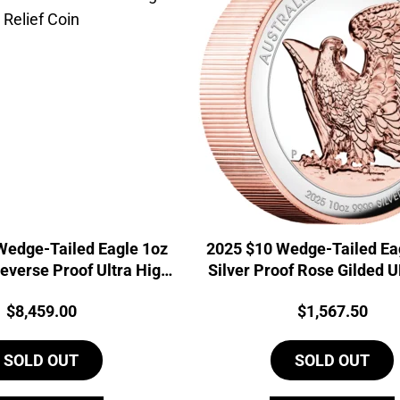
Wedge-Tailed Eagle 1oz
2025 $10 Wedge-Tailed Ea
everse Proof Ultra High
Silver Proof Rose Gilded 
Relief Coin
Price:
Price:
$
8,459.00
$
1,567.50
SOLD OUT
SOLD OUT