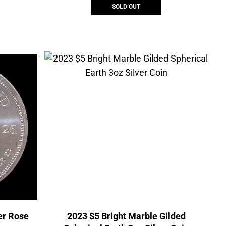
SOLD OUT
er Rose
2023 $5 Bright Marble Gilded