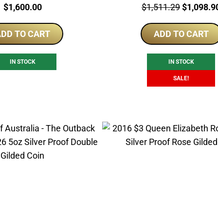
Price:
Price:
Original
$
1,600.00
$
1,511.29
$
1,098.9
price
DD TO CART
ADD TO CART
was:
$1,511.2
IN STOCK
IN STOCK
SALE!