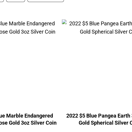
lue Marble Endangered
2022 $5 Blue Pangea Earth
ose Gold 3oz Silver Coin
Gold Spherical Silver 