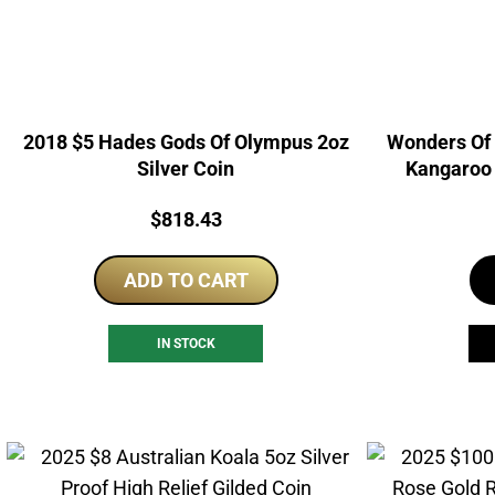
2018 $5 Hades Gods Of Olympus 2oz
Wonders Of 
Silver Coin
Kangaroo 
Dou
Price:
$
818.43
ADD TO CART
IN STOCK