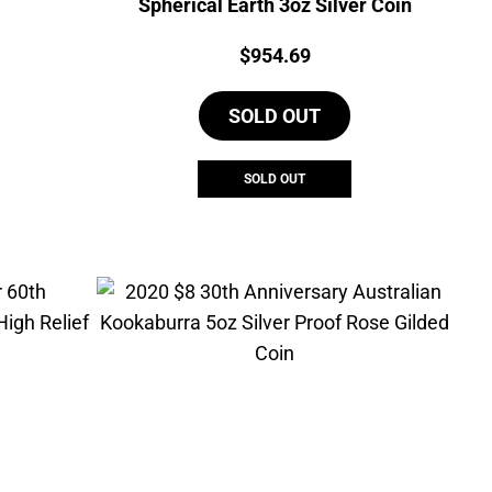
Spherical Earth 3oz Silver Coin
urrent
Price:
$
954.69
rice
s:
SOLD OUT
137.50.
SOLD OUT