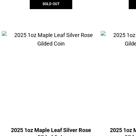
SOLD OUT
2025 1oz Maple Leaf Silver Rose
2025 1oz M