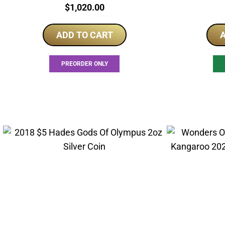
Price:
$
1,020.00
ADD TO CART
A
PREORDER ONLY