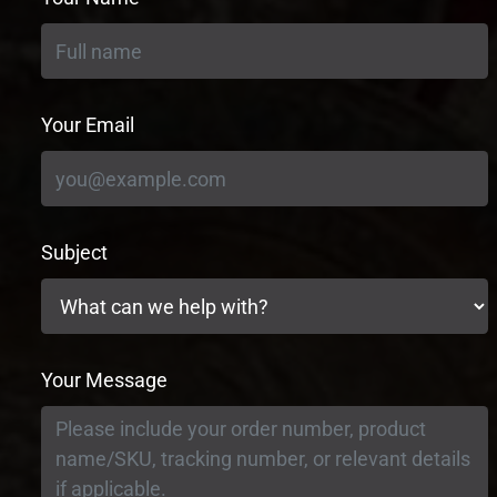
Your Email
Subject
Your Message