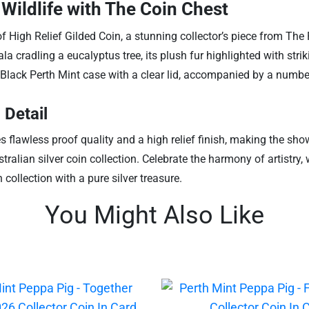
Wildlife with The Coin Chest
of High Relief Gilded Coin, a stunning collector’s piece from The
oala cradling a eucalyptus tree, its plush fur highlighted with str
Black Perth Mint case with a clear lid, accompanied by a numbere
 Detail
es flawless proof quality and a high relief finish, making the s
tralian silver coin collection. Celebrate the harmony of artistry, 
collection with a pure silver treasure.
You Might Also Like