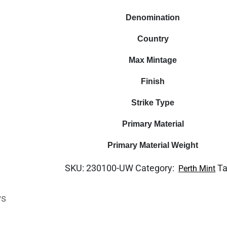
Denomination
Country
Max Mintage
Finish
Strike Type
Primary Material
Primary Material Weight
SKU:
230100-UW
Category:
T
Perth Mint
ws