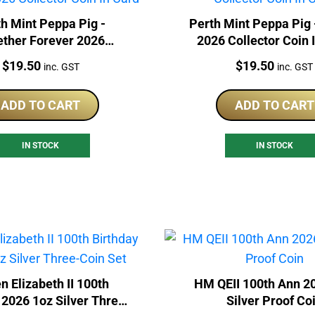
h Mint Peppa Pig -
Perth Mint Peppa Pig 
ether Forever 2026
2026 Collector Coin 
lector Coin In Card
Price:
Price:
$
19.50
$
19.50
inc. GST
inc. GST
ADD TO CART
ADD TO CART
IN STOCK
IN STOCK
n Elizabeth II 100th
HM QEII 100th Ann 2
 2026 1oz Silver Three-
Silver Proof Co