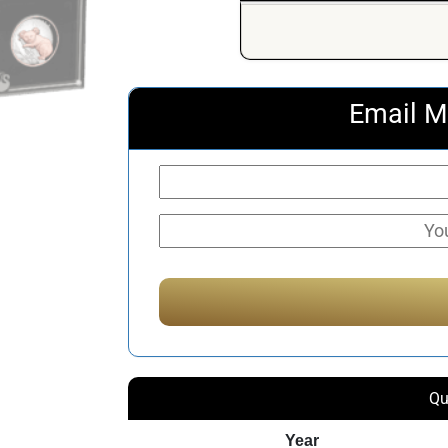
Email M
Qu
Year