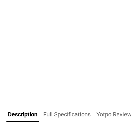
Description
Full Specifications
Yotpo Revie