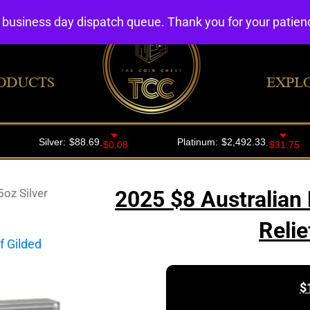
4 business day dispatch queue. Thank you for your patie
ODUCTS
EXPL
oz Silver
2025 $8 Australian 
Relie
$