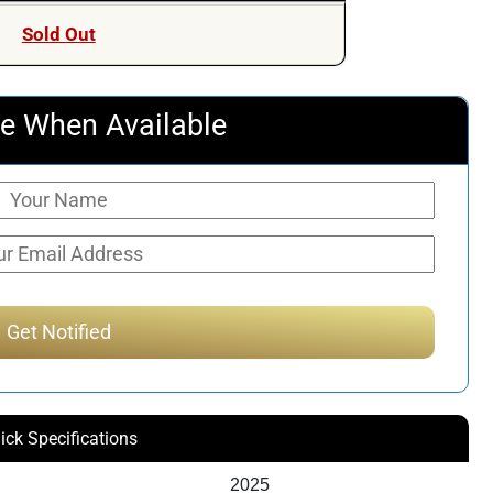
Sold Out
e When Available
ick Specifications
2025