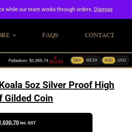
0
nce while our team works through orders.
Dismiss
ORE
FAQS
CONTACT
Koala 5oz Silver Proof High
f Gilded Coin
1,030.70
inc. GST