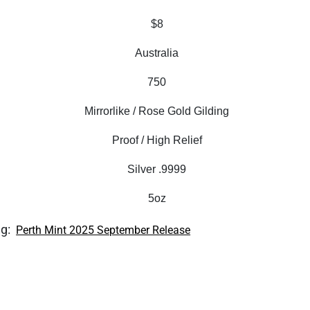
$8
Australia
750
Mirrorlike / Rose Gold Gilding
Proof / High Relief
Silver .9999
5oz
ag:
Perth Mint 2025 September Release