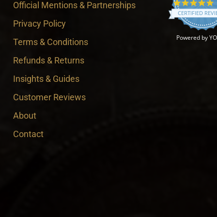
4
Official Mentions & Partnerships
CERTIFIED REV
Privacy Policy
Powered by Y
Terms & Conditions
Refunds & Returns
Insights & Guides
Customer Reviews
About
Contact