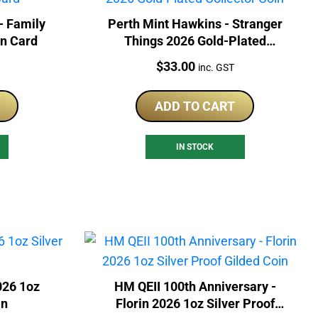
- Family
Perth Mint Hawkins - Stranger
In Card
Things 2026 Gold-Plated
Collector Coin
Price:
$
33.00
inc. GST
ADD TO CART
IN STOCK
026 1oz
HM QEII 100th Anniversary -
in
Florin 2026 1oz Silver Proof