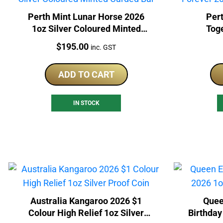
Perth Mint Lunar Horse 2026
Pert
1oz Silver Coloured Minted
Tog
Carded Bar
Col
Price:
$
195.00
inc. GST
ADD TO CART
IN STOCK
Australia Kangaroo 2026 $1
Quee
Colour High Relief 1oz Silver
Birthday