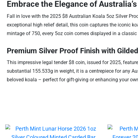
Embrace the Elegance of Australia’s 
Fall in love with the 2025 $8 Australian Koala 5oz Silver Pro
exceptional high relief detail, this coin captures the iconic k
mintage of 750, every 5oz coin comes displayed in a classic 
Premium Silver Proof Finish with Gilded
This impressive legal tender $8 coin, issued for 2025, featur
substantial 155.533g in weight, it is a centrepiece for any Aus
beloved koala – perfect for gift-giving or enhancing your own 