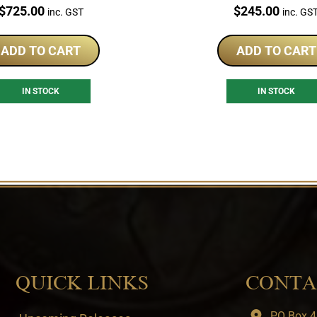
Coin Set
Price:
Price:
$
725.00
$
245.00
inc. GST
inc. GS
ADD TO CART
ADD TO CART
IN STOCK
IN STOCK
QUICK LINKS
CONTA
PO Box 4