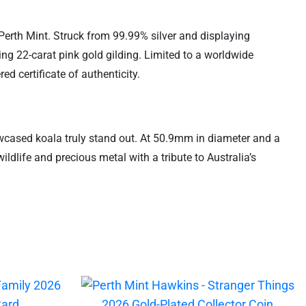
 Perth Mint. Struck from 99.99% silver and displaying
iking 22-carat pink gold gilding. Limited to a worldwide
d certificate of authenticity.
howcased koala truly stand out. At 50.9mm in diameter and a
wildlife and precious metal with a tribute to Australia’s