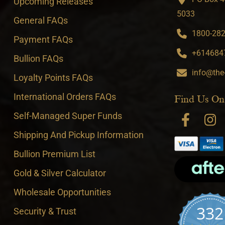
Upcoming Releases
5033
General FAQs
1800-282-
Payment FAQs
+6146847
Bullion FAQs
info@the
Loyalty Points FAQs
International Orders FAQs
Find Us On
Self-Managed Super Funds
Shipping And Pickup Information
Bullion Premium List
Gold & Silver Calculator
Wholesale Opportunities
332
Security & Trust