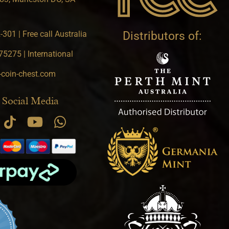
301 | Free call Australia
Distributors of:
5275 | International
-coin-chest.com
 Social Media