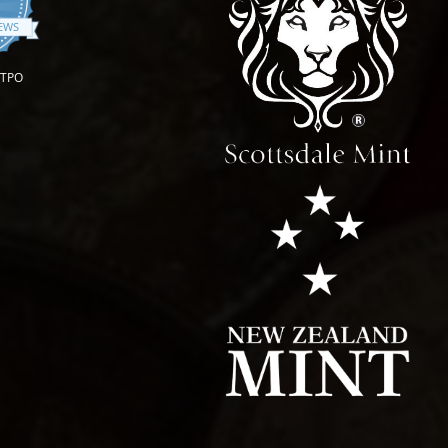
.9 star rating
IEWS
OTPO