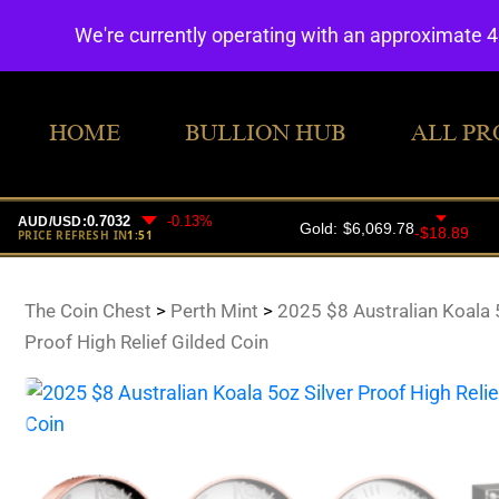
We're currently operating with an approximate 
HOME
BULLION HUB
ALL PR
The Coin Chest
>
Perth Mint
>
2025 $8 Australian Koala 5
Proof High Relief Gilded Coin