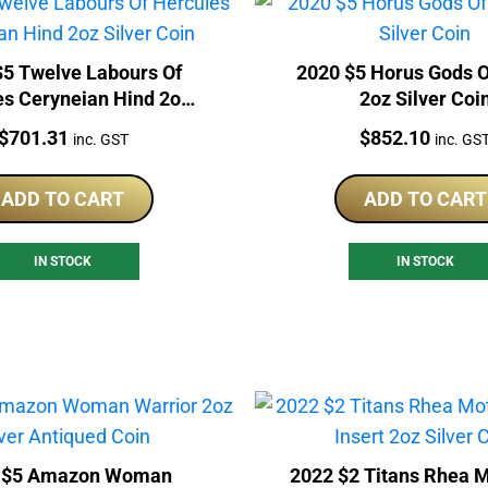
$5 Twelve Labours Of
2020 $5 Horus Gods O
es Ceryneian Hind 2oz
2oz Silver Coi
Silver Coin
Price:
Price:
$
701.31
$
852.10
inc. GST
inc. GS
ADD TO CART
ADD TO CART
IN STOCK
IN STOCK
 $5 Amazon Woman
2022 $2 Titans Rhea M