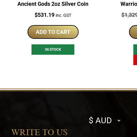
Ancient Gods 2oz Silver Coin
Warrio
Price:
Price:
$
531.19
$
1,32
inc. GST
ADD TO CART
IN STOCK
Select
currency
WRITE TO US