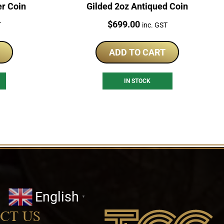
er Coin
Gilded 2oz Antiqued Coin
Price:
$
699.00
T
inc. GST
ADD TO CART
IN STOCK
English
▼
CT US