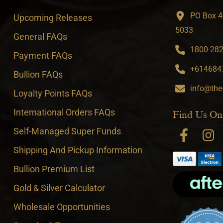
PO Box 4
Upcoming Releases
5033
General FAQs
1800-282-
Payment FAQs
+6146847
Bullion FAQs
info@the
Loyalty Points FAQs
International Orders FAQs
Find Us On
Self-Managed Super Funds
Shipping And Pickup Information
Bullion Premium List
Gold & Silver Calculator
Wholesale Opportunities