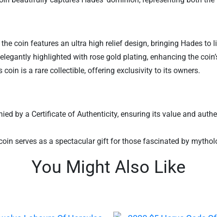
 the coin features an ultra high relief design, bringing Hades to 
legantly highlighted with rose gold plating, enhancing the coin’
coin is a rare collectible, offering exclusivity to its owners.
by a Certificate of Authenticity, ensuring its value and authentic
is coin serves as a spectacular gift for those fascinated by mythol
You Might Also Like