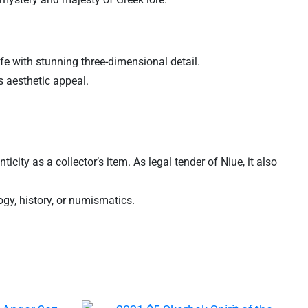
life with stunning three-dimensional detail.
s aesthetic appeal.
ity as a collector’s item. As legal tender of Niue, it also
ogy, history, or numismatics.