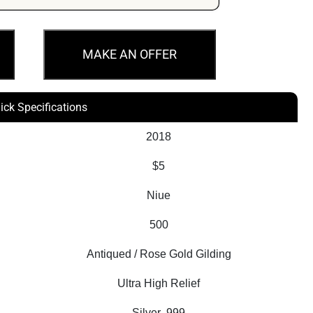
MAKE AN OFFER
ick Specifications
2018
$5
Niue
500
Antiqued / Rose Gold Gilding
Ultra High Relief
Silver .999