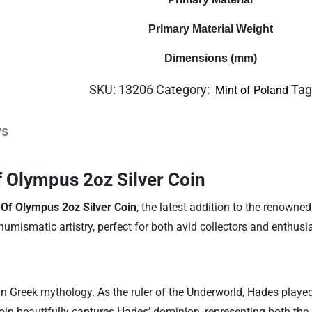
Primary Material Weight
Dimensions (mm)
SKU:
13206
Category:
Tag
Mint of Poland
ws
 Olympus 2oz Silver Coin
Of Olympus 2oz Silver Coin
, the latest addition to the renowne
numismatic artistry, perfect for both avid collectors and enthus
n Greek mythology. As the ruler of the Underworld, Hades played 
oin beautifully captures Hades’ dominion, representing both the