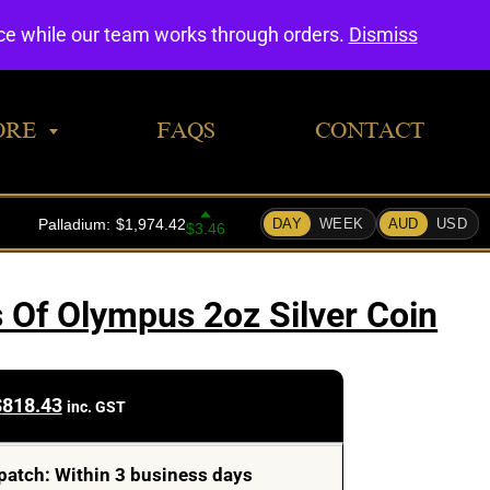
0
nce while our team works through orders.
Dismiss
ORE
FAQS
CONTACT
Of Olympus 2oz Silver Coin
$
818.43
inc. GST
patch: Within 3 business days