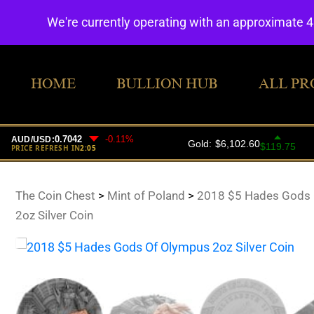
We're currently operating with an approximate 
HOME
BULLION HUB
ALL PR
The Coin Chest
>
Mint of Poland
>
2018 $5 Hades Gods 
2oz Silver Coin