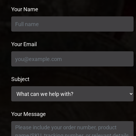
Your Name
Your Email
Subject
Your Message