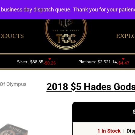
4 business day dispatch queue. Thank you for your patie
ODUCTS
EXPL
Of Olympus
2018 $5 Hades Gods 
1 In Stock
|
Dis