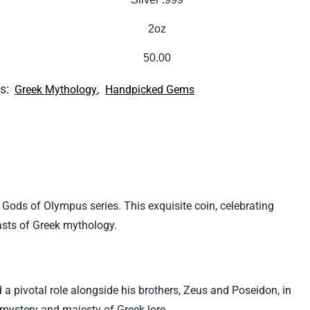
2oz
50.00
s:
,
Greek Mythology
Handpicked Gems
d Gods of Olympus series. This exquisite coin, celebrating
iasts of Greek mythology.
a pivotal role alongside his brothers, Zeus and Poseidon, in
 mystery and majesty of Greek lore.