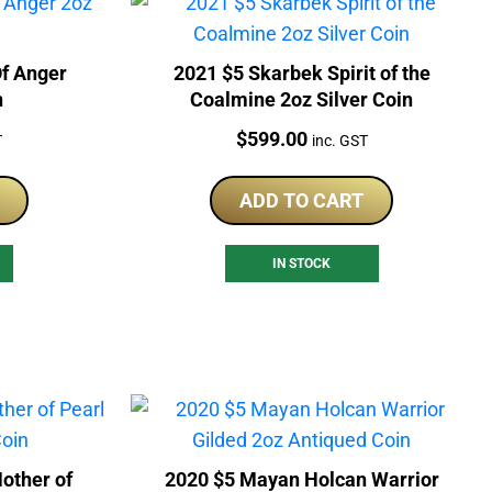
f Anger
2021 $5 Skarbek Spirit of the
n
Coalmine 2oz Silver Coin
Price:
$
599.00
T
inc. GST
ADD TO CART
IN STOCK
other of
2020 $5 Mayan Holcan Warrior