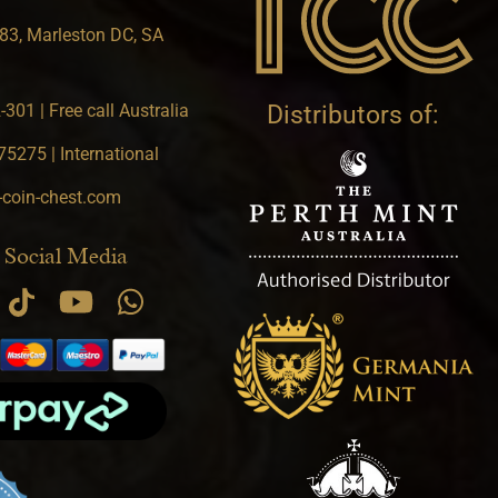
83, Marleston DC, SA
301 | Free call Australia
Distributors of:
5275 | International
-coin-chest.com
 Social Media