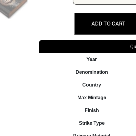
2018
ADD TO CART
$5
Hades
Gods
Qu
Of
Olympus
Year
2oz
Denomination
Silver
Coin
Country
quantity
Max Mintage
Finish
Strike Type
Primary Material