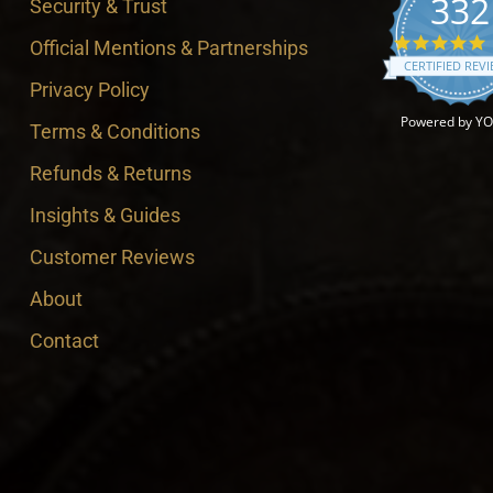
332
Security & Trust
4
Official Mentions & Partnerships
CERTIFIED REV
Privacy Policy
Powered by Y
Terms & Conditions
Refunds & Returns
Insights & Guides
Customer Reviews
About
Contact