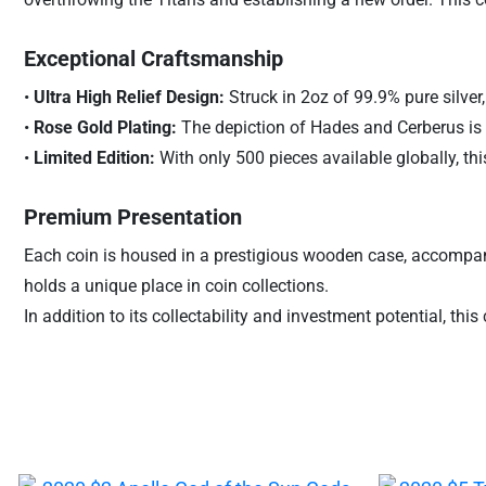
Exceptional Craftsmanship
•
Ultra High Relief Design:
Struck in 2oz of 99.9% pure silver,
•
Rose Gold Plating:
The depiction of Hades and Cerberus is e
•
Limited Edition:
With only 500 pieces available globally, this 
Premium Presentation
Each coin is housed in a prestigious wooden case, accompanied 
holds a unique place in coin collections.
In addition to its collectability and investment potential, th