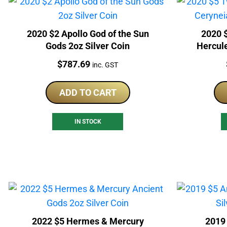
2020 $2 Apollo God of the Sun
2020 
Gods 2oz Silver Coin
Hercul
Price:
$
787.69
inc. GST
ADD TO CART
IN STOCK
2022 $5 Hermes & Mercury
2019