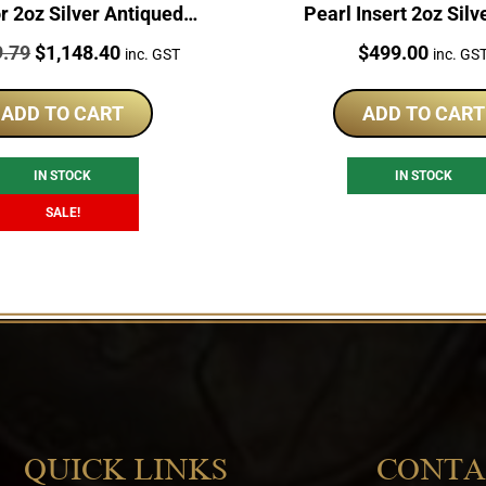
r 2oz Silver Antiqued
Pearl Insert 2oz Silv
Coin
Original
Current
Price:
9.79
$
1,148.40
$
499.00
inc. GST
inc. GS
price
price
was:
is:
ADD TO CART
ADD TO CART
$1,329.79.
$1,148.40.
IN STOCK
IN STOCK
SALE!
QUICK LINKS
CONTA