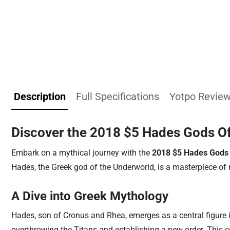
Description
Full Specifications
Yotpo Revie
Discover the 2018 $5 Hades Gods Of
Embark on a mythical journey with the
2018 $5 Hades Gods 
Hades, the Greek god of the Underworld, is a masterpiece of 
A Dive into Greek Mythology
Hades, son of Cronus and Rhea, emerges as a central figure i
overthrowing the Titans and establishing a new order. This c