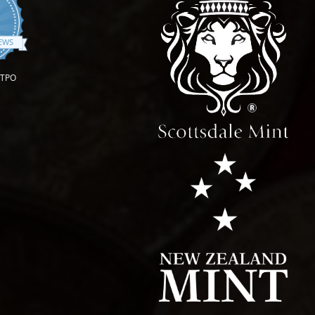
.9 star rating
IEWS
OTPO