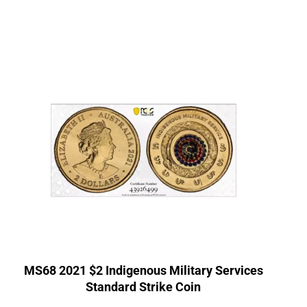
MS68 2021 $2 Indigenous Military Services
Standard Strike Coin