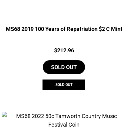
MS68 2019 100 Years of Repatriation $2 C Mint
Price:
$
212.96
SOLD OUT
SOLD OUT