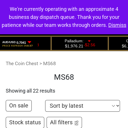
We're currently operating with an approximate 4
0
business day dispatch queue. Thank you for your
patience while our team works through orders.
Dismiss
The Coin Chest
>
MS68
MS68
Showing all 22 results
On sale
Stock status
All filters