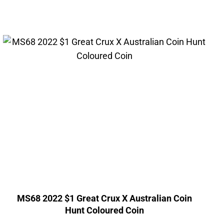
MS68 2022 $1 Great Crux X Australian Coin
Hunt Coloured Coin