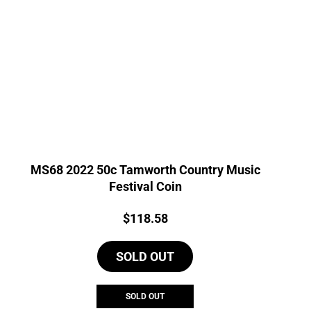
MS68 2022 50c Tamworth Country Music
Festival Coin
Price:
$
118.58
SOLD OUT
SOLD OUT