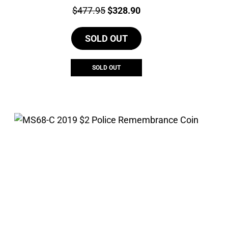
Price:
Original
Current
$
477.95
$
328.90
price
price
SOLD OUT
was:
is:
$477.95.
$328.90.
SOLD OUT