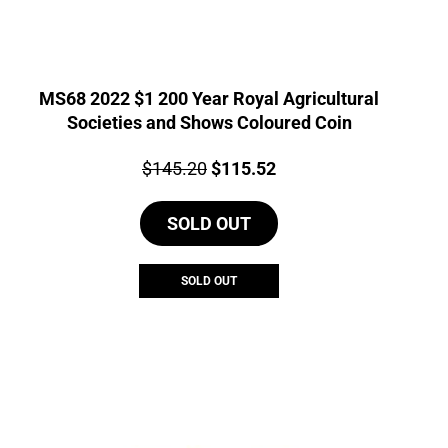
MS68 2022 $1 200 Year Royal Agricultural
Societies and Shows Coloured Coin
Price:
Original
Current
$
145.20
$
115.52
price
price
SOLD OUT
was:
is:
$145.20.
$115.52.
SOLD OUT