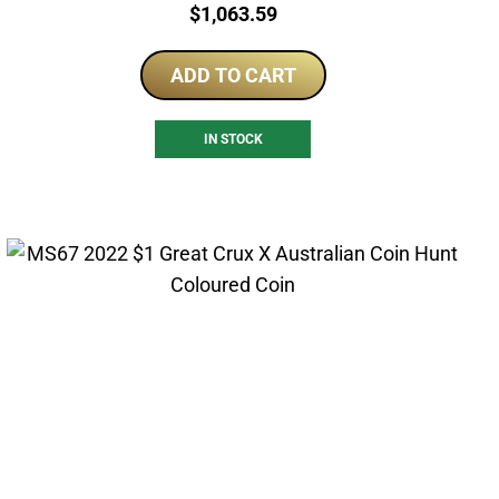
Price:
$
1,063.59
ADD TO CART
IN STOCK