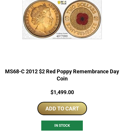
MS68-C 2012 $2 Red Poppy Remembrance Day
Coin
Price:
$
1,499.00
ADD TO CART
IN STOCK