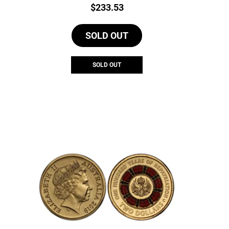
Price:
$
233.53
SOLD OUT
SOLD OUT