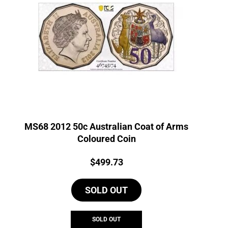
MS68 2012 50c Australian Coat of Arms
Coloured Coin
Price:
$
499.73
SOLD OUT
SOLD OUT