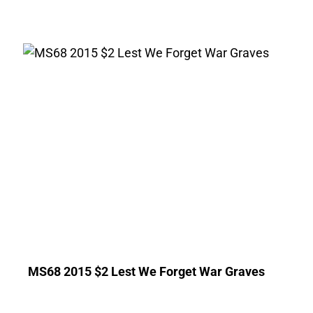
MS68 2015 $2 Lest We Forget War Graves