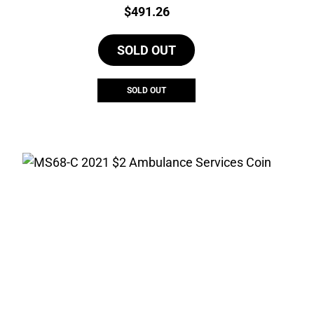
Price:
$
491.26
SOLD OUT
SOLD OUT