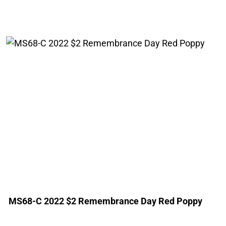
MS68-C 2022 $2 Remembrance Day Red Poppy