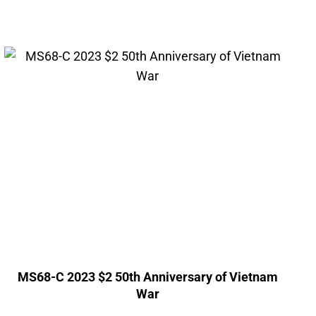
MS68-C 2023 $2 50th Anniversary of Vietnam
War