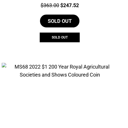
Price:
Original
Current
$
363.00
$
247.52
price
price
SOLD OUT
was:
is:
$363.00.
$247.52.
SOLD OUT