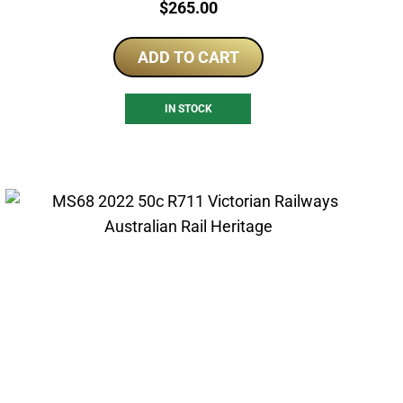
Price:
$
265.00
ADD TO CART
IN STOCK