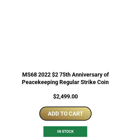
MS68 2022 $2 75th Anniversary of
Peacekeeping Regular Strike Coin
Price:
$
2,499.00
ADD TO CART
IN STOCK