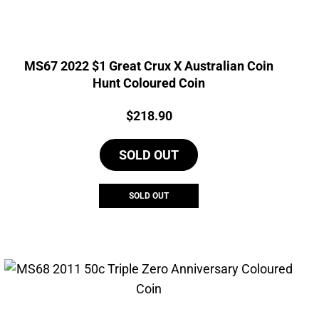
MS67 2022 $1 Great Crux X Australian Coin
Hunt Coloured Coin
Price:
$
218.90
SOLD OUT
SOLD OUT