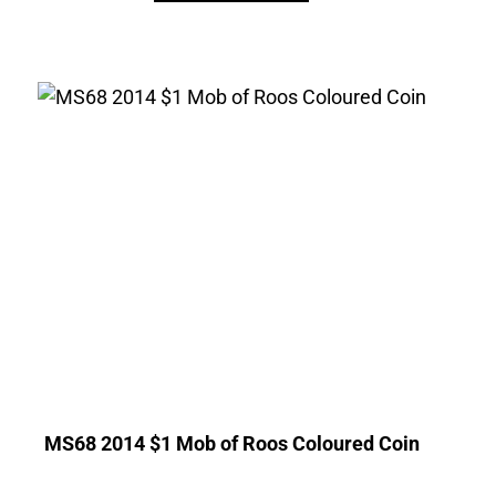
MS68 2014 $1 Mob of Roos Coloured Coin