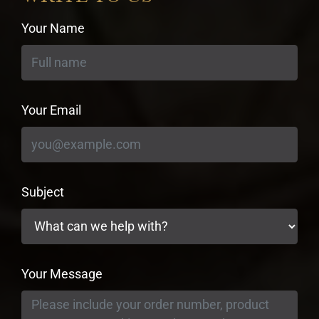
Your Name
Your Email
Subject
Your Message