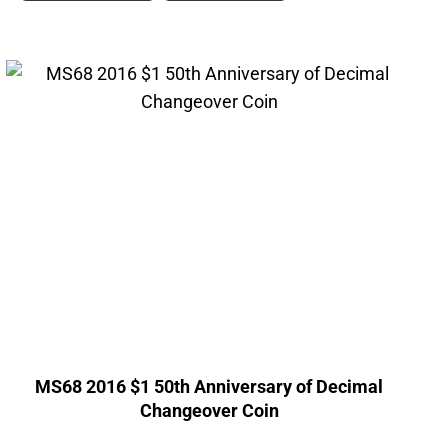
MS68 2016 $1 50th Anniversary of Decimal
Changeover Coin