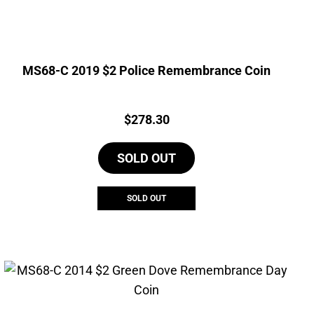
MS68-C 2019 $2 Police Remembrance Coin
Price:
$
278.30
SOLD OUT
SOLD OUT