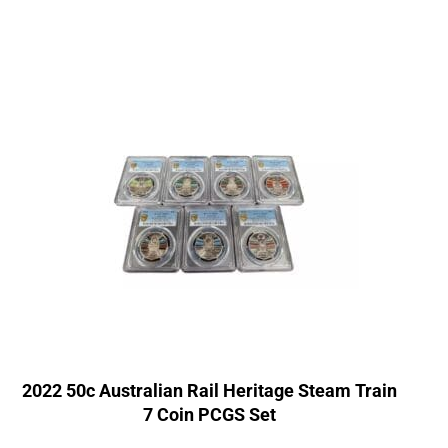
2022 50c Australian Rail Heritage Steam Train
7 Coin PCGS Set