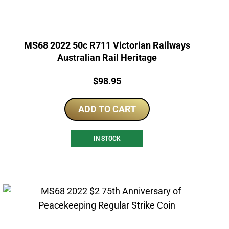
MS68 2022 50c R711 Victorian Railways
Australian Rail Heritage
Price:
$
98.95
ADD TO CART
IN STOCK