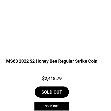
MS68 2022 $2 Honey Bee Regular Strike Coin
Price:
$
2,418.79
SOLD OUT
SOLD OUT