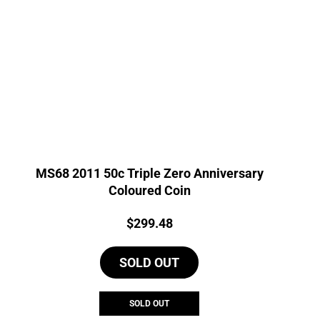
MS68 2011 50c Triple Zero Anniversary
Coloured Coin
Price:
$
299.48
SOLD OUT
SOLD OUT