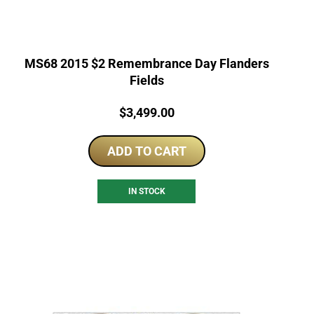
MS68 2015 $2 Remembrance Day Flanders
Fields
Price:
$
3,499.00
ADD TO CART
IN STOCK