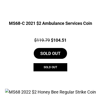
MS68-C 2021 $2 Ambulance Services Coin
Price:
Original
Current
$
119.79
$
104.51
price
price
SOLD OUT
was:
is:
$119.79.
$104.51.
SOLD OUT