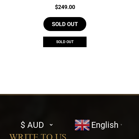
Price:
$
249.00
SOLD OUT
SOLD OUT
Select
English
▼
currency
WRITE TO US