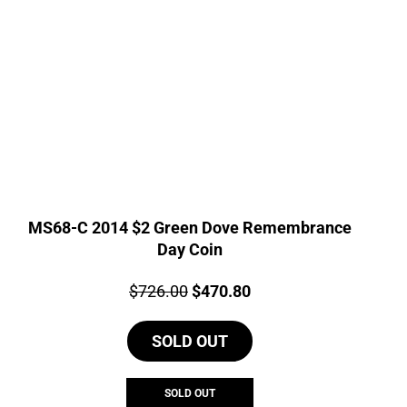
MS68-C 2014 $2 Green Dove Remembrance
Day Coin
Price:
Original
Current
$
726.00
$
470.80
price
price
SOLD OUT
was:
is:
$726.00.
$470.80.
SOLD OUT