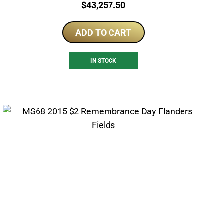
Price:
$
43,257.50
ADD TO CART
IN STOCK