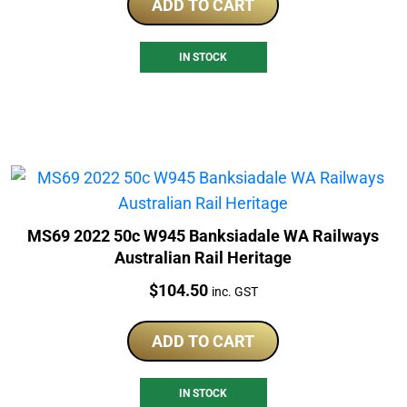
ADD TO CART
IN STOCK
MS69 2022 50c W945 Banksiadale WA Railways
Australian Rail Heritage
Price:
$
104.50
inc. GST
ADD TO CART
IN STOCK