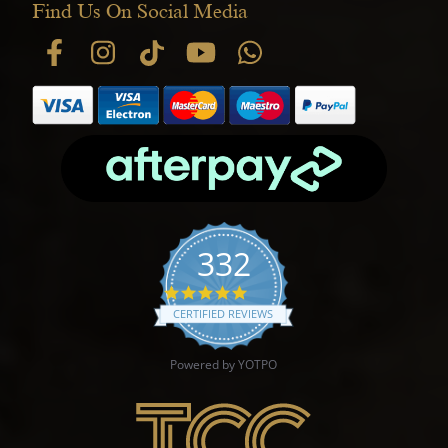
Find Us On Social Media
332
4.9 star rating
CERTIFIED REVIEWS
Powered by YOTPO