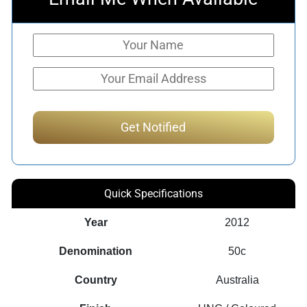
Quick Specifications
Year
2012
Denomination
50c
Country
Australia