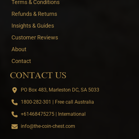
Terms & Conditions
Refunds & Returns
Insights & Guides
Customer Reviews
About
Contact
CONTACT US
PO Box 483, Marleston DC, SA 5033
1800-282-301 | Free call Australia
+61468475275 | International
info@the-coin-chest.com