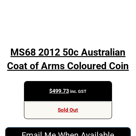
MS68 2012 50c Australian
Coat of Arms Coloured Coin
$
499.73
inc. GST
Sold Out
Email Me When Available