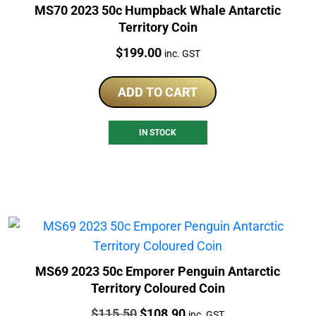
MS70 2023 50c Humpback Whale Antarctic
Territory Coin
Price:
$
199.00
inc. GST
ADD TO CART
IN STOCK
MS69 2023 50c Emporer Penguin Antarctic
Territory Coloured Coin
Price:
Original
Current
$
115.50
$
108.90
inc. GST