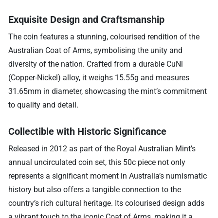
Exquisite Design and Craftsmanship
The coin features a stunning, colourised rendition of the
Australian Coat of Arms, symbolising the unity and
diversity of the nation. Crafted from a durable CuNi
(Copper-Nickel) alloy, it weighs 15.55g and measures
31.65mm in diameter, showcasing the mint’s commitment
to quality and detail.
Collectible with Historic Significance
Released in 2012 as part of the Royal Australian Mint’s
annual uncirculated coin set, this 50c piece not only
represents a significant moment in Australia’s numismatic
history but also offers a tangible connection to the
country’s rich cultural heritage. Its colourised design adds
a vibrant touch to the iconic Coat of Arms, making it a