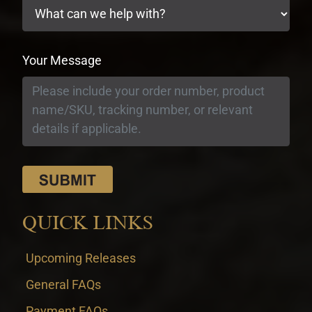
Your Message
QUICK LINKS
Upcoming Releases
General FAQs
Payment FAQs