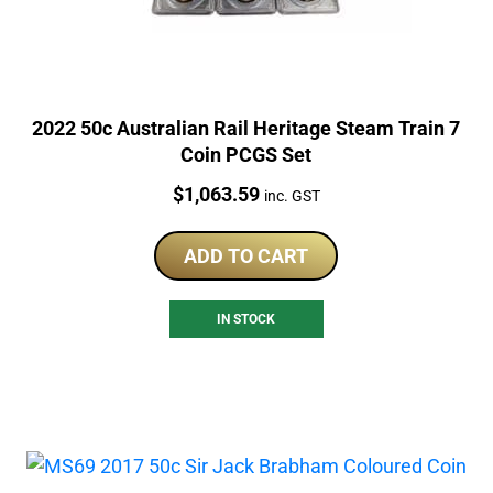
2022 50c Australian Rail Heritage Steam Train 7
Coin PCGS Set
Price:
$
1,063.59
inc. GST
ADD TO CART
IN STOCK