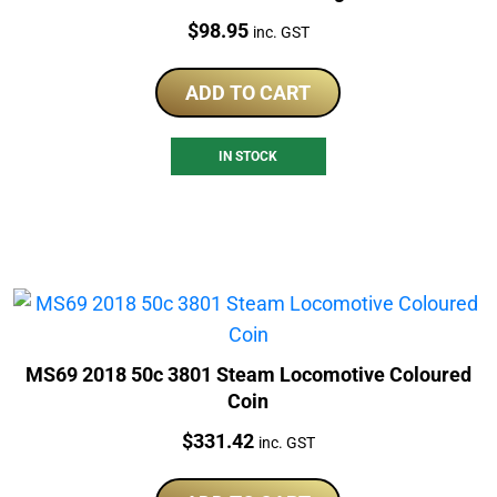
Price:
$
98.95
inc. GST
ADD TO CART
IN STOCK
MS69 2018 50c 3801 Steam Locomotive Coloured
Coin
Price:
$
331.42
inc. GST