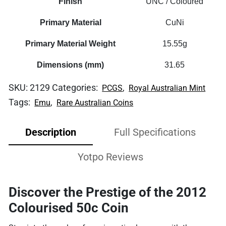
Finish
UNC / Coloured
Primary Material
CuNi
Primary Material Weight
15.55g
Dimensions (mm)
31.65
SKU:
2129
Categories:
,
PCGS
Royal Australian Mint
Tags:
,
Emu
Rare Australian Coins
Description
Full Specifications
Yotpo Reviews
Discover the Prestige of the 2012
Colourised 50c Coin