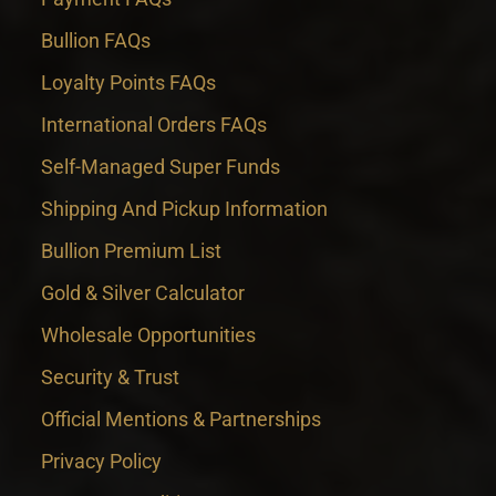
Bullion FAQs
Loyalty Points FAQs
International Orders FAQs
Self-Managed Super Funds
Shipping And Pickup Information
Bullion Premium List
Gold & Silver Calculator
Wholesale Opportunities
Security & Trust
Official Mentions & Partnerships
Privacy Policy