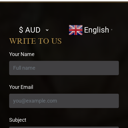
Select
English
▼
currency
WRITE TO US
Your Name
Your Email
Subject