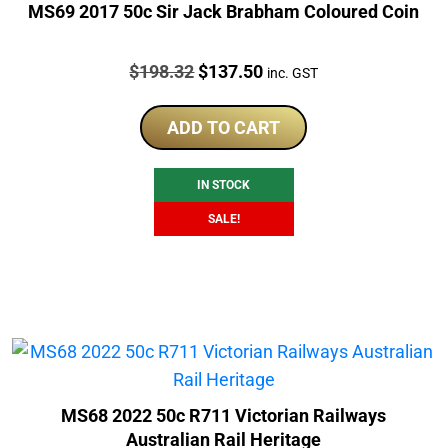
MS69 2017 50c Sir Jack Brabham Coloured Coin
Price:
Original
Current
$
198.32
$
137.50
inc. GST
price
price
was:
is:
ADD TO CART
$198.32.
$137.50.
IN STOCK
SALE!
MS68 2022 50c R711 Victorian Railways
Australian Rail Heritage