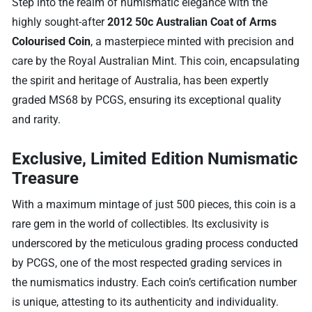
Step into the realm of numismatic elegance with the
highly sought-after
2012 50c Australian Coat of Arms
Colourised Coin
, a masterpiece minted with precision and
care by the Royal Australian Mint. This coin, encapsulating
the spirit and heritage of Australia, has been expertly
graded MS68 by PCGS, ensuring its exceptional quality
and rarity.
Exclusive, Limited Edition Numismatic
Treasure
With a maximum mintage of just 500 pieces, this coin is a
rare gem in the world of collectibles. Its exclusivity is
underscored by the meticulous grading process conducted
by PCGS, one of the most respected grading services in
the numismatics industry. Each coin’s certification number
is unique, attesting to its authenticity and individuality.