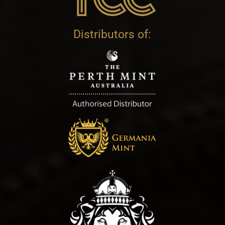
Distributors of: