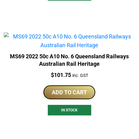
MS69 2022 50c A10 No. 6 Queensland Railways
Australian Rail Heritage
Price:
$
101.75
inc. GST
ADD TO CART
IN STOCK