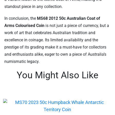
standout piece in any collection.
In conclusion, the
MS68 2012 50c Australian Coat of
Arms Colourised Coin
is not just a piece of currency, but a
work of art that celebrates Australian tradition and
excellence in coinage. Its limited availability and the
prestige of its grading make it a must-have for collectors
and enthusiasts alike, eager to own a piece of Australia’s
numismatic legacy.
You Might Also Like