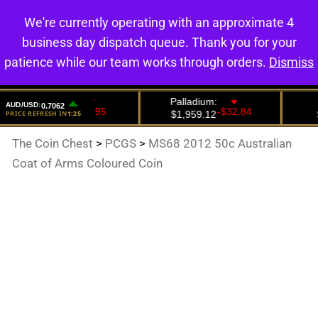
We're currently operating with an approximate 4
0
business day dispatch queue. Thank you for your
patience while our team works through orders.
Dismiss
The Coin Chest
>
PCGS
>
MS68 2012 50c Australian
Coat of Arms Coloured Coin